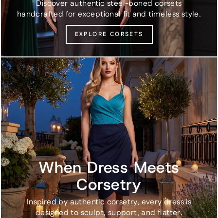
Discover authentic steel-boned corsets
handcrafted for exceptional fit and timeless style.
EXPLORE CORSETS
When Dress Meets
Corsetry
Inspired by authentic corsetry, every dress is
designed to sculpt, support, and flatter.