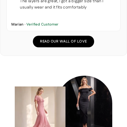
The layers are great, I got a bigger size than I
usually wear and it fits comfortably
Marian ·
Verified Customer
READ OUR WALL OF LOVE