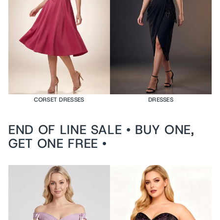
e
d
$199
USD
VI
E
W
PR
O
DU
CT
CORSET DRESSES
DRESSES
END OF LINE SALE • BUY ONE,
GET ONE FREE •