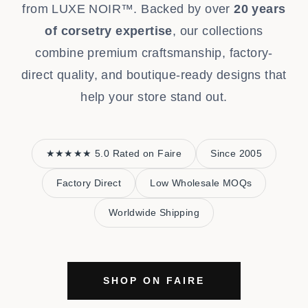
from LUXE NOIR™. Backed by over
20 years
of corsetry expertise
, our collections
combine premium craftsmanship, factory-
direct quality, and boutique-ready designs that
help your store stand out.
★★★★★ 5.0 Rated on Faire
Since 2005
Factory Direct
Low Wholesale MOQs
Worldwide Shipping
SHOP ON FAIRE