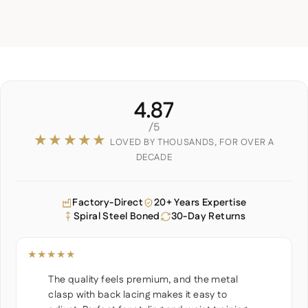
4.87
/5
★★★★★
LOVED BY THOUSANDS, FOR OVER A
DECADE
Factory-Direct
20+ Years Expertise
Spiral Steel Boned
30-Day Returns
★★★★★
The quality feels premium, and the metal
clasp with back lacing makes it easy to