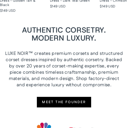
Dress - Golden Tan &
Dress - Dark Teal Green
Dress - Crimson 
Black
$149 USD
$149 USD
$149 USD
AUTHENTIC CORSETRY.
MODERN LUXURY.
LUXE NOIR™ creates premium corsets and structured
corset dresses inspired by authentic corsetry. Backed
by over 20 years of corset-making expertise, every
piece combines timeless craftsmanship, premium
materials, and modern design. Shop factory-direct
and experience luxury without compromise.
MEET THE FOUNDER