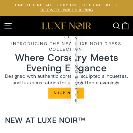
Skip
END OF LINE SALE • BUY ONE, GET ONE FREE •
to
FREE WORLDWIDE SHIPPING
Pause
slideshow
content
LUXE
Site navigation
Searc
C
NOIR™
V
INTRODUCING THE NEW LUXE NOIR DRESS
I
COLLECTION.
V
Where Corsetry Meets
I
E
Evening Elegance
N
N
Designed with authentic corsetry, sculpted silhouettes,
E
and luxurious fabrics for unforgettable evenings.
C
o
SHOP NOW
r
s
e
t
E
NEW AT LUXE NOIR™
v
e