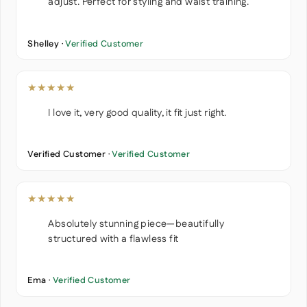
adjust. Perfect for styling and waist training.
Shelley ·
Verified Customer
★★★★★
I love it, very good quality, it fit just right.
Verified Customer ·
Verified Customer
★★★★★
Absolutely stunning piece—beautifully
structured with a flawless fit
Ema ·
Verified Customer