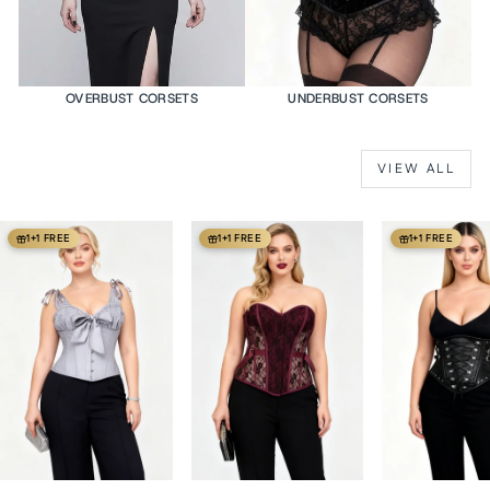
OVERBUST CORSETS
UNDERBUST CORSETS
VIEW ALL
1+1 FREE
1+1 FREE
1+1 FREE