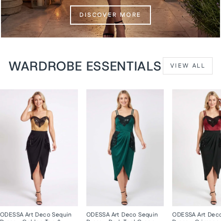
DISCOVER MORE
WARDROBE ESSENTIALS
VIEW ALL
ODESSA Art Deco Sequin
ODESSA Art Deco Sequin
ODESSA Art Dec