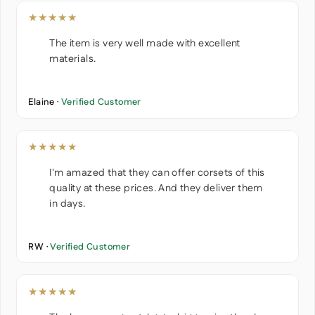
★★★★★
The item is very well made with excellent
materials.
Elaine ·
Verified Customer
★★★★★
I'm amazed that they can offer corsets of this
quality at these prices. And they deliver them
in days.
RW ·
Verified Customer
★★★★★