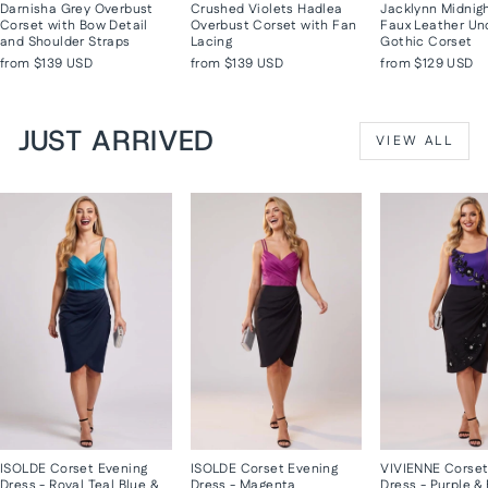
Darnisha Grey Overbust
Crushed Violets Hadlea
Jacklynn Midnig
Corset with Bow Detail
Overbust Corset with Fan
Faux Leather Un
and Shoulder Straps
Lacing
Gothic Corset
from
$139 USD
from
$139 USD
from
$129 USD
JUST ARRIVED
VIEW ALL
ISOLDE Corset Evening
ISOLDE Corset Evening
VIVIENNE Corset
Dress - Royal Teal Blue &
Dress - Magenta
Dress - Purple &