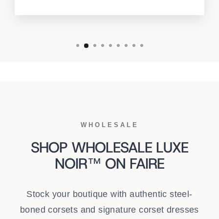
WHOLESALE
SHOP WHOLESALE LUXE
NOIR™ ON FAIRE
Stock your boutique with authentic steel-
boned corsets and signature corset dresses