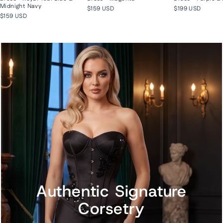
Midnight Navy
$159 USD
$199 USD
$159 USD
Authentic Signature
Corsetry