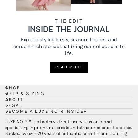
THE EDIT
INSIDE THE JOURNAL
Explore styling ideas, seasonal notes, and
content-rich stories that bring our collections to
life.
READ MORE
SHOP
HELP & SIZING
ABOUT
LEGAL
BECOME A LUXE NOIR INSIDER
LUXE NOIR™ is a factory-direct luxury fashion brand
specializing in premium corsets and structured corset dresses.
Backed by over 20 years of authentic corset manufacturing