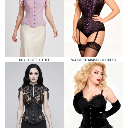
BUY 1 GET 1 FREE
WAIST TRAINING CORSETS