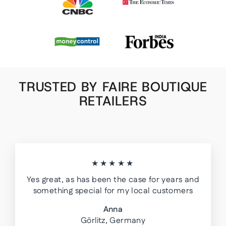
TRUSTED BY FAIRE BOUTIQUE
RETAILERS
★★★★★
Yes great, as has been the case for years and
something special for my local customers
Anna
Görlitz, Germany