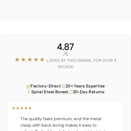
4.87
/5
★★★★★
LOVED BY THOUSANDS, FOR OVER A
DECADE
Factory-Direct
20+ Years Expertise
Spiral Steel Boned
30-Day Returns
★★★★★
The quality feels premium, and the metal
clasp with back lacing makes it easy to