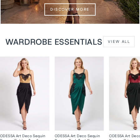
DISCOVER MORE
WARDROBE ESSENTIALS
VIEW ALL
ODESSA Art Deco Sequin
ODESSA Art Deco Sequin
ODESSA Art Dec