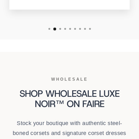
WHOLESALE
SHOP WHOLESALE LUXE
NOIR™ ON FAIRE
Stock your boutique with authentic steel-
boned corsets and signature corset dresses