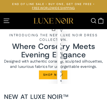
Skip
END OF LINE SALE • BUY ONE, GET ONE FREE •
to
FREE WORLDWIDE SHIPPING
Pause
slideshow
content
LUXE
Site navigation
Searc
C
NOIR™
V
INTRODUCING THE NEW LUXE NOIR DRESS
I
COLLECTION.
V
Where Corsetry Meets
I
E
Evening Elegance
N
N
Designed with authentic corsetry, sculpted silhouettes,
E
and luxurious fabrics for unforgettable evenings.
C
o
SHOP NOW
r
s
e
t
E
NEW AT LUXE NOIR™
v
e