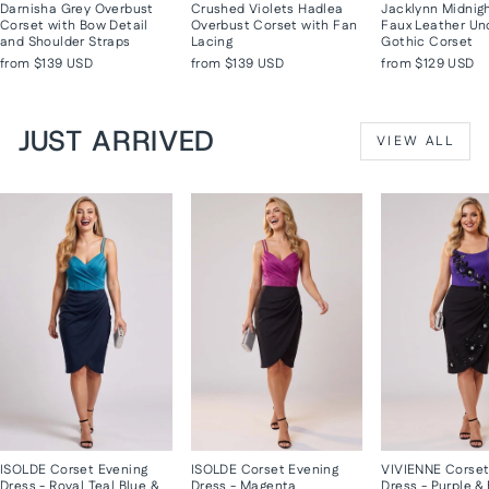
Darnisha Grey Overbust
Crushed Violets Hadlea
Jacklynn Midnig
Corset with Bow Detail
Overbust Corset with Fan
Faux Leather Un
and Shoulder Straps
Lacing
Gothic Corset
from
$139 USD
from
$139 USD
from
$129 USD
JUST ARRIVED
VIEW ALL
ISOLDE Corset Evening
ISOLDE Corset Evening
VIVIENNE Corset
Dress - Royal Teal Blue &
Dress - Magenta
Dress - Purple &