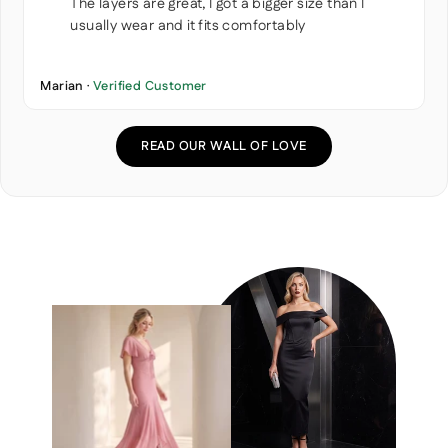
The layers are great, I got a bigger size than I
usually wear and it fits comfortably
Marian ·
Verified Customer
READ OUR WALL OF LOVE