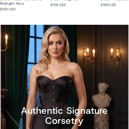
Midnight Navy
$159 USD
$199 USD
$159 USD
Authentic Signature
Corsetry