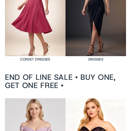
e
d
$199
USD
VI
E
W
PR
O
DU
CT
CORSET DRESSES
DRESSES
END OF LINE SALE • BUY ONE,
GET ONE FREE •