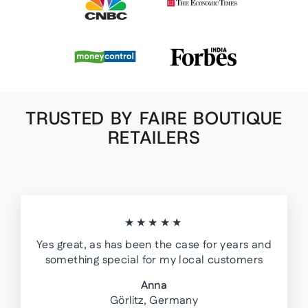
TRUSTED BY FAIRE BOUTIQUE
RETAILERS
★★★★★
Yes great, as has been the case for years and
something special for my local customers
Anna
Görlitz, Germany