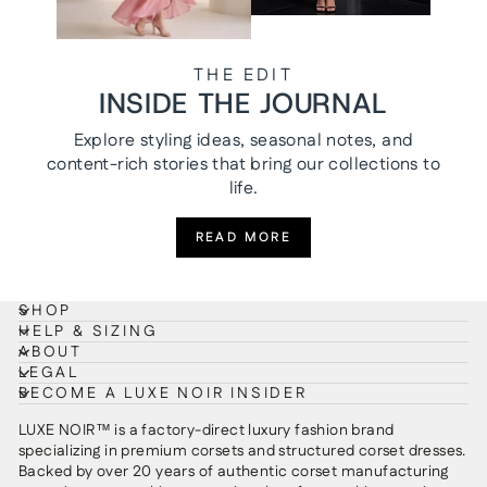
THE EDIT
INSIDE THE JOURNAL
Explore styling ideas, seasonal notes, and
content-rich stories that bring our collections to
life.
READ MORE
SHOP
HELP & SIZING
ABOUT
LEGAL
BECOME A LUXE NOIR INSIDER
LUXE NOIR™ is a factory-direct luxury fashion brand
specializing in premium corsets and structured corset dresses.
Backed by over 20 years of authentic corset manufacturing