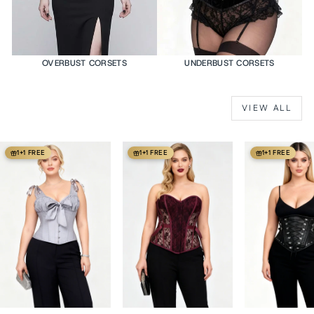
OVERBUST CORSETS
UNDERBUST CORSETS
VIEW ALL
1+1 FREE
1+1 FREE
1+1 FREE