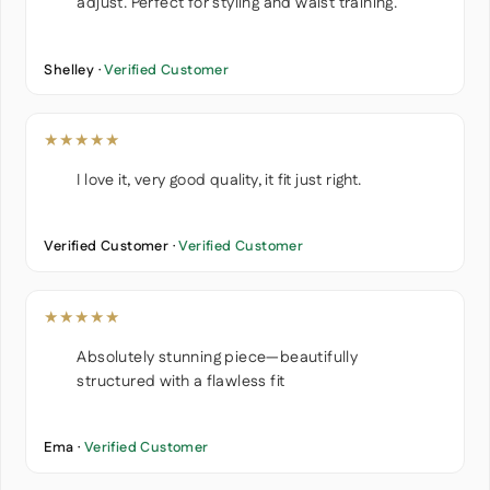
adjust. Perfect for styling and waist training.
Shelley ·
Verified Customer
★★★★★
I love it, very good quality, it fit just right.
Verified Customer ·
Verified Customer
★★★★★
Absolutely stunning piece—beautifully
structured with a flawless fit
Ema ·
Verified Customer