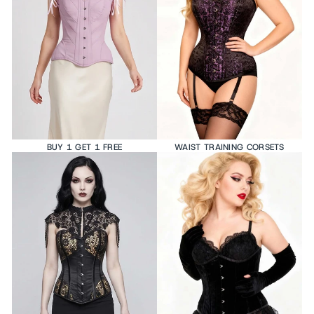
BUY 1 GET 1 FREE
WAIST TRAINING CORSETS