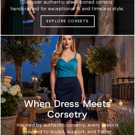
Discover authentic steel-boned corsets
handcrafted for exceptional fit and timeless style.
EXPLORE CORSETS
When Dress Meets
Corsetry
Inspired by authentic corsetry, every dress is
designed to sculpt, support, and flatter.