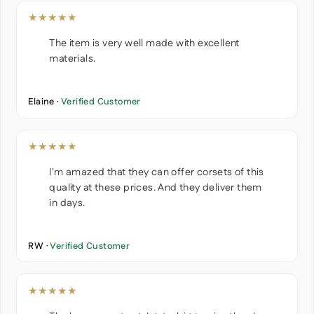
★★★★★
The item is very well made with excellent
materials.
Elaine ·
Verified Customer
★★★★★
I'm amazed that they can offer corsets of this
quality at these prices. And they deliver them
in days.
RW ·
Verified Customer
★★★★★