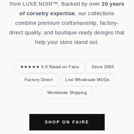
from LUXE NOIR™. Backed by over
20 years
of corsetry expertise
, our collections
combine premium craftsmanship, factory-
direct quality, and boutique-ready designs that
help your store stand out.
★★★★★ 5.0 Rated on Faire
Since 2005
Factory Direct
Low Wholesale MOQs
Worldwide Shipping
SHOP ON FAIRE