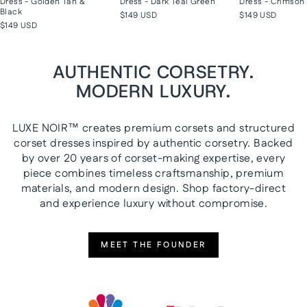
Dress - Golden Tan &
Dress - Dark Teal Green
Dress - Crimson 
Black
$149 USD
$149 USD
$149 USD
AUTHENTIC CORSETRY.
MODERN LUXURY.
LUXE NOIR™ creates premium corsets and structured
corset dresses inspired by authentic corsetry. Backed
by over 20 years of corset-making expertise, every
piece combines timeless craftsmanship, premium
materials, and modern design. Shop factory-direct
and experience luxury without compromise.
MEET THE FOUNDER