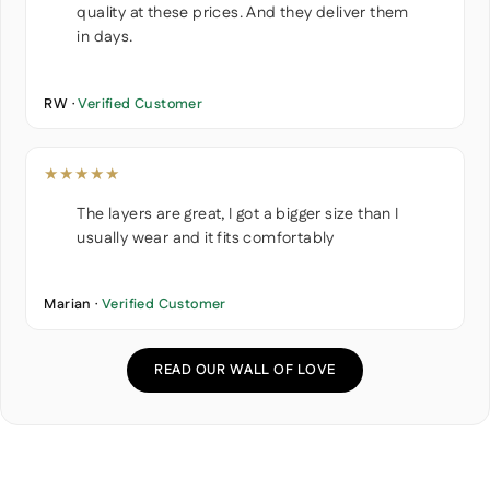
quality at these prices. And they deliver them
in days.
RW ·
Verified Customer
★★★★★
The layers are great, I got a bigger size than I
usually wear and it fits comfortably
Marian ·
Verified Customer
READ OUR WALL OF LOVE