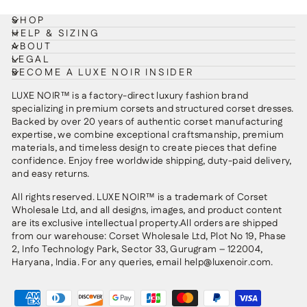
SHOP
HELP & SIZING
ABOUT
LEGAL
BECOME A LUXE NOIR INSIDER
LUXE NOIR™ is a factory-direct luxury fashion brand
specializing in premium corsets and structured corset dresses.
Backed by over 20 years of authentic corset manufacturing
expertise, we combine exceptional craftsmanship, premium
materials, and timeless design to create pieces that define
confidence. Enjoy free worldwide shipping, duty-paid delivery,
and easy returns.
All rights reserved. LUXE NOIR™ is a trademark of Corset
Wholesale Ltd, and all designs, images, and product content
are its exclusive intellectual property.All orders are shipped
from our warehouse: Corset Wholesale Ltd, Plot No 19, Phase
2, Info Technology Park, Sector 33, Gurugram – 122004,
Haryana, India. For any queries, email help@luxenoir.com.