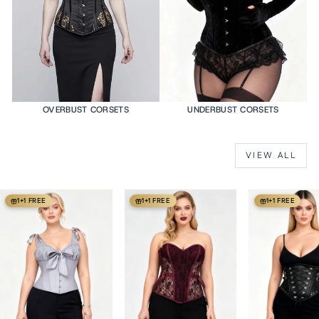
OVERBUST CORSETS
UNDERBUST CORSETS
VIEW ALL
1+1 FREE
1+1 FREE
1+1 FREE