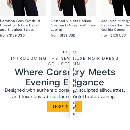
Darnisha Grey Overbust
Crushed Violets Hadlea
Jacklynn Midnig
Corset with Bow Detail
Overbust Corset with Fan
Faux Leather Un
and Shoulder Straps
Lacing
Gothic Corset
from
$139 USD
from
$139 USD
from
$129 USD
V
INTRODUCING THE NEW LUXE NOIR DRESS
I
COLLECTION.
V
Where Corsetry Meets
I
E
Evening Elegance
N
N
Designed with authentic corsetry, sculpted silhouettes,
E
and luxurious fabrics for unforgettable evenings.
C
o
SHOP NOW
r
s
e
t