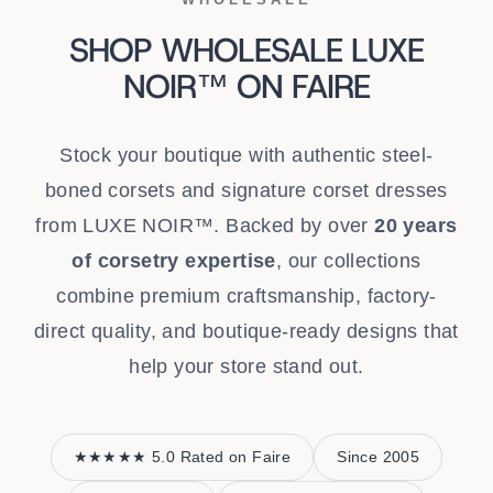
SHOP WHOLESALE LUXE
NOIR™ ON FAIRE
Stock your boutique with authentic steel-
boned corsets and signature corset dresses
from LUXE NOIR™. Backed by over
20 years
of corsetry expertise
, our collections
combine premium craftsmanship, factory-
direct quality, and boutique-ready designs that
help your store stand out.
★★★★★ 5.0 Rated on Faire
Since 2005