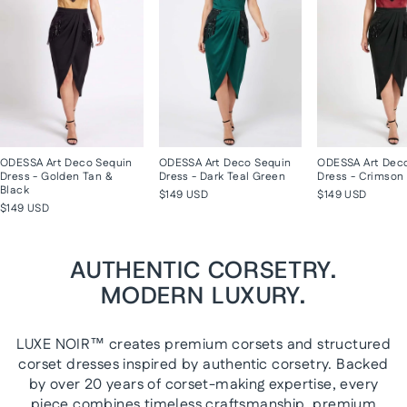
ODESSA Art Deco Sequin
ODESSA Art Deco Sequin
ODESSA Art Dec
Dress - Golden Tan &
Dress - Dark Teal Green
Dress - Crimson 
Black
$149 USD
$149 USD
$149 USD
AUTHENTIC CORSETRY.
MODERN LUXURY.
LUXE NOIR™ creates premium corsets and structured
corset dresses inspired by authentic corsetry. Backed
by over 20 years of corset-making expertise, every
piece combines timeless craftsmanship, premium