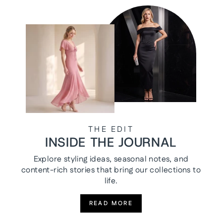
THE EDIT
INSIDE THE JOURNAL
Explore styling ideas, seasonal notes, and
content-rich stories that bring our collections to
life.
READ MORE