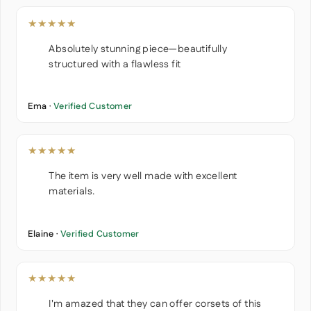
★★★★★
Absolutely stunning piece—beautifully
structured with a flawless fit
Ema ·
Verified Customer
★★★★★
The item is very well made with excellent
materials.
Elaine ·
Verified Customer
★★★★★
I'm amazed that they can offer corsets of this