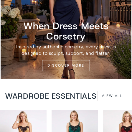
When Dress Meets
Corsetry
Inspired by authentic corsetry, every dress is
designed to sculpt, support, and flatter.
DISCOVER MORE
WARDROBE ESSENTIALS
VIEW ALL