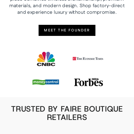
materials, and modern design. Shop factory-direct
and experience luxury without compromise.
MEET THE FOUNDER
TRUSTED BY FAIRE BOUTIQUE
RETAILERS