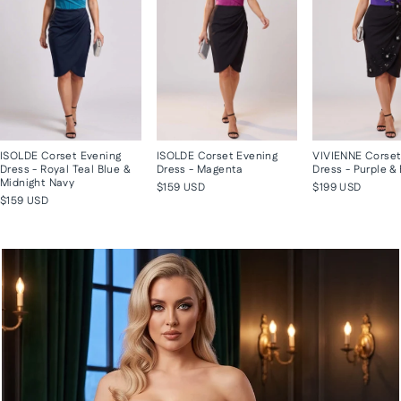
ISOLDE Corset Evening
ISOLDE Corset Evening
VIVIENNE Corset
Dress - Royal Teal Blue &
Dress - Magenta
Dress - Purple &
Midnight Navy
$159 USD
$199 USD
$159 USD