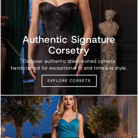
Authentic Signature
Corsetry
Discover authentic steel-boned corsets
handcrafted for exceptional fit and timeless style.
EXPLORE CORSETS