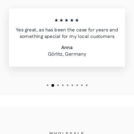
★★★★★
Yes great, as has been the case for years and
something special for my local customers
Anna
Görlitz, Germany
WHOLESALE