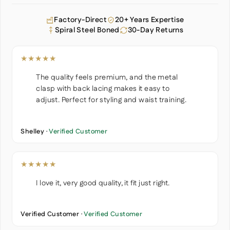
Factory-Direct
20+ Years Expertise
Spiral Steel Boned
30-Day Returns
★★★★★
The quality feels premium, and the metal
clasp with back lacing makes it easy to
adjust. Perfect for styling and waist training.
Shelley ·
Verified Customer
★★★★★
I love it, very good quality, it fit just right.
Verified Customer ·
Verified Customer