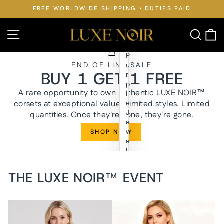
Skip
FREE WORLDWIDE SHIPPING • DUTIES PAID
to
Pause
slideshow
content
LUXE
Site navigation
Searc
C
NOIR™
P
END OF LINE SALE
u
BUY 1 GET 1 FREE
r
p
A rare opportunity to own authentic LUXE NOIR™
l
corsets at exceptional value. Limited styles. Limited
e
J
quantities. Once they're gone, they're gone.
e
w
SHOP NOW
e
l
y
n
THE LUXE NOIR™ EVENT
W
a
i
s
t