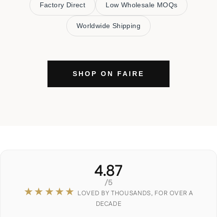
Factory Direct
Low Wholesale MOQs
Worldwide Shipping
SHOP ON FAIRE
4.87
/5
★★★★★
LOVED BY THOUSANDS, FOR OVER A
DECADE