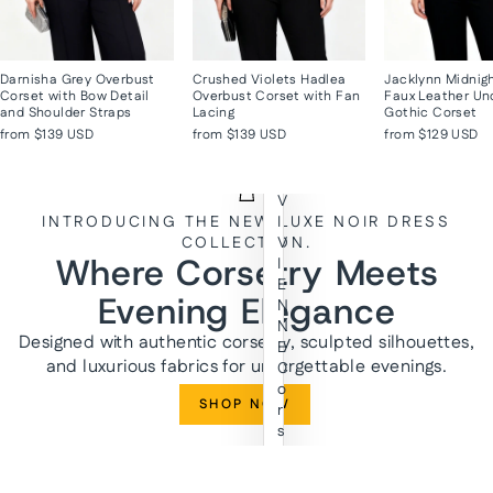
Darnisha Grey Overbust
Crushed Violets Hadlea
Jacklynn Midnig
Corset with Bow Detail
Overbust Corset with Fan
Faux Leather Un
and Shoulder Straps
Lacing
Gothic Corset
from
$139 USD
from
$139 USD
from
$129 USD
V
INTRODUCING THE NEW LUXE NOIR DRESS
I
COLLECTION.
V
Where Corsetry Meets
I
E
Evening Elegance
N
N
Designed with authentic corsetry, sculpted silhouettes,
E
and luxurious fabrics for unforgettable evenings.
C
o
SHOP NOW
r
s
e
t