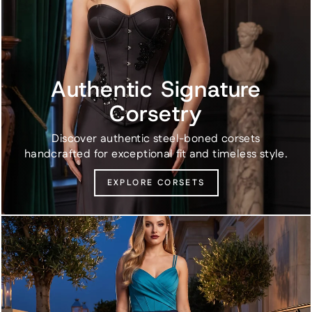
Authentic Signature
Corsetry
Discover authentic steel-boned corsets
handcrafted for exceptional fit and timeless style.
EXPLORE CORSETS