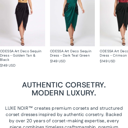
ODESSA Art Deco Sequin
ODESSA Art Deco Sequin
ODESSA Art Dec
Dress - Golden Tan &
Dress - Dark Teal Green
Dress - Crimson 
Black
$149 USD
$149 USD
$149 USD
AUTHENTIC CORSETRY.
MODERN LUXURY.
LUXE NOIR™ creates premium corsets and structured
corset dresses inspired by authentic corsetry. Backed
by over 20 years of corset-making expertise, every
piece combines timeless craftsmanship, premium