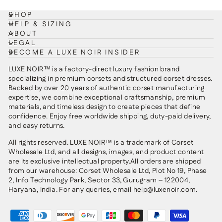
SHOP
HELP & SIZING
ABOUT
LEGAL
BECOME A LUXE NOIR INSIDER
LUXE NOIR™ is a factory-direct luxury fashion brand
specializing in premium corsets and structured corset dresses.
Backed by over 20 years of authentic corset manufacturing
expertise, we combine exceptional craftsmanship, premium
materials, and timeless design to create pieces that define
confidence. Enjoy free worldwide shipping, duty-paid delivery,
and easy returns.
All rights reserved. LUXE NOIR™ is a trademark of Corset
Wholesale Ltd, and all designs, images, and product content
are its exclusive intellectual property.All orders are shipped
from our warehouse: Corset Wholesale Ltd, Plot No 19, Phase
2, Info Technology Park, Sector 33, Gurugram – 122004,
Haryana, India. For any queries, email help@luxenoir.com.