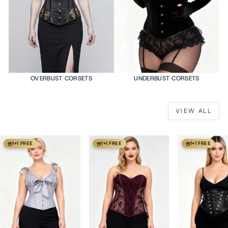
OVERBUST CORSETS
UNDERBUST CORSETS
VIEW ALL
1+1 FREE
1+1 FREE
1+1 FREE