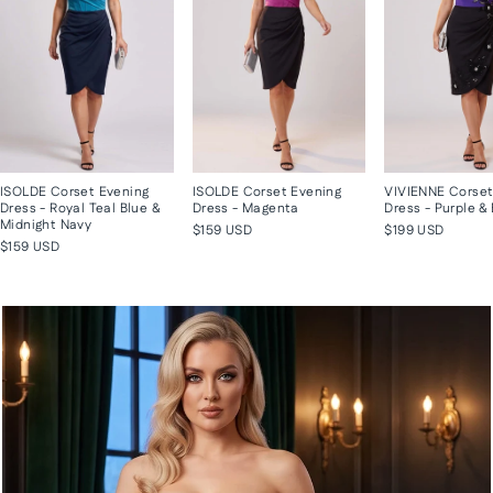
ISOLDE Corset Evening
ISOLDE Corset Evening
VIVIENNE Corset
Dress - Royal Teal Blue &
Dress - Magenta
Dress - Purple &
Midnight Navy
$159 USD
$199 USD
$159 USD