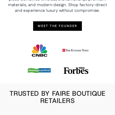
materials, and modern design. Shop factory-direct
and experience luxury without compromise.
MEET THE FOUNDER
TRUSTED BY FAIRE BOUTIQUE
RETAILERS