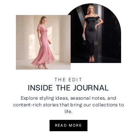
THE EDIT
INSIDE THE JOURNAL
Explore styling ideas, seasonal notes, and
content-rich stories that bring our collections to
life.
READ MORE