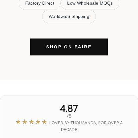
Factory Direct
Low Wholesale MOQs
Worldwide Shipping
SHOP ON FAIRE
4.87
/5
★★★★★
LOVED BY THOUSANDS, FOR OVER A
DECADE