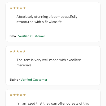
★★★★★
Absolutely stunning piece—beautifully
structured with a flawless fit
Ema ·
Verified Customer
★★★★★
The item is very well made with excellent
materials.
Elaine ·
Verified Customer
★★★★★
I'm amazed that they can offer corsets of this