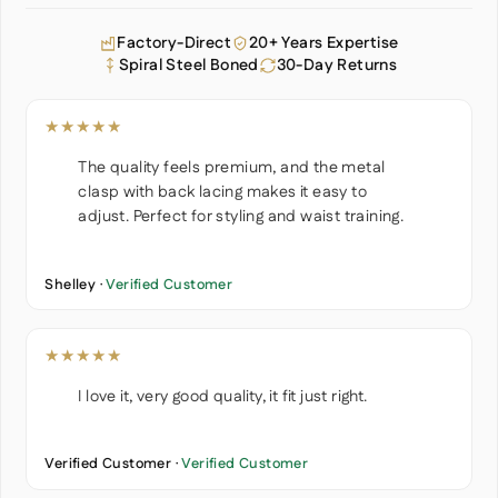
Factory-Direct
20+ Years Expertise
Spiral Steel Boned
30-Day Returns
★★★★★
The quality feels premium, and the metal
clasp with back lacing makes it easy to
adjust. Perfect for styling and waist training.
Shelley ·
Verified Customer
★★★★★
I love it, very good quality, it fit just right.
Verified Customer ·
Verified Customer