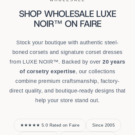
SHOP WHOLESALE LUXE
NOIR™ ON FAIRE
Stock your boutique with authentic steel-
boned corsets and signature corset dresses
from LUXE NOIR™. Backed by over
20 years
of corsetry expertise
, our collections
combine premium craftsmanship, factory-
direct quality, and boutique-ready designs that
help your store stand out.
★★★★★ 5.0 Rated on Faire
Since 2005