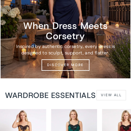
When Dress Meets
Corsetry
Inspired by authentic corsetry, every dress is
designed to sculpt, support, and flatter.
DISCOVER MORE
WARDROBE ESSENTIALS
VIEW ALL