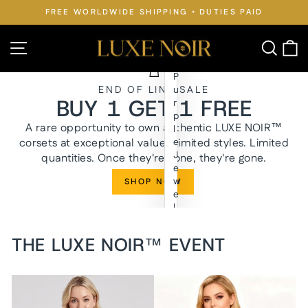
Skip
FREE WORLDWIDE SHIPPING • DUTIES PAID
to
Pause
slideshow
content
LUXE
Site navigation
Searc
C
NOIR™
P
END OF LINE SALE
u
BUY 1 GET 1 FREE
r
p
A rare opportunity to own authentic LUXE NOIR™
l
corsets at exceptional value. Limited styles. Limited
e
J
quantities. Once they're gone, they're gone.
e
w
SHOP NOW
e
l
y
n
THE LUXE NOIR™ EVENT
W
a
i
s
t