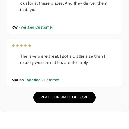
quality at these prices. And they deliver them
in days.
RW ·
Verified Customer
★★★★★
The layers are great, I got a bigger size than I
usually wear and it fits comfortably
Marian ·
Verified Customer
READ OUR WALL OF LOVE