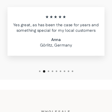
★★★★★
Yes great, as has been the case for years and
something special for my local customers
Anna
Görlitz, Germany
WHOLESALE