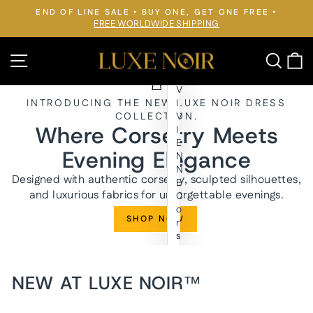
Skip
END OF LINE SALE • BUY ONE, GET ONE FREE •
to
FREE WORLDWIDE SHIPPING
Pause
slideshow
content
LUXE
Site navigation
Searc
C
NOIR™
V
INTRODUCING THE NEW LUXE NOIR DRESS
I
COLLECTION.
V
Where Corsetry Meets
I
E
Evening Elegance
N
N
Designed with authentic corsetry, sculpted silhouettes,
E
and luxurious fabrics for unforgettable evenings.
C
o
SHOP NOW
r
s
e
t
E
NEW AT LUXE NOIR™
v
e