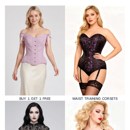
BUY 1 GET 1 FREE
WAIST TRAINING CORSETS