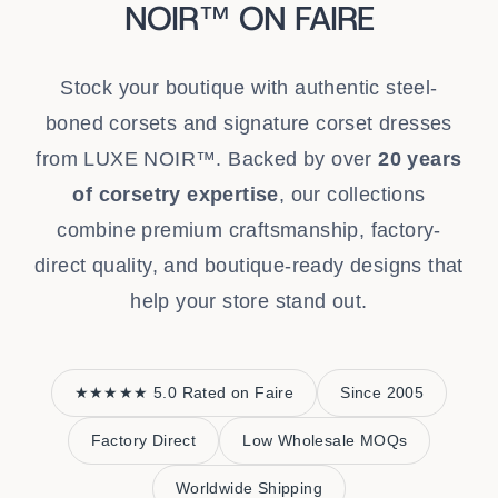
NOIR™ ON FAIRE
Stock your boutique with authentic steel-
boned corsets and signature corset dresses
from LUXE NOIR™. Backed by over
20 years
of corsetry expertise
, our collections
combine premium craftsmanship, factory-
direct quality, and boutique-ready designs that
help your store stand out.
★★★★★ 5.0 Rated on Faire
Since 2005
Factory Direct
Low Wholesale MOQs
Worldwide Shipping