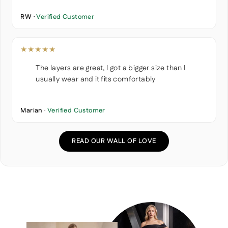
RW ·
Verified Customer
★★★★★
The layers are great, I got a bigger size than I
usually wear and it fits comfortably
Marian ·
Verified Customer
READ OUR WALL OF LOVE