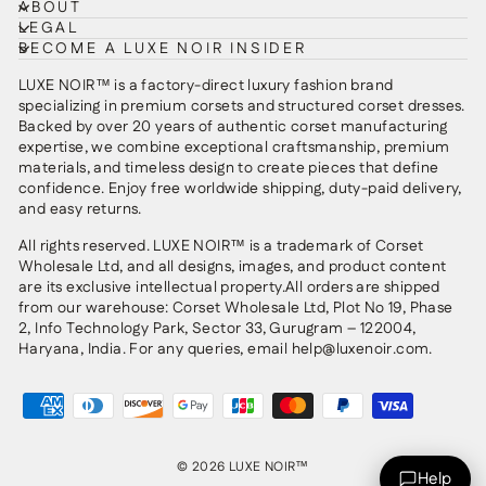
ABOUT
LEGAL
BECOME A LUXE NOIR INSIDER
LUXE NOIR™ is a factory-direct luxury fashion brand
specializing in premium corsets and structured corset dresses.
Backed by over 20 years of authentic corset manufacturing
expertise, we combine exceptional craftsmanship, premium
materials, and timeless design to create pieces that define
confidence. Enjoy free worldwide shipping, duty-paid delivery,
and easy returns.
All rights reserved. LUXE NOIR™ is a trademark of Corset
Wholesale Ltd, and all designs, images, and product content
are its exclusive intellectual property.All orders are shipped
from our warehouse: Corset Wholesale Ltd, Plot No 19, Phase
2, Info Technology Park, Sector 33, Gurugram – 122004,
Haryana, India. For any queries, email help@luxenoir.com.
© 2026 LUXE NOIR™
Help