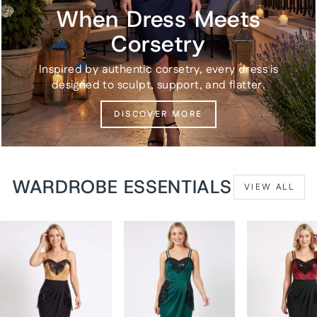
When Dress Meets
Corsetry
Inspired by authentic corsetry, every dress is
designed to sculpt, support, and flatter.
DISCOVER MORE
WARDROBE ESSENTIALS
VIEW ALL