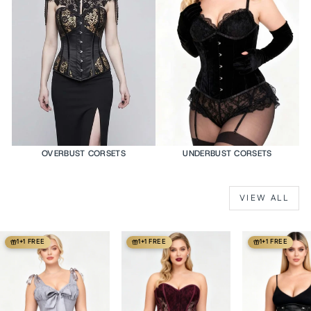
OVERBUST CORSETS
UNDERBUST CORSETS
VIEW ALL
1+1 FREE
1+1 FREE
1+1 FREE