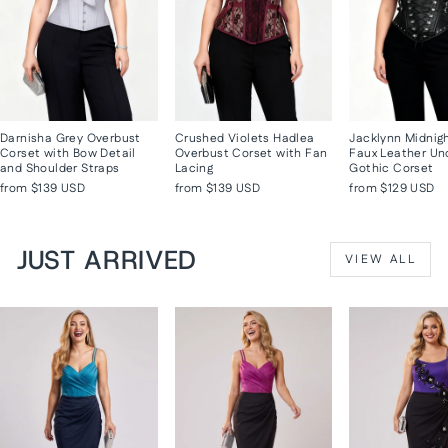
Darnisha Grey Overbust
Crushed Violets Hadlea
Jacklynn Midnig
Corset with Bow Detail
Overbust Corset with Fan
Faux Leather Un
and Shoulder Straps
Lacing
Gothic Corset
from
$139 USD
from
$139 USD
from
$129 USD
JUST ARRIVED
VIEW ALL