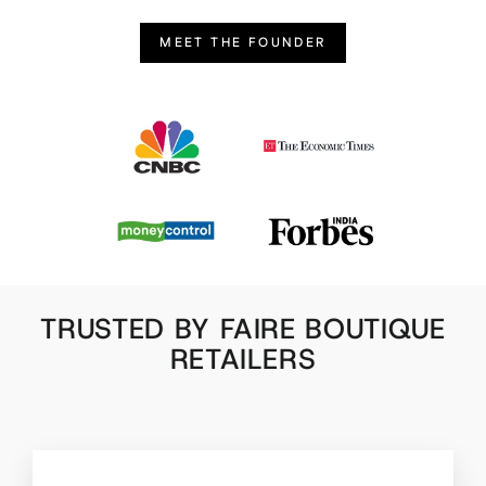
MEET THE FOUNDER
TRUSTED BY FAIRE BOUTIQUE
RETAILERS