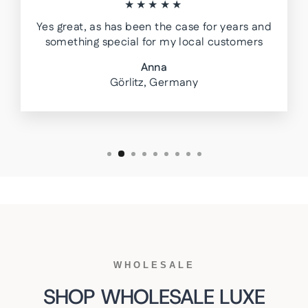
★★★★★
Yes great, as has been the case for years and
something special for my local customers
Anna
Görlitz, Germany
WHOLESALE
SHOP WHOLESALE LUXE