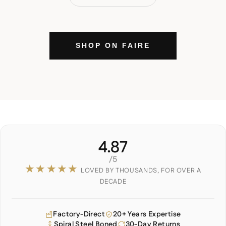
SHOP ON FAIRE
4.87
/5
★★★★★
LOVED BY THOUSANDS, FOR OVER A
DECADE
Factory-Direct
20+ Years Expertise
Spiral Steel Boned
30-Day Returns