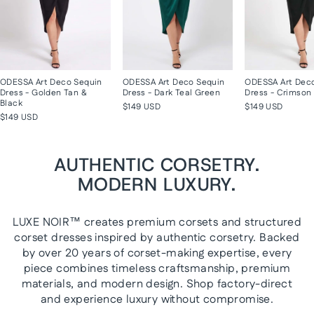
ODESSA Art Deco Sequin
ODESSA Art Deco Sequin
ODESSA Art Dec
Dress - Golden Tan &
Dress - Dark Teal Green
Dress - Crimson 
Black
$149 USD
$149 USD
$149 USD
AUTHENTIC CORSETRY.
MODERN LUXURY.
LUXE NOIR™ creates premium corsets and structured
corset dresses inspired by authentic corsetry. Backed
by over 20 years of corset-making expertise, every
piece combines timeless craftsmanship, premium
materials, and modern design. Shop factory-direct
and experience luxury without compromise.