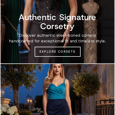
Authentic Signature
Corsetry
Discover authentic steel-boned corsets
handcrafted for exceptional fit and timeless style.
EXPLORE CORSETS