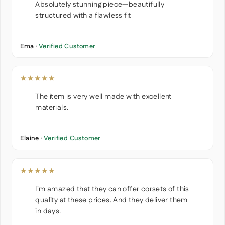
Absolutely stunning piece—beautifully
structured with a flawless fit
Ema ·
Verified Customer
★★★★★
The item is very well made with excellent
materials.
Elaine ·
Verified Customer
★★★★★
I'm amazed that they can offer corsets of this
quality at these prices. And they deliver them
in days.