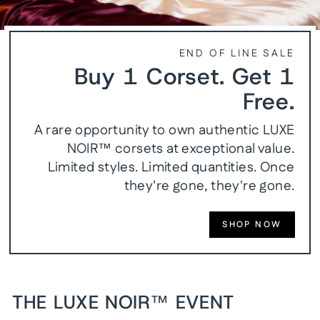
END OF LINE SALE
Buy 1 Corset. Get 1
Free.
A rare opportunity to own authentic LUXE
NOIR™ corsets at exceptional value.
Limited styles. Limited quantities. Once
they're gone, they're gone.
SHOP NOW
THE LUXE NOIR™ EVENT