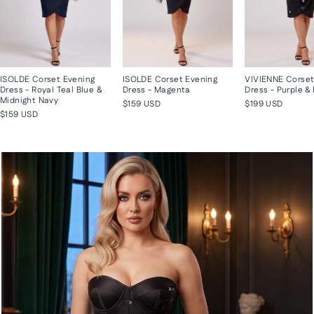
ISOLDE Corset Evening
ISOLDE Corset Evening
VIVIENNE Corset
Dress - Royal Teal Blue &
Dress - Magenta
Dress - Purple &
Midnight Navy
$159 USD
$199 USD
$159 USD