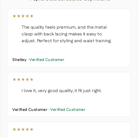
★★★★★
The quality feels premium, and the metal
clasp with back lacing makes it easy to
adjust. Perfect for styling and waist training.
Shelley ·
Verified Customer
★★★★★
I love it, very good quality, it fit just right.
Verified Customer ·
Verified Customer
★★★★★