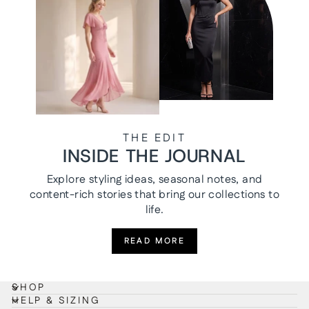
THE EDIT
INSIDE THE JOURNAL
Explore styling ideas, seasonal notes, and
content-rich stories that bring our collections to
life.
READ MORE
SHOP
HELP & SIZING