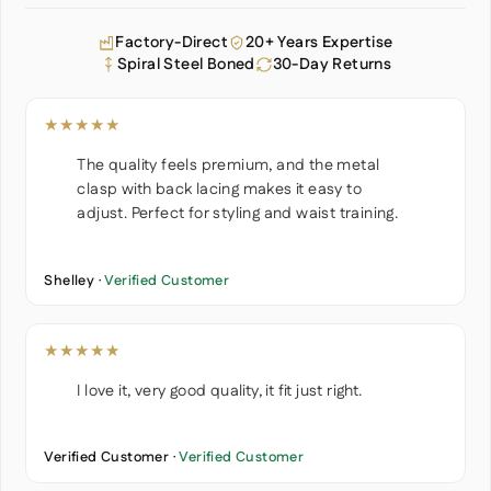
Factory-Direct
20+ Years Expertise
Spiral Steel Boned
30-Day Returns
★★★★★
The quality feels premium, and the metal
clasp with back lacing makes it easy to
adjust. Perfect for styling and waist training.
Shelley ·
Verified Customer
★★★★★
I love it, very good quality, it fit just right.
Verified Customer ·
Verified Customer