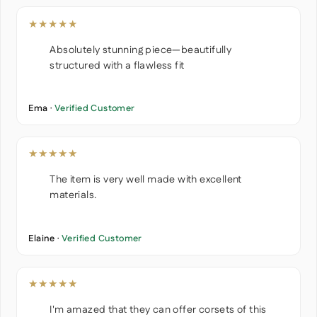
★★★★★
Absolutely stunning piece—beautifully
structured with a flawless fit
Ema ·
Verified Customer
★★★★★
The item is very well made with excellent
materials.
Elaine ·
Verified Customer
★★★★★
I'm amazed that they can offer corsets of this