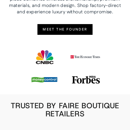
materials, and modern design. Shop factory-direct
and experience luxury without compromise.
MEET THE FOUNDER
TRUSTED BY FAIRE BOUTIQUE
RETAILERS