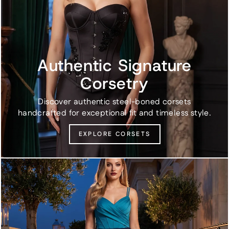
Authentic Signature
Corsetry
Discover authentic steel-boned corsets
handcrafted for exceptional fit and timeless style.
EXPLORE CORSETS