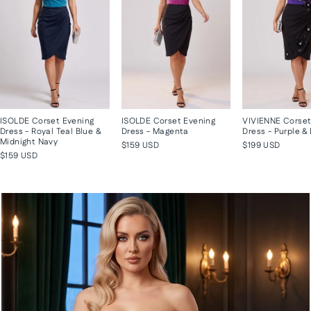
ISOLDE Corset Evening
ISOLDE Corset Evening
VIVIENNE Corset
Dress - Royal Teal Blue &
Dress - Magenta
Dress - Purple &
Midnight Navy
$159 USD
$199 USD
$159 USD