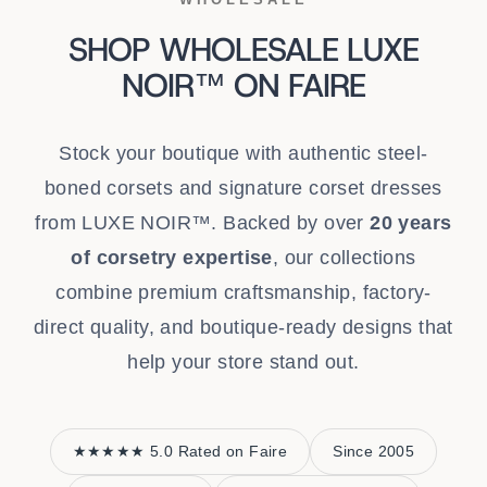
SHOP WHOLESALE LUXE
NOIR™ ON FAIRE
Stock your boutique with authentic steel-
boned corsets and signature corset dresses
from LUXE NOIR™. Backed by over
20 years
of corsetry expertise
, our collections
combine premium craftsmanship, factory-
direct quality, and boutique-ready designs that
help your store stand out.
★★★★★ 5.0 Rated on Faire
Since 2005