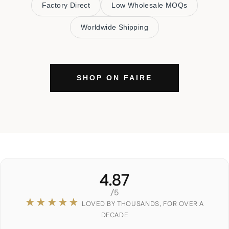
Factory Direct
Low Wholesale MOQs
Worldwide Shipping
SHOP ON FAIRE
4.87
/5
★★★★★
LOVED BY THOUSANDS, FOR OVER A
DECADE