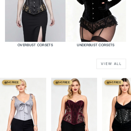
OVERBUST CORSETS
UNDERBUST CORSETS
VIEW ALL
1+1 FREE
1+1 FREE
1+1 FREE