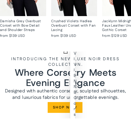
Darnisha Grey Overbust
Crushed Violets Hadlea
Jacklynn Midnig
Corset with Bow Detail
Overbust Corset with Fan
Faux Leather Un
and Shoulder Straps
Lacing
Gothic Corset
from
$139 USD
from
$139 USD
from
$129 USD
V
INTRODUCING THE NEW LUXE NOIR DRESS
I
COLLECTION.
V
Where Corsetry Meets
I
E
Evening Elegance
N
N
Designed with authentic corsetry, sculpted silhouettes,
E
and luxurious fabrics for unforgettable evenings.
C
o
SHOP NOW
r
s
e
t