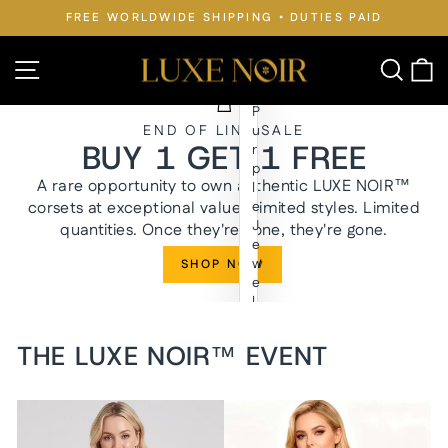
Skip
FREE WORLDWIDE SHIPPING • DUTIES PAID
to
Pause
slideshow
content
LUXE
Site navigation
Searc
C
NOIR™
P
END OF LINE SALE
u
BUY 1 GET 1 FREE
r
p
A rare opportunity to own authentic LUXE NOIR™
l
corsets at exceptional value. Limited styles. Limited
e
J
quantities. Once they're gone, they're gone.
e
w
SHOP NOW
e
l
y
n
THE LUXE NOIR™ EVENT
W
a
i
s
t