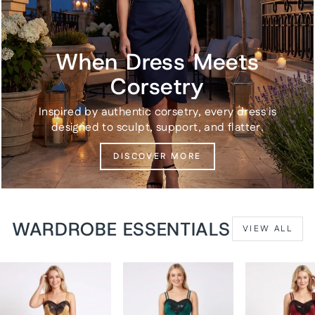
When Dress Meets
Corsetry
Inspired by authentic corsetry, every dress is
designed to sculpt, support, and flatter.
DISCOVER MORE
WARDROBE ESSENTIALS
VIEW ALL