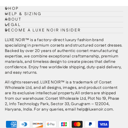
SHOP
HELP & SIZING
ABOUT
LEGAL
BECOME A LUXE NOIR INSIDER
LUXE NOIR™ is a factory-direct luxury fashion brand
specializing in premium corsets and structured corset dresses.
Backed by over 20 years of authentic corset manufacturing
expertise, we combine exceptional craftsmanship, premium
materials, and timeless design to create pieces that define
confidence. Enjoy free worldwide shipping, duty-paid delivery,
and easy returns.
All rights reserved. LUXE NOIR™ is a trademark of Corset
Wholesale Ltd, and all designs, images, and product content
are its exclusive intellectual property.All orders are shipped
from our warehouse: Corset Wholesale Ltd, Plot No 19, Phase
2, Info Technology Park, Sector 33, Gurugram – 122004,
Haryana, India. For any queries, email help@luxenoir.com.