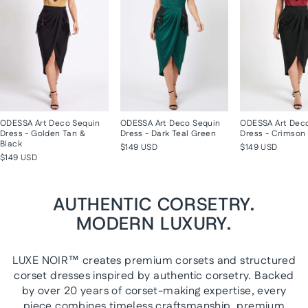
ODESSA Art Deco Sequin
ODESSA Art Deco Sequin
ODESSA Art Dec
Dress - Golden Tan &
Dress - Dark Teal Green
Dress - Crimson 
Black
$149 USD
$149 USD
$149 USD
AUTHENTIC CORSETRY.
MODERN LUXURY.
LUXE NOIR™ creates premium corsets and structured
corset dresses inspired by authentic corsetry. Backed
by over 20 years of corset-making expertise, every
piece combines timeless craftsmanship, premium