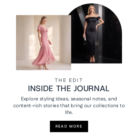
THE EDIT
INSIDE THE JOURNAL
Explore styling ideas, seasonal notes, and
content-rich stories that bring our collections to
life.
READ MORE