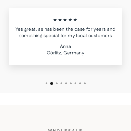
★★★★★
Yes great, as has been the case for years and
something special for my local customers
Anna
Görlitz, Germany
WHOLESALE