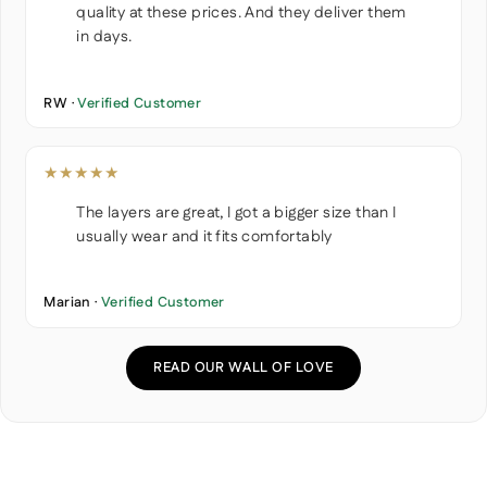
quality at these prices. And they deliver them
in days.
RW ·
Verified Customer
★★★★★
The layers are great, I got a bigger size than I
usually wear and it fits comfortably
Marian ·
Verified Customer
READ OUR WALL OF LOVE