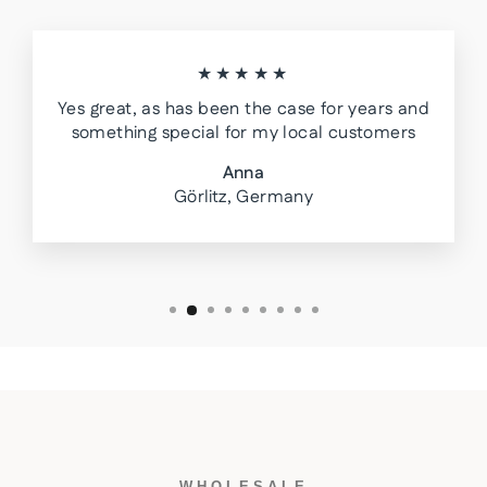
★★★★★
Yes great, as has been the case for years and
something special for my local customers
Anna
Görlitz, Germany
WHOLESALE