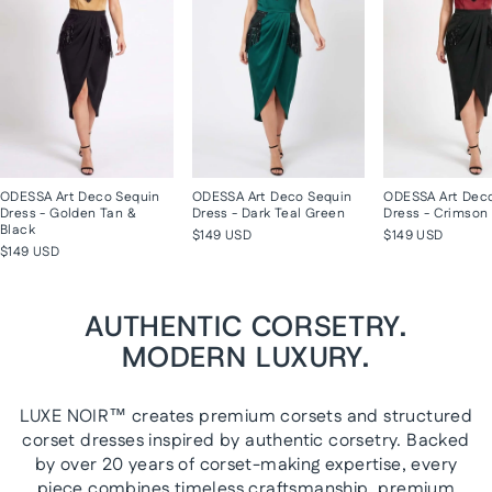
ODESSA Art Deco Sequin
ODESSA Art Deco Sequin
ODESSA Art Dec
Dress - Golden Tan &
Dress - Dark Teal Green
Dress - Crimson 
Black
$149 USD
$149 USD
$149 USD
AUTHENTIC CORSETRY.
MODERN LUXURY.
LUXE NOIR™ creates premium corsets and structured
corset dresses inspired by authentic corsetry. Backed
by over 20 years of corset-making expertise, every
piece combines timeless craftsmanship, premium