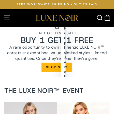
Skip
FREE WORLDWIDE SHIPPING • DUTIES PAID
to
Pause
slideshow
content
LUXE
Site navigation
Searc
C
NOIR™
P
END OF LINE SALE
u
BUY 1 GET 1 FREE
r
p
A rare opportunity to own authentic LUXE NOIR™
l
corsets at exceptional value. Limited styles. Limited
e
J
quantities. Once they're gone, they're gone.
e
w
SHOP NOW
e
l
y
n
THE LUXE NOIR™ EVENT
W
a
i
s
t