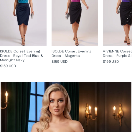
ISOLDE Corset Evening
ISOLDE Corset Evening
VIVIENNE Corset
Dress - Royal Teal Blue &
Dress - Magenta
Dress - Purple &
Midnight Navy
$159 USD
$199 USD
$159 USD