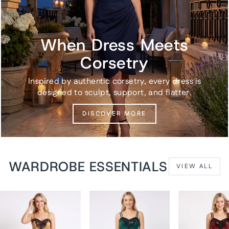
When Dress Meets
Corsetry
Inspired by authentic corsetry, every dress is
designed to sculpt, support, and flatter.
DISCOVER MORE
WARDROBE ESSENTIALS
VIEW ALL