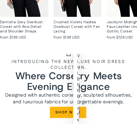
Darnisha Grey Overbust
Crushed Violets Hadlea
Jacklynn Midnig
Corset with Bow Detail
Overbust Corset with Fan
Faux Leather Un
and Shoulder Straps
Lacing
Gothic Corset
from
$139 USD
from
$139 USD
from
$129 USD
V
INTRODUCING THE NEW LUXE NOIR DRESS
I
COLLECTION.
V
Where Corsetry Meets
I
E
Evening Elegance
N
N
Designed with authentic corsetry, sculpted silhouettes,
E
and luxurious fabrics for unforgettable evenings.
C
o
SHOP NOW
r
s
e
t