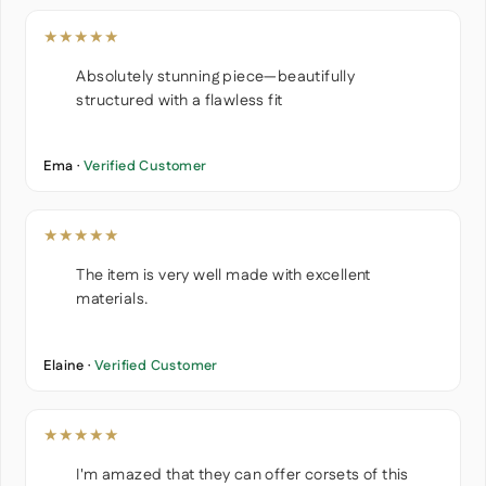
★★★★★
Absolutely stunning piece—beautifully
structured with a flawless fit
Ema ·
Verified Customer
★★★★★
The item is very well made with excellent
materials.
Elaine ·
Verified Customer
★★★★★
I'm amazed that they can offer corsets of this