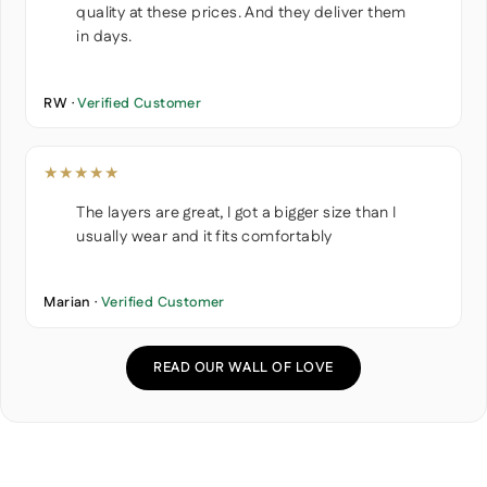
quality at these prices. And they deliver them
in days.
RW ·
Verified Customer
★★★★★
The layers are great, I got a bigger size than I
usually wear and it fits comfortably
Marian ·
Verified Customer
READ OUR WALL OF LOVE