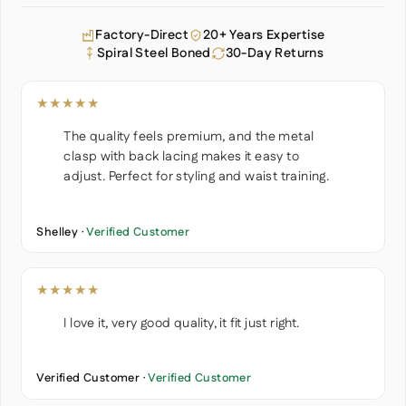
Factory-Direct
20+ Years Expertise
Spiral Steel Boned
30-Day Returns
★★★★★
The quality feels premium, and the metal
clasp with back lacing makes it easy to
adjust. Perfect for styling and waist training.
Shelley ·
Verified Customer
★★★★★
I love it, very good quality, it fit just right.
Verified Customer ·
Verified Customer