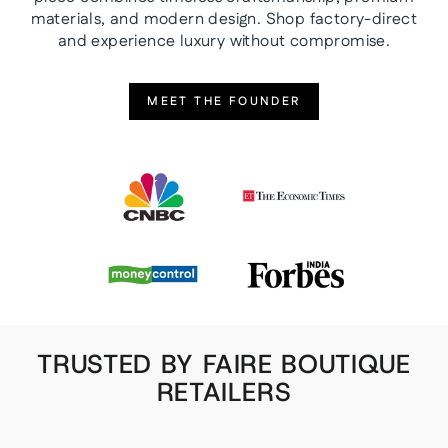
materials, and modern design. Shop factory-direct
and experience luxury without compromise.
MEET THE FOUNDER
TRUSTED BY FAIRE BOUTIQUE
RETAILERS