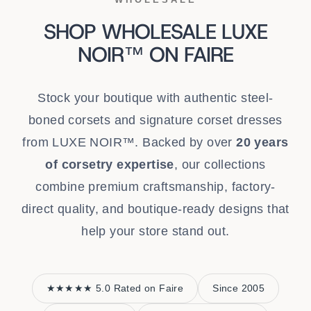
SHOP WHOLESALE LUXE
NOIR™ ON FAIRE
Stock your boutique with authentic steel-
boned corsets and signature corset dresses
from LUXE NOIR™. Backed by over
20 years
of corsetry expertise
, our collections
combine premium craftsmanship, factory-
direct quality, and boutique-ready designs that
help your store stand out.
★★★★★ 5.0 Rated on Faire
Since 2005