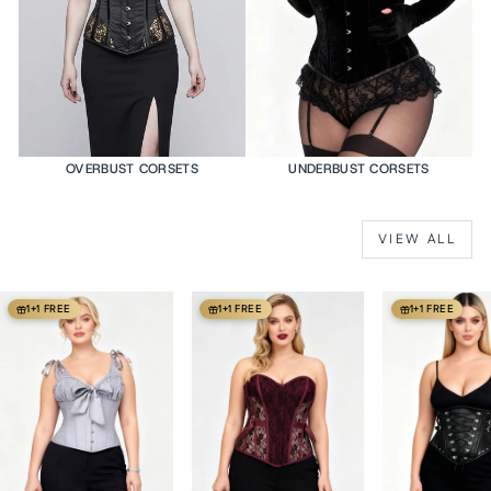
OVERBUST CORSETS
UNDERBUST CORSETS
VIEW ALL
1+1 FREE
1+1 FREE
1+1 FREE