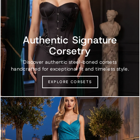
Authentic Signature
Corsetry
Discover authentic steel-boned corsets
handcrafted for exceptional fit and timeless style.
EXPLORE CORSETS