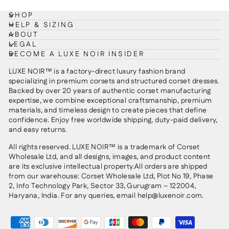
SHOP
HELP & SIZING
ABOUT
LEGAL
BECOME A LUXE NOIR INSIDER
LUXE NOIR™ is a factory-direct luxury fashion brand
specializing in premium corsets and structured corset dresses.
Backed by over 20 years of authentic corset manufacturing
expertise, we combine exceptional craftsmanship, premium
materials, and timeless design to create pieces that define
confidence. Enjoy free worldwide shipping, duty-paid delivery,
and easy returns.
All rights reserved. LUXE NOIR™ is a trademark of Corset
Wholesale Ltd, and all designs, images, and product content
are its exclusive intellectual property.All orders are shipped
from our warehouse: Corset Wholesale Ltd, Plot No 19, Phase
2, Info Technology Park, Sector 33, Gurugram – 122004,
Haryana, India. For any queries, email help@luxenoir.com.