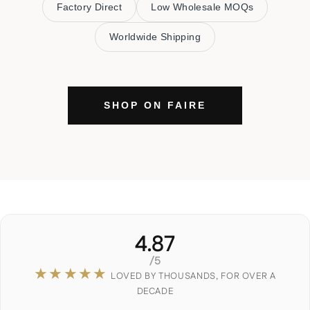
Factory Direct
Low Wholesale MOQs
Worldwide Shipping
SHOP ON FAIRE
4.87
/5
★★★★★
LOVED BY THOUSANDS, FOR OVER A
DECADE