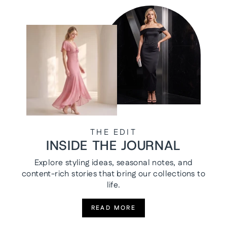
THE EDIT
INSIDE THE JOURNAL
Explore styling ideas, seasonal notes, and
content-rich stories that bring our collections to
life.
READ MORE