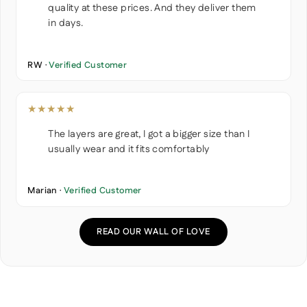
quality at these prices. And they deliver them
in days.
RW ·
Verified Customer
★★★★★
The layers are great, I got a bigger size than I
usually wear and it fits comfortably
Marian ·
Verified Customer
READ OUR WALL OF LOVE