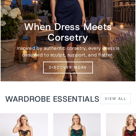
When Dress Meets
Corsetry
Inspired by authentic corsetry, every dress is
designed to sculpt, support, and flatter.
DISCOVER MORE
WARDROBE ESSENTIALS
VIEW ALL