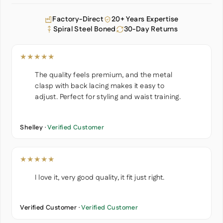
Factory-Direct
20+ Years Expertise
Spiral Steel Boned
30-Day Returns
★★★★★
The quality feels premium, and the metal
clasp with back lacing makes it easy to
adjust. Perfect for styling and waist training.
Shelley ·
Verified Customer
★★★★★
I love it, very good quality, it fit just right.
Verified Customer ·
Verified Customer