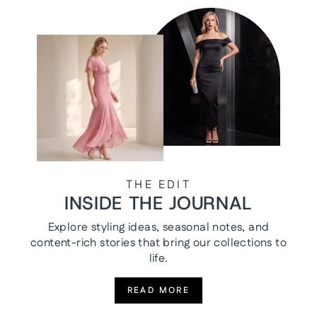
THE EDIT
INSIDE THE JOURNAL
Explore styling ideas, seasonal notes, and
content-rich stories that bring our collections to
life.
READ MORE