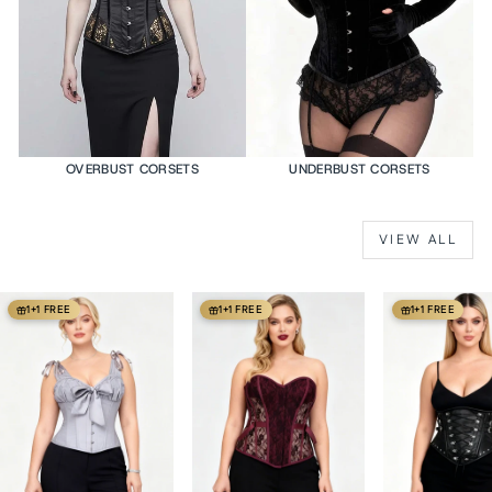
OVERBUST CORSETS
UNDERBUST CORSETS
VIEW ALL
1+1 FREE
1+1 FREE
1+1 FREE