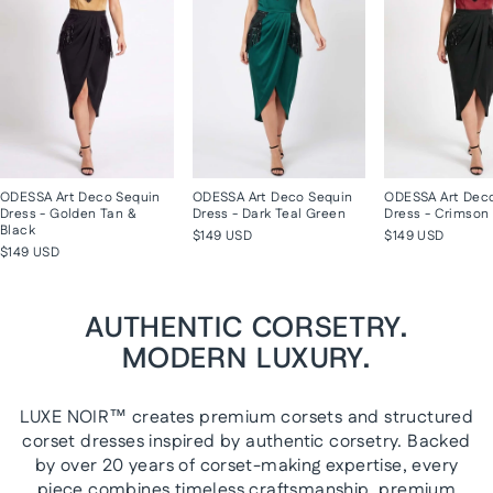
ODESSA Art Deco Sequin
ODESSA Art Deco Sequin
ODESSA Art Dec
Dress - Golden Tan &
Dress - Dark Teal Green
Dress - Crimson 
Black
$149 USD
$149 USD
$149 USD
AUTHENTIC CORSETRY.
MODERN LUXURY.
LUXE NOIR™ creates premium corsets and structured
corset dresses inspired by authentic corsetry. Backed
by over 20 years of corset-making expertise, every
piece combines timeless craftsmanship, premium