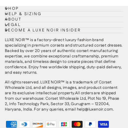
SHOP
HELP & SIZING
ABOUT
LEGAL
BECOME A LUXE NOIR INSIDER
LUXE NOIR™ is a factory-direct luxury fashion brand
specializing in premium corsets and structured corset dresses.
Backed by over 20 years of authentic corset manufacturing
expertise, we combine exceptional craftsmanship, premium
materials, and timeless design to create pieces that define
confidence. Enjoy free worldwide shipping, duty-paid delivery,
and easy returns.
All rights reserved. LUXE NOIR™ is a trademark of Corset
Wholesale Ltd, and all designs, images, and product content
are its exclusive intellectual property.All orders are shipped
from our warehouse: Corset Wholesale Ltd, Plot No 19, Phase
2, Info Technology Park, Sector 33, Gurugram – 122004,
Haryana, India. For any queries, email help@luxenoir.com.