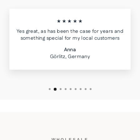
★★★★★
Yes great, as has been the case for years and
something special for my local customers
Anna
Görlitz, Germany
WHOLESALE