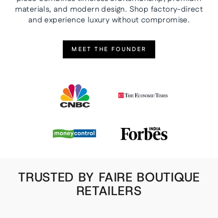
materials, and modern design. Shop factory-direct
and experience luxury without compromise.
MEET THE FOUNDER
TRUSTED BY FAIRE BOUTIQUE
RETAILERS