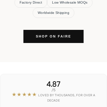
Factory Direct
Low Wholesale MOQs
Worldwide Shipping
SHOP ON FAIRE
4.87
/5
★★★★★
LOVED BY THOUSANDS, FOR OVER A
DECADE