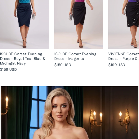
ISOLDE Corset Evening
ISOLDE Corset Evening
VIVIENNE Corset
Dress - Royal Teal Blue &
Dress - Magenta
Dress - Purple &
Midnight Navy
$159 USD
$199 USD
$159 USD