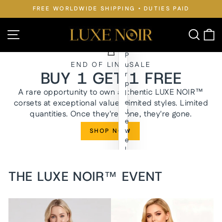
Skip
FREE WORLDWIDE SHIPPING • DUTIES PAID
to
Pause
slideshow
content
LUXE
Site navigation
Searc
C
NOIR™
P
END OF LINE SALE
u
BUY 1 GET 1 FREE
r
p
A rare opportunity to own authentic LUXE NOIR™
l
corsets at exceptional value. Limited styles. Limited
e
J
quantities. Once they're gone, they're gone.
e
w
SHOP NOW
e
l
y
n
THE LUXE NOIR™ EVENT
W
a
i
s
t