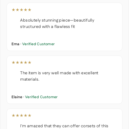
★★★★★
Absolutely stunning piece—beautifully
structured with a flawless fit
Ema ·
Verified Customer
★★★★★
The item is very well made with excellent
materials.
Elaine ·
Verified Customer
★★★★★
I'm amazed that they can offer corsets of this