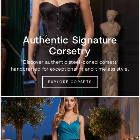
Authentic Signature
Corsetry
Discover authentic steel-boned corsets
handcrafted for exceptional fit and timeless style.
EXPLORE CORSETS