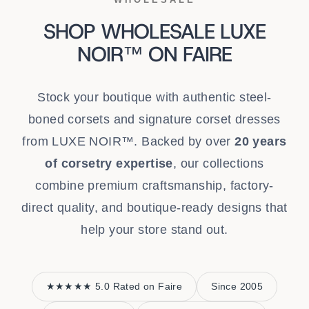
SHOP WHOLESALE LUXE
NOIR™ ON FAIRE
Stock your boutique with authentic steel-
boned corsets and signature corset dresses
from LUXE NOIR™. Backed by over
20 years
of corsetry expertise
, our collections
combine premium craftsmanship, factory-
direct quality, and boutique-ready designs that
help your store stand out.
★★★★★ 5.0 Rated on Faire
Since 2005