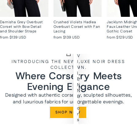
Darnisha Grey Overbust
Crushed Violets Hadlea
Jacklynn Midnig
Corset with Bow Detail
Overbust Corset with Fan
Faux Leather Un
and Shoulder Straps
Lacing
Gothic Corset
from
$139 USD
from
$139 USD
from
$129 USD
V
INTRODUCING THE NEW LUXE NOIR DRESS
I
COLLECTION.
V
Where Corsetry Meets
I
E
Evening Elegance
N
N
Designed with authentic corsetry, sculpted silhouettes,
E
and luxurious fabrics for unforgettable evenings.
C
o
SHOP NOW
r
s
e
t