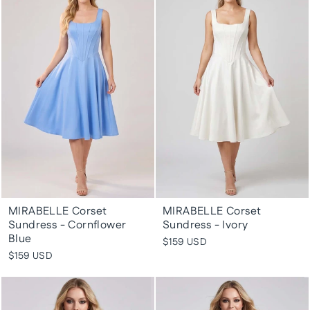
MIRABELLE Corset
MIRABELLE Corset
Sundress - Cornflower
Sundress - Ivory
Blue
$159 USD
$159 USD