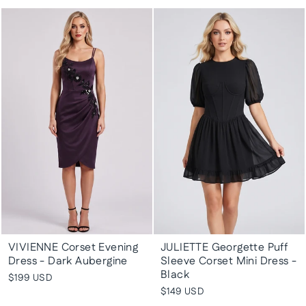
VIVIENNE Corset Evening
JULIETTE Georgette Puff
Dress - Dark Aubergine
Sleeve Corset Mini Dress -
Black
$199 USD
$149 USD