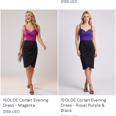
$159 USD
ISOLDE Corset Evening
ISOLDE Corset Evening
Dress - Magenta
Dress - Royal Purple &
Black
$159 USD