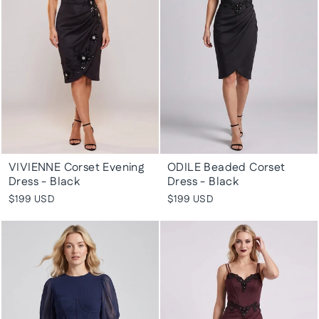
VIVIENNE Corset Evening
ODILE Beaded Corset
Dress - Black
Dress - Black
$199 USD
$199 USD