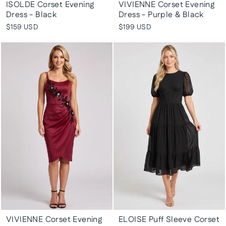
ISOLDE Corset Evening
VIVIENNE Corset Evening
Dress - Black
Dress - Purple & Black
$159 USD
$199 USD
VIVIENNE Corset Evening
ELOISE Puff Sleeve Corset