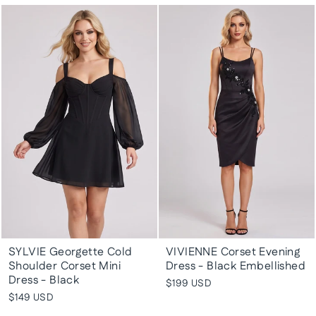
SYLVIE Georgette Cold
VIVIENNE Corset Evening
Shoulder Corset Mini
Dress - Black Embellished
Dress - Black
$199 USD
$149 USD