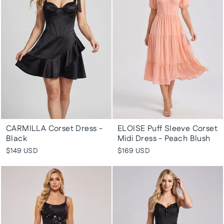
CARMILLA Corset Dress -
ELOISE Puff Sleeve Corset
Black
Midi Dress - Peach Blush
$149 USD
$169 USD