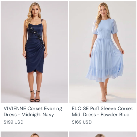
VIVIENNE Corset Evening
ELOISE Puff Sleeve Corset
Dress - Midnight Navy
Midi Dress - Powder Blue
$199 USD
$169 USD