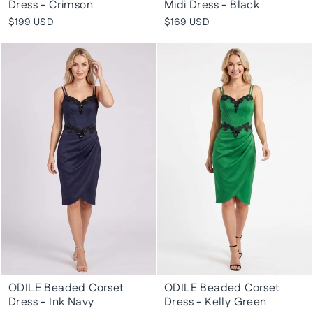
Dress - Crimson
Midi Dress - Black
$199 USD
$169 USD
ODILE Beaded Corset
ODILE Beaded Corset
Dress - Ink Navy
Dress - Kelly Green