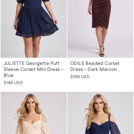
JULIETTE Georgette Puff
ODILE Beaded Corset
Sleeve Corset Mini Dress -
Dress - Dark Maroon
Blue
$199 USD
$149 USD