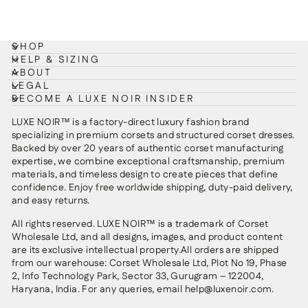
SHOP
HELP & SIZING
ABOUT
LEGAL
BECOME A LUXE NOIR INSIDER
LUXE NOIR™ is a factory-direct luxury fashion brand
specializing in premium corsets and structured corset dresses.
Backed by over 20 years of authentic corset manufacturing
expertise, we combine exceptional craftsmanship, premium
materials, and timeless design to create pieces that define
confidence. Enjoy free worldwide shipping, duty-paid delivery,
and easy returns.
All rights reserved. LUXE NOIR™ is a trademark of Corset
Wholesale Ltd, and all designs, images, and product content
are its exclusive intellectual property.All orders are shipped
from our warehouse: Corset Wholesale Ltd, Plot No 19, Phase
2, Info Technology Park, Sector 33, Gurugram – 122004,
Haryana, India. For any queries, email help@luxenoir.com.