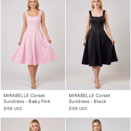
MIRABELLE Corset
MIRABELLE Corset
Sundress - Baby Pink
Sundress - Black
$159 USD
$159 USD