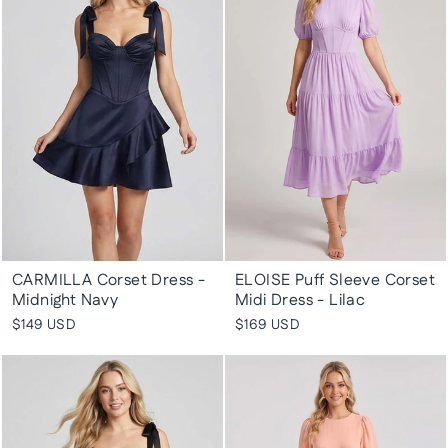
CARMILLA Corset Dress -
ELOISE Puff Sleeve Corset
Midnight Navy
Midi Dress - Lilac
$149 USD
$169 USD