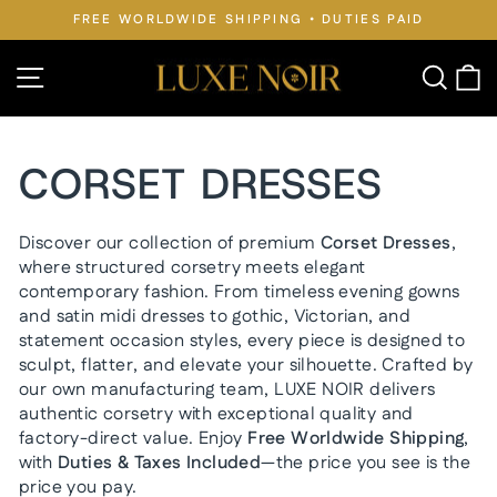
Skip
FREE WORLDWIDE SHIPPING • DUTIES PAID
to
Pause
slideshow
content
Site navigation
Searc
C
CORSET DRESSES
Discover our collection of premium
Corset Dresses
,
where structured corsetry meets elegant
contemporary fashion. From timeless evening gowns
and satin midi dresses to gothic, Victorian, and
statement occasion styles, every piece is designed to
sculpt, flatter, and elevate your silhouette. Crafted by
our own manufacturing team, LUXE NOIR delivers
authentic corsetry with exceptional quality and
factory-direct value. Enjoy
Free Worldwide Shipping
,
with
Duties & Taxes Included
—the price you see is the
price you pay.