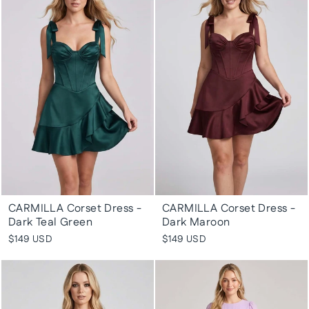
CARMILLA Corset Dress -
CARMILLA Corset Dress -
Dark Teal Green
Dark Maroon
$149 USD
$149 USD