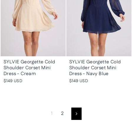
SYLVIE Georgette Cold
SYLVIE Georgette Cold
Shoulder Corset Mini
Shoulder Corset Mini
Dress - Cream
Dress - Navy Blue
$149 USD
$149 USD
1
2
Next