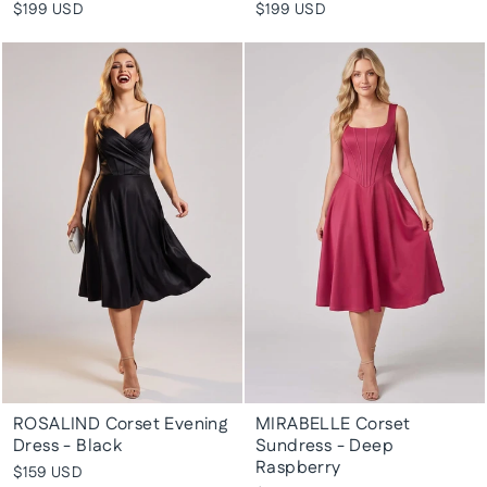
$199 USD
$199 USD
ROSALIND Corset Evening
MIRABELLE Corset
Dress - Black
Sundress - Deep
Raspberry
$159 USD