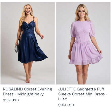
ROSALIND Corset Evening
JULIETTE Georgette Puff
Dress - Midnight Navy
Sleeve Corset Mini Dress -
Lilac
$159 USD
$149 USD