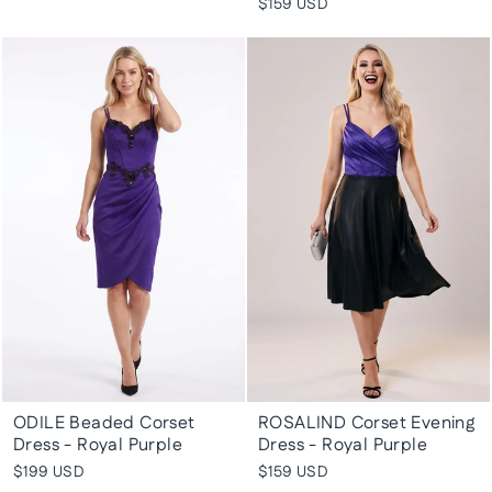
$159 USD
ODILE Beaded Corset
ROSALIND Corset Evening
Dress - Royal Purple
Dress - Royal Purple
$199 USD
$159 USD