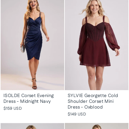
ISOLDE Corset Evening
SYLVIE Georgette Cold
Dress - Midnight Navy
Shoulder Corset Mini
Dress - Oxblood
$159 USD
$149 USD