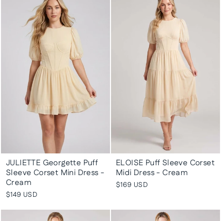
JULIETTE Georgette Puff
ELOISE Puff Sleeve Corset
Sleeve Corset Mini Dress -
Midi Dress - Cream
Cream
$169 USD
$149 USD