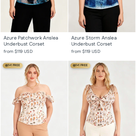
Azure Patchwork Anslea
Azure Storm Anslea
Underbust Corset
Underbust Corset
from
$119 USD
from
$119 USD
1+1 FREE
1+1 FREE