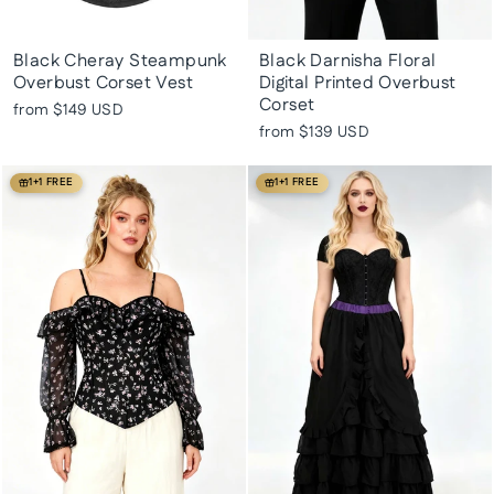
Black Cheray Steampunk
Black Darnisha Floral
Overbust Corset Vest
Digital Printed Overbust
Corset
from
$149 USD
from
$139 USD
1+1 FREE
1+1 FREE