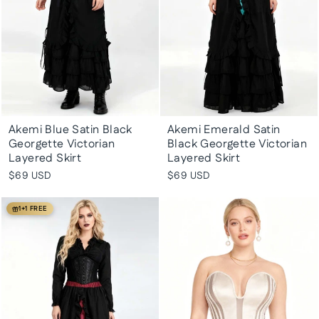
Akemi Blue Satin Black
Akemi Emerald Satin
Georgette Victorian
Black Georgette Victorian
Layered Skirt
Layered Skirt
$69 USD
$69 USD
1+1 FREE