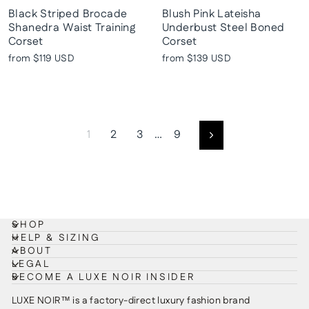
Black Striped Brocade
Blush Pink Lateisha
Shanedra Waist Training
Underbust Steel Boned
Corset
Corset
from
$119 USD
from
$139 USD
1
2
3
…
9
Next
SHOP
HELP & SIZING
ABOUT
LEGAL
BECOME A LUXE NOIR INSIDER
LUXE NOIR™ is a factory-direct luxury fashion brand