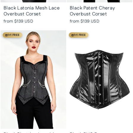
Black Latonia Mesh Lace
Black Patent Cheray
Overbust Corset
Overbust Corset
from
$139 USD
from
$139 USD
1+1 FREE
1+1 FREE