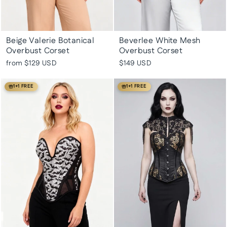
Beige Valerie Botanical
Beverlee White Mesh
Overbust Corset
Overbust Corset
from
$129 USD
$149 USD
1+1 FREE
1+1 FREE