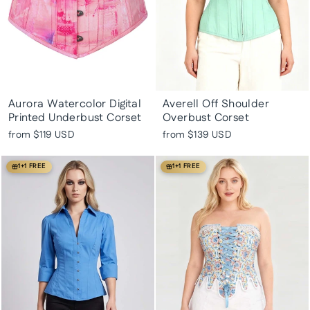
Aurora Watercolor Digital
Averell Off Shoulder
Printed Underbust Corset
Overbust Corset
from
$119 USD
from
$139 USD
1+1 FREE
1+1 FREE