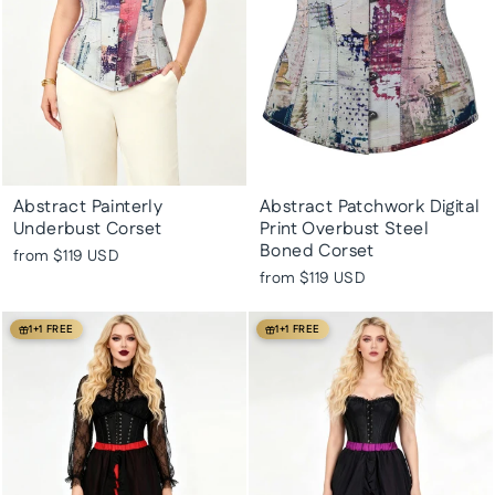
Abstract Painterly
Abstract Patchwork Digital
Underbust Corset
Print Overbust Steel
Boned Corset
from
$119 USD
from
$119 USD
1+1 FREE
1+1 FREE