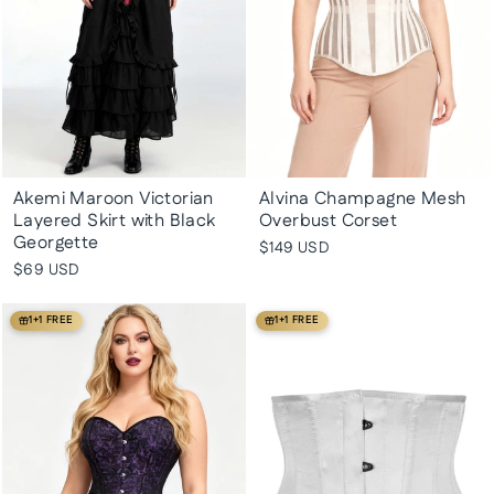
Akemi Maroon Victorian
Alvina Champagne Mesh
Layered Skirt with Black
Overbust Corset
Georgette
$149 USD
$69 USD
1+1 FREE
1+1 FREE