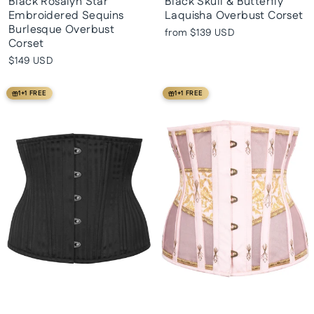
Black Rosalyn Star
Black Skull & Butterfly
Embroidered Sequins
Laquisha Overbust Corset
Burlesque Overbust
from
$139 USD
Corset
$149 USD
1+1 FREE
1+1 FREE