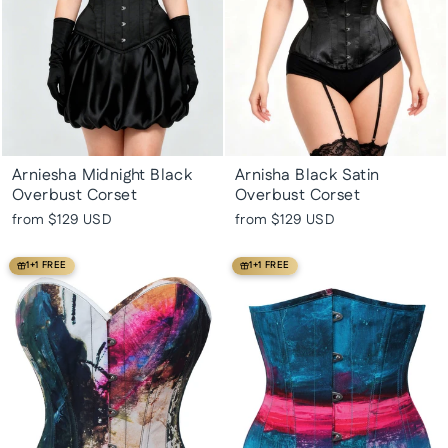
Arniesha Midnight Black
Arnisha Black Satin
Overbust Corset
Overbust Corset
from
$129 USD
from
$129 USD
1+1 FREE
1+1 FREE