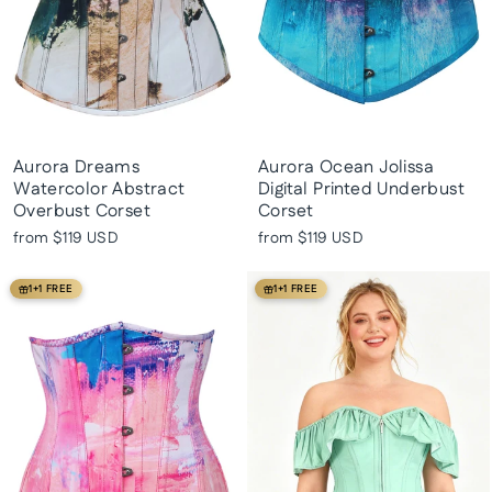
Aurora Dreams
Aurora Ocean Jolissa
Watercolor Abstract
Digital Printed Underbust
Overbust Corset
Corset
from
$119 USD
from
$119 USD
1+1 FREE
1+1 FREE