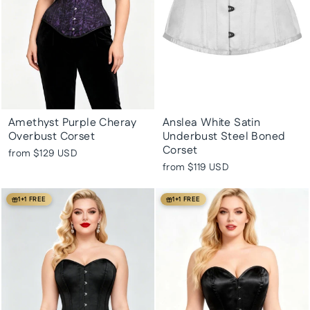
Amethyst Purple Cheray
Anslea White Satin
Overbust Corset
Underbust Steel Boned
Corset
from
$129 USD
from
$119 USD
1+1 FREE
1+1 FREE