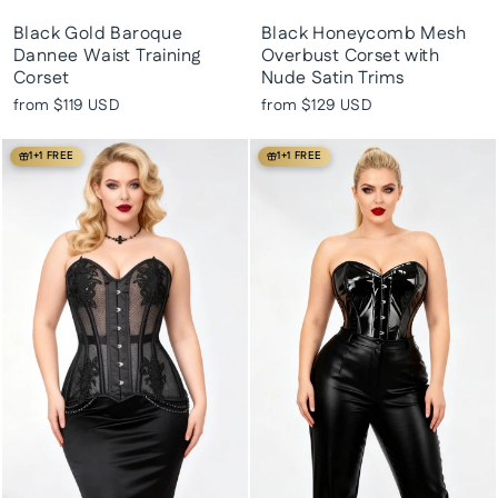
Black Gold Baroque
Black Honeycomb Mesh
Dannee Waist Training
Overbust Corset with
Corset
Nude Satin Trims
from
$119 USD
from
$129 USD
1+1 FREE
1+1 FREE