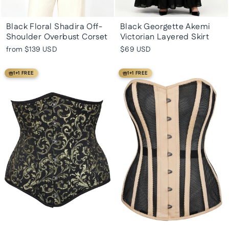
Black Floral Shadira Off-
Black Georgette Akemi
Shoulder Overbust Corset
Victorian Layered Skirt
from
$139 USD
$69 USD
1+1 FREE
1+1 FREE