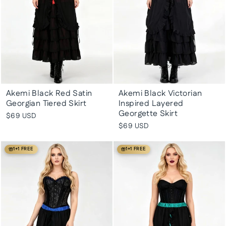
Akemi Black Red Satin
Akemi Black Victorian
Georgian Tiered Skirt
Inspired Layered
Georgette Skirt
$69 USD
$69 USD
1+1 FREE
1+1 FREE