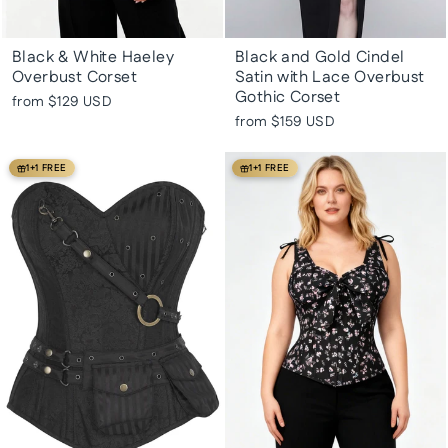
Black & White Haeley
Black and Gold Cindel
Overbust Corset
Satin with Lace Overbust
Gothic Corset
from
$129 USD
from
$159 USD
1+1 FREE
1+1 FREE