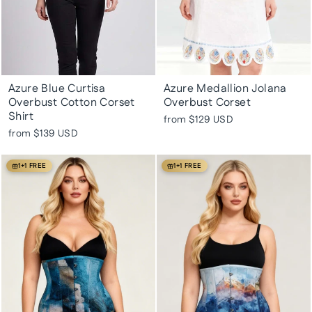
Azure Blue Curtisa
Azure Medallion Jolana
Overbust Cotton Corset
Overbust Corset
Shirt
from
$129 USD
from
$139 USD
1+1 FREE
1+1 FREE