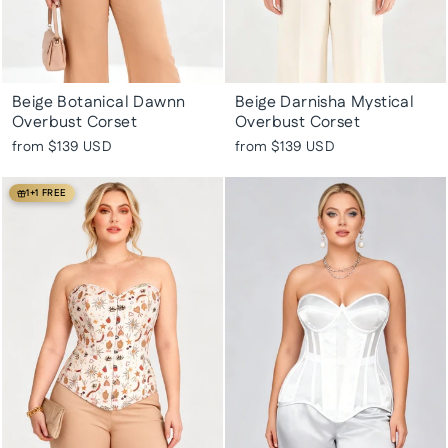
Beige Botanical Dawnn
Beige Darnisha Mystical
Overbust Corset
Overbust Corset
from
$139 USD
from
$139 USD
1+1 FREE