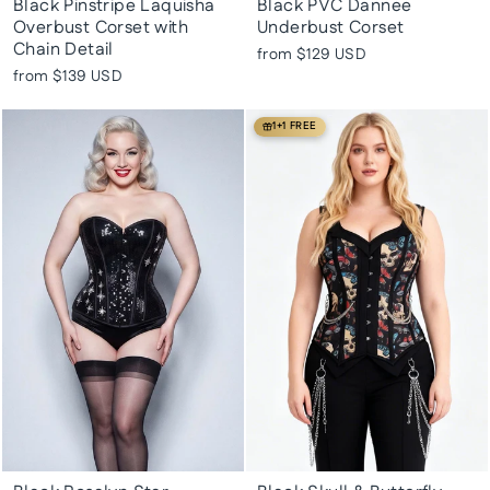
Black Pinstripe Laquisha
Black PVC Dannee
Overbust Corset with
Underbust Corset
Chain Detail
from
$129 USD
from
$139 USD
1+1 FREE