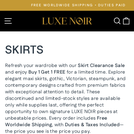
Skip
FREE WORLDWIDE SHIPPING • DUTIES PAID
to
Pause
slideshow
content
Site navigation
Searc
C
SKIRTS
Refresh your wardrobe with our
Skirt Clearance Sale
and enjoy
Buy 1 Get 1 FREE
for a limited time. Explore
elegant maxi skirts, gothic, Victorian, steampunk, and
contemporary designs crafted from premium fabrics
with exceptional attention to detail. These
discontinued and limited-stock styles are available
only while supplies last, offering the perfect
opportunity to own signature LUXE NOIR pieces at
unbeatable prices. Every order includes
Free
Worldwide Shipping
, with
Duties & Taxes Included
—
the price you see is the price you pay.