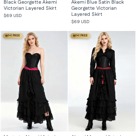
Black Georgette Akemi
Akemi Blue Satin Black
Victorian Layered Skirt
Georgette Victorian
Layered Skirt
$69 USD
$69 USD
1+1 FREE
1+1 FREE