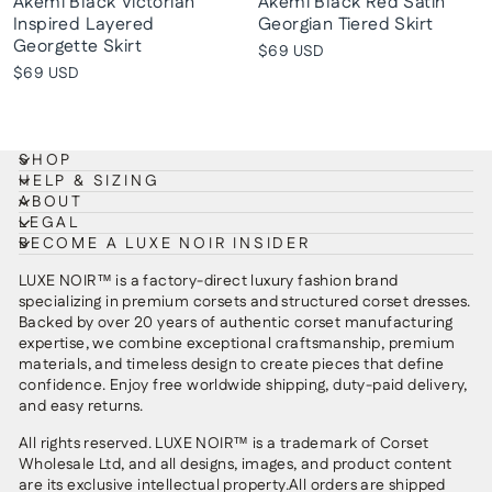
Akemi Black Victorian
Akemi Black Red Satin
Inspired Layered
Georgian Tiered Skirt
Georgette Skirt
$69 USD
$69 USD
SHOP
HELP & SIZING
ABOUT
LEGAL
BECOME A LUXE NOIR INSIDER
LUXE NOIR™ is a factory-direct luxury fashion brand
specializing in premium corsets and structured corset dresses.
Backed by over 20 years of authentic corset manufacturing
expertise, we combine exceptional craftsmanship, premium
materials, and timeless design to create pieces that define
confidence. Enjoy free worldwide shipping, duty-paid delivery,
and easy returns.
All rights reserved. LUXE NOIR™ is a trademark of Corset
Wholesale Ltd, and all designs, images, and product content
are its exclusive intellectual property.All orders are shipped