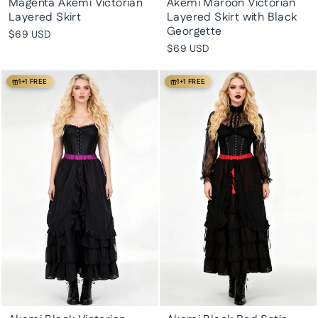
Magenta Akemi Victorian
Akemi Maroon Victorian
Layered Skirt
Layered Skirt with Black
Georgette
$69 USD
$69 USD
1+1 FREE
1+1 FREE