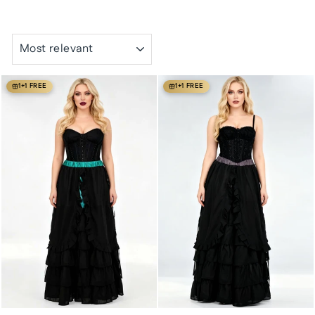
SORT
1+1 FREE
1+1 FREE