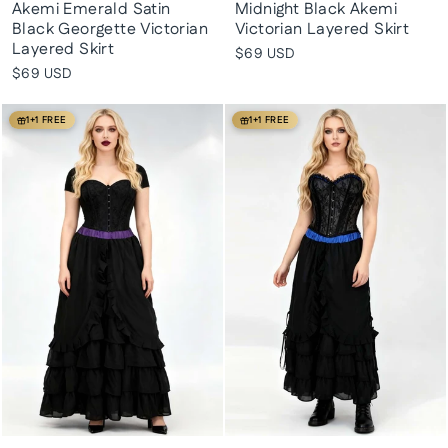
Akemi Emerald Satin
Midnight Black Akemi
Black Georgette Victorian
Victorian Layered Skirt
Layered Skirt
$69 USD
$69 USD
1+1 FREE
1+1 FREE