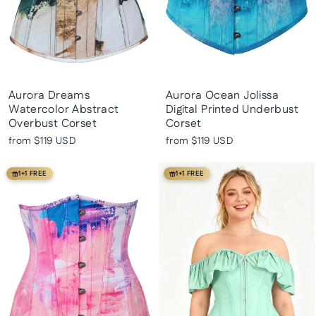
Aurora Dreams
Aurora Ocean Jolissa
Watercolor Abstract
Digital Printed Underbust
Overbust Corset
Corset
from
$119 USD
from
$119 USD
1+1 FREE
1+1 FREE