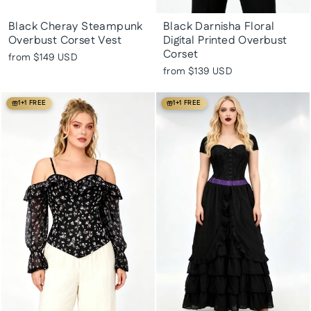
Black Cheray Steampunk
Black Darnisha Floral
Overbust Corset Vest
Digital Printed Overbust
Corset
from
$149 USD
from
$139 USD
1+1 FREE
1+1 FREE