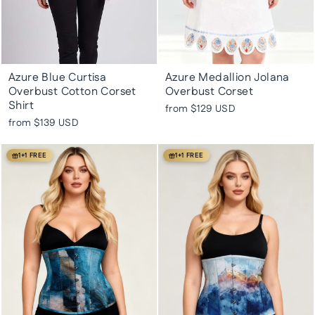
Azure Blue Curtisa
Azure Medallion Jolana
Overbust Cotton Corset
Overbust Corset
Shirt
from
$129 USD
from
$139 USD
1+1 FREE
1+1 FREE