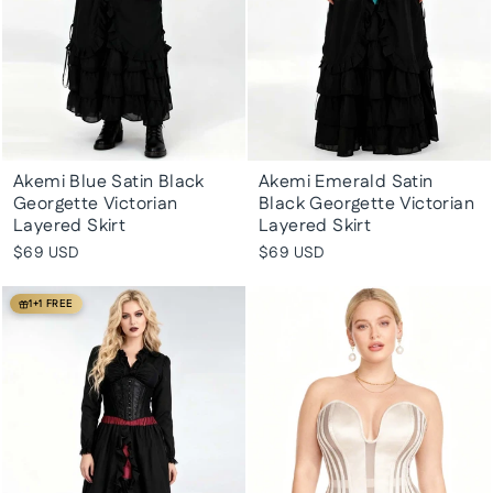
Akemi Blue Satin Black
Akemi Emerald Satin
Georgette Victorian
Black Georgette Victorian
Layered Skirt
Layered Skirt
$69 USD
$69 USD
1+1 FREE