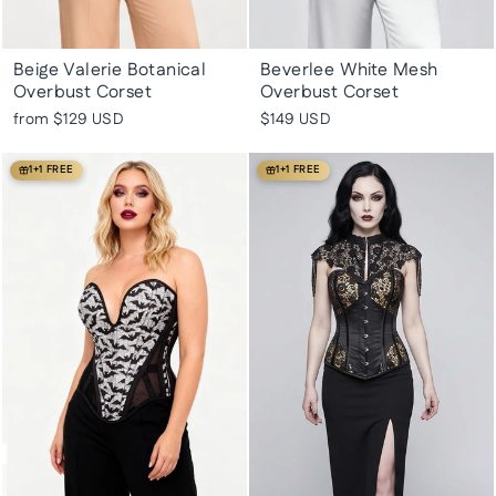
Beige Valerie Botanical
Beverlee White Mesh
Overbust Corset
Overbust Corset
from
$129 USD
$149 USD
1+1 FREE
1+1 FREE