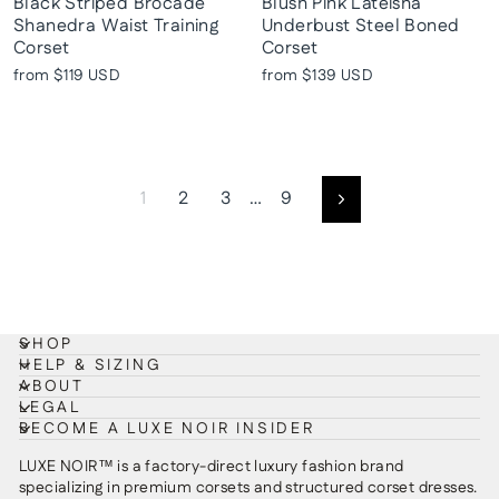
Black Striped Brocade
Blush Pink Lateisha
Shanedra Waist Training
Underbust Steel Boned
Corset
Corset
from
$119 USD
from
$139 USD
1
2
3
…
9
Next
SHOP
HELP & SIZING
ABOUT
LEGAL
BECOME A LUXE NOIR INSIDER
LUXE NOIR™ is a factory-direct luxury fashion brand
specializing in premium corsets and structured corset dresses.