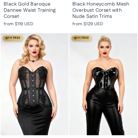
Black Gold Baroque
Black Honeycomb Mesh
Dannee Waist Training
Overbust Corset with
Corset
Nude Satin Trims
from
$119 USD
from
$129 USD
1+1 FREE
1+1 FREE