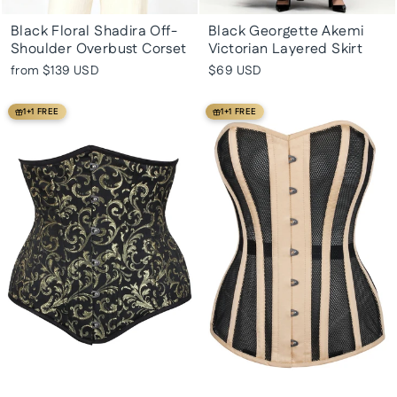
Black Floral Shadira Off-
Black Georgette Akemi
Shoulder Overbust Corset
Victorian Layered Skirt
from
$139 USD
$69 USD
1+1 FREE
1+1 FREE