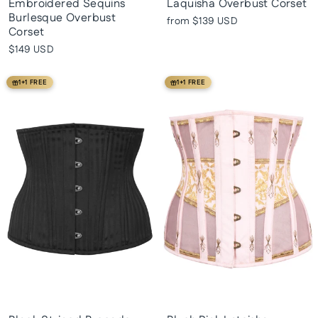
Embroidered Sequins
Laquisha Overbust Corset
Burlesque Overbust
from
$139 USD
Corset
$149 USD
1+1 FREE
1+1 FREE