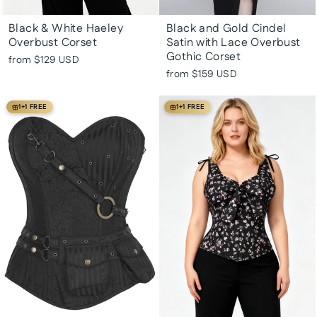
Black & White Haeley
Black and Gold Cindel
Overbust Corset
Satin with Lace Overbust
Gothic Corset
from
$129 USD
from
$159 USD
1+1 FREE
1+1 FREE