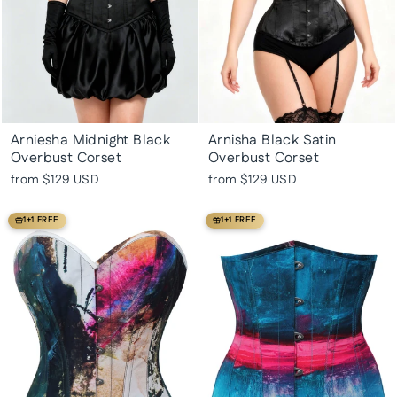
Arniesha Midnight Black
Arnisha Black Satin
Overbust Corset
Overbust Corset
from
$129 USD
from
$129 USD
1+1 FREE
1+1 FREE