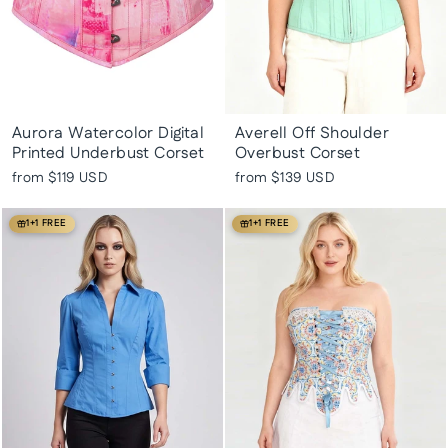
Aurora Watercolor Digital
Averell Off Shoulder
Printed Underbust Corset
Overbust Corset
from
$119 USD
from
$139 USD
1+1 FREE
1+1 FREE