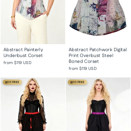
Abstract Painterly
Abstract Patchwork Digital
Underbust Corset
Print Overbust Steel
Boned Corset
from
$119 USD
from
$119 USD
1+1 FREE
1+1 FREE