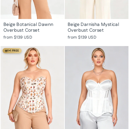
Beige Botanical Dawnn
Beige Darnisha Mystical
Overbust Corset
Overbust Corset
from
$139 USD
from
$139 USD
1+1 FREE