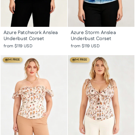
Azure Patchwork Anslea
Azure Storm Anslea
Underbust Corset
Underbust Corset
from
$119 USD
from
$119 USD
1+1 FREE
1+1 FREE