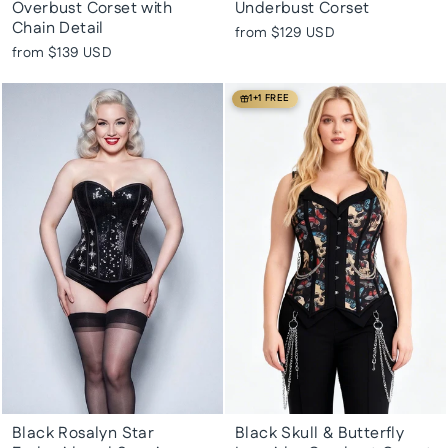
Overbust Corset with
Underbust Corset
Chain Detail
from
$129 USD
from
$139 USD
1+1 FREE
Black Rosalyn Star
Black Skull & Butterfly