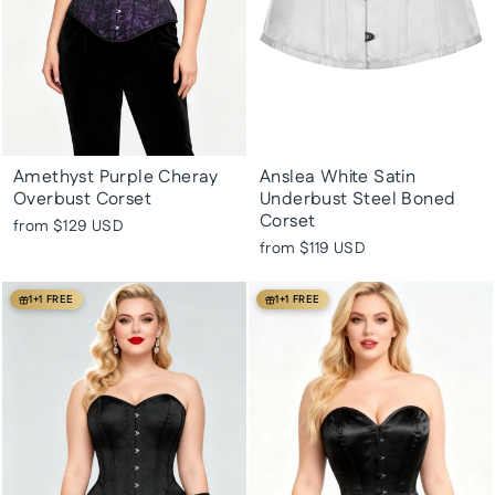
Amethyst Purple Cheray
Anslea White Satin
Overbust Corset
Underbust Steel Boned
Corset
from
$129 USD
from
$119 USD
1+1 FREE
1+1 FREE