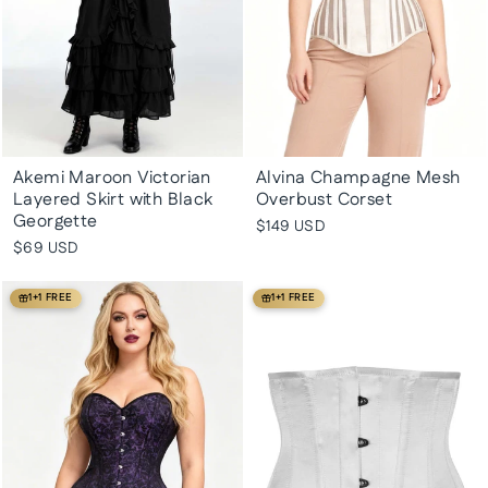
Akemi Maroon Victorian
Alvina Champagne Mesh
Layered Skirt with Black
Overbust Corset
Georgette
$149 USD
$69 USD
1+1 FREE
1+1 FREE