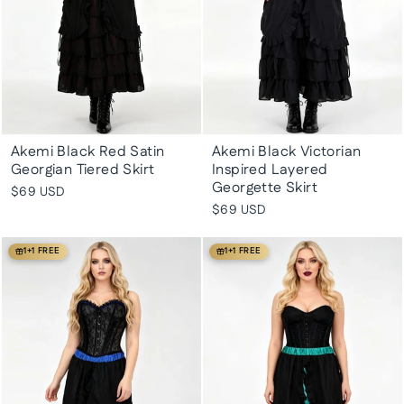
Akemi Black Red Satin
Akemi Black Victorian
Georgian Tiered Skirt
Inspired Layered
Georgette Skirt
$69 USD
$69 USD
1+1 FREE
1+1 FREE