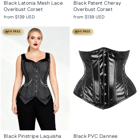
Black Latonia Mesh Lace
Black Patent Cheray
Overbust Corset
Overbust Corset
from
$139 USD
from
$139 USD
1+1 FREE
1+1 FREE
Black Pinstripe Laquisha
Black PVC Dannee