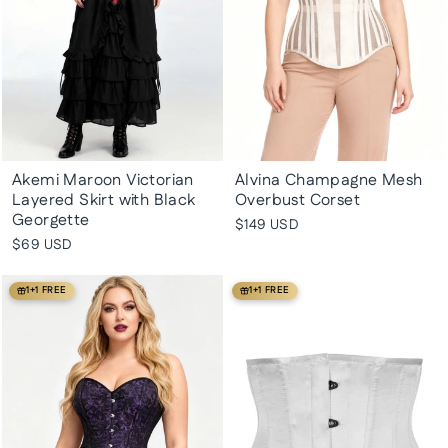
Akemi Maroon Victorian
Alvina Champagne Mesh
Layered Skirt with Black
Overbust Corset
Georgette
$149 USD
$69 USD
1+1 FREE
1+1 FREE