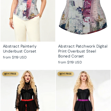
Abstract Painterly
Abstract Patchwork Digital
Underbust Corset
Print Overbust Steel
Boned Corset
from
$119 USD
from
$119 USD
1+1 FREE
1+1 FREE