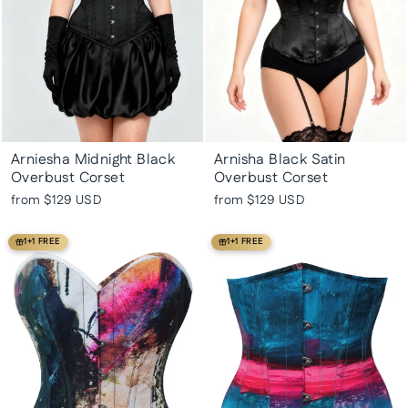
Arniesha Midnight Black
Arnisha Black Satin
Overbust Corset
Overbust Corset
from
$129 USD
from
$129 USD
1+1 FREE
1+1 FREE