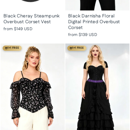
Black Cheray Steampunk
Black Darnisha Floral
Overbust Corset Vest
Digital Printed Overbust
Corset
from
$149 USD
from
$139 USD
1+1 FREE
1+1 FREE