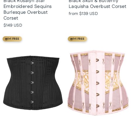
Black Rosalyn Star
Black Skull & Butterfly
Embroidered Sequins
Laquisha Overbust Corset
Burlesque Overbust
from
$139 USD
Corset
$149 USD
1+1 FREE
1+1 FREE