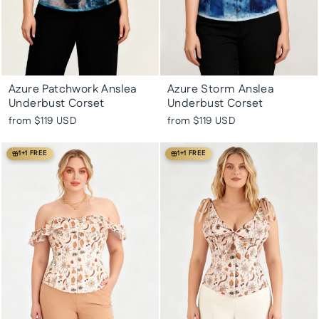
Azure Patchwork Anslea
Azure Storm Anslea
Underbust Corset
Underbust Corset
from
$119 USD
from
$119 USD
1+1 FREE
1+1 FREE