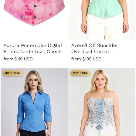
Aurora Watercolor Digital
Averell Off Shoulder
Printed Underbust Corset
Overbust Corset
from
$119 USD
from
$139 USD
1+1 FREE
1+1 FREE