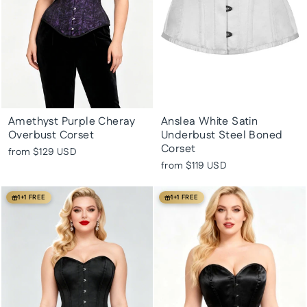
Amethyst Purple Cheray
Anslea White Satin
Overbust Corset
Underbust Steel Boned
Corset
from
$129 USD
from
$119 USD
1+1 FREE
1+1 FREE