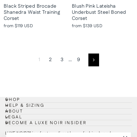
Black Striped Brocade
Blush Pink Lateisha
Shanedra Waist Training
Underbust Steel Boned
Corset
Corset
from
$119 USD
from
$139 USD
1
2
3
…
9
Next
SHOP
HELP & SIZING
ABOUT
LEGAL
BECOME A LUXE NOIR INSIDER
LUXE NOIR™ is a factory-direct luxury fashion brand