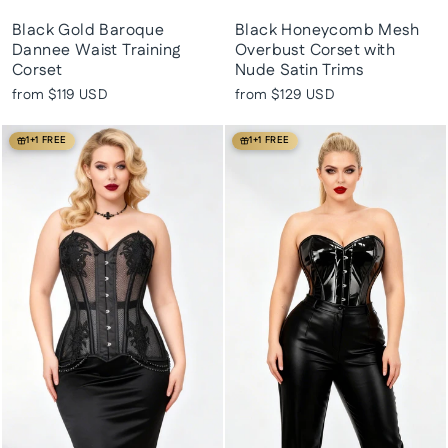
Black Gold Baroque
Black Honeycomb Mesh
Dannee Waist Training
Overbust Corset with
Corset
Nude Satin Trims
from
$119 USD
from
$129 USD
1+1 FREE
1+1 FREE