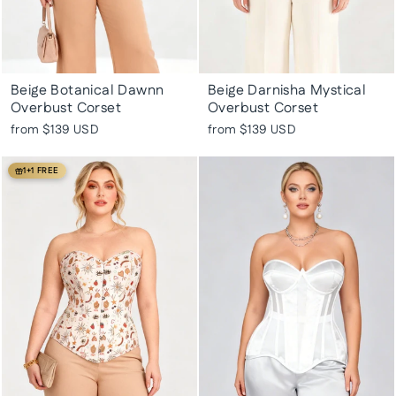
Beige Botanical Dawnn
Beige Darnisha Mystical
Overbust Corset
Overbust Corset
from
$139 USD
from
$139 USD
1+1 FREE