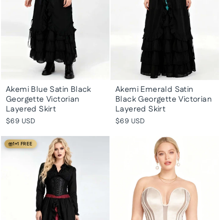
Akemi Blue Satin Black
Akemi Emerald Satin
Georgette Victorian
Black Georgette Victorian
Layered Skirt
Layered Skirt
$69 USD
$69 USD
1+1 FREE