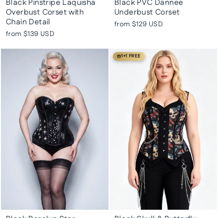
Black Pinstripe Laquisha
Black PVC Dannee
Overbust Corset with
Underbust Corset
Chain Detail
from
$129 USD
from
$139 USD
1+1 FREE