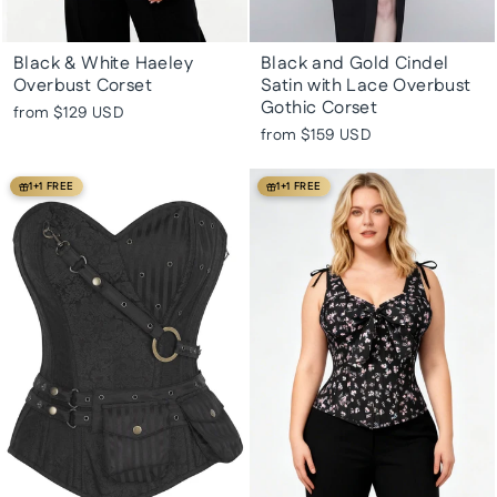
Black & White Haeley
Black and Gold Cindel
Overbust Corset
Satin with Lace Overbust
Gothic Corset
from
$129 USD
from
$159 USD
1+1 FREE
1+1 FREE