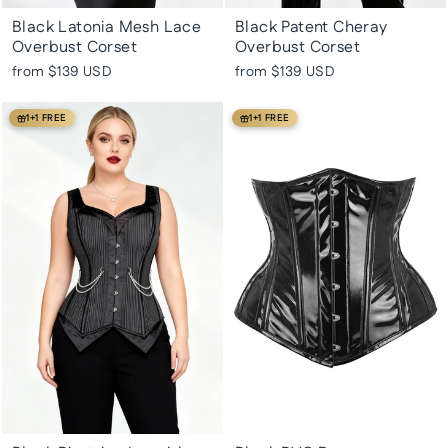
Black Latonia Mesh Lace
Black Patent Cheray
Overbust Corset
Overbust Corset
from
$139 USD
from
$139 USD
1+1 FREE
1+1 FREE