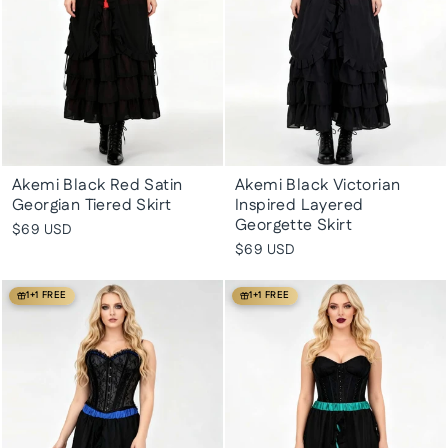
Akemi Black Red Satin
Akemi Black Victorian
Georgian Tiered Skirt
Inspired Layered
Georgette Skirt
$69 USD
$69 USD
1+1 FREE
1+1 FREE