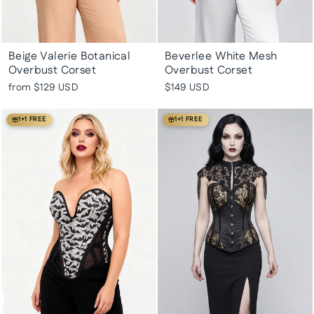
Beige Valerie Botanical
Beverlee White Mesh
Overbust Corset
Overbust Corset
from
$129 USD
$149 USD
1+1 FREE
1+1 FREE