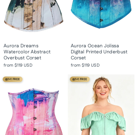
Aurora Dreams
Aurora Ocean Jolissa
Watercolor Abstract
Digital Printed Underbust
Overbust Corset
Corset
from
$119 USD
from
$119 USD
1+1 FREE
1+1 FREE