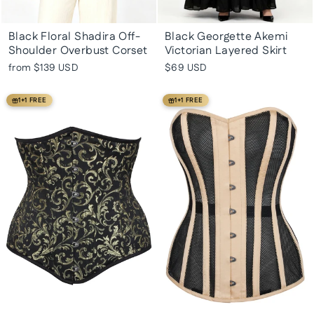
Black Floral Shadira Off-
Black Georgette Akemi
Shoulder Overbust Corset
Victorian Layered Skirt
from
$139 USD
$69 USD
1+1 FREE
1+1 FREE