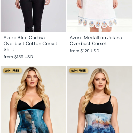
Azure Blue Curtisa
Azure Medallion Jolana
Overbust Cotton Corset
Overbust Corset
Shirt
from
$129 USD
from
$139 USD
1+1 FREE
1+1 FREE