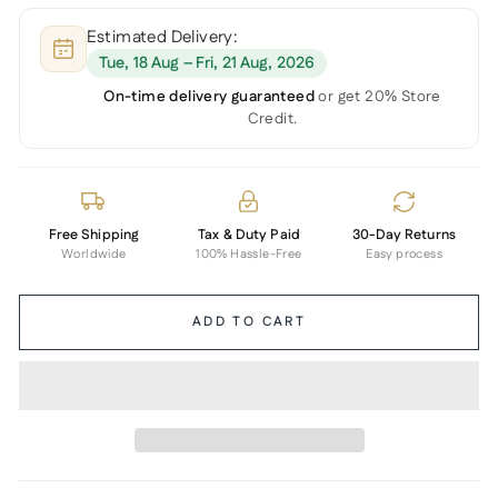
Estimated Delivery:
Tue, 18 Aug – Fri, 21 Aug, 2026
On-time delivery guaranteed
or get 20% Store
Credit.
Free Shipping
Tax & Duty Paid
30-Day Returns
Worldwide
100% Hassle-Free
Easy process
ADD TO CART