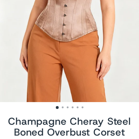
Champagne Cheray Steel
Boned Overbust Corset