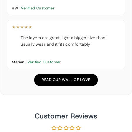
RW ·
Verified Customer
★★★★★
The layers are great, I got a bigger size than I
usually wear and it fits comfortably
Marian ·
Verified Customer
READ OUR WALL OF LOVE
Customer Reviews