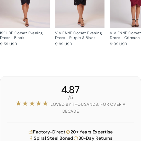
ISOLDE Corset Evening
VIVIENNE Corset Evening
VIVIENNE Corset
Dress - Black
Dress - Purple & Black
Dress - Crimson
$159 USD
$199 USD
$199 USD
4.87
/5
★★★★★
LOVED BY THOUSANDS, FOR OVER A
DECADE
Factory-Direct
20+ Years Expertise
Spiral Steel Boned
30-Day Returns