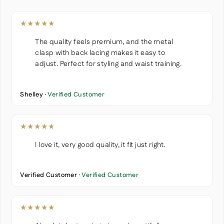
★★★★★
The quality feels premium, and the metal
clasp with back lacing makes it easy to
adjust. Perfect for styling and waist training.
Shelley ·
Verified Customer
★★★★★
I love it, very good quality, it fit just right.
Verified Customer ·
Verified Customer
★★★★★