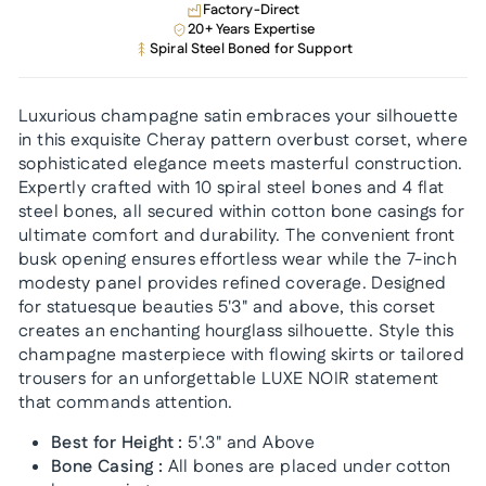
Factory-Direct
20+ Years Expertise
Spiral Steel Boned for Support
Luxurious champagne satin embraces your silhouette
in this exquisite Cheray pattern overbust corset, where
sophisticated elegance meets masterful construction.
Expertly crafted with 10 spiral steel bones and 4 flat
steel bones, all secured within cotton bone casings for
ultimate comfort and durability. The convenient front
busk opening ensures effortless wear while the 7-inch
modesty panel provides refined coverage. Designed
for statuesque beauties 5'3" and above, this corset
creates an enchanting hourglass silhouette. Style this
champagne masterpiece with flowing skirts or tailored
trousers for an unforgettable LUXE NOIR statement
that commands attention.
Best for Height :
5'.3" and Above
Bone Casing :
All bones are placed under cotton