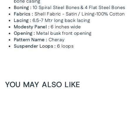
bone casing
Boning :
10 Spiral Steel Bones & 4 Flat Steel Bones
Fabrics :
Shell Fabric - Satin / Lining-100% Cotton
Lacing :
6.5-7 Mtr long back lacing
Modesty Panel :
6 inches wide
Opening :
Metal busk front opening
Pattern Name :
Cheray
Suspender Loops :
6 loops
YOU MAY ALSO LIKE
1+1 FREE