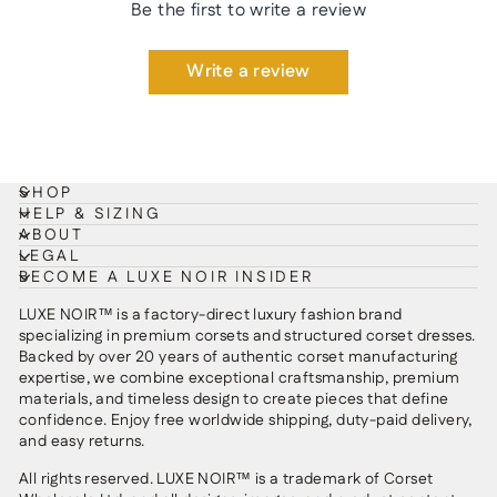
Be the first to write a review
Write a review
SHOP
HELP & SIZING
ABOUT
LEGAL
BECOME A LUXE NOIR INSIDER
LUXE NOIR™ is a factory-direct luxury fashion brand
specializing in premium corsets and structured corset dresses.
Backed by over 20 years of authentic corset manufacturing
expertise, we combine exceptional craftsmanship, premium
materials, and timeless design to create pieces that define
confidence. Enjoy free worldwide shipping, duty-paid delivery,
and easy returns.
All rights reserved. LUXE NOIR™ is a trademark of Corset