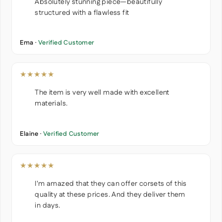
Absolutely stunning piece—beautifully
structured with a flawless fit
Ema ·
Verified Customer
★★★★★
The item is very well made with excellent
materials.
Elaine ·
Verified Customer
★★★★★
I'm amazed that they can offer corsets of this
quality at these prices. And they deliver them
in days.