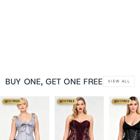
Champagne Cheray Steel
Boned Overbust Corset
from
$129 USD
BUY ONE, GET ONE FREE
VIEW ALL
1+1 FREE
1+1 FREE
1+1 FREE