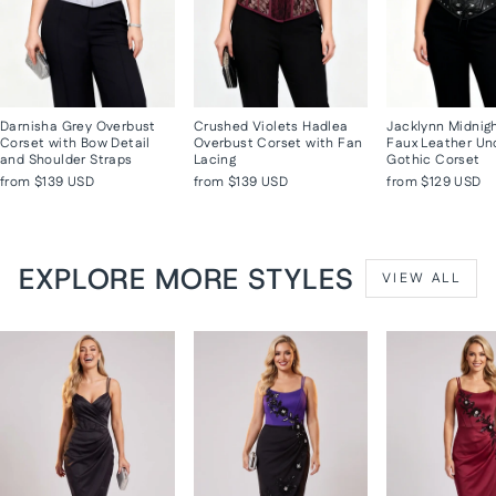
Darnisha Grey Overbust
Crushed Violets Hadlea
Jacklynn Midnig
Corset with Bow Detail
Overbust Corset with Fan
Faux Leather Un
and Shoulder Straps
Lacing
Gothic Corset
from
$139 USD
from
$139 USD
from
$129 USD
EXPLORE MORE STYLES
VIEW ALL