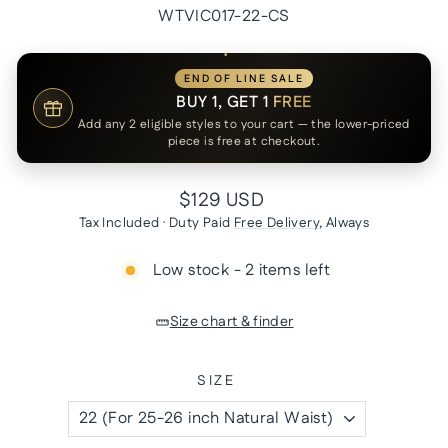
WTVIC017-22-CS
END OF LINE SALE
BUY 1, GET 1
FREE
Add any 2 eligible styles to your cart — the lower-priced
piece is free at checkout.
Regular
$129 USD
price
Tax Included · Duty Paid
Free Delivery
, Always
Low stock - 2 items left
Size chart & finder
SIZE