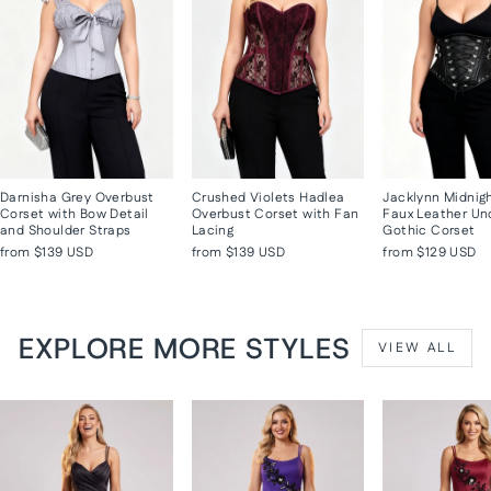
Darnisha Grey Overbust
Crushed Violets Hadlea
Jacklynn Midnig
Corset with Bow Detail
Overbust Corset with Fan
Faux Leather Un
and Shoulder Straps
Lacing
Gothic Corset
from
$139 USD
from
$139 USD
from
$129 USD
EXPLORE MORE STYLES
VIEW ALL