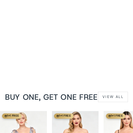
Dawn Pink Holliann Off
Shoulder Overbust Corset
from
$139 USD
BUY ONE, GET ONE FREE
VIEW ALL
1+1 FREE
1+1 FREE
1+1 FREE