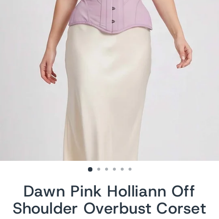
Dawn Pink Holliann Off
Shoulder Overbust Corset