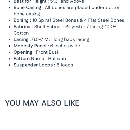
Best for Height :
5'.3" and Above
Bone Casing :
All bones are placed under cotton
bone casing
Boning :
10 Spiral Steel Bones & 4 Flat Steel Bones
Fabrics :
Shell Fabric - Polyester / Lining-100%
Cotton
Lacing :
6.5-7 Mtr long back lacing
Modesty Panel :
6 inches wide
Opening :
Front Busk
Pattern Name :
Holliann
Suspender Loops :
6 loops
YOU MAY ALSO LIKE
1+1 FREE