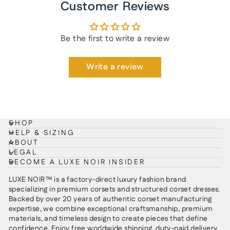
Customer Reviews
Be the first to write a review
Write a review
SHOP
HELP & SIZING
ABOUT
LEGAL
BECOME A LUXE NOIR INSIDER
LUXE NOIR™ is a factory-direct luxury fashion brand
specializing in premium corsets and structured corset dresses.
Backed by over 20 years of authentic corset manufacturing
expertise, we combine exceptional craftsmanship, premium
materials, and timeless design to create pieces that define
confidence. Enjoy free worldwide shipping, duty-paid delivery,