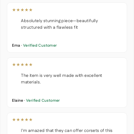
★★★★★
Absolutely stunning piece—beautifully
structured with a flawless fit
Ema ·
Verified Customer
★★★★★
The item is very well made with excellent
materials.
Elaine ·
Verified Customer
★★★★★
I'm amazed that they can offer corsets of this