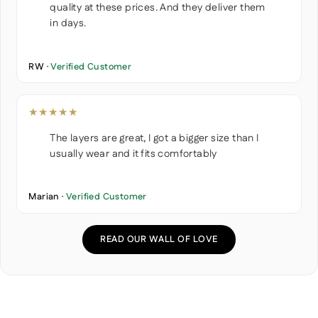
quality at these prices. And they deliver them
in days.
RW ·
Verified Customer
★★★★★
The layers are great, I got a bigger size than I
usually wear and it fits comfortably
Marian ·
Verified Customer
READ OUR WALL OF LOVE