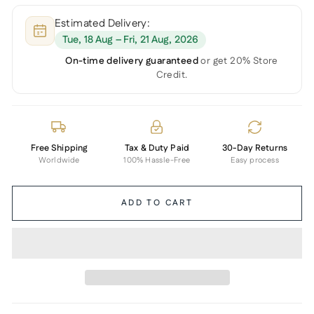
Estimated Delivery:
Tue, 18 Aug – Fri, 21 Aug, 2026
On-time delivery guaranteed
or get 20% Store
Credit.
Free Shipping
Tax & Duty Paid
30-Day Returns
Worldwide
100% Hassle-Free
Easy process
ADD TO CART