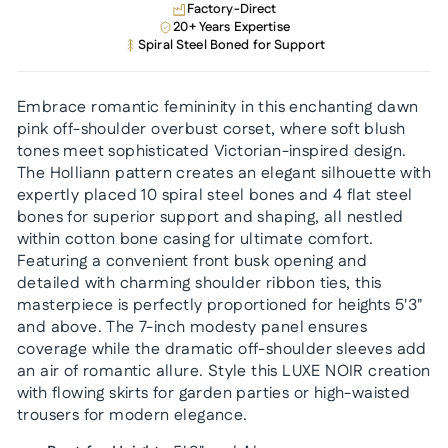
Factory-Direct
20+ Years Expertise
Spiral Steel Boned for Support
Embrace romantic femininity in this enchanting dawn
pink off-shoulder overbust corset, where soft blush
tones meet sophisticated Victorian-inspired design.
The Holliann pattern creates an elegant silhouette with
expertly placed 10 spiral steel bones and 4 flat steel
bones for superior support and shaping, all nestled
within cotton bone casing for ultimate comfort.
Featuring a convenient front busk opening and
detailed with charming shoulder ribbon ties, this
masterpiece is perfectly proportioned for heights 5'3"
and above. The 7-inch modesty panel ensures
coverage while the dramatic off-shoulder sleeves add
an air of romantic allure. Style this LUXE NOIR creation
with flowing skirts for garden parties or high-waisted
trousers for modern elegance.