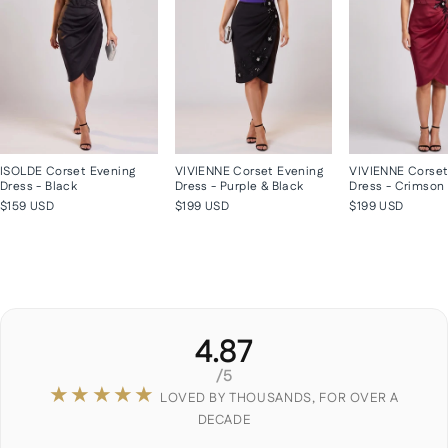
ISOLDE Corset Evening
VIVIENNE Corset Evening
VIVIENNE Corset
Dress - Black
Dress - Purple & Black
Dress - Crimson
$159 USD
$199 USD
$199 USD
4.87
/5
★★★★★
LOVED BY THOUSANDS, FOR OVER A
DECADE