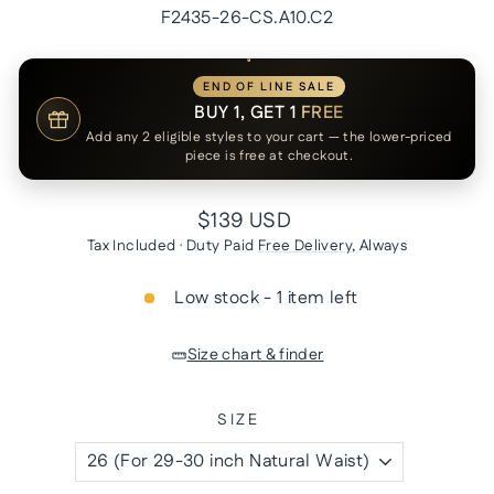
F2435-26-CS.A10.C2
END OF LINE SALE
BUY 1, GET 1
FREE
Add any 2 eligible styles to your cart — the lower-priced
piece is free at checkout.
Regular
$139 USD
price
Tax Included · Duty Paid
Free Delivery
, Always
Low stock - 1 item left
Size chart & finder
SIZE