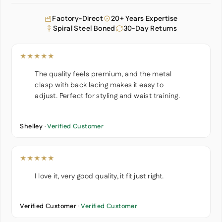
Factory-Direct
20+ Years Expertise
Spiral Steel Boned
30-Day Returns
★★★★★
The quality feels premium, and the metal
clasp with back lacing makes it easy to
adjust. Perfect for styling and waist training.
Shelley ·
Verified Customer
★★★★★
I love it, very good quality, it fit just right.
Verified Customer ·
Verified Customer