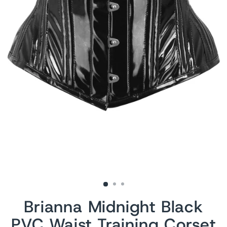
Brianna Midnight Black
PVC Waist Training Corset