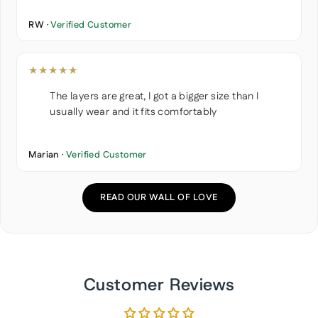
RW ·
Verified Customer
★★★★★
The layers are great, I got a bigger size than I
usually wear and it fits comfortably
Marian ·
Verified Customer
READ OUR WALL OF LOVE
Customer Reviews