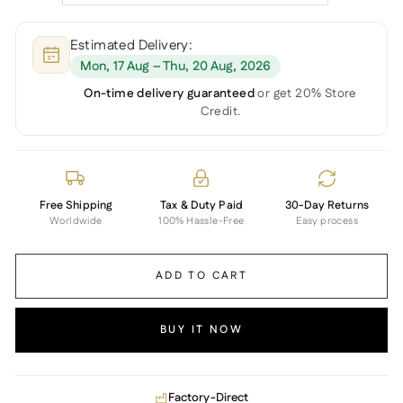
Estimated Delivery:
Mon, 17 Aug – Thu, 20 Aug, 2026
On-time delivery guaranteed
or get 20% Store
Credit.
Free Shipping
Tax & Duty Paid
30-Day Returns
Worldwide
100% Hassle-Free
Easy process
ADD TO CART
BUY IT NOW
Factory-Direct