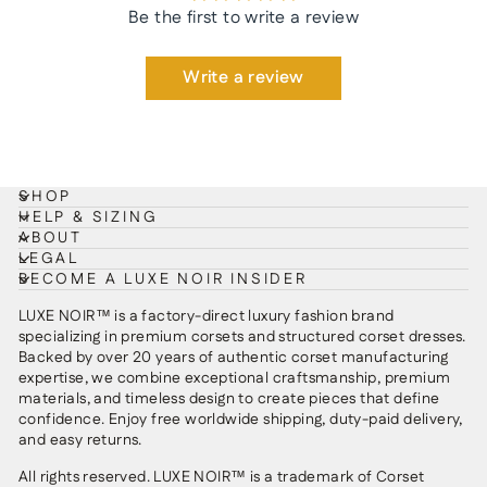
Be the first to write a review
Write a review
SHOP
HELP & SIZING
ABOUT
LEGAL
BECOME A LUXE NOIR INSIDER
LUXE NOIR™ is a factory-direct luxury fashion brand
specializing in premium corsets and structured corset dresses.
Backed by over 20 years of authentic corset manufacturing
expertise, we combine exceptional craftsmanship, premium
materials, and timeless design to create pieces that define
confidence. Enjoy free worldwide shipping, duty-paid delivery,
and easy returns.
All rights reserved. LUXE NOIR™ is a trademark of Corset