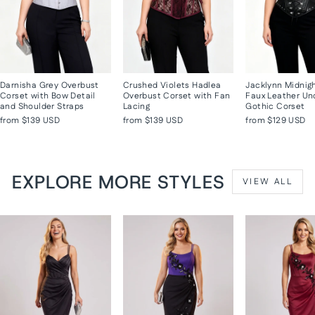
Darnisha Grey Overbust
Crushed Violets Hadlea
Jacklynn Midnig
Corset with Bow Detail
Overbust Corset with Fan
Faux Leather Un
and Shoulder Straps
Lacing
Gothic Corset
from
$139 USD
from
$139 USD
from
$129 USD
EXPLORE MORE STYLES
VIEW ALL