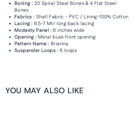
Boning :
20 Spiral Steel Bones & 4 Flat Steel
Bones
Fabrics :
Shell Fabric - PVC / Lining-100% Cotton
Lacing :
6.5-7 Mtr long back lacing
Modesty Panel :
6 inches wide
Opening :
Metal busk front opening
Pattern Name :
Brianna
Suspender Loops :
6 loops
YOU MAY ALSO LIKE
1+1 FREE