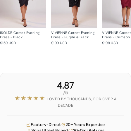
ISOLDE Corset Evening
VIVIENNE Corset Evening
VIVIENNE Corset
Dress - Black
Dress - Purple & Black
Dress - Crimson
$159 USD
$199 USD
$199 USD
4.87
/5
★★★★★
LOVED BY THOUSANDS, FOR OVER A
DECADE
Factory-Direct
20+ Years Expertise
Spiral Steel Boned
30-Day Returns