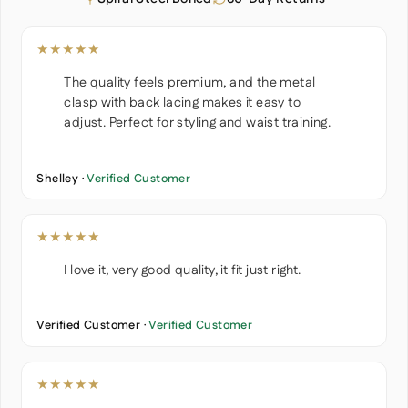
★★★★★
The quality feels premium, and the metal
clasp with back lacing makes it easy to
adjust. Perfect for styling and waist training.
Shelley ·
Verified Customer
★★★★★
I love it, very good quality, it fit just right.
Verified Customer ·
Verified Customer
★★★★★