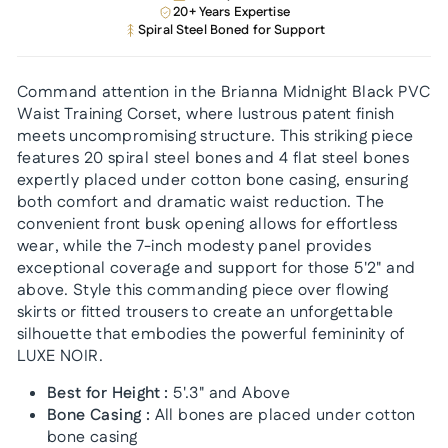
20+ Years Expertise
Spiral Steel Boned for Support
Command attention in the Brianna Midnight Black PVC
Waist Training Corset, where lustrous patent finish
meets uncompromising structure. This striking piece
features 20 spiral steel bones and 4 flat steel bones
expertly placed under cotton bone casing, ensuring
both comfort and dramatic waist reduction. The
convenient front busk opening allows for effortless
wear, while the 7-inch modesty panel provides
exceptional coverage and support for those 5'2" and
above. Style this commanding piece over flowing
skirts or fitted trousers to create an unforgettable
silhouette that embodies the powerful femininity of
LUXE NOIR.
Best for Height :
5'.3" and Above
Bone Casing :
All bones are placed under cotton
bone casing