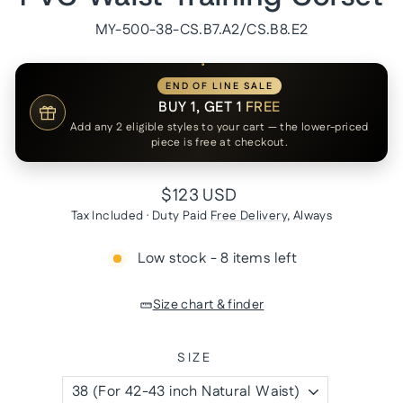
MY-500-38-CS.B7.A2/CS.B8.E2
END OF LINE SALE
BUY 1, GET 1
FREE
Add any 2 eligible styles to your cart — the lower-priced
piece is free at checkout.
Regular
$123 USD
price
Tax Included · Duty Paid
Free Delivery
, Always
Low stock - 8 items left
Size chart & finder
SIZE