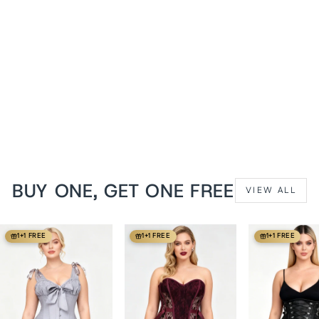
Brianna Midnight Black
PVC Waist Training Corset
from
$119 USD
BUY ONE, GET ONE FREE
VIEW ALL
1+1 FREE
1+1 FREE
1+1 FREE