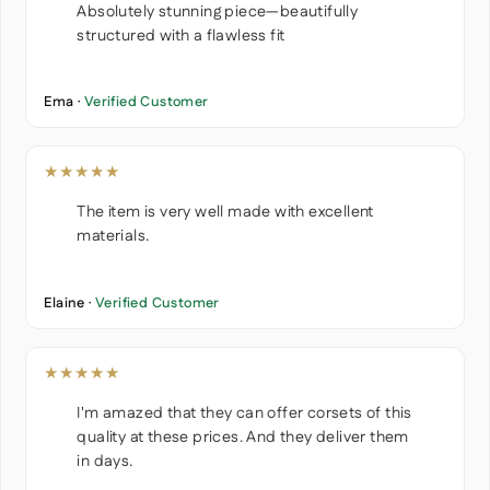
Absolutely stunning piece—beautifully
structured with a flawless fit
Ema ·
Verified Customer
★★★★★
The item is very well made with excellent
materials.
Elaine ·
Verified Customer
★★★★★
I'm amazed that they can offer corsets of this
quality at these prices. And they deliver them
in days.