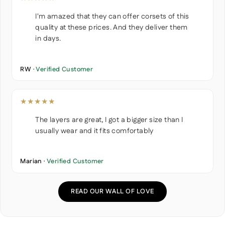
I'm amazed that they can offer corsets of this
quality at these prices. And they deliver them
in days.
RW ·
Verified Customer
★★★★★
The layers are great, I got a bigger size than I
usually wear and it fits comfortably
Marian ·
Verified Customer
READ OUR WALL OF LOVE