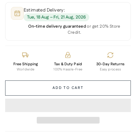
Estimated Delivery:
Tue, 18 Aug – Fri, 21 Aug, 2026
On-time delivery guaranteed
or get 20% Store
Credit.
Free Shipping
Tax & Duty Paid
30-Day Returns
Worldwide
100% Hassle-Free
Easy process
ADD TO CART