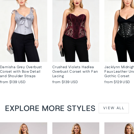
Darnisha Grey Overbust
Crushed Violets Hadlea
Jacklynn Midnig
Corset with Bow Detail
Overbust Corset with Fan
Faux Leather Un
and Shoulder Straps
Lacing
Gothic Corset
from
$139 USD
from
$139 USD
from
$129 USD
EXPLORE MORE STYLES
VIEW ALL