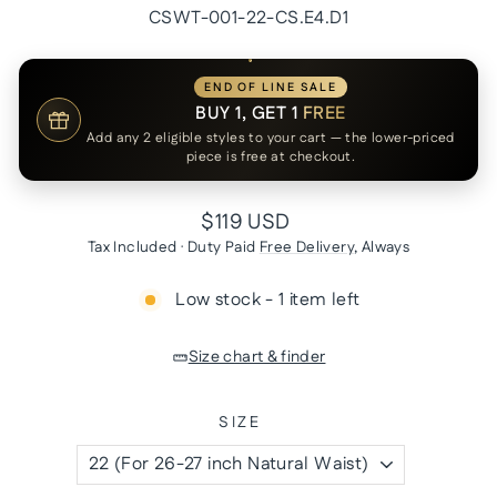
CSWT-001-22-CS.E4.D1
END OF LINE SALE
BUY 1, GET 1
FREE
Add any 2 eligible styles to your cart — the lower-priced
piece is free at checkout.
Regular
$119 USD
price
Tax Included · Duty Paid
Free Delivery
, Always
Low stock - 1 item left
Size chart & finder
SIZE