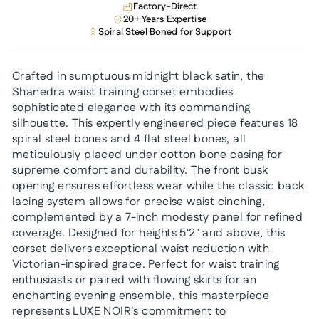
Factory-Direct
20+ Years Expertise
Spiral Steel Boned for Support
Crafted in sumptuous midnight black satin, the
Shanedra waist training corset embodies
sophisticated elegance with its commanding
silhouette. This expertly engineered piece features 18
spiral steel bones and 4 flat steel bones, all
meticulously placed under cotton bone casing for
supreme comfort and durability. The front busk
opening ensures effortless wear while the classic back
lacing system allows for precise waist cinching,
complemented by a 7-inch modesty panel for refined
coverage. Designed for heights 5'2" and above, this
corset delivers exceptional waist reduction with
Victorian-inspired grace. Perfect for waist training
enthusiasts or paired with flowing skirts for an
enchanting evening ensemble, this masterpiece
represents LUXE NOIR's commitment to