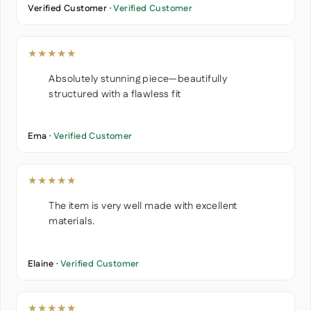
Verified Customer ·
Verified Customer
★★★★★
Absolutely stunning piece—beautifully
structured with a flawless fit
Ema ·
Verified Customer
★★★★★
The item is very well made with excellent
materials.
Elaine ·
Verified Customer
★★★★★