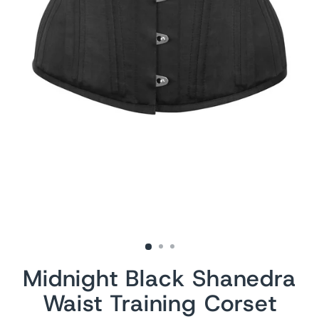
Midnight Black Shanedra
Waist Training Corset