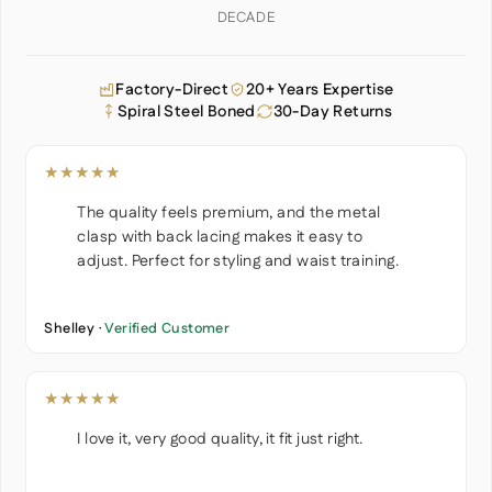
DECADE
Factory-Direct
20+ Years Expertise
Spiral Steel Boned
30-Day Returns
★★★★★
The quality feels premium, and the metal
clasp with back lacing makes it easy to
adjust. Perfect for styling and waist training.
Shelley ·
Verified Customer
★★★★★
I love it, very good quality, it fit just right.