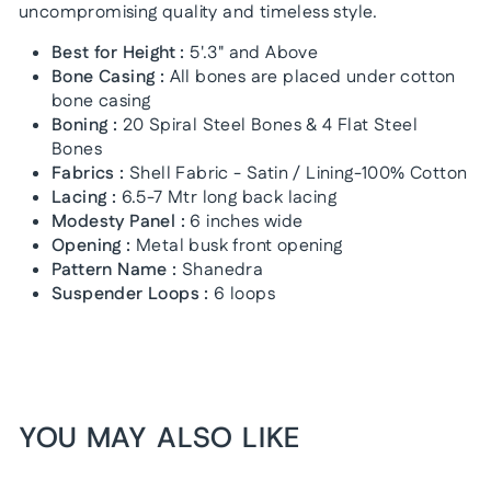
uncompromising quality and timeless style.
Best for Height :
5'.3" and Above
Bone Casing :
All bones are placed under cotton
bone casing
Boning :
20 Spiral Steel Bones & 4 Flat Steel
Bones
Fabrics :
Shell Fabric - Satin / Lining-100% Cotton
Lacing :
6.5-7 Mtr long back lacing
Modesty Panel :
6 inches wide
Opening :
Metal busk front opening
Pattern Name :
Shanedra
Suspender Loops :
6 loops
YOU MAY ALSO LIKE