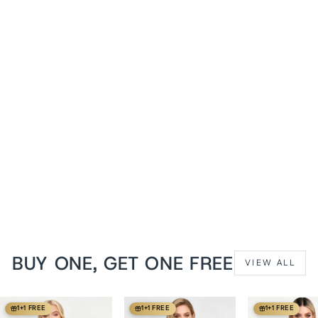
1+1 FREE
Midnight Black Shanedra
Waist Training Corset
from
$119 USD
BUY ONE, GET ONE FREE
VIEW ALL
1+1 FREE
1+1 FREE
1+1 FREE