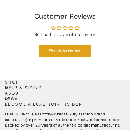
Customer Reviews
Be the first to write a review
Write a review
SHOP
HELP & SIZING
ABOUT
LEGAL
BECOME A LUXE NOIR INSIDER
LUXE NOIR™ is a factory-direct luxury fashion brand
specializing in premium corsets and structured corset dresses.
Backed by over 20 years of authentic corset manufacturing