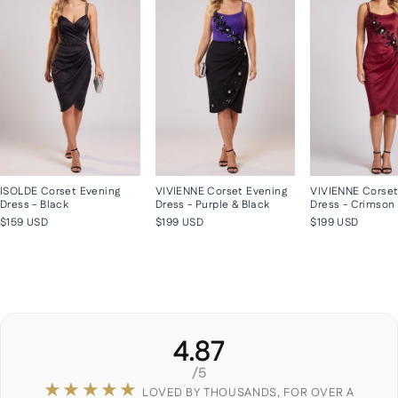
ISOLDE Corset Evening
VIVIENNE Corset Evening
VIVIENNE Corset
Dress - Black
Dress - Purple & Black
Dress - Crimson
$159 USD
$199 USD
$199 USD
4.87
/5
★★★★★
LOVED BY THOUSANDS, FOR OVER A