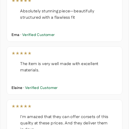
★★★★★
Absolutely stunning piece—beautifully
structured with a flawless fit
Ema ·
Verified Customer
★★★★★
The item is very well made with excellent
materials.
Elaine ·
Verified Customer
★★★★★
I'm amazed that they can offer corsets of this
quality at these prices. And they deliver them