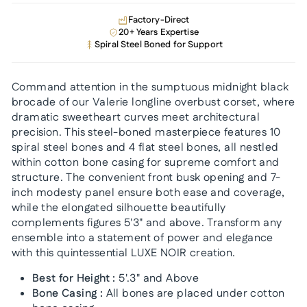
Factory-Direct
20+ Years Expertise
Spiral Steel Boned for Support
Command attention in the sumptuous midnight black
brocade of our Valerie longline overbust corset, where
dramatic sweetheart curves meet architectural
precision. This steel-boned masterpiece features 10
spiral steel bones and 4 flat steel bones, all nestled
within cotton bone casing for supreme comfort and
structure. The convenient front busk opening and 7-
inch modesty panel ensure both ease and coverage,
while the elongated silhouette beautifully
complements figures 5'3" and above. Transform any
ensemble into a statement of power and elegance
with this quintessential LUXE NOIR creation.
Best for Height :
5'.3" and Above
Bone Casing :
All bones are placed under cotton