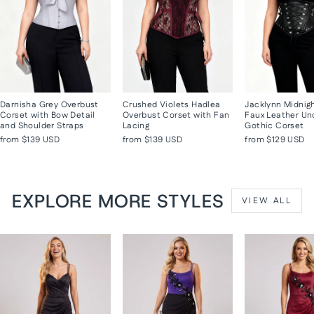
Darnisha Grey Overbust
Crushed Violets Hadlea
Jacklynn Midnig
Corset with Bow Detail
Overbust Corset with Fan
Faux Leather Un
and Shoulder Straps
Lacing
Gothic Corset
from
$139 USD
from
$139 USD
from
$129 USD
EXPLORE MORE STYLES
VIEW ALL