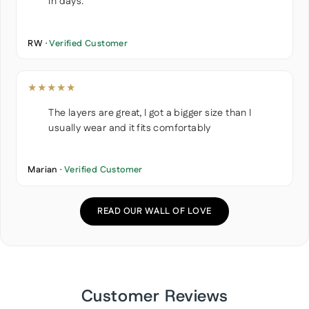
in days.
RW ·
Verified Customer
★★★★★
The layers are great, I got a bigger size than I
usually wear and it fits comfortably
Marian ·
Verified Customer
READ OUR WALL OF LOVE
Customer Reviews