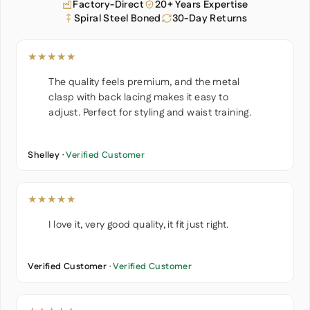
Factory-Direct
20+ Years Expertise
Spiral Steel Boned
30-Day Returns
★★★★★
The quality feels premium, and the metal
clasp with back lacing makes it easy to
adjust. Perfect for styling and waist training.
Shelley ·
Verified Customer
★★★★★
I love it, very good quality, it fit just right.
Verified Customer ·
Verified Customer