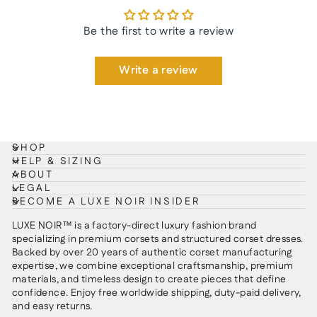
Be the first to write a review
Write a review
SHOP
HELP & SIZING
ABOUT
LEGAL
BECOME A LUXE NOIR INSIDER
LUXE NOIR™ is a factory-direct luxury fashion brand
specializing in premium corsets and structured corset dresses.
Backed by over 20 years of authentic corset manufacturing
expertise, we combine exceptional craftsmanship, premium
materials, and timeless design to create pieces that define
confidence. Enjoy free worldwide shipping, duty-paid delivery,
and easy returns.