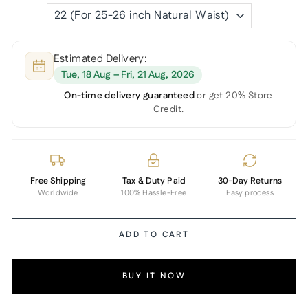
Estimated Delivery:
Tue, 18 Aug – Fri, 21 Aug, 2026
On-time delivery guaranteed
or get 20% Store
Credit.
Free Shipping
Tax & Duty Paid
30-Day Returns
Worldwide
100% Hassle-Free
Easy process
ADD TO CART
BUY IT NOW