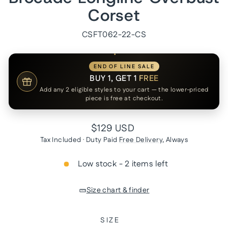
Corset
CSFT062-22-CS
END OF LINE SALE
BUY 1, GET 1
FREE
Add any 2 eligible styles to your cart — the lower-priced
piece is free at checkout.
Regular
$129 USD
price
Tax Included · Duty Paid
Free Delivery
, Always
Low stock - 2 items left
Size chart & finder
SIZE