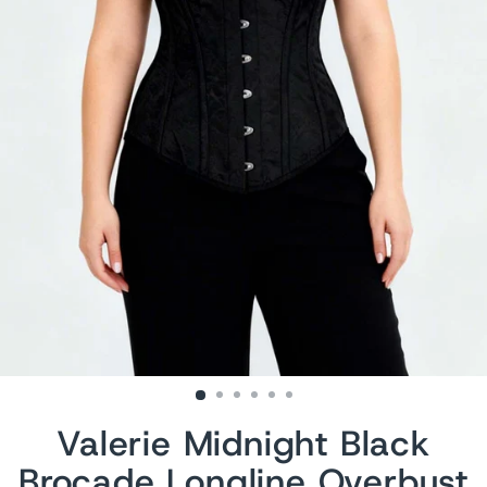
Valerie Midnight Black
Brocade Longline Overbust