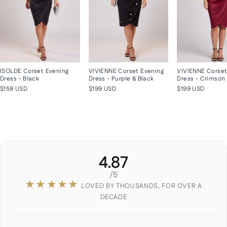
ISOLDE Corset Evening
VIVIENNE Corset Evening
VIVIENNE Corset
Dress - Black
Dress - Purple & Black
Dress - Crimson
$159 USD
$199 USD
$199 USD
4.87
/5
★★★★★
LOVED BY THOUSANDS, FOR OVER A
DECADE