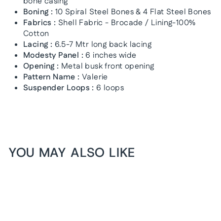
bone casing
Boning :
10 Spiral Steel Bones & 4 Flat Steel Bones
Fabrics :
Shell Fabric - Brocade / Lining-100%
Cotton
Lacing :
6.5-7 Mtr long back lacing
Modesty Panel :
6 inches wide
Opening :
Metal busk front opening
Pattern Name :
Valerie
Suspender Loops :
6 loops
YOU MAY ALSO LIKE
1+1 FREE