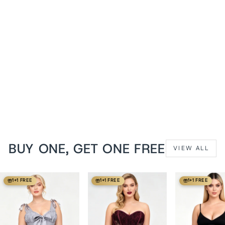
Valerie Midnight Black
Brocade Longline
Overbust Corset
from
$129 USD
BUY ONE, GET ONE FREE
VIEW ALL
1+1 FREE
1+1 FREE
1+1 FREE