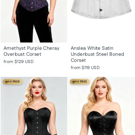
Amethyst Purple Cheray
Anslea White Satin
Overbust Corset
Underbust Steel Boned
Corset
from
$129 USD
from
$119 USD
1+1 FREE
1+1 FREE