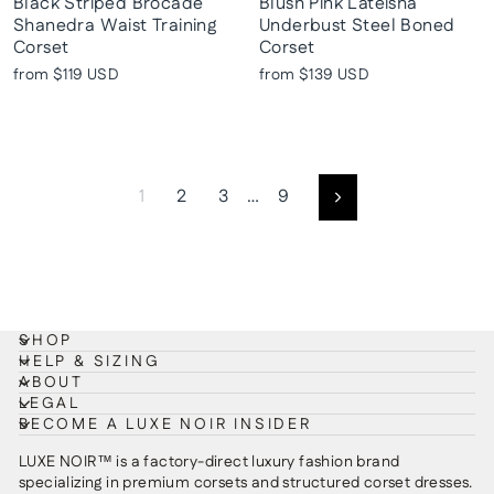
Black Striped Brocade
Blush Pink Lateisha
Shanedra Waist Training
Underbust Steel Boned
Corset
Corset
from
$119 USD
from
$139 USD
1
2
3
…
9
Next
SHOP
HELP & SIZING
ABOUT
LEGAL
BECOME A LUXE NOIR INSIDER
LUXE NOIR™ is a factory-direct luxury fashion brand
specializing in premium corsets and structured corset dresses.