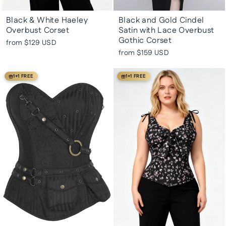
Black & White Haeley
Black and Gold Cindel
Overbust Corset
Satin with Lace Overbust
Gothic Corset
from
$129 USD
from
$159 USD
1+1 FREE
1+1 FREE