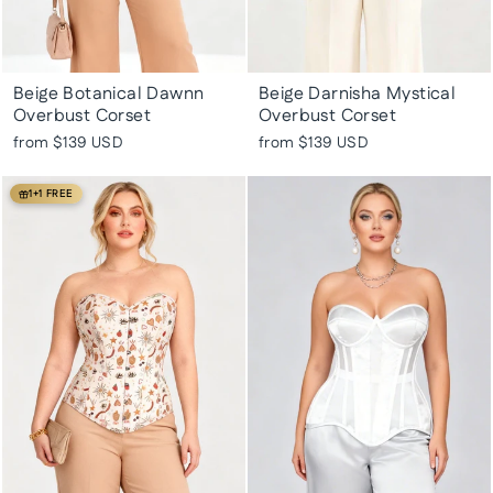
Beige Botanical Dawnn
Beige Darnisha Mystical
Overbust Corset
Overbust Corset
from
$139 USD
from
$139 USD
1+1 FREE