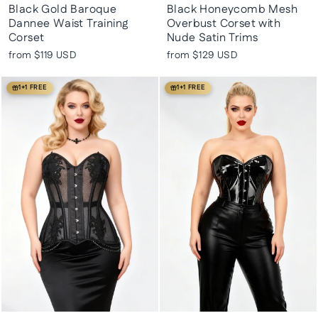
Black Gold Baroque
Black Honeycomb Mesh
Dannee Waist Training
Overbust Corset with
Corset
Nude Satin Trims
from
$119 USD
from
$129 USD
1+1 FREE
1+1 FREE