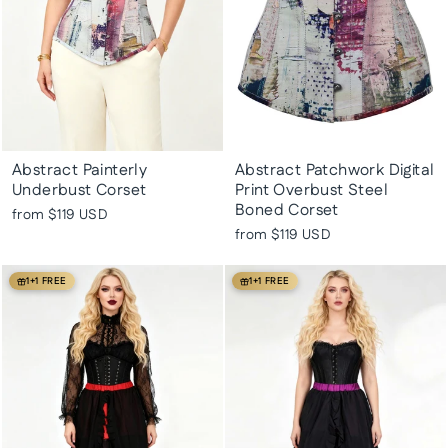
Abstract Painterly
Abstract Patchwork Digital
Underbust Corset
Print Overbust Steel
Boned Corset
from
$119 USD
from
$119 USD
1+1 FREE
1+1 FREE