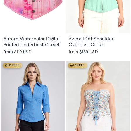
Aurora Watercolor Digital
Averell Off Shoulder
Printed Underbust Corset
Overbust Corset
from
$119 USD
from
$139 USD
1+1 FREE
1+1 FREE