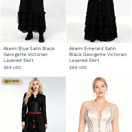
Akemi Blue Satin Black
Akemi Emerald Satin
Georgette Victorian
Black Georgette Victorian
Layered Skirt
Layered Skirt
$69 USD
$69 USD
1+1 FREE