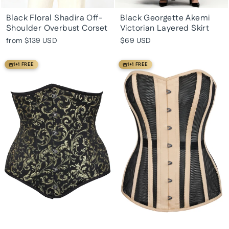
Black Floral Shadira Off-
Black Georgette Akemi
Shoulder Overbust Corset
Victorian Layered Skirt
from
$139 USD
$69 USD
1+1 FREE
1+1 FREE