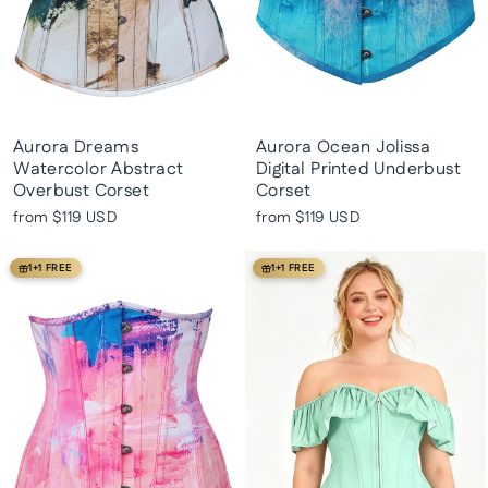
Aurora Dreams
Aurora Ocean Jolissa
Watercolor Abstract
Digital Printed Underbust
Overbust Corset
Corset
from
$119 USD
from
$119 USD
1+1 FREE
1+1 FREE