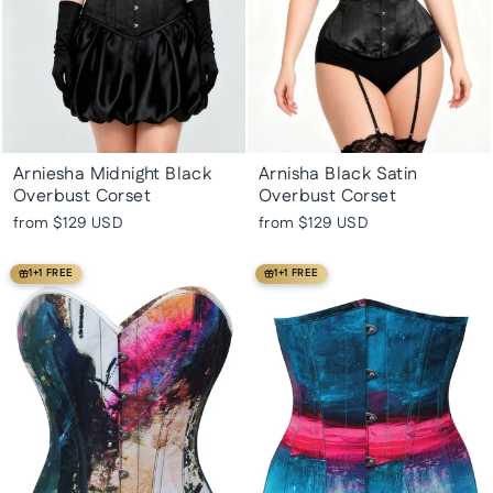
Arniesha Midnight Black
Arnisha Black Satin
Overbust Corset
Overbust Corset
from
$129 USD
from
$129 USD
1+1 FREE
1+1 FREE