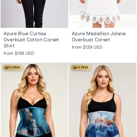
Azure Blue Curtisa
Azure Medallion Jolana
Overbust Cotton Corset
Overbust Corset
Shirt
from
$129 USD
from
$139 USD
1+1 FREE
1+1 FREE