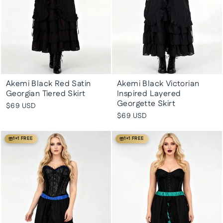
Akemi Black Red Satin
Akemi Black Victorian
Georgian Tiered Skirt
Inspired Layered
Georgette Skirt
$69 USD
$69 USD
1+1 FREE
1+1 FREE