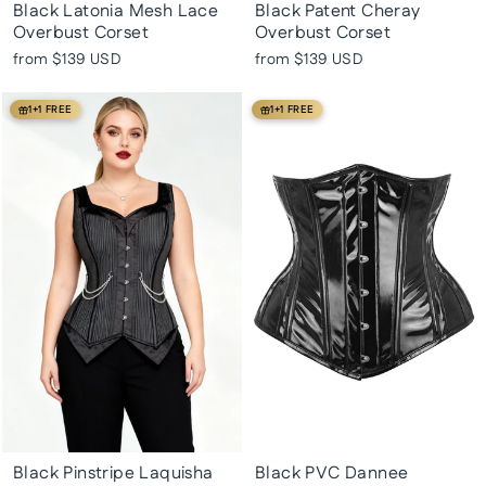
Black Latonia Mesh Lace
Black Patent Cheray
Overbust Corset
Overbust Corset
from
$139 USD
from
$139 USD
1+1 FREE
1+1 FREE
Black Pinstripe Laquisha
Black PVC Dannee