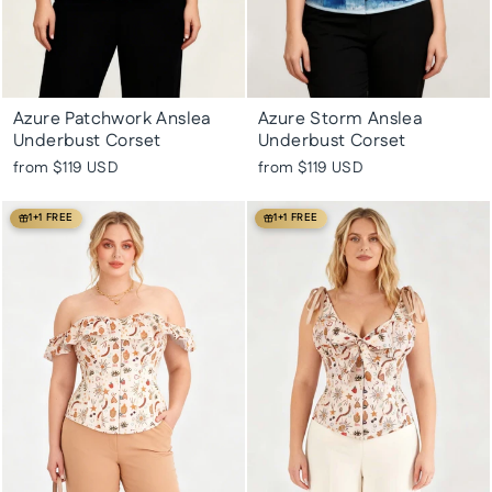
Azure Patchwork Anslea
Azure Storm Anslea
Underbust Corset
Underbust Corset
from
$119 USD
from
$119 USD
1+1 FREE
1+1 FREE