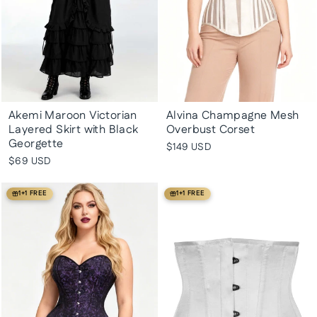
Akemi Maroon Victorian
Alvina Champagne Mesh
Layered Skirt with Black
Overbust Corset
Georgette
$149 USD
$69 USD
1+1 FREE
1+1 FREE