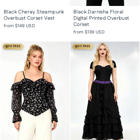
Black Cheray Steampunk
Black Darnisha Floral
Overbust Corset Vest
Digital Printed Overbust
Corset
from
$149 USD
from
$139 USD
1+1 FREE
1+1 FREE