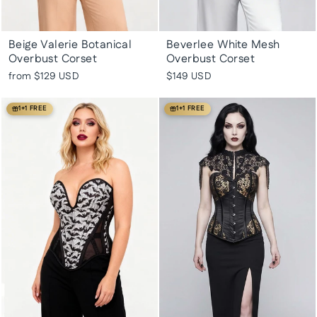
Beige Valerie Botanical
Beverlee White Mesh
Overbust Corset
Overbust Corset
from
$129 USD
$149 USD
1+1 FREE
1+1 FREE