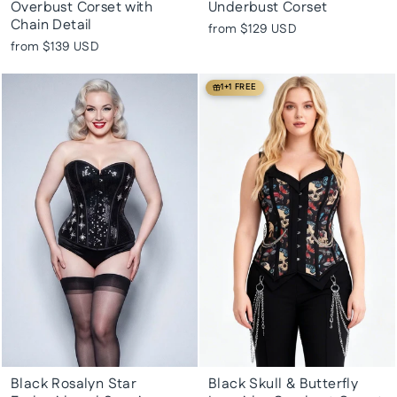
Overbust Corset with
Underbust Corset
Chain Detail
from
$129 USD
from
$139 USD
1+1 FREE
Black Rosalyn Star
Black Skull & Butterfly