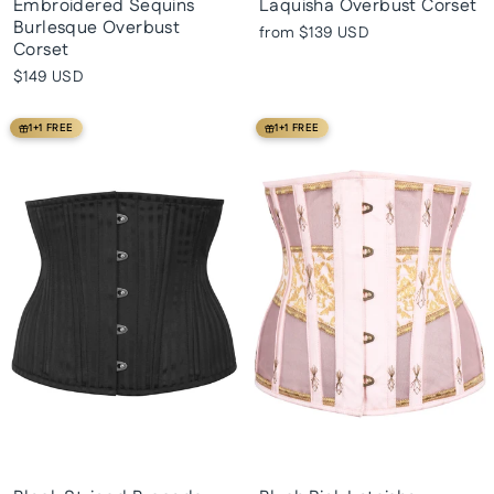
Embroidered Sequins
Laquisha Overbust Corset
Burlesque Overbust
from
$139 USD
Corset
$149 USD
1+1 FREE
1+1 FREE