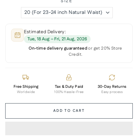
SIZE
Estimated Delivery:
Tue, 18 Aug – Fri, 21 Aug, 2026
On-time delivery guaranteed
or get 20% Store
Credit.
Free Shipping
Tax & Duty Paid
30-Day Returns
Worldwide
100% Hassle-Free
Easy process
ADD TO CART