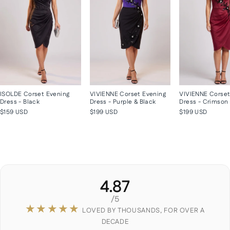
ISOLDE Corset Evening
VIVIENNE Corset Evening
VIVIENNE Corset
Dress - Black
Dress - Purple & Black
Dress - Crimson
$159 USD
$199 USD
$199 USD
4.87
/5
★★★★★
LOVED BY THOUSANDS, FOR OVER A
DECADE