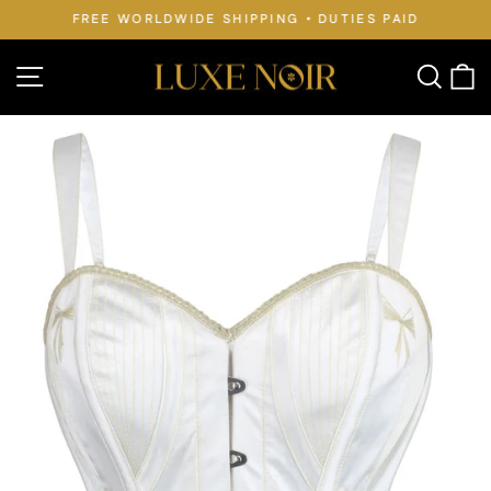
Skip
FREE WORLDWIDE SHIPPING • DUTIES PAID
to
Pause
slideshow
content
Site navigation
Searc
C