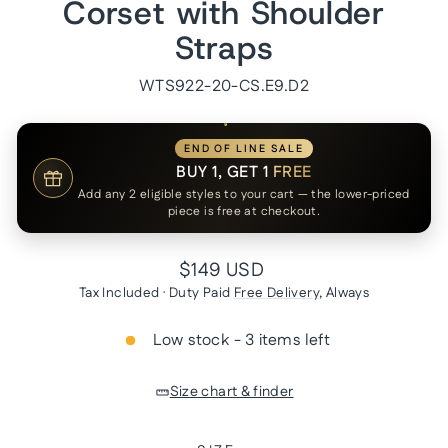
Corset with Shoulder
Straps
WTS922-20-CS.E9.D2
END OF LINE SALE
BUY 1, GET 1
FREE
Add any 2 eligible styles to your cart — the lower-priced
piece is free at checkout.
Regular
$149 USD
price
Tax Included · Duty Paid
Free Delivery
, Always
Low stock - 3 items left
Size chart & finder