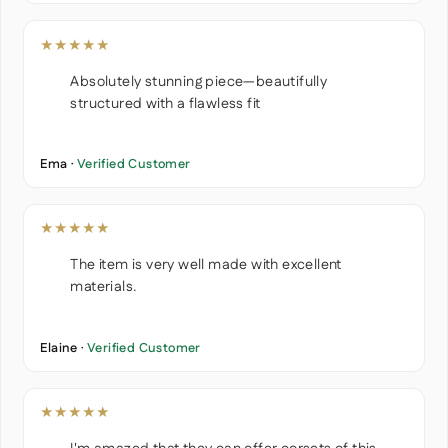
★★★★★
Absolutely stunning piece—beautifully
structured with a flawless fit
Ema ·
Verified Customer
★★★★★
The item is very well made with excellent
materials.
Elaine ·
Verified Customer
★★★★★