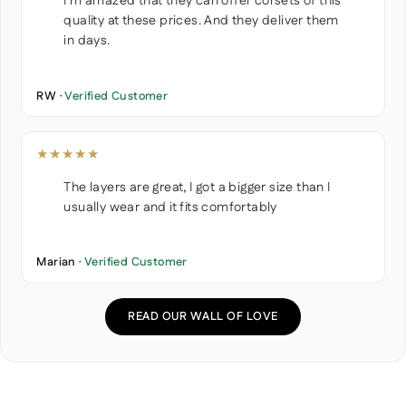
I'm amazed that they can offer corsets of this
quality at these prices. And they deliver them
in days.
RW ·
Verified Customer
★★★★★
The layers are great, I got a bigger size than I
usually wear and it fits comfortably
Marian ·
Verified Customer
READ OUR WALL OF LOVE