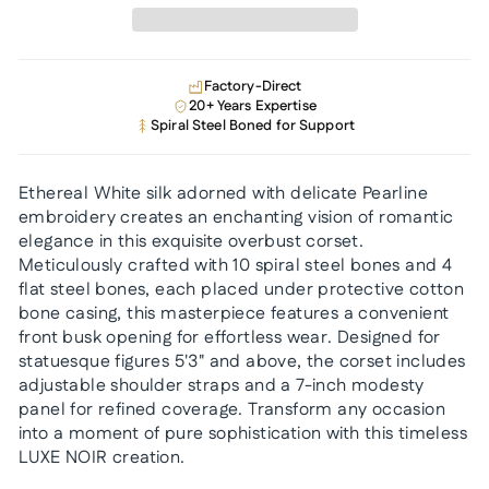
Factory-Direct
20+ Years Expertise
Spiral Steel Boned for Support
Ethereal White silk adorned with delicate Pearline
embroidery creates an enchanting vision of romantic
elegance in this exquisite overbust corset.
Meticulously crafted with 10 spiral steel bones and 4
flat steel bones, each placed under protective cotton
bone casing, this masterpiece features a convenient
front busk opening for effortless wear. Designed for
statuesque figures 5'3" and above, the corset includes
adjustable shoulder straps and a 7-inch modesty
panel for refined coverage. Transform any occasion
into a moment of pure sophistication with this timeless
LUXE NOIR creation.