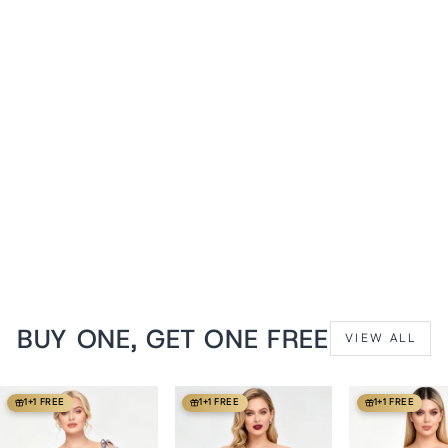
White Pearline
Embroidered Overbust
Corset with Shoulder
Straps
from
$149 USD
BUY ONE, GET ONE FREE
VIEW ALL
1+1 FREE
1+1 FREE
1+1 FREE