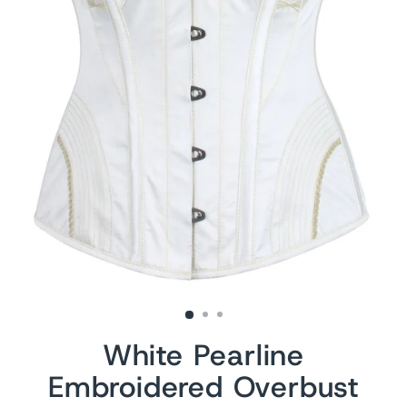
White Pearline
Embroidered Overbust