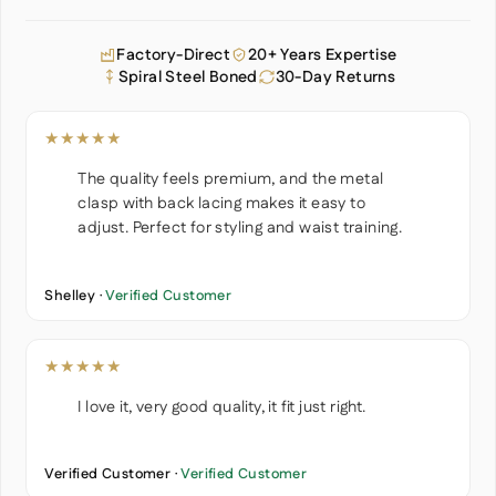
Factory-Direct
20+ Years Expertise
Spiral Steel Boned
30-Day Returns
★★★★★
The quality feels premium, and the metal
clasp with back lacing makes it easy to
adjust. Perfect for styling and waist training.
Shelley ·
Verified Customer
★★★★★
I love it, very good quality, it fit just right.
Verified Customer ·
Verified Customer