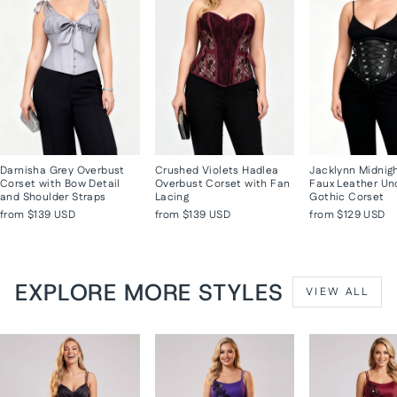
Darnisha Grey Overbust
Crushed Violets Hadlea
Jacklynn Midnig
Corset with Bow Detail
Overbust Corset with Fan
Faux Leather Un
and Shoulder Straps
Lacing
Gothic Corset
from
$139 USD
from
$139 USD
from
$129 USD
EXPLORE MORE STYLES
VIEW ALL