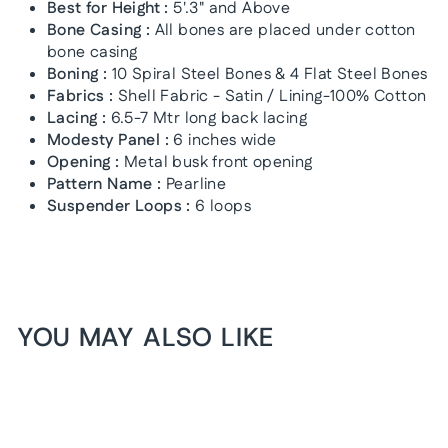
Best for Height :
5'.3" and Above
Bone Casing :
All bones are placed under cotton
bone casing
Boning :
10 Spiral Steel Bones & 4 Flat Steel Bones
Fabrics :
Shell Fabric - Satin / Lining-100% Cotton
Lacing :
6.5-7 Mtr long back lacing
Modesty Panel :
6 inches wide
Opening :
Metal busk front opening
Pattern Name :
Pearline
Suspender Loops :
6 loops
YOU MAY ALSO LIKE
1+1 FREE