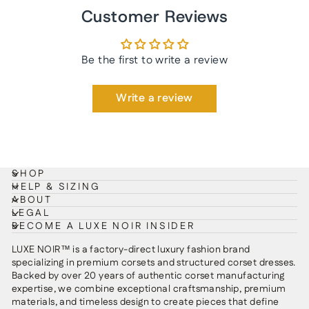
Customer Reviews
Be the first to write a review
Write a review
SHOP
HELP & SIZING
ABOUT
LEGAL
BECOME A LUXE NOIR INSIDER
LUXE NOIR™ is a factory-direct luxury fashion brand
specializing in premium corsets and structured corset dresses.
Backed by over 20 years of authentic corset manufacturing
expertise, we combine exceptional craftsmanship, premium
materials, and timeless design to create pieces that define