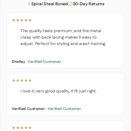
Spiral Steel Boned
30-Day Returns
★★★★★
The quality feels premium, and the metal
clasp with back lacing makes it easy to
adjust. Perfect for styling and waist training.
Shelley ·
Verified Customer
★★★★★
I love it, very good quality, it fit just right.
Verified Customer ·
Verified Customer
★★★★★