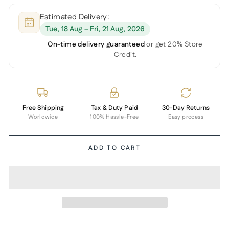
Estimated Delivery:
Tue, 18 Aug – Fri, 21 Aug, 2026
On-time delivery guaranteed
or get 20% Store
Credit.
Free Shipping
Tax & Duty Paid
30-Day Returns
Worldwide
100% Hassle-Free
Easy process
ADD TO CART