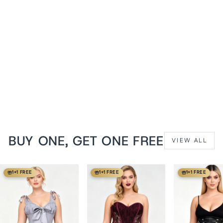
White Satin Cheray
Overbust Corset
from
$129 USD
BUY ONE, GET ONE FREE
VIEW ALL
1+1 FREE
1+1 FREE
1+1 FREE