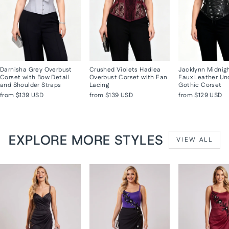
Darnisha Grey Overbust
Crushed Violets Hadlea
Jacklynn Midnig
Corset with Bow Detail
Overbust Corset with Fan
Faux Leather Un
and Shoulder Straps
Lacing
Gothic Corset
from
$139 USD
from
$139 USD
from
$129 USD
EXPLORE MORE STYLES
VIEW ALL