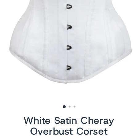
White Satin Cheray
Overbust Corset