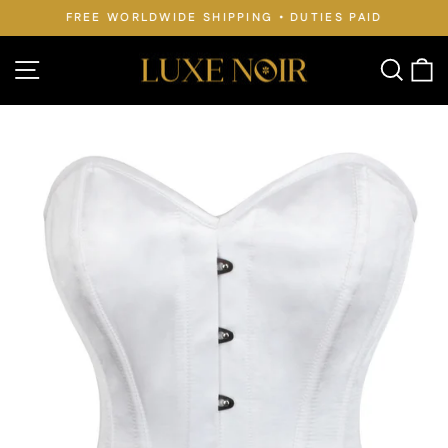
Skip
FREE WORLDWIDE SHIPPING • DUTIES PAID
to
Pause
slideshow
content
Site navigation
Searc
C