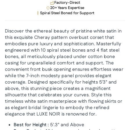
Factory-Direct
20+ Years Expertise
Spiral Steel Boned for Support
Discover the ethereal beauty of pristine white satin in
this exquisite Cheray pattern overbust corset that
embodies pure luxury and sophistication. Masterfully
engineered with 10 spiral steel bones and 4 flat steel
bones, all meticulously placed under cotton bone
casing for unparalleled comfort and support. The
convenient front busk opening ensures effortless wear
while the 7-inch modesty panel provides elegant
coverage. Designed specifically for heights 5'3" and
above, this stunning piece creates a magnificent
silhouette that celebrates your curves. Style this
timeless white satin masterpiece with flowing skirts or
as elegant bridal lingerie to embody the refined
elegance that LUXE NOIR is renowned for.
Best for Height :
5'.3" and Above