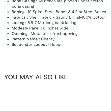
Bone Casing :
All bones are placed under cotton
bone casing
Boning :
10 Spiral Steel Bones & 4 Flat Steel Bones
Fabrics :
Shell Fabric - Satin / Lining-100% Cotton
Lacing :
6.5-7 Mtr long back lacing
Modesty Panel :
6 inches wide
Opening :
Metal busk front opening
Pattern Name :
Cheray
Suspender Loops :
6 loops
YOU MAY ALSO LIKE
1+1 FREE