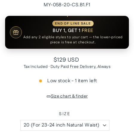
MY-058-20-CS.B1.F1
END OF LINE SALE
BUY 1, GET 1
FREE
Add any 2 eligible styles to your cart — the lower-priced
piece is free at checkout.
Regular
$129 USD
price
Tax Included · Duty Paid
Free Delivery
, Always
Low stock - 1 item left
Size chart & finder
SIZE