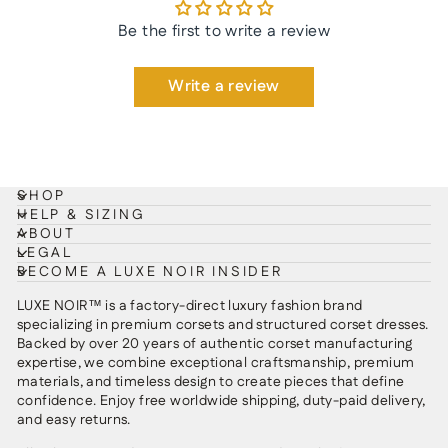
Be the first to write a review
Write a review
SHOP
HELP & SIZING
ABOUT
LEGAL
BECOME A LUXE NOIR INSIDER
LUXE NOIR™ is a factory-direct luxury fashion brand
specializing in premium corsets and structured corset dresses.
Backed by over 20 years of authentic corset manufacturing
expertise, we combine exceptional craftsmanship, premium
materials, and timeless design to create pieces that define
confidence. Enjoy free worldwide shipping, duty-paid delivery,
and easy returns.