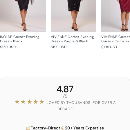
ISOLDE Corset Evening
VIVIENNE Corset Evening
VIVIENNE Corset
Dress - Black
Dress - Purple & Black
Dress - Crimson
$159 USD
$199 USD
$199 USD
4.87
/5
★★★★★
LOVED BY THOUSANDS, FOR OVER A
DECADE
Factory-Direct
20+ Years Expertise