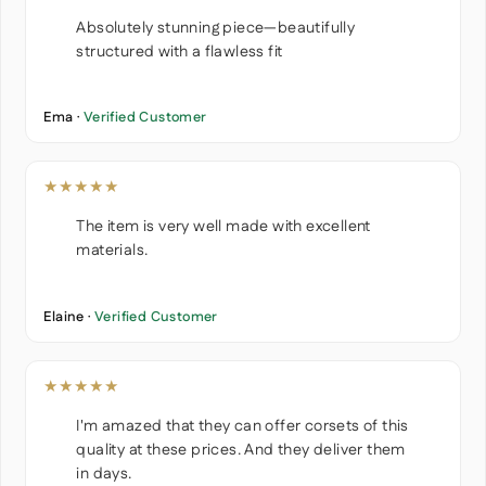
Absolutely stunning piece—beautifully
structured with a flawless fit
Ema ·
Verified Customer
★★★★★
The item is very well made with excellent
materials.
Elaine ·
Verified Customer
★★★★★
I'm amazed that they can offer corsets of this
quality at these prices. And they deliver them
in days.