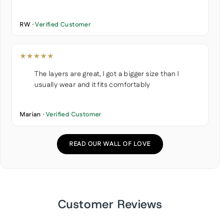
RW ·
Verified Customer
★★★★★
The layers are great, I got a bigger size than I
usually wear and it fits comfortably
Marian ·
Verified Customer
READ OUR WALL OF LOVE
Customer Reviews