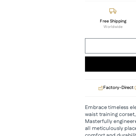
Free Shipping
Worldwide
Factory-Direct
Embrace timeless ele
waist training corset
Masterfully engineere
all meticulously pla
comfort and durabili