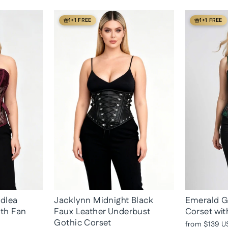
1+1 FREE
1+1 FREE
adlea
Jacklynn Midnight Black
Emerald G
ith Fan
Faux Leather Underbust
Corset wit
Gothic Corset
from
$139 U