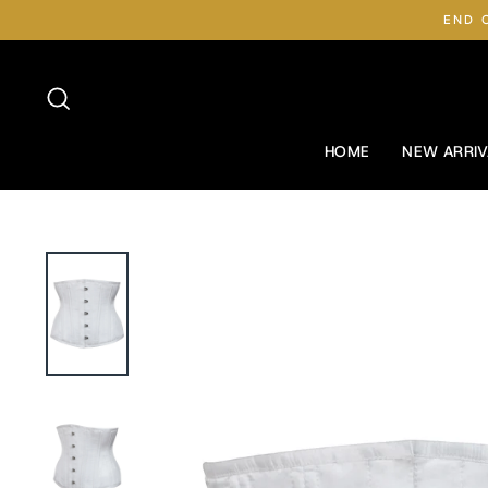
Skip
END 
to
content
Search
HOME
NEW ARRIV