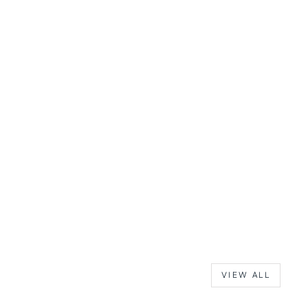
VIEW ALL