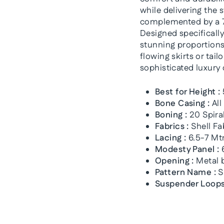
while delivering the 
complemented by a 7
Designed specifically
stunning proportions 
flowing skirts or tai
sophisticated luxury
Best for Height :
Bone Casing :
All
Boning :
20 Spiral
Fabrics :
Shell Fa
Lacing :
6.5-7 Mtr
Modesty Panel :
6
Opening :
Metal b
Pattern Name :
S
Suspender Loops