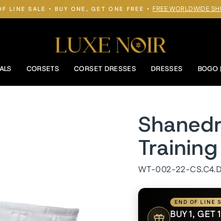
FREE WORLDWIDE SH
OF LINE SALE • BUY ONE, GET ONE FREE •
Pause
slideshow
ALS
CORSETS
CORSET DRESSES
DRESSES
BOGO 
Shanedr
Trainin
WT-002-22-CS.C4.
END OF LINE 
BUY 1, GET 