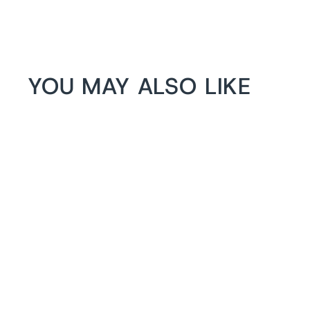
YOU MAY ALSO LIKE
1+1 FREE