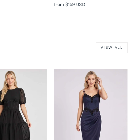
from
$159 USD
VIEW ALL