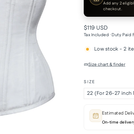
Add any 2 eligib
checkout.
Regular
$119 USD
price
Tax Included · Duty Paid
Low stock - 2 it
Size chart & finder
SIZE
Estimated Deli
On-time deliver