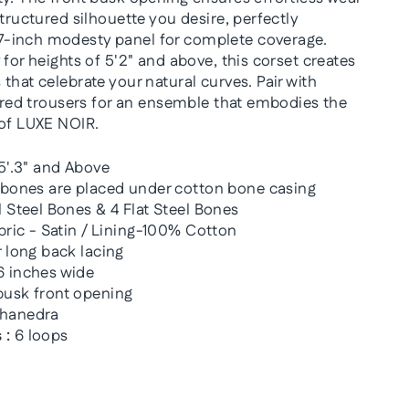
structured silhouette you desire, perfectly
-inch modesty panel for complete coverage.
 for heights of 5'2" and above, this corset creates
that celebrate your natural curves. Pair with
lored trousers for an ensemble that embodies the
 of LUXE NOIR.
5'.3" and Above
 bones are placed under cotton bone casing
 Steel Bones & 4 Flat Steel Bones
bric - Satin / Lining-100% Cotton
 long back lacing
 inches wide
usk front opening
hanedra
 :
6 loops