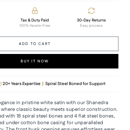
Tax & Duty Paid
30-Day Returns
100% Hassle-Free
Easy process
ADD TO CART
BUY IT NOW
20+ Years Expertise
Spiral Steel Boned for Support
gance in pristine white satin with our Shanedra
, where classic beauty meets superior construction.
d with 18 spiral steel bones and 4 flat steel bones,
ced under cotton bone casing for unparalleled
ty. The front busk opening ensures effortless wear