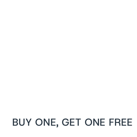
Shanedra White Satin Waist Training
Steel Boned Corset
from
$119 USD
BUY ONE, GET ONE FREE