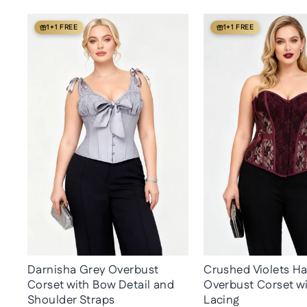
1+1 FREE
1+1 FREE
Darnisha Grey Overbust
Crushed Violets H
Corset with Bow Detail and
Overbust Corset w
Shoulder Straps
Lacing