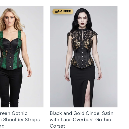
1+1 FREE
reen Gothic
Black and Gold Cindel Satin
h Shoulder Straps
with Lace Overbust Gothic
Corset
SD