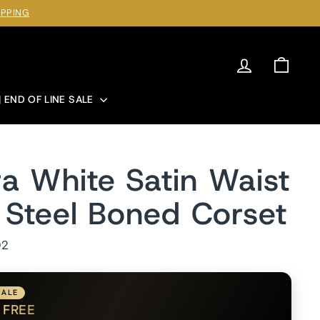
IPPING
Log in
Cart
| END OF LINE SALE
a White Satin Waist
g Steel Boned Corset
D2
SALE
1
FREE