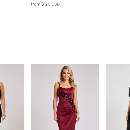
from
$129 USD