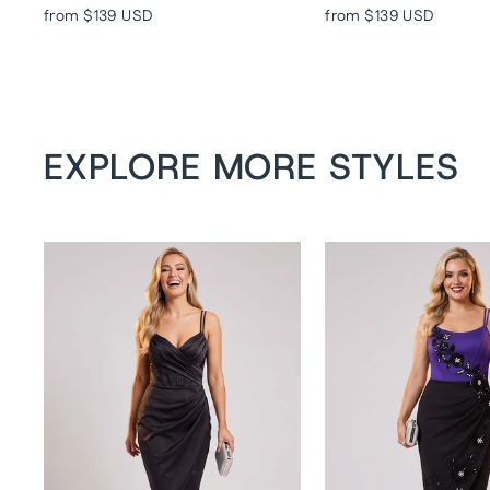
from
$139 USD
from
$139 USD
EXPLORE MORE STYLES