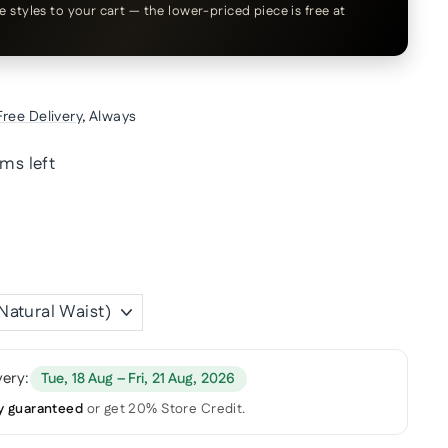
le styles to your cart — the lower-priced piece is free at
Free Delivery
, Always
ems left
very:
Tue, 18 Aug – Fri, 21 Aug, 2026
y guaranteed
or get 20% Store Credit.