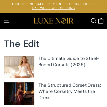
Skip
END OF LINE SALE • BUY ONE, GET ONE FREE •
to
FREE WORLDWIDE SHIPPING
Pause
slideshow
content
Site navigation
Searc
C
The Edit
The Ultimate Guide to Steel-
Boned Corsets (2026)
The Structured Corset Dress:
Where Corsetry Meets the
Dress