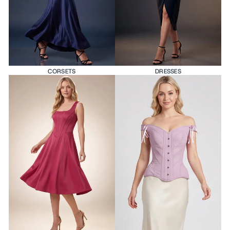
CORSETS
DRESSES