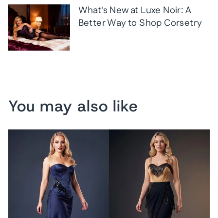
What's New at Luxe Noir: A
Better Way to Shop Corsetry
You may also like