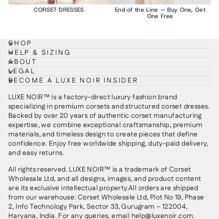
CORSET DRESSES
End of the Line — Buy One, Get
One Free
SHOP
HELP & SIZING
ABOUT
LEGAL
BECOME A LUXE NOIR INSIDER
LUXE NOIR™ is a factory-direct luxury fashion brand
specializing in premium corsets and structured corset dresses.
Backed by over 20 years of authentic corset manufacturing
expertise, we combine exceptional craftsmanship, premium
materials, and timeless design to create pieces that define
confidence. Enjoy free worldwide shipping, duty-paid delivery,
and easy returns.
All rights reserved. LUXE NOIR™ is a trademark of Corset
Wholesale Ltd, and all designs, images, and product content
are its exclusive intellectual property.All orders are shipped
from our warehouse: Corset Wholesale Ltd, Plot No 19, Phase
2, Info Technology Park, Sector 33, Gurugram – 122004,
Haryana, India. For any queries, email help@luxenoir.com.