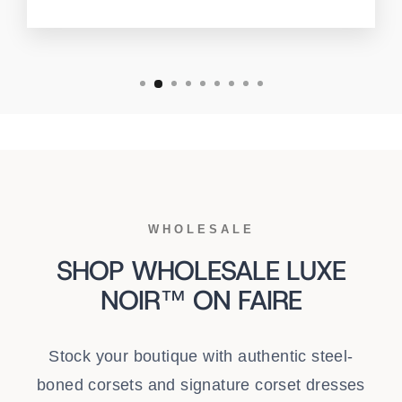
WHOLESALE
SHOP WHOLESALE LUXE
NOIR™ ON FAIRE
Stock your boutique with authentic steel-
boned corsets and signature corset dresses