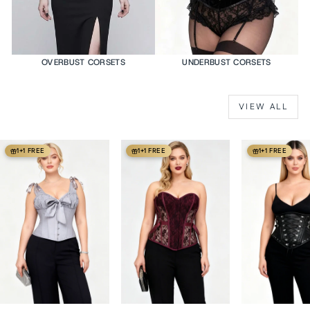
OVERBUST CORSETS
UNDERBUST CORSETS
VIEW ALL
1+1 FREE
1+1 FREE
1+1 FREE