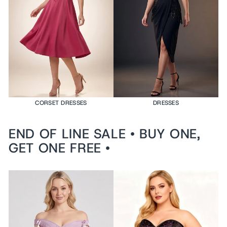
e
d
$199
USD
VI
E
W
PR
O
DU
CT
CORSET DRESSES
DRESSES
END OF LINE SALE • BUY ONE,
GET ONE FREE •