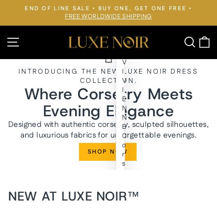
Skip
END OF LINE SALE • BUY ONE, GET ONE FREE •
to
FREE WORLDWIDE SHIPPING
Pause
slideshow
content
LUXE
Site navigation
Searc
C
NOIR™
V
INTRODUCING THE NEW LUXE NOIR DRESS
I
COLLECTION.
V
Where Corsetry Meets
I
E
Evening Elegance
N
N
Designed with authentic corsetry, sculpted silhouettes,
E
and luxurious fabrics for unforgettable evenings.
C
o
SHOP NOW
r
s
e
t
E
NEW AT LUXE NOIR™
v
e