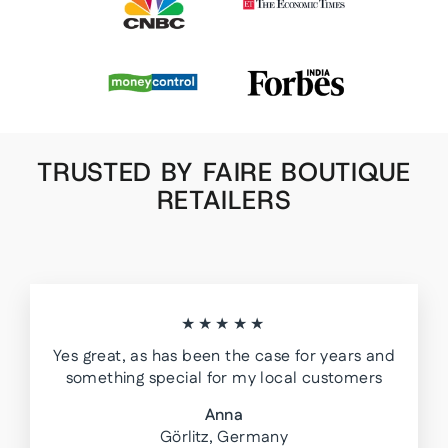
TRUSTED BY FAIRE BOUTIQUE
RETAILERS
★★★★★
Yes great, as has been the case for years and
something special for my local customers
Anna
Görlitz, Germany