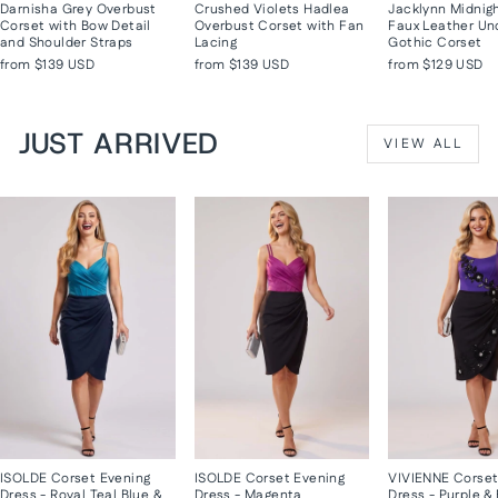
Darnisha Grey Overbust
Crushed Violets Hadlea
Jacklynn Midnig
Corset with Bow Detail
Overbust Corset with Fan
Faux Leather Un
and Shoulder Straps
Lacing
Gothic Corset
from
$139 USD
from
$139 USD
from
$129 USD
JUST ARRIVED
VIEW ALL
ISOLDE Corset Evening
ISOLDE Corset Evening
VIVIENNE Corset
Dress - Royal Teal Blue &
Dress - Magenta
Dress - Purple &