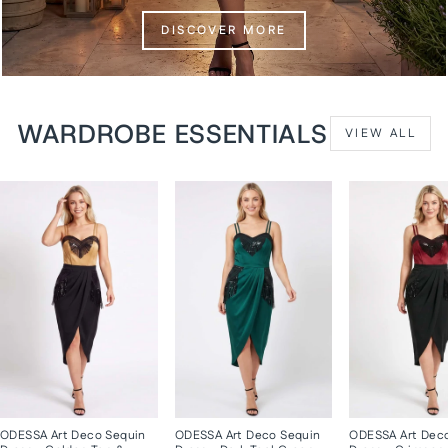
DISCOVER MORE
WARDROBE ESSENTIALS
VIEW ALL
ODESSA Art Deco Sequin
ODESSA Art Deco Sequin
ODESSA Art Dec