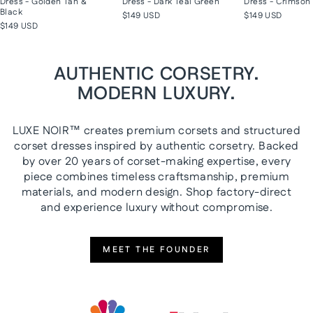
Dress - Golden Tan &
Dress - Dark Teal Green
Dress - Crimson 
Black
$149 USD
$149 USD
$149 USD
AUTHENTIC CORSETRY.
MODERN LUXURY.
LUXE NOIR™ creates premium corsets and structured
corset dresses inspired by authentic corsetry. Backed
by over 20 years of corset-making expertise, every
piece combines timeless craftsmanship, premium
materials, and modern design. Shop factory-direct
and experience luxury without compromise.
MEET THE FOUNDER