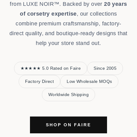
from LUXE NOIR™. Backed by over
20 years
of corsetry expertise
, our collections
combine premium craftsmanship, factory-
direct quality, and boutique-ready designs that
help your store stand out.
★★★★★ 5.0 Rated on Faire
Since 2005
Factory Direct
Low Wholesale MOQs
Worldwide Shipping
SHOP ON FAIRE