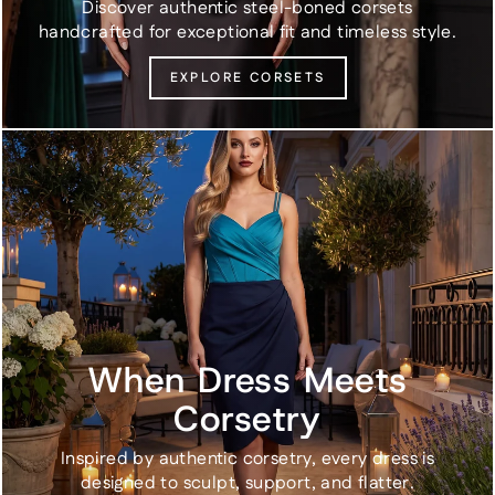
Discover authentic steel-boned corsets
handcrafted for exceptional fit and timeless style.
EXPLORE CORSETS
When Dress Meets
Corsetry
Inspired by authentic corsetry, every dress is
designed to sculpt, support, and flatter.