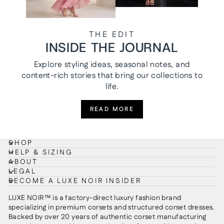
THE EDIT
INSIDE THE JOURNAL
Explore styling ideas, seasonal notes, and
content-rich stories that bring our collections to
life.
READ MORE
SHOP
HELP & SIZING
ABOUT
LEGAL
BECOME A LUXE NOIR INSIDER
LUXE NOIR™ is a factory-direct luxury fashion brand
specializing in premium corsets and structured corset dresses.
Backed by over 20 years of authentic corset manufacturing