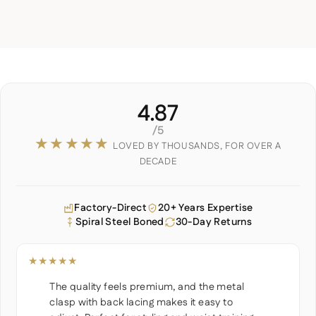
4.87
/5
★★★★★
LOVED BY THOUSANDS, FOR OVER A
DECADE
Factory-Direct
20+ Years Expertise
Spiral Steel Boned
30-Day Returns
★★★★★
The quality feels premium, and the metal
clasp with back lacing makes it easy to