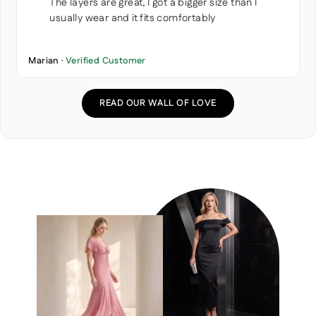
The layers are great, I got a bigger size than I
usually wear and it fits comfortably
Marian ·
Verified Customer
READ OUR WALL OF LOVE