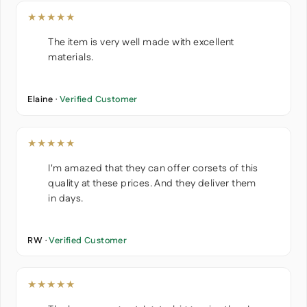
★★★★★
The item is very well made with excellent
materials.
Elaine ·
Verified Customer
★★★★★
I'm amazed that they can offer corsets of this
quality at these prices. And they deliver them
in days.
RW ·
Verified Customer
★★★★★