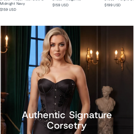
Midnight Navy
$159 USD
$199 USD
$159 USD
Authentic Signature
Corsetry