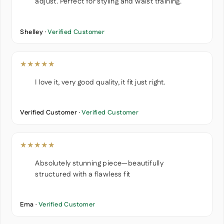
adjust. Perfect for styling and waist training.
Shelley ·
Verified Customer
★★★★★
I love it, very good quality, it fit just right.
Verified Customer ·
Verified Customer
★★★★★
Absolutely stunning piece—beautifully
structured with a flawless fit
Ema ·
Verified Customer