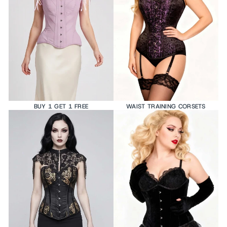
BUY 1 GET 1 FREE
WAIST TRAINING CORSETS