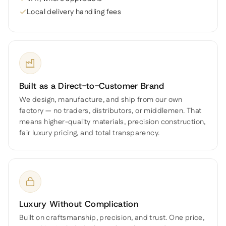
Local delivery handling fees
Built as a Direct-to-Customer Brand
We design, manufacture, and ship from our own
factory — no traders, distributors, or middlemen. That
means higher-quality materials, precision construction,
fair luxury pricing, and total transparency.
Luxury Without Complication
Built on craftsmanship, precision, and trust. One price,