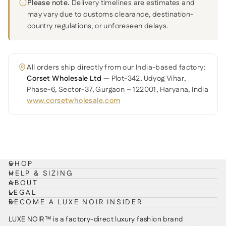
Please note.
Delivery timelines are estimates and
may vary due to customs clearance, destination-
country regulations, or unforeseen delays.
All orders ship directly from our India-based factory:
Corset Wholesale Ltd
— Plot-342, Udyog Vihar,
Phase-6, Sector-37, Gurgaon – 122001, Haryana, India
www.corsetwholesale.com
SHOP
HELP & SIZING
ABOUT
LEGAL
BECOME A LUXE NOIR INSIDER
LUXE NOIR™ is a factory-direct luxury fashion brand