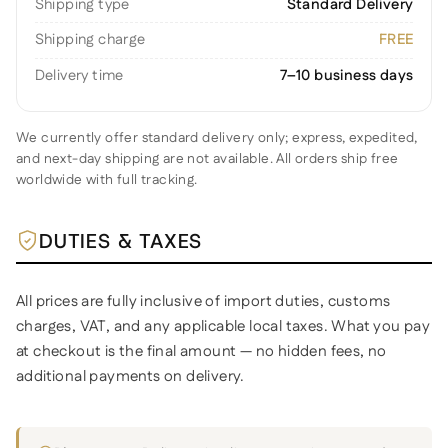
Shipping type
Standard Delivery
Shipping charge
FREE
Delivery time
7–10 business days
We currently offer standard delivery only; express, expedited,
and next-day shipping are not available. All orders ship free
worldwide with full tracking.
DUTIES & TAXES
All prices are fully inclusive of import duties, customs
charges, VAT, and any applicable local taxes. What you pay
at checkout is the final amount — no hidden fees, no
additional payments on delivery.