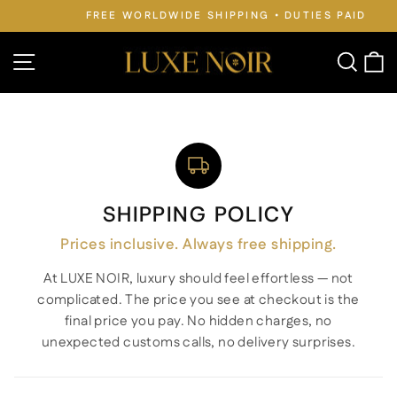
Skip
FREE WORLDWIDE SHIPPING • DUTIES PAID
to
Pause
slideshow
content
Site navigation
Searc
C
SHIPPING POLICY
Prices inclusive. Always free shipping.
At LUXE NOIR, luxury should feel effortless — not
complicated. The price you see at checkout is the
final price you pay. No hidden charges, no
unexpected customs calls, no delivery surprises.