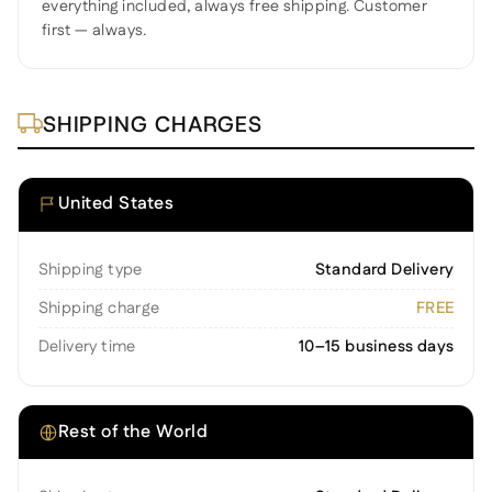
everything included, always free shipping. Customer
first — always.
SHIPPING CHARGES
United States
Shipping type
Standard Delivery
Shipping charge
FREE
Delivery time
10–15 business days
Rest of the World