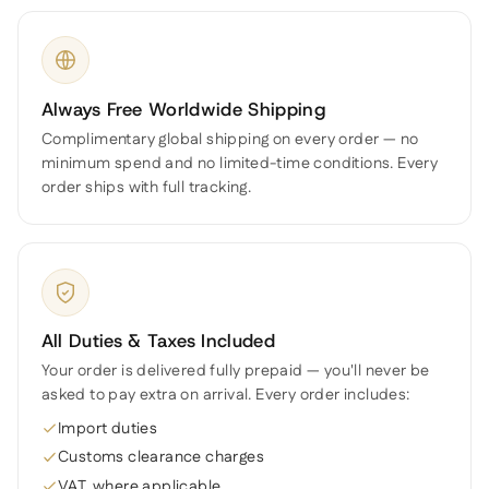
Always Free Worldwide Shipping
Complimentary global shipping on every order — no
minimum spend and no limited-time conditions. Every
order ships with full tracking.
All Duties & Taxes Included
Your order is delivered fully prepaid — you'll never be
asked to pay extra on arrival. Every order includes:
Import duties
Customs clearance charges
VAT, where applicable