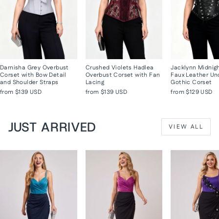
Darnisha Grey Overbust
Crushed Violets Hadlea
Jacklynn Midnig
Corset with Bow Detail
Overbust Corset with Fan
Faux Leather Un
and Shoulder Straps
Lacing
Gothic Corset
from
$139 USD
from
$139 USD
from
$129 USD
JUST ARRIVED
VIEW ALL