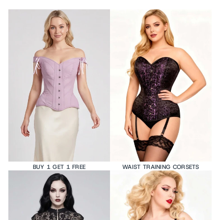
BUY 1 GET 1 FREE
WAIST TRAINING CORSETS