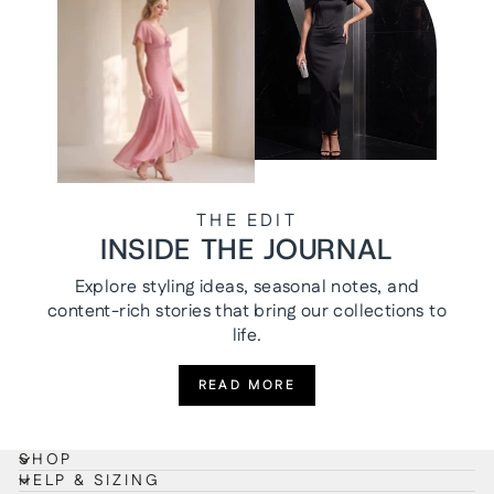
THE EDIT
INSIDE THE JOURNAL
Explore styling ideas, seasonal notes, and
content-rich stories that bring our collections to
life.
READ MORE
SHOP
HELP & SIZING