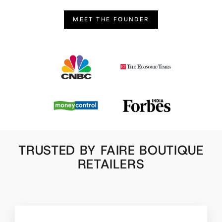
MEET THE FOUNDER
TRUSTED BY FAIRE BOUTIQUE
RETAILERS