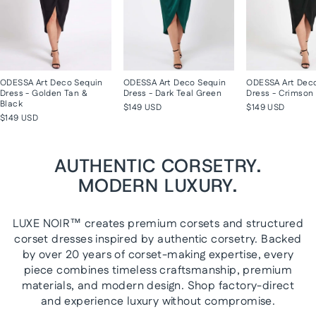
ODESSA Art Deco Sequin
ODESSA Art Deco Sequin
ODESSA Art Dec
Dress - Golden Tan &
Dress - Dark Teal Green
Dress - Crimson 
Black
$149 USD
$149 USD
$149 USD
AUTHENTIC CORSETRY.
MODERN LUXURY.
LUXE NOIR™ creates premium corsets and structured
corset dresses inspired by authentic corsetry. Backed
by over 20 years of corset-making expertise, every
piece combines timeless craftsmanship, premium
materials, and modern design. Shop factory-direct
and experience luxury without compromise.