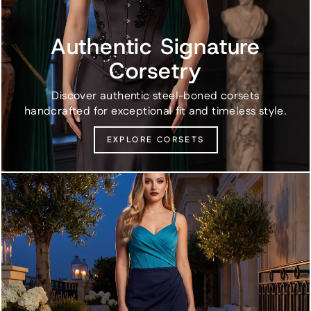
Authentic Signature
Corsetry
Discover authentic steel-boned corsets
handcrafted for exceptional fit and timeless style.
EXPLORE CORSETS