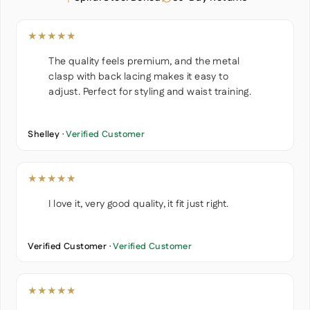
★★★★★
The quality feels premium, and the metal
clasp with back lacing makes it easy to
adjust. Perfect for styling and waist training.
Shelley ·
Verified Customer
★★★★★
I love it, very good quality, it fit just right.
Verified Customer ·
Verified Customer
★★★★★