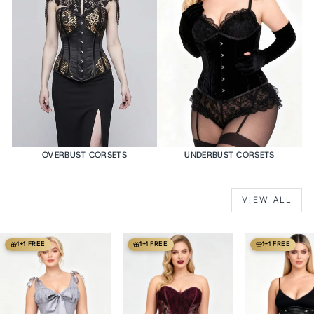
OVERBUST CORSETS
UNDERBUST CORSETS
VIEW ALL
1+1 FREE
1+1 FREE
1+1 FREE