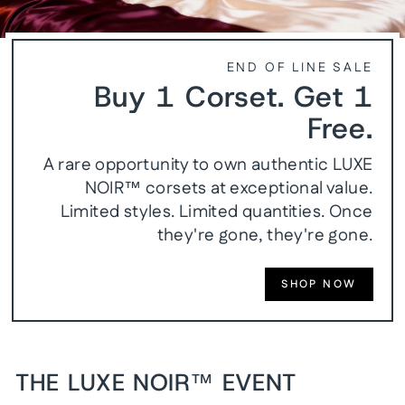
END OF LINE SALE
Buy 1 Corset. Get 1
Free.
A rare opportunity to own authentic LUXE
NOIR™ corsets at exceptional value.
Limited styles. Limited quantities. Once
they're gone, they're gone.
SHOP NOW
THE LUXE NOIR™ EVENT