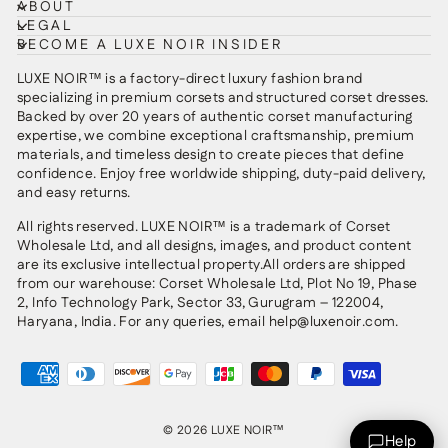
ABOUT
LEGAL
BECOME A LUXE NOIR INSIDER
LUXE NOIR™ is a factory-direct luxury fashion brand
specializing in premium corsets and structured corset dresses.
Backed by over 20 years of authentic corset manufacturing
expertise, we combine exceptional craftsmanship, premium
materials, and timeless design to create pieces that define
confidence. Enjoy free worldwide shipping, duty-paid delivery,
and easy returns.
All rights reserved. LUXE NOIR™ is a trademark of Corset
Wholesale Ltd, and all designs, images, and product content
are its exclusive intellectual property.All orders are shipped
from our warehouse: Corset Wholesale Ltd, Plot No 19, Phase
2, Info Technology Park, Sector 33, Gurugram – 122004,
Haryana, India. For any queries, email help@luxenoir.com.
© 2026 LUXE NOIR™
Help