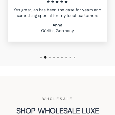
★★★★★
Yes great, as has been the case for years and
something special for my local customers
Anna
Görlitz, Germany
WHOLESALE
SHOP WHOLESALE LUXE