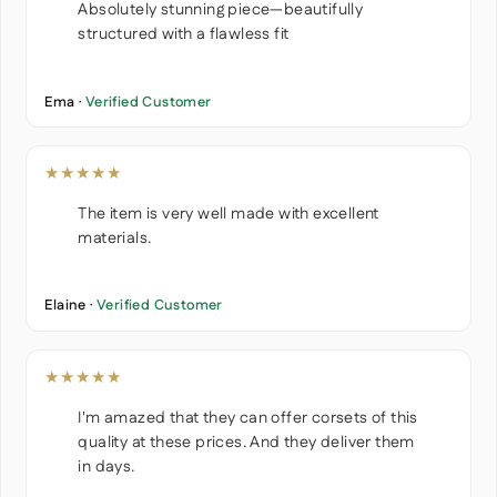
Absolutely stunning piece—beautifully
structured with a flawless fit
Ema ·
Verified Customer
★★★★★
The item is very well made with excellent
materials.
Elaine ·
Verified Customer
★★★★★
I'm amazed that they can offer corsets of this
quality at these prices. And they deliver them
in days.