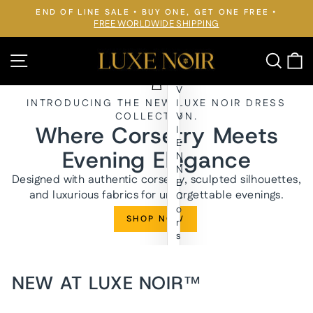
Skip
END OF LINE SALE • BUY ONE, GET ONE FREE •
to
FREE WORLDWIDE SHIPPING
Pause
slideshow
content
LUXE
Site navigation
Searc
C
NOIR™
V
INTRODUCING THE NEW LUXE NOIR DRESS
I
COLLECTION.
V
Where Corsetry Meets
I
E
Evening Elegance
N
N
Designed with authentic corsetry, sculpted silhouettes,
E
and luxurious fabrics for unforgettable evenings.
C
o
SHOP NOW
r
s
e
t
E
NEW AT LUXE NOIR™
v
e