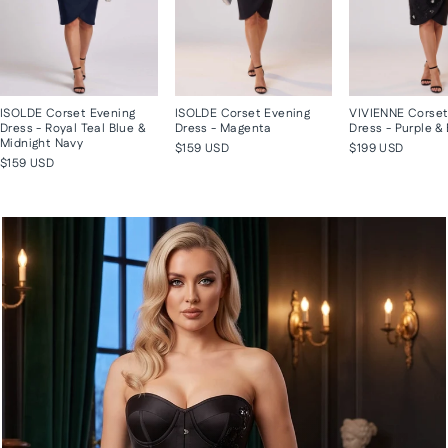
ISOLDE Corset Evening
ISOLDE Corset Evening
VIVIENNE Corset
Dress - Royal Teal Blue &
Dress - Magenta
Dress - Purple &
Midnight Navy
$159 USD
$199 USD
$159 USD