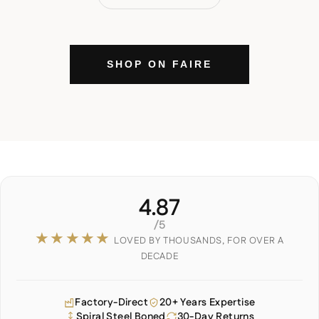
SHOP ON FAIRE
4.87
/5
★★★★★
LOVED BY THOUSANDS, FOR OVER A
DECADE
Factory-Direct
20+ Years Expertise
Spiral Steel Boned
30-Day Returns