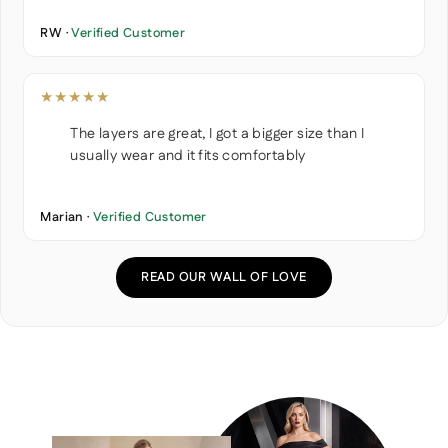
RW ·
Verified Customer
★★★★★
The layers are great, I got a bigger size than I
usually wear and it fits comfortably
Marian ·
Verified Customer
READ OUR WALL OF LOVE