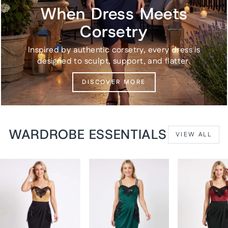
When Dress Meets
Corsetry
Inspired by authentic corsetry, every dress is
designed to sculpt, support, and flatter.
DISCOVER MORE
WARDROBE ESSENTIALS
VIEW ALL