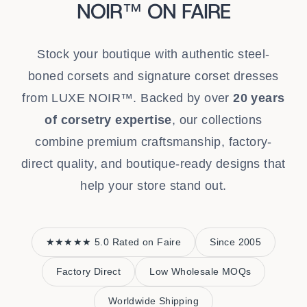
NOIR™ ON FAIRE
Stock your boutique with authentic steel-
boned corsets and signature corset dresses
from LUXE NOIR™. Backed by over
20 years
of corsetry expertise
, our collections
combine premium craftsmanship, factory-
direct quality, and boutique-ready designs that
help your store stand out.
★★★★★ 5.0 Rated on Faire
Since 2005
Factory Direct
Low Wholesale MOQs
Worldwide Shipping