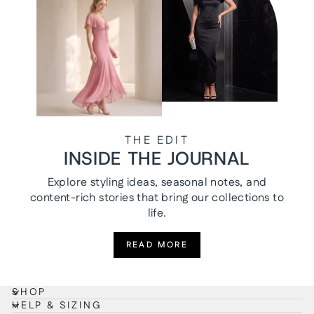
THE EDIT
INSIDE THE JOURNAL
Explore styling ideas, seasonal notes, and
content-rich stories that bring our collections to
life.
READ MORE
SHOP
HELP & SIZING