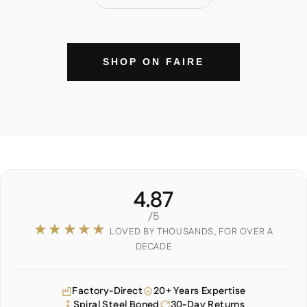
SHOP ON FAIRE
4.87
/5
★★★★★
LOVED BY THOUSANDS, FOR OVER A
DECADE
Factory-Direct
20+ Years Expertise
Spiral Steel Boned
30-Day Returns