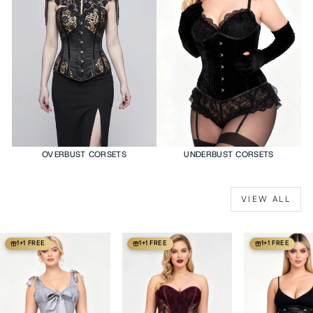
OVERBUST CORSETS
UNDERBUST CORSETS
VIEW ALL
1+1 FREE
1+1 FREE
1+1 FREE