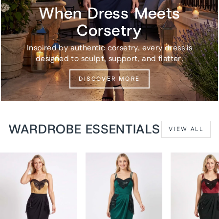
When Dress Meets
Corsetry
Inspired by authentic corsetry, every dress is
designed to sculpt, support, and flatter.
DISCOVER MORE
WARDROBE ESSENTIALS
VIEW ALL