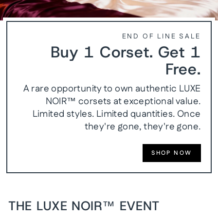
END OF LINE SALE
Buy 1 Corset. Get 1
Free.
A rare opportunity to own authentic LUXE
NOIR™ corsets at exceptional value.
Limited styles. Limited quantities. Once
they're gone, they're gone.
SHOP NOW
THE LUXE NOIR™ EVENT