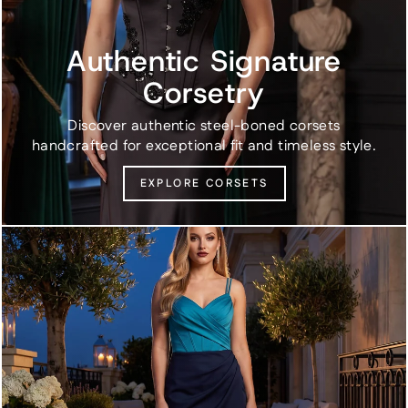
Authentic Signature
Corsetry
Discover authentic steel-boned corsets
handcrafted for exceptional fit and timeless style.
EXPLORE CORSETS