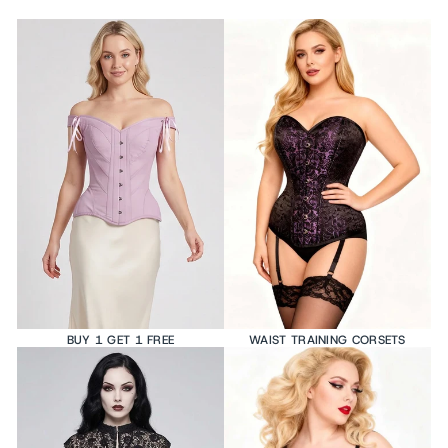
BUY 1 GET 1 FREE
WAIST TRAINING CORSETS