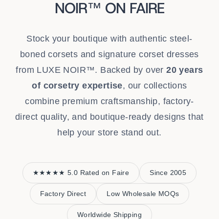
NOIR™ ON FAIRE
Stock your boutique with authentic steel-
boned corsets and signature corset dresses
from LUXE NOIR™. Backed by over
20 years
of corsetry expertise
, our collections
combine premium craftsmanship, factory-
direct quality, and boutique-ready designs that
help your store stand out.
★★★★★ 5.0 Rated on Faire
Since 2005
Factory Direct
Low Wholesale MOQs
Worldwide Shipping