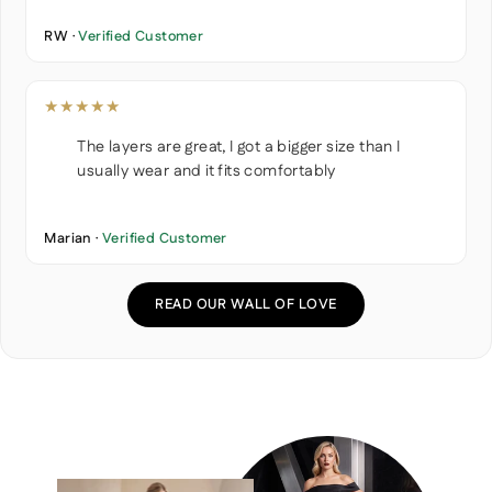
RW ·
Verified Customer
★★★★★
The layers are great, I got a bigger size than I
usually wear and it fits comfortably
Marian ·
Verified Customer
READ OUR WALL OF LOVE