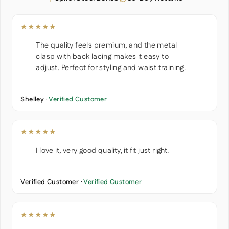
★★★★★
The quality feels premium, and the metal
clasp with back lacing makes it easy to
adjust. Perfect for styling and waist training.
Shelley ·
Verified Customer
★★★★★
I love it, very good quality, it fit just right.
Verified Customer ·
Verified Customer
★★★★★