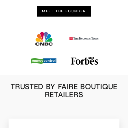
MEET THE FOUNDER
TRUSTED BY FAIRE BOUTIQUE
RETAILERS