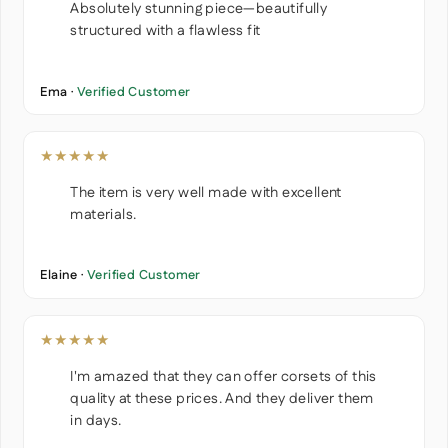
Absolutely stunning piece—beautifully
structured with a flawless fit
Ema ·
Verified Customer
★★★★★
The item is very well made with excellent
materials.
Elaine ·
Verified Customer
★★★★★
I'm amazed that they can offer corsets of this
quality at these prices. And they deliver them
in days.