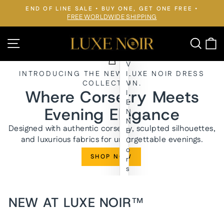
Skip
END OF LINE SALE • BUY ONE, GET ONE FREE •
to
FREE WORLDWIDE SHIPPING
Pause
slideshow
content
LUXE
Site navigation
Searc
C
NOIR™
V
INTRODUCING THE NEW LUXE NOIR DRESS
I
COLLECTION.
V
Where Corsetry Meets
I
E
Evening Elegance
N
N
Designed with authentic corsetry, sculpted silhouettes,
E
and luxurious fabrics for unforgettable evenings.
C
o
SHOP NOW
r
s
e
t
E
NEW AT LUXE NOIR™
v
e