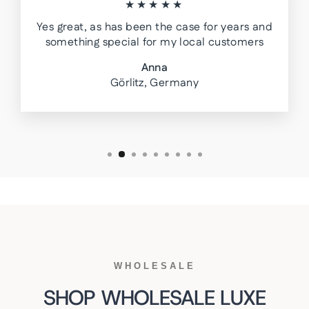
★★★★★
Yes great, as has been the case for years and
something special for my local customers
Anna
Görlitz, Germany
WHOLESALE
SHOP WHOLESALE LUXE