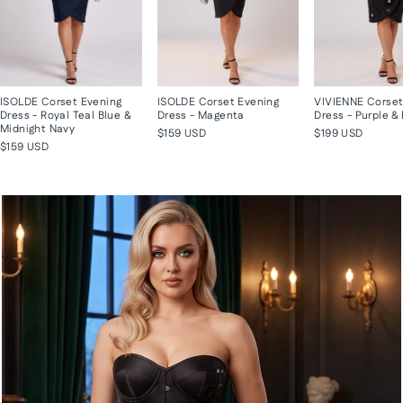
ISOLDE Corset Evening
ISOLDE Corset Evening
VIVIENNE Corset
Dress - Royal Teal Blue &
Dress - Magenta
Dress - Purple &
Midnight Navy
$159 USD
$199 USD
$159 USD