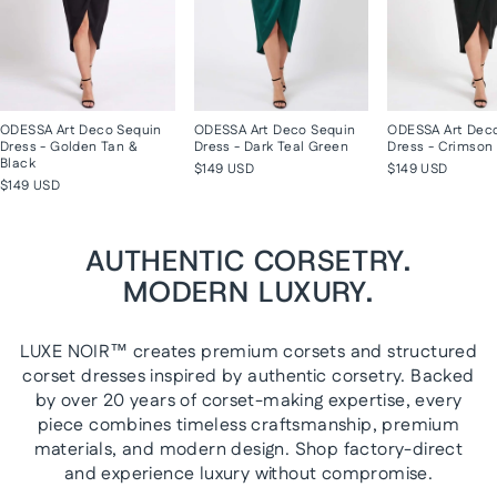
ODESSA Art Deco Sequin
ODESSA Art Deco Sequin
ODESSA Art Dec
Dress - Golden Tan &
Dress - Dark Teal Green
Dress - Crimson 
Black
$149 USD
$149 USD
$149 USD
AUTHENTIC CORSETRY.
MODERN LUXURY.
LUXE NOIR™ creates premium corsets and structured
corset dresses inspired by authentic corsetry. Backed
by over 20 years of corset-making expertise, every
piece combines timeless craftsmanship, premium
materials, and modern design. Shop factory-direct
and experience luxury without compromise.