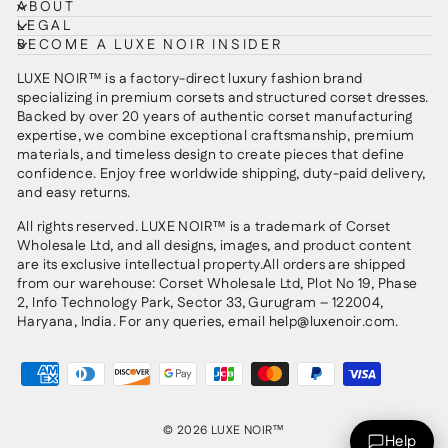
ABOUT
LEGAL
BECOME A LUXE NOIR INSIDER
LUXE NOIR™ is a factory-direct luxury fashion brand
specializing in premium corsets and structured corset dresses.
Backed by over 20 years of authentic corset manufacturing
expertise, we combine exceptional craftsmanship, premium
materials, and timeless design to create pieces that define
confidence. Enjoy free worldwide shipping, duty-paid delivery,
and easy returns.
All rights reserved. LUXE NOIR™ is a trademark of Corset
Wholesale Ltd, and all designs, images, and product content
are its exclusive intellectual property.All orders are shipped
from our warehouse: Corset Wholesale Ltd, Plot No 19, Phase
2, Info Technology Park, Sector 33, Gurugram – 122004,
Haryana, India. For any queries, email help@luxenoir.com.
© 2026 LUXE NOIR™
Help