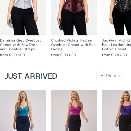
Darnisha Grey Overbust
Crushed Violets Hadlea
Jacklynn Midnig
Corset with Bow Detail
Overbust Corset with Fan
Faux Leather Un
and Shoulder Straps
Lacing
Gothic Corset
from
$139 USD
from
$139 USD
from
$129 USD
JUST ARRIVED
VIEW ALL