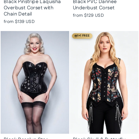
Black Pinstripe Laquisha
Black PVC Dannee
Overbust Corset with
Underbust Corset
Chain Detail
from
$129 USD
from
$139 USD
1+1 FREE