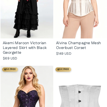
Akemi Maroon Victorian
Alvina Champagne Mesh
Layered Skirt with Black
Overbust Corset
Georgette
$149 USD
$69 USD
1+1 FREE
1+1 FREE