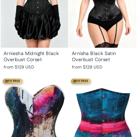
Arniesha Midnight Black
Arnisha Black Satin
Overbust Corset
Overbust Corset
from
$129 USD
from
$129 USD
1+1 FREE
1+1 FREE