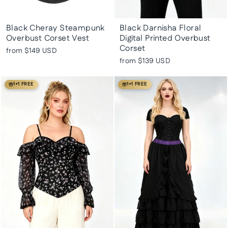
Black Cheray Steampunk
Black Darnisha Floral
Overbust Corset Vest
Digital Printed Overbust
Corset
from
$149 USD
from
$139 USD
1+1 FREE
1+1 FREE