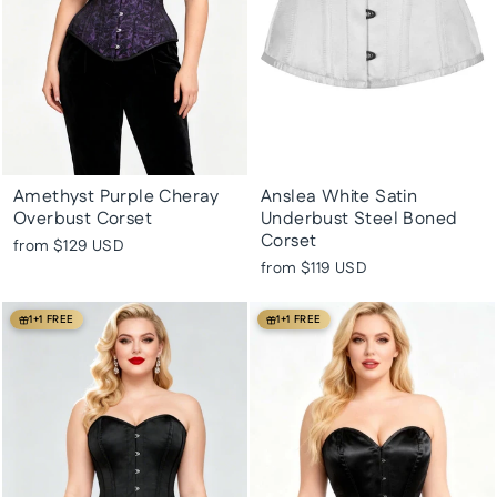
Amethyst Purple Cheray
Anslea White Satin
Overbust Corset
Underbust Steel Boned
Corset
from
$129 USD
from
$119 USD
1+1 FREE
1+1 FREE