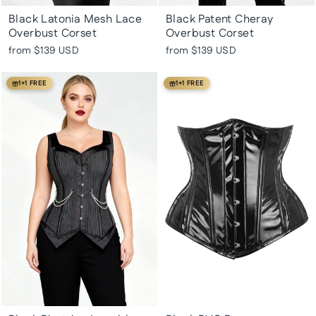
Black Latonia Mesh Lace
Black Patent Cheray
Overbust Corset
Overbust Corset
from
$139 USD
from
$139 USD
1+1 FREE
1+1 FREE