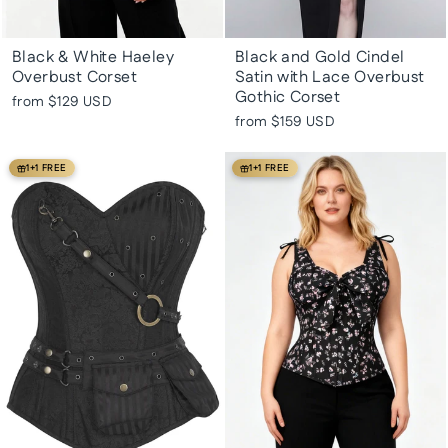
Black & White Haeley
Black and Gold Cindel
Overbust Corset
Satin with Lace Overbust
Gothic Corset
from
$129 USD
from
$159 USD
1+1 FREE
1+1 FREE