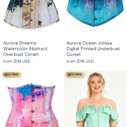
Aurora Dreams
Aurora Ocean Jolissa
Watercolor Abstract
Digital Printed Underbust
Overbust Corset
Corset
from
$119 USD
from
$119 USD
1+1 FREE
1+1 FREE