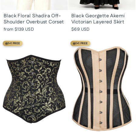
Black Floral Shadira Off-
Black Georgette Akemi
Shoulder Overbust Corset
Victorian Layered Skirt
from
$139 USD
$69 USD
1+1 FREE
1+1 FREE