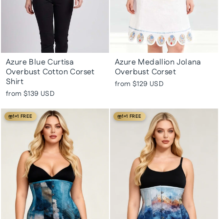
Azure Blue Curtisa
Azure Medallion Jolana
Overbust Cotton Corset
Overbust Corset
Shirt
from
$129 USD
from
$139 USD
1+1 FREE
1+1 FREE