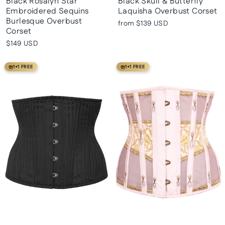
Black Rosalyn Star
Black Skull & Butterfly
Embroidered Sequins
Laquisha Overbust Corset
Burlesque Overbust
from
$139 USD
Corset
$149 USD
1+1 FREE
1+1 FREE