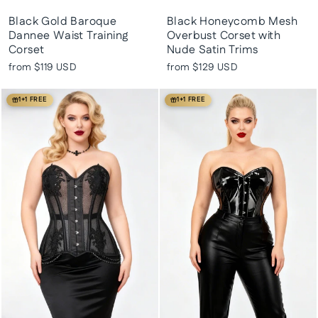
Black Gold Baroque
Black Honeycomb Mesh
Dannee Waist Training
Overbust Corset with
Corset
Nude Satin Trims
from
$119 USD
from
$129 USD
1+1 FREE
1+1 FREE