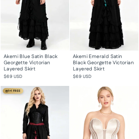
Akemi Blue Satin Black
Akemi Emerald Satin
Georgette Victorian
Black Georgette Victorian
Layered Skirt
Layered Skirt
$69 USD
$69 USD
1+1 FREE