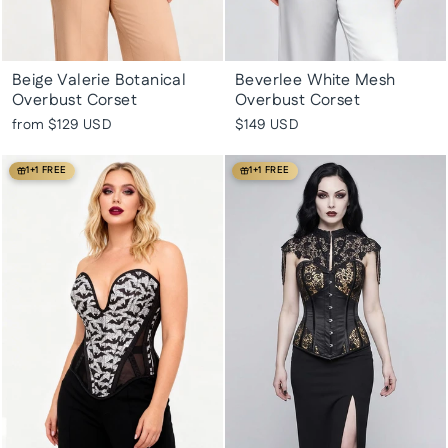
Beige Valerie Botanical
Beverlee White Mesh
Overbust Corset
Overbust Corset
from
$129 USD
$149 USD
1+1 FREE
1+1 FREE