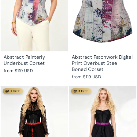
Abstract Painterly
Abstract Patchwork Digital
Underbust Corset
Print Overbust Steel
Boned Corset
from
$119 USD
from
$119 USD
1+1 FREE
1+1 FREE