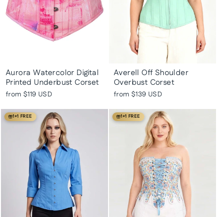
Aurora Watercolor Digital
Averell Off Shoulder
Printed Underbust Corset
Overbust Corset
from
$119 USD
from
$139 USD
1+1 FREE
1+1 FREE