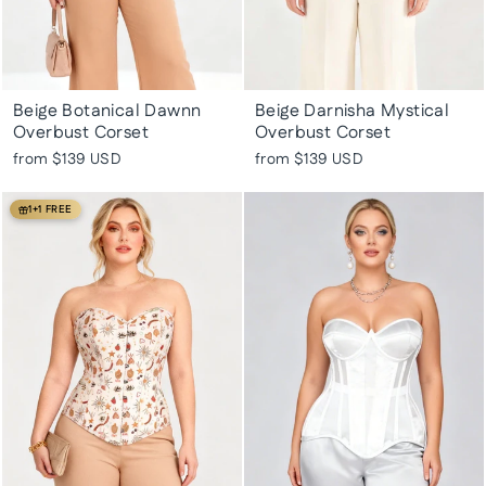
Beige Botanical Dawnn
Beige Darnisha Mystical
Overbust Corset
Overbust Corset
from
$139 USD
from
$139 USD
1+1 FREE