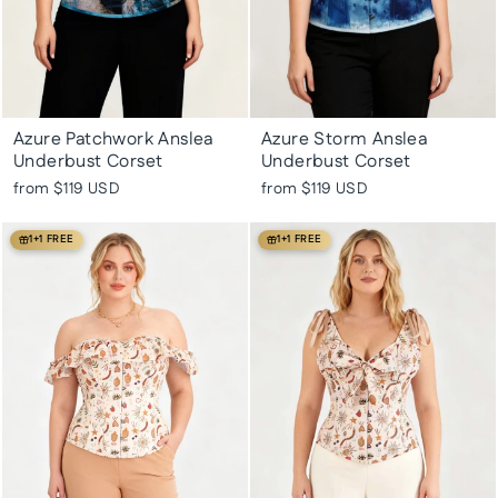
Azure Patchwork Anslea
Azure Storm Anslea
Underbust Corset
Underbust Corset
from
$119 USD
from
$119 USD
1+1 FREE
1+1 FREE