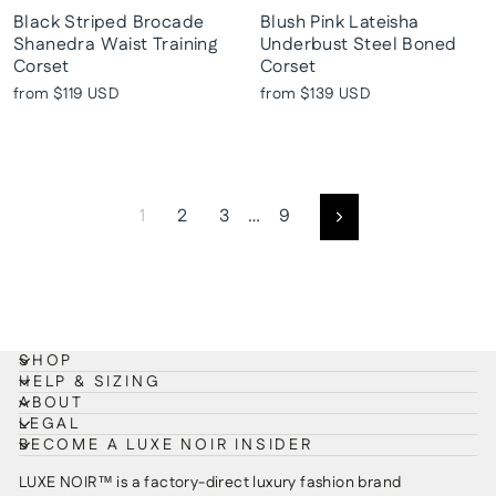
Black Striped Brocade
Blush Pink Lateisha
Shanedra Waist Training
Underbust Steel Boned
Corset
Corset
from
$119 USD
from
$139 USD
1
2
3
…
9
Next
SHOP
HELP & SIZING
ABOUT
LEGAL
BECOME A LUXE NOIR INSIDER
LUXE NOIR™ is a factory-direct luxury fashion brand