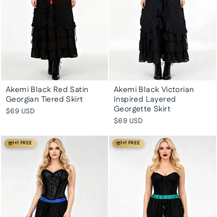
Akemi Black Red Satin
Akemi Black Victorian
Georgian Tiered Skirt
Inspired Layered
Georgette Skirt
$69 USD
$69 USD
1+1 FREE
1+1 FREE