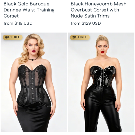
Black Gold Baroque
Black Honeycomb Mesh
Dannee Waist Training
Overbust Corset with
Corset
Nude Satin Trims
from
$119 USD
from
$129 USD
1+1 FREE
1+1 FREE