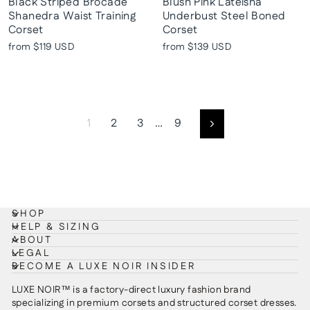
Black Striped Brocade
Blush Pink Lateisha
Shanedra Waist Training
Underbust Steel Boned
Corset
Corset
from
$119 USD
from
$139 USD
1
2
3
…
9
Next
SHOP
HELP & SIZING
ABOUT
LEGAL
BECOME A LUXE NOIR INSIDER
LUXE NOIR™ is a factory-direct luxury fashion brand
specializing in premium corsets and structured corset dresses.