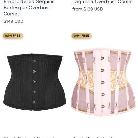
Embroidered Sequins
Laquisha Overbust Corset
Burlesque Overbust
from
$139 USD
Corset
$149 USD
1+1 FREE
1+1 FREE