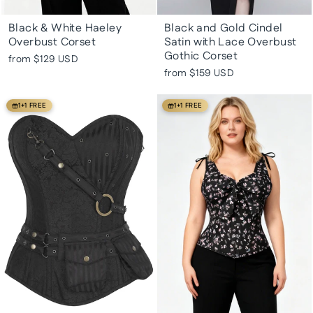
Black & White Haeley
Black and Gold Cindel
Overbust Corset
Satin with Lace Overbust
Gothic Corset
from
$129 USD
from
$159 USD
1+1 FREE
1+1 FREE