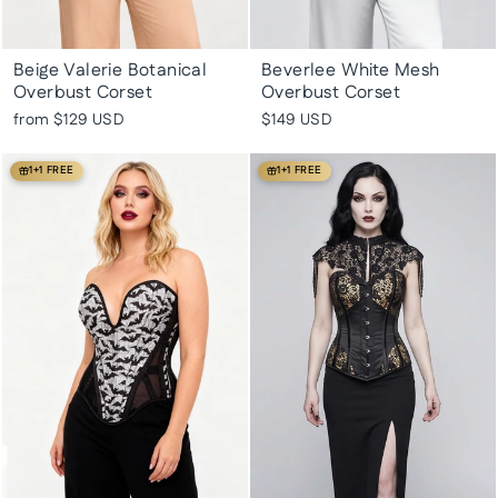
Beige Valerie Botanical
Beverlee White Mesh
Overbust Corset
Overbust Corset
from
$129 USD
$149 USD
1+1 FREE
1+1 FREE