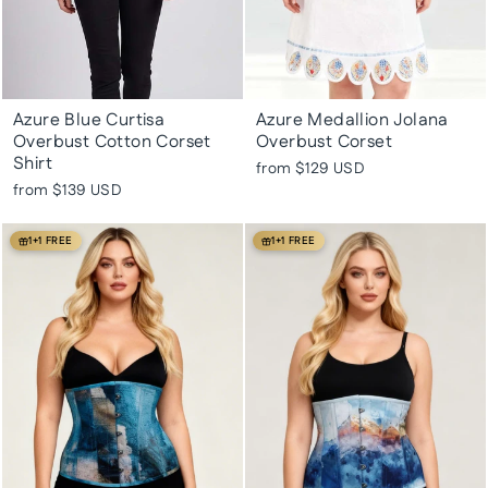
Azure Blue Curtisa
Azure Medallion Jolana
Overbust Cotton Corset
Overbust Corset
Shirt
from
$129 USD
from
$139 USD
1+1 FREE
1+1 FREE