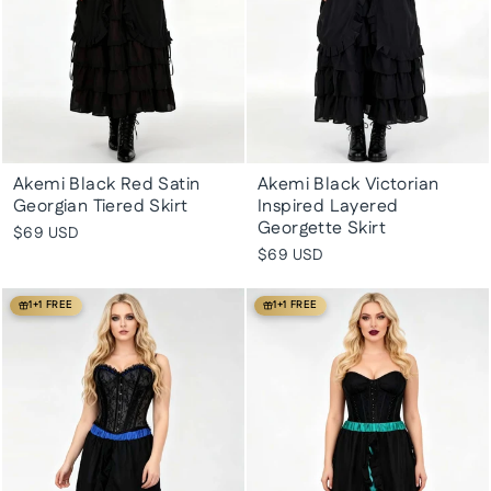
Akemi Black Red Satin
Akemi Black Victorian
Georgian Tiered Skirt
Inspired Layered
Georgette Skirt
$69 USD
$69 USD
1+1 FREE
1+1 FREE