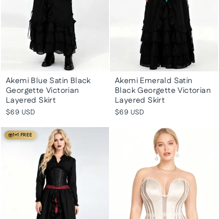
Akemi Blue Satin Black
Akemi Emerald Satin
Georgette Victorian
Black Georgette Victorian
Layered Skirt
Layered Skirt
$69 USD
$69 USD
1+1 FREE