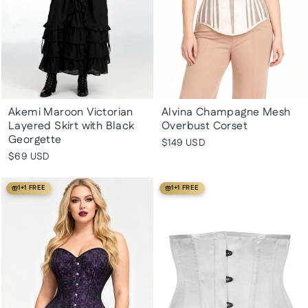
Akemi Maroon Victorian
Alvina Champagne Mesh
Layered Skirt with Black
Overbust Corset
Georgette
$149 USD
$69 USD
1+1 FREE
1+1 FREE