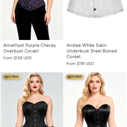
Amethyst Purple Cheray
Anslea White Satin
Overbust Corset
Underbust Steel Boned
Corset
from
$129 USD
from
$119 USD
1+1 FREE
1+1 FREE