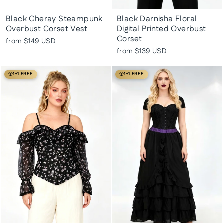
Black Cheray Steampunk
Black Darnisha Floral
Overbust Corset Vest
Digital Printed Overbust
Corset
from
$149 USD
from
$139 USD
1+1 FREE
1+1 FREE