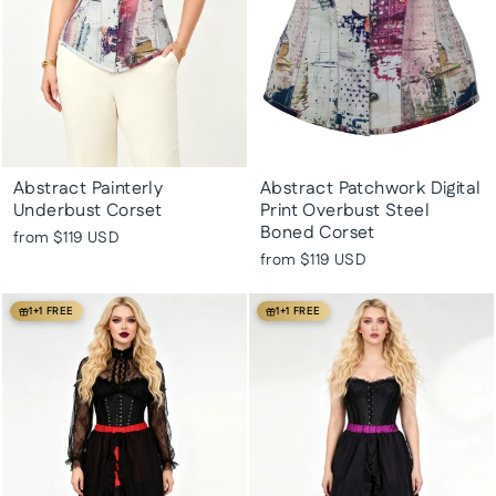
Abstract Painterly
Abstract Patchwork Digital
Underbust Corset
Print Overbust Steel
Boned Corset
from
$119 USD
from
$119 USD
1+1 FREE
1+1 FREE