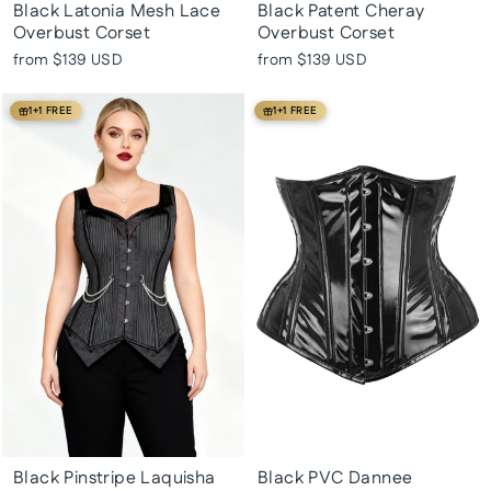
Black Latonia Mesh Lace
Black Patent Cheray
Overbust Corset
Overbust Corset
from
$139 USD
from
$139 USD
1+1 FREE
1+1 FREE
Black Pinstripe Laquisha
Black PVC Dannee