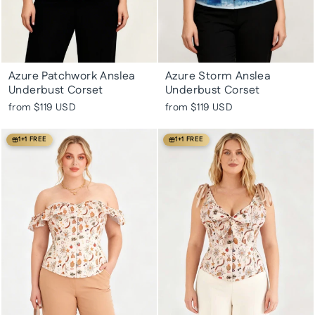
Azure Patchwork Anslea
Azure Storm Anslea
Underbust Corset
Underbust Corset
from
$119 USD
from
$119 USD
1+1 FREE
1+1 FREE