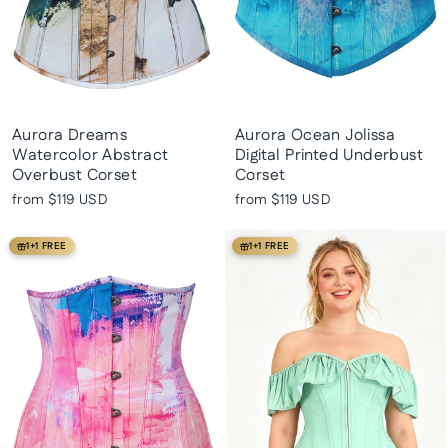
Aurora Dreams
Aurora Ocean Jolissa
Watercolor Abstract
Digital Printed Underbust
Overbust Corset
Corset
from
$119 USD
from
$119 USD
1+1 FREE
1+1 FREE