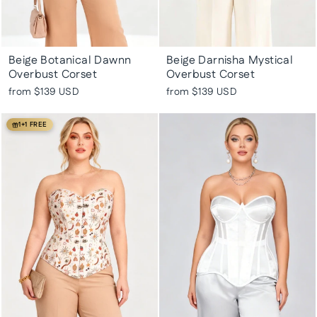
Beige Botanical Dawnn
Beige Darnisha Mystical
Overbust Corset
Overbust Corset
from
$139 USD
from
$139 USD
1+1 FREE