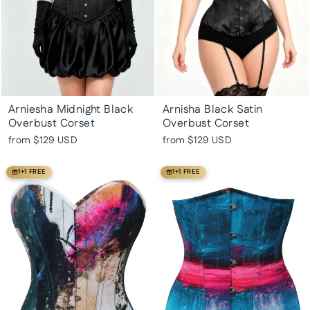
Arniesha Midnight Black
Arnisha Black Satin
Overbust Corset
Overbust Corset
from
$129 USD
from
$129 USD
1+1 FREE
1+1 FREE