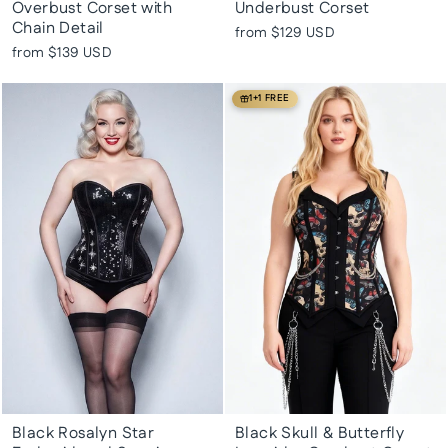
Overbust Corset with
Underbust Corset
Chain Detail
from
$129 USD
from
$139 USD
1+1 FREE
Black Rosalyn Star
Black Skull & Butterfly