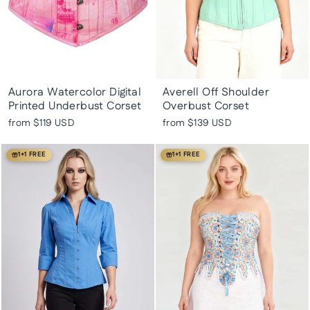
Aurora Watercolor Digital
Averell Off Shoulder
Printed Underbust Corset
Overbust Corset
from
$119 USD
from
$139 USD
1+1 FREE
1+1 FREE