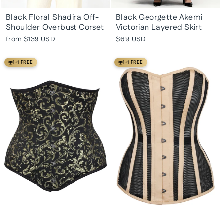
Black Floral Shadira Off-
Black Georgette Akemi
Shoulder Overbust Corset
Victorian Layered Skirt
from
$139 USD
$69 USD
1+1 FREE
1+1 FREE