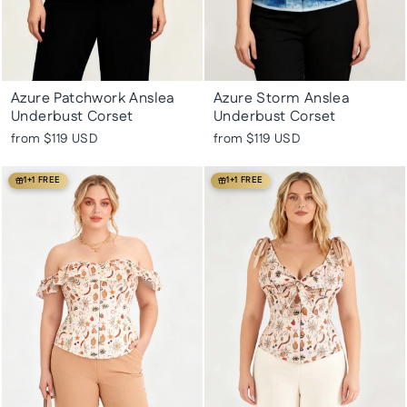
Azure Patchwork Anslea
Azure Storm Anslea
Underbust Corset
Underbust Corset
from
$119 USD
from
$119 USD
1+1 FREE
1+1 FREE