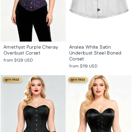
Amethyst Purple Cheray
Anslea White Satin
Overbust Corset
Underbust Steel Boned
Corset
from
$129 USD
from
$119 USD
1+1 FREE
1+1 FREE