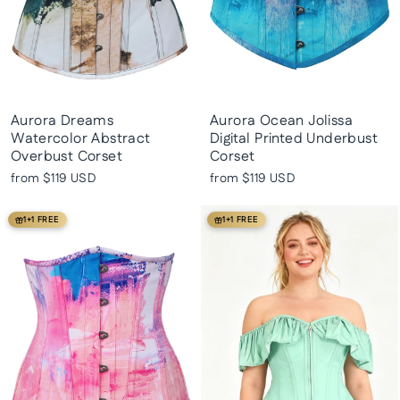
Aurora Dreams
Aurora Ocean Jolissa
Watercolor Abstract
Digital Printed Underbust
Overbust Corset
Corset
from
$119 USD
from
$119 USD
1+1 FREE
1+1 FREE