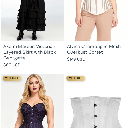
Akemi Maroon Victorian
Alvina Champagne Mesh
Layered Skirt with Black
Overbust Corset
Georgette
$149 USD
$69 USD
1+1 FREE
1+1 FREE