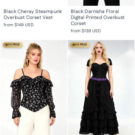
Black Cheray Steampunk
Black Darnisha Floral
Overbust Corset Vest
Digital Printed Overbust
Corset
from
$149 USD
from
$139 USD
1+1 FREE
1+1 FREE