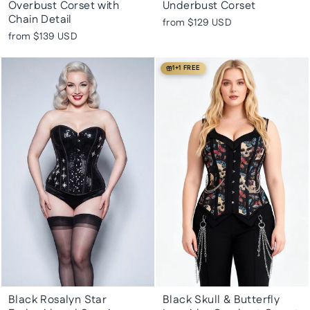
Overbust Corset with
Underbust Corset
Chain Detail
from
$129 USD
from
$139 USD
1+1 FREE
Black Rosalyn Star
Black Skull & Butterfly