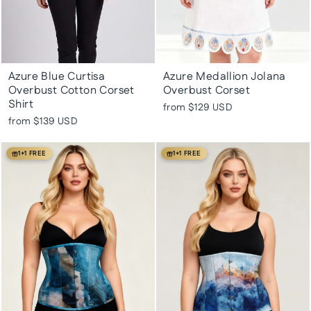
Azure Blue Curtisa
Azure Medallion Jolana
Overbust Cotton Corset
Overbust Corset
Shirt
from
$129 USD
from
$139 USD
1+1 FREE
1+1 FREE