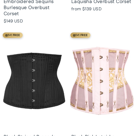
Embroidered Sequins
Laquisha Overbust Corset
Burlesque Overbust
from
$139 USD
Corset
$149 USD
1+1 FREE
1+1 FREE