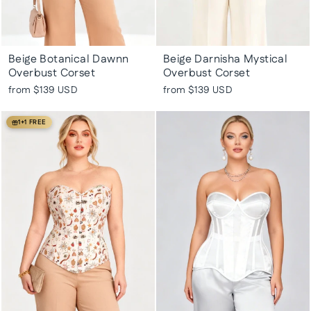
Beige Botanical Dawnn
Beige Darnisha Mystical
Overbust Corset
Overbust Corset
from
$139 USD
from
$139 USD
1+1 FREE