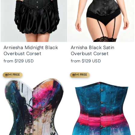
Arniesha Midnight Black
Arnisha Black Satin
Overbust Corset
Overbust Corset
from
$129 USD
from
$129 USD
1+1 FREE
1+1 FREE