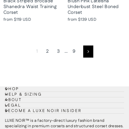
Black Striped Brocade
Blush Pink Lateisha
Shanedra Waist Training
Underbust Steel Boned
Corset
Corset
from
$119 USD
from
$139 USD
1
2
3
…
9
Next
SHOP
HELP & SIZING
ABOUT
LEGAL
BECOME A LUXE NOIR INSIDER
LUXE NOIR™ is a factory-direct luxury fashion brand
specializing in premium corsets and structured corset dresses.