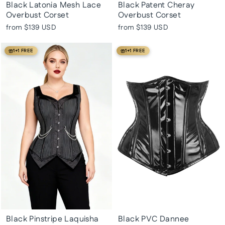
Black Latonia Mesh Lace
Black Patent Cheray
Overbust Corset
Overbust Corset
from
$139 USD
from
$139 USD
1+1 FREE
1+1 FREE
Black Pinstripe Laquisha
Black PVC Dannee