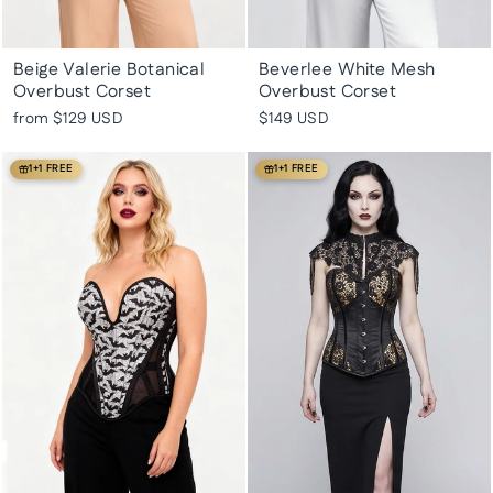
Beige Valerie Botanical
Beverlee White Mesh
Overbust Corset
Overbust Corset
from
$129 USD
$149 USD
1+1 FREE
1+1 FREE