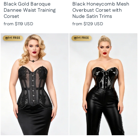
Black Gold Baroque
Black Honeycomb Mesh
Dannee Waist Training
Overbust Corset with
Corset
Nude Satin Trims
from
$119 USD
from
$129 USD
1+1 FREE
1+1 FREE