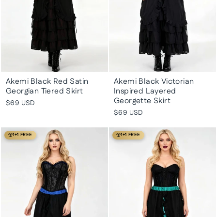
Akemi Black Red Satin
Akemi Black Victorian
Georgian Tiered Skirt
Inspired Layered
Georgette Skirt
$69 USD
$69 USD
1+1 FREE
1+1 FREE