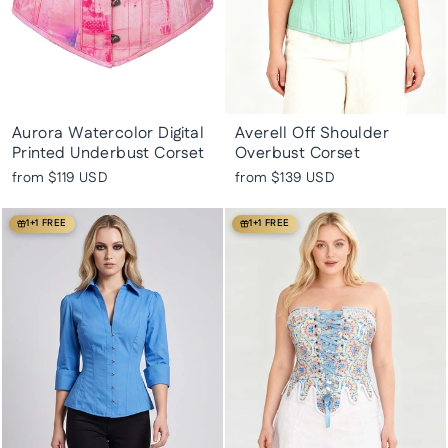
Aurora Watercolor Digital
Averell Off Shoulder
Printed Underbust Corset
Overbust Corset
from
$119 USD
from
$139 USD
1+1 FREE
1+1 FREE