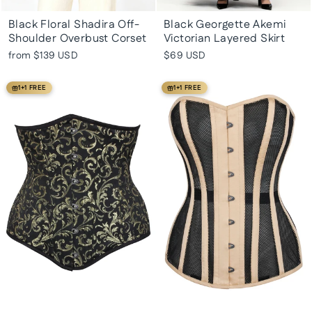
Black Floral Shadira Off-
Black Georgette Akemi
Shoulder Overbust Corset
Victorian Layered Skirt
from
$139 USD
$69 USD
1+1 FREE
1+1 FREE