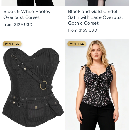
Black & White Haeley
Black and Gold Cindel
Overbust Corset
Satin with Lace Overbust
Gothic Corset
from
$129 USD
from
$159 USD
1+1 FREE
1+1 FREE