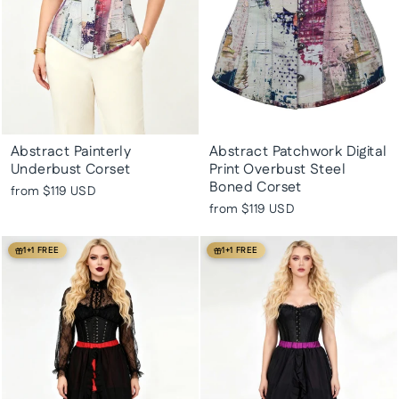
Abstract Painterly
Abstract Patchwork Digital
Underbust Corset
Print Overbust Steel
Boned Corset
from
$119 USD
from
$119 USD
1+1 FREE
1+1 FREE