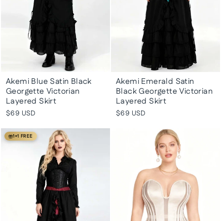
Akemi Blue Satin Black
Akemi Emerald Satin
Georgette Victorian
Black Georgette Victorian
Layered Skirt
Layered Skirt
$69 USD
$69 USD
1+1 FREE