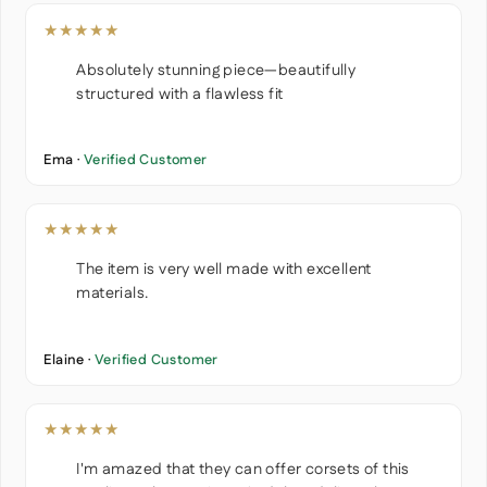
★★★★★
Absolutely stunning piece—beautifully
structured with a flawless fit
Ema ·
Verified Customer
★★★★★
The item is very well made with excellent
materials.
Elaine ·
Verified Customer
★★★★★
I'm amazed that they can offer corsets of this