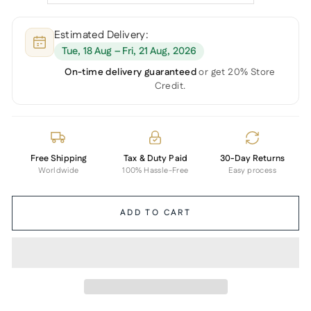
Estimated Delivery:
Tue, 18 Aug – Fri, 21 Aug, 2026
On-time delivery guaranteed
or get 20% Store
Credit.
Free Shipping
Tax & Duty Paid
30-Day Returns
Worldwide
100% Hassle-Free
Easy process
ADD TO CART