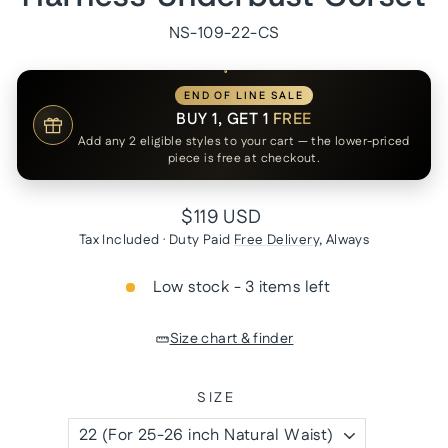
NS-109-22-CS
END OF LINE SALE
BUY 1, GET 1
FREE
Add any 2 eligible styles to your cart — the lower-priced
piece is free at checkout.
Regular
$119 USD
price
Tax Included · Duty Paid
Free Delivery
, Always
Low stock - 3 items left
Size chart & finder
SIZE