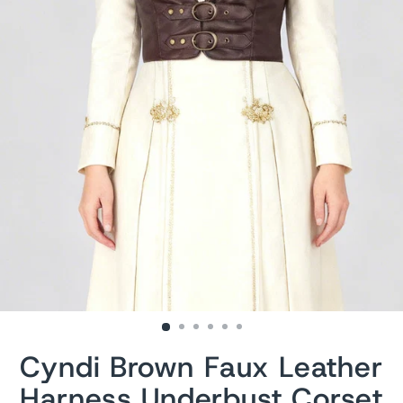
Cyndi Brown Faux Leather
Harness Underbust Corset