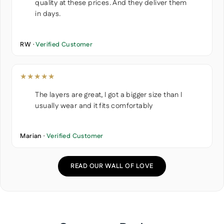
quality at these prices. And they deliver them
in days.
RW ·
Verified Customer
★★★★★
The layers are great, I got a bigger size than I
usually wear and it fits comfortably
Marian ·
Verified Customer
READ OUR WALL OF LOVE