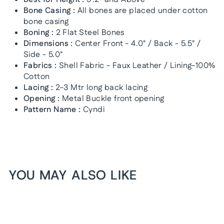
Bone Casing :
All bones are placed under cotton
bone casing
Boning :
2 Flat Steel Bones
Dimensions :
Center Front - 4.0" / Back - 5.5" /
Side - 5.0"
Fabrics :
Shell Fabric - Faux Leather / Lining-100%
Cotton
Lacing :
2-3 Mtr long back lacing
Opening :
Metal Buckle front opening
Pattern Name :
Cyndi
YOU MAY ALSO LIKE
1+1 FREE