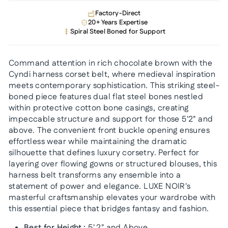
Factory-Direct
20+ Years Expertise
Spiral Steel Boned for Support
Command attention in rich chocolate brown with the
Cyndi harness corset belt, where medieval inspiration
meets contemporary sophistication. This striking steel-
boned piece features dual flat steel bones nestled
within protective cotton bone casings, creating
impeccable structure and support for those 5'2" and
above. The convenient front buckle opening ensures
effortless wear while maintaining the dramatic
silhouette that defines luxury corsetry. Perfect for
layering over flowing gowns or structured blouses, this
harness belt transforms any ensemble into a
statement of power and elegance. LUXE NOIR's
masterful craftsmanship elevates your wardrobe with
this essential piece that bridges fantasy and fashion.
Best for Height :
5'.2" and Above