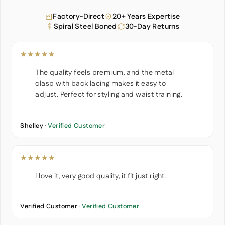
Factory-Direct
20+ Years Expertise
Spiral Steel Boned
30-Day Returns
★★★★★
The quality feels premium, and the metal
clasp with back lacing makes it easy to
adjust. Perfect for styling and waist training.
Shelley ·
Verified Customer
★★★★★
I love it, very good quality, it fit just right.
Verified Customer ·
Verified Customer