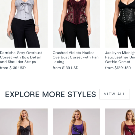
Darnisha Grey Overbust
Crushed Violets Hadlea
Jacklynn Midnig
Corset with Bow Detail
Overbust Corset with Fan
Faux Leather Un
and Shoulder Straps
Lacing
Gothic Corset
from
$139 USD
from
$139 USD
from
$129 USD
EXPLORE MORE STYLES
VIEW ALL