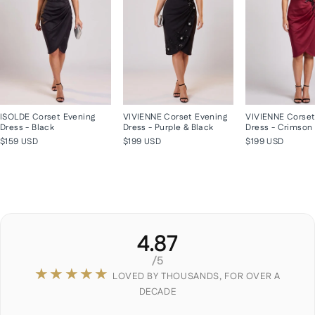
ISOLDE Corset Evening
VIVIENNE Corset Evening
VIVIENNE Corset
Dress - Black
Dress - Purple & Black
Dress - Crimson
$159 USD
$199 USD
$199 USD
4.87
/5
★★★★★
LOVED BY THOUSANDS, FOR OVER A
DECADE