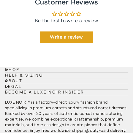
Customer Reviews
Be the first to write a review
Write a review
SHOP
HELP & SIZING
ABOUT
LEGAL
BECOME A LUXE NOIR INSIDER
LUXE NOIR™ is a factory-direct luxury fashion brand
specializing in premium corsets and structured corset dresses.
Backed by over 20 years of authentic corset manufacturing
expertise, we combine exceptional craftsmanship, premium
materials, and timeless design to create pieces that define
confidence. Enjoy free worldwide shipping, duty-paid delivery,