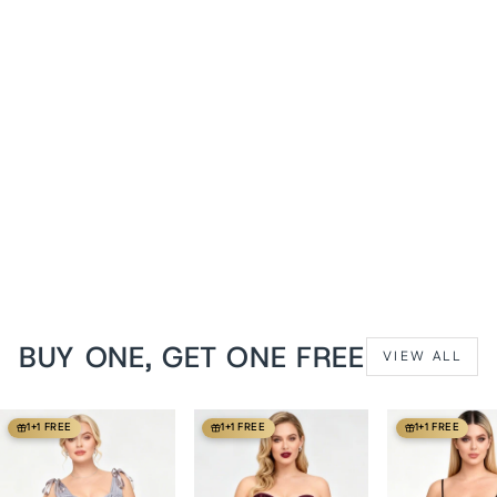
Cyndi Brown Faux Leather
Harness Underbust Corset
from
$119 USD
BUY ONE, GET ONE FREE
VIEW ALL
1+1 FREE
1+1 FREE
1+1 FREE