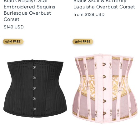
Black Rosalyn Star
Black Skull & Butterfly
Embroidered Sequins
Laquisha Overbust Corset
Burlesque Overbust
from
$139 USD
Corset
$149 USD
1+1 FREE
1+1 FREE