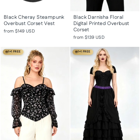
Black Cheray Steampunk
Black Darnisha Floral
Overbust Corset Vest
Digital Printed Overbust
Corset
from
$149 USD
from
$139 USD
1+1 FREE
1+1 FREE