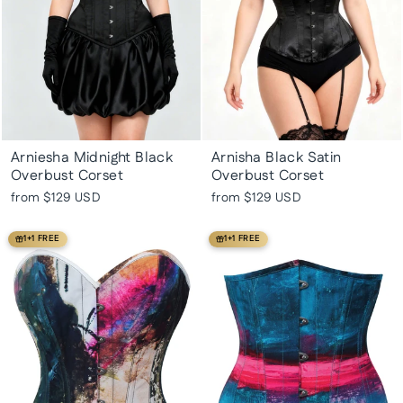
Arniesha Midnight Black
Arnisha Black Satin
Overbust Corset
Overbust Corset
from
$129 USD
from
$129 USD
1+1 FREE
1+1 FREE