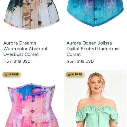
Aurora Dreams
Aurora Ocean Jolissa
Watercolor Abstract
Digital Printed Underbust
Overbust Corset
Corset
from
$119 USD
from
$119 USD
1+1 FREE
1+1 FREE