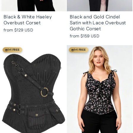
Black & White Haeley
Black and Gold Cindel
Overbust Corset
Satin with Lace Overbust
Gothic Corset
from
$129 USD
from
$159 USD
1+1 FREE
1+1 FREE