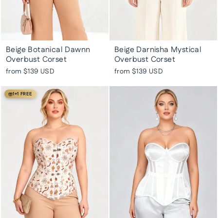
Beige Botanical Dawnn
Beige Darnisha Mystical
Overbust Corset
Overbust Corset
from
$139 USD
from
$139 USD
1+1 FREE