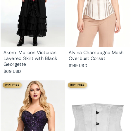
Akemi Maroon Victorian
Alvina Champagne Mesh
Layered Skirt with Black
Overbust Corset
Georgette
$149 USD
$69 USD
1+1 FREE
1+1 FREE