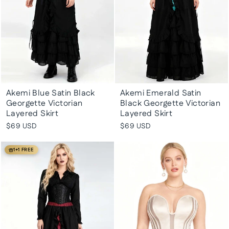
Akemi Blue Satin Black
Akemi Emerald Satin
Georgette Victorian
Black Georgette Victorian
Layered Skirt
Layered Skirt
$69 USD
$69 USD
1+1 FREE