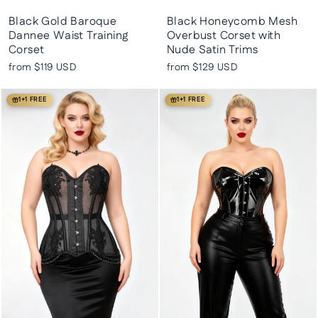
Black Gold Baroque
Black Honeycomb Mesh
Dannee Waist Training
Overbust Corset with
Corset
Nude Satin Trims
from
$119 USD
from
$129 USD
1+1 FREE
1+1 FREE