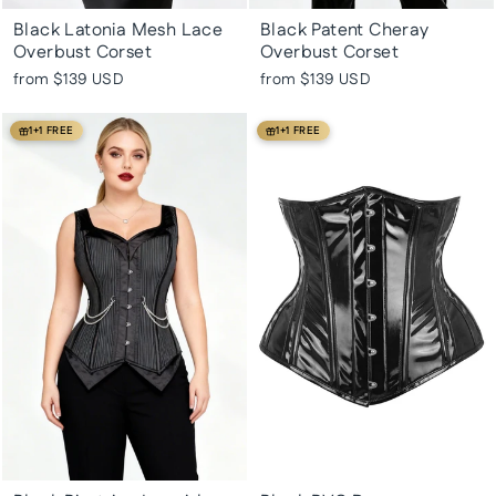
Black Latonia Mesh Lace
Black Patent Cheray
Overbust Corset
Overbust Corset
from
$139 USD
from
$139 USD
1+1 FREE
1+1 FREE