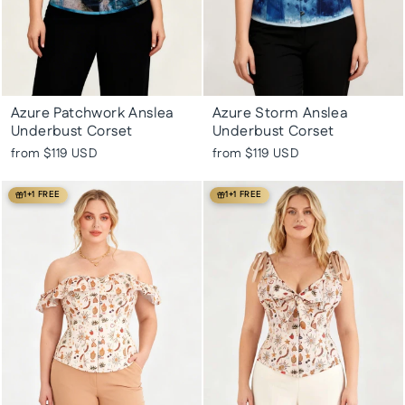
Azure Patchwork Anslea
Azure Storm Anslea
Underbust Corset
Underbust Corset
from
$119 USD
from
$119 USD
1+1 FREE
1+1 FREE