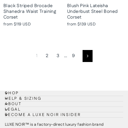
Black Striped Brocade
Blush Pink Lateisha
Shanedra Waist Training
Underbust Steel Boned
Corset
Corset
from
$119 USD
from
$139 USD
1
2
3
…
9
Next
SHOP
HELP & SIZING
ABOUT
LEGAL
BECOME A LUXE NOIR INSIDER
LUXE NOIR™ is a factory-direct luxury fashion brand