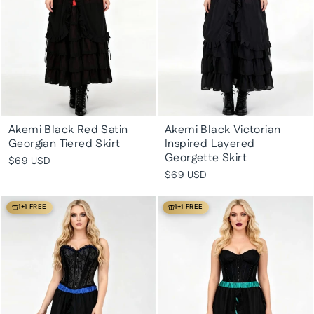
Akemi Black Red Satin
Akemi Black Victorian
Georgian Tiered Skirt
Inspired Layered
Georgette Skirt
$69 USD
$69 USD
1+1 FREE
1+1 FREE