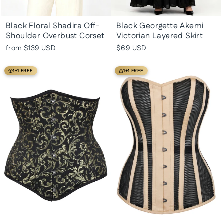
Black Floral Shadira Off-
Black Georgette Akemi
Shoulder Overbust Corset
Victorian Layered Skirt
from
$139 USD
$69 USD
1+1 FREE
1+1 FREE