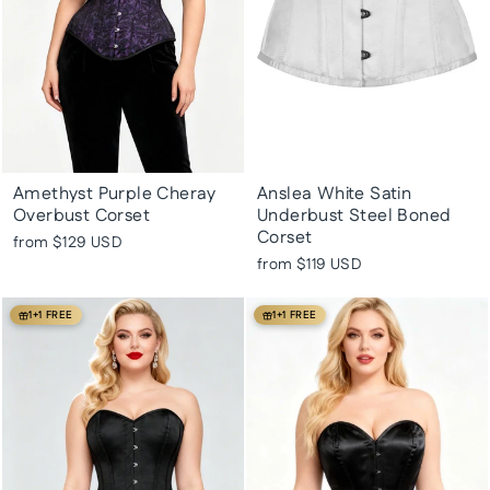
Amethyst Purple Cheray
Anslea White Satin
Overbust Corset
Underbust Steel Boned
Corset
from
$129 USD
from
$119 USD
1+1 FREE
1+1 FREE