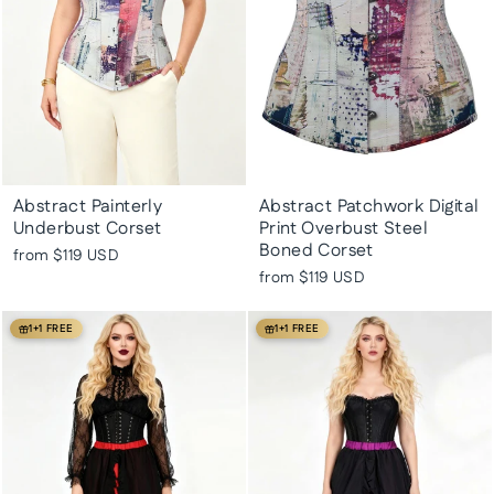
Abstract Painterly
Abstract Patchwork Digital
Underbust Corset
Print Overbust Steel
Boned Corset
from
$119 USD
from
$119 USD
1+1 FREE
1+1 FREE