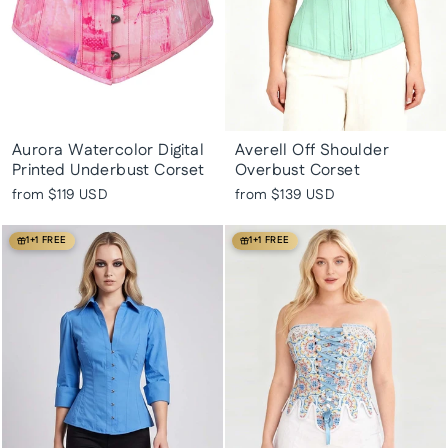
Aurora Watercolor Digital
Averell Off Shoulder
Printed Underbust Corset
Overbust Corset
from
$119 USD
from
$139 USD
1+1 FREE
1+1 FREE