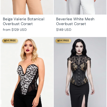
Beige Valerie Botanical
Beverlee White Mesh
Overbust Corset
Overbust Corset
from
$129 USD
$149 USD
1+1 FREE
1+1 FREE