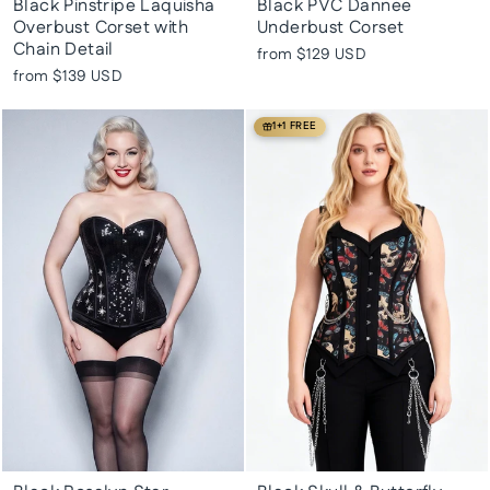
Black Pinstripe Laquisha
Black PVC Dannee
Overbust Corset with
Underbust Corset
Chain Detail
from
$129 USD
from
$139 USD
1+1 FREE