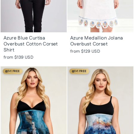
Azure Blue Curtisa
Azure Medallion Jolana
Overbust Cotton Corset
Overbust Corset
Shirt
from
$129 USD
from
$139 USD
1+1 FREE
1+1 FREE