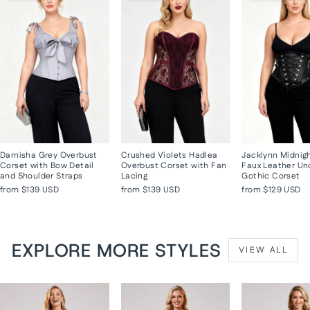
Darnisha Grey Overbust
Crushed Violets Hadlea
Jacklynn Midnig
Corset with Bow Detail
Overbust Corset with Fan
Faux Leather Un
and Shoulder Straps
Lacing
Gothic Corset
from
$139 USD
from
$139 USD
from
$129 USD
EXPLORE MORE STYLES
VIEW ALL