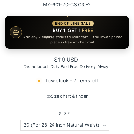
MY-601-20-CS.C3.E2
END OF LINE SALE
BUY 1, GET 1
FREE
Add any 2 eligible styles to your cart — the lower-priced
piece is free at checkout.
Regular
$119 USD
price
Tax Included · Duty Paid
Free Delivery
, Always
Low stock - 2 items left
Size chart & finder
SIZE