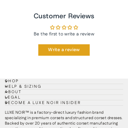
Customer Reviews
Be the first to write a review
Write a review
SHOP
HELP & SIZING
ABOUT
LEGAL
BECOME A LUXE NOIR INSIDER
LUXE NOIR™ is a factory-direct luxury fashion brand
specializing in premium corsets and structured corset dresses.
Backed by over 20 years of authentic corset manufacturing