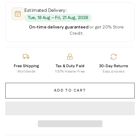
Estimated Delivery:
Tue, 18 Aug – Fri, 21 Aug, 2026
On-time delivery guaranteed
or get 20% Store
Credit.
Free Shipping
Tax & Duty Paid
30-Day Returns
Worldwide
100% Hassle-Free
Easy process
ADD TO CART