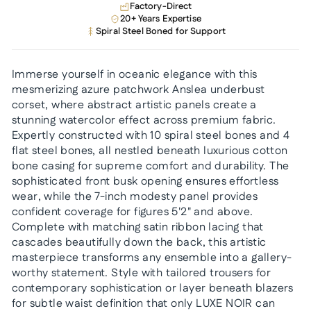
Factory-Direct
20+ Years Expertise
Spiral Steel Boned for Support
Immerse yourself in oceanic elegance with this
mesmerizing azure patchwork Anslea underbust
corset, where abstract artistic panels create a
stunning watercolor effect across premium fabric.
Expertly constructed with 10 spiral steel bones and 4
flat steel bones, all nestled beneath luxurious cotton
bone casing for supreme comfort and durability. The
sophisticated front busk opening ensures effortless
wear, while the 7-inch modesty panel provides
confident coverage for figures 5'2" and above.
Complete with matching satin ribbon lacing that
cascades beautifully down the back, this artistic
masterpiece transforms any ensemble into a gallery-
worthy statement. Style with tailored trousers for
contemporary sophistication or layer beneath blazers
for subtle waist definition that only LUXE NOIR can