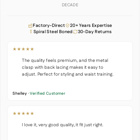
DECADE
Factory-Direct
20+ Years Expertise
Spiral Steel Boned
30-Day Returns
★★★★★
The quality feels premium, and the metal
clasp with back lacing makes it easy to
adjust. Perfect for styling and waist training.
Shelley ·
Verified Customer
★★★★★
I love it, very good quality, it fit just right.