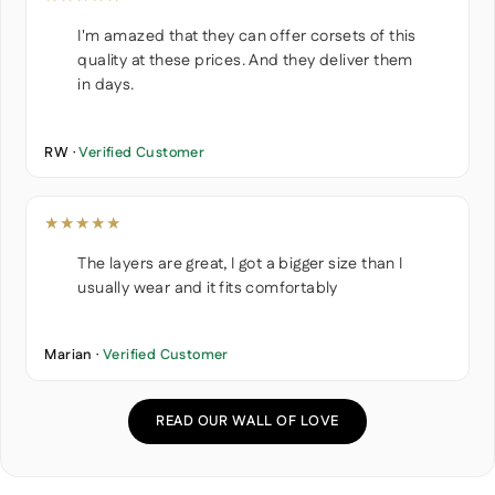
I'm amazed that they can offer corsets of this
quality at these prices. And they deliver them
in days.
RW ·
Verified Customer
★★★★★
The layers are great, I got a bigger size than I
usually wear and it fits comfortably
Marian ·
Verified Customer
READ OUR WALL OF LOVE