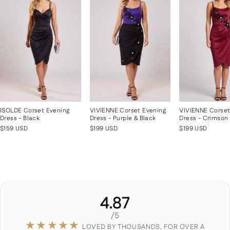
ISOLDE Corset Evening
VIVIENNE Corset Evening
VIVIENNE Corset
Dress - Black
Dress - Purple & Black
Dress - Crimson
$159 USD
$199 USD
$199 USD
4.87
/5
★★★★★
LOVED BY THOUSANDS, FOR OVER A