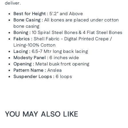
deliver.
Best for Height :
5'.2" and Above
Bone Casing :
All bones are placed under cotton
bone casing
Boning :
10 Spiral Steel Bones & 4 Flat Steel Bones
Fabrics :
Shell Fabric - Digital Printed Crepe /
Lining-100% Cotton
Lacing :
6.5-7 Mtr long back lacing
Modesty Panel :
6 inches wide
Opening :
Metal busk front opening
Pattern Name :
Anslea
Suspender Loops :
6 loops
YOU MAY ALSO LIKE