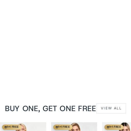
1+1 FREE
Azure Patchwork Anslea
Underbust Corset
from
$119 USD
BUY ONE, GET ONE FREE
VIEW ALL
1+1 FREE
1+1 FREE
1+1 FREE