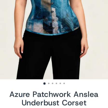
Azure Patchwork Anslea
Underbust Corset