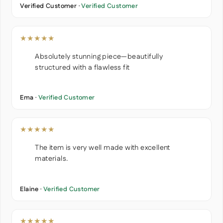
Verified Customer ·
Verified Customer
★★★★★
Absolutely stunning piece—beautifully
structured with a flawless fit
Ema ·
Verified Customer
★★★★★
The item is very well made with excellent
materials.
Elaine ·
Verified Customer
★★★★★