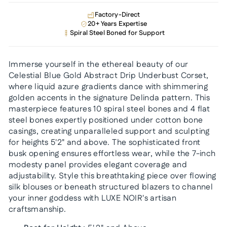
Factory-Direct
20+ Years Expertise
Spiral Steel Boned for Support
Immerse yourself in the ethereal beauty of our
Celestial Blue Gold Abstract Drip Underbust Corset,
where liquid azure gradients dance with shimmering
golden accents in the signature Delinda pattern. This
masterpiece features 10 spiral steel bones and 4 flat
steel bones expertly positioned under cotton bone
casings, creating unparalleled support and sculpting
for heights 5'2" and above. The sophisticated front
busk opening ensures effortless wear, while the 7-inch
modesty panel provides elegant coverage and
adjustability. Style this breathtaking piece over flowing
silk blouses or beneath structured blazers to channel
your inner goddess with LUXE NOIR's artisan
craftsmanship.