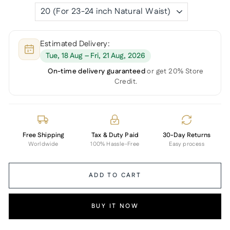
Estimated Delivery:
Tue, 18 Aug – Fri, 21 Aug, 2026
On-time delivery guaranteed
or get 20% Store
Credit.
Free Shipping
Tax & Duty Paid
30-Day Returns
Worldwide
100% Hassle-Free
Easy process
ADD TO CART
BUY IT NOW