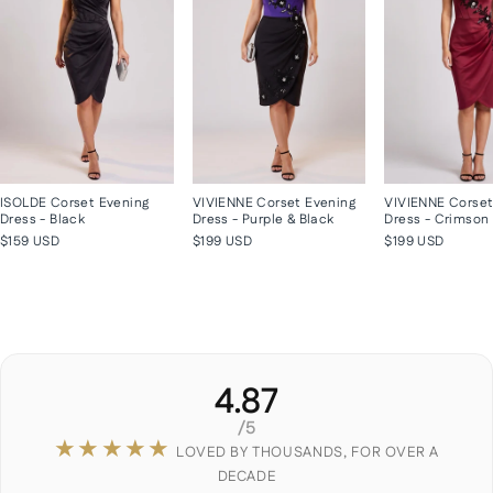
ISOLDE Corset Evening
VIVIENNE Corset Evening
VIVIENNE Corset
Dress - Black
Dress - Purple & Black
Dress - Crimson
$159 USD
$199 USD
$199 USD
4.87
/5
★★★★★
LOVED BY THOUSANDS, FOR OVER A
DECADE