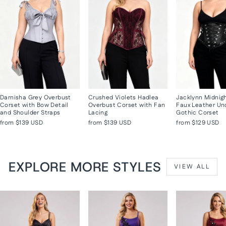
Darnisha Grey Overbust
Crushed Violets Hadlea
Jacklynn Midnig
Corset with Bow Detail
Overbust Corset with Fan
Faux Leather Un
and Shoulder Straps
Lacing
Gothic Corset
from
$139 USD
from
$139 USD
from
$129 USD
EXPLORE MORE STYLES
VIEW ALL