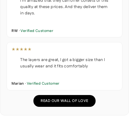
I'm amazed that they can offer corsets of this
quality at these prices. And they deliver them
in days.
RW ·
Verified Customer
★★★★★
The layers are great, I got a bigger size than I
usually wear and it fits comfortably
Marian ·
Verified Customer
READ OUR WALL OF LOVE