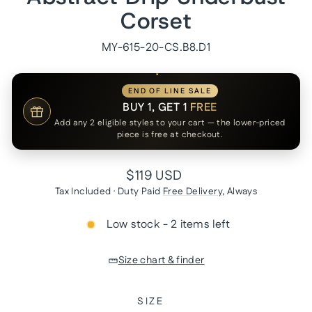
Corset
MY-615-20-CS.B8.D1
END OF LINE SALE
BUY 1, GET 1
FREE
Add any 2 eligible styles to your cart — the lower-priced
piece is free at checkout.
Regular
$119 USD
price
Tax Included · Duty Paid
Free Delivery
, Always
Low stock - 2 items left
Size chart & finder
SIZE