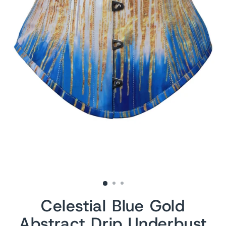
Celestial Blue Gold
Abstract Drip Underbust