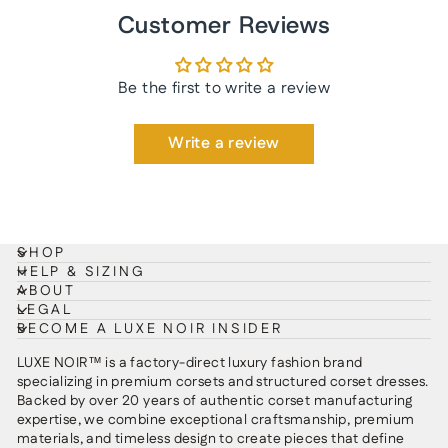
Customer Reviews
Be the first to write a review
Write a review
SHOP
HELP & SIZING
ABOUT
LEGAL
BECOME A LUXE NOIR INSIDER
LUXE NOIR™ is a factory-direct luxury fashion brand
specializing in premium corsets and structured corset dresses.
Backed by over 20 years of authentic corset manufacturing
expertise, we combine exceptional craftsmanship, premium
materials, and timeless design to create pieces that define