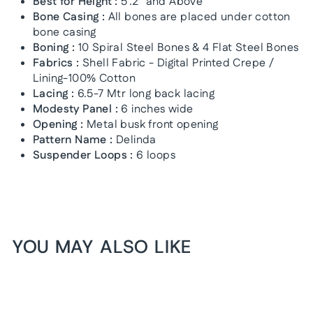
Best for Height :
5'.2" and Above
Bone Casing :
All bones are placed under cotton
bone casing
Boning :
10 Spiral Steel Bones & 4 Flat Steel Bones
Fabrics :
Shell Fabric - Digital Printed Crepe /
Lining-100% Cotton
Lacing :
6.5-7 Mtr long back lacing
Modesty Panel :
6 inches wide
Opening :
Metal busk front opening
Pattern Name :
Delinda
Suspender Loops :
6 loops
YOU MAY ALSO LIKE
1+1 FREE