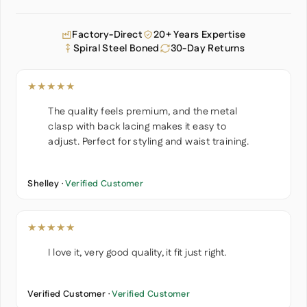
Factory-Direct
20+ Years Expertise
Spiral Steel Boned
30-Day Returns
★★★★★
The quality feels premium, and the metal
clasp with back lacing makes it easy to
adjust. Perfect for styling and waist training.
Shelley ·
Verified Customer
★★★★★
I love it, very good quality, it fit just right.
Verified Customer ·
Verified Customer