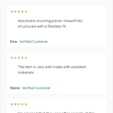
★★★★★
Absolutely stunning piece—beautifully
structured with a flawless fit
Ema ·
Verified Customer
★★★★★
The item is very well made with excellent
materials.
Elaine ·
Verified Customer
★★★★★