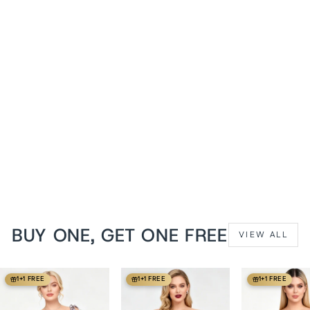
Celestial Blue Gold
Abstract Drip Underbust
Corset
from
$119 USD
BUY ONE, GET ONE FREE
VIEW ALL
1+1 FREE
1+1 FREE
1+1 FREE