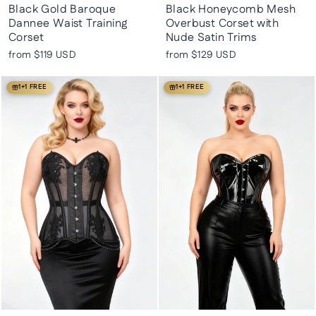
Black Gold Baroque
Black Honeycomb Mesh
Dannee Waist Training
Overbust Corset with
Corset
Nude Satin Trims
from
$119 USD
from
$129 USD
1+1 FREE
1+1 FREE