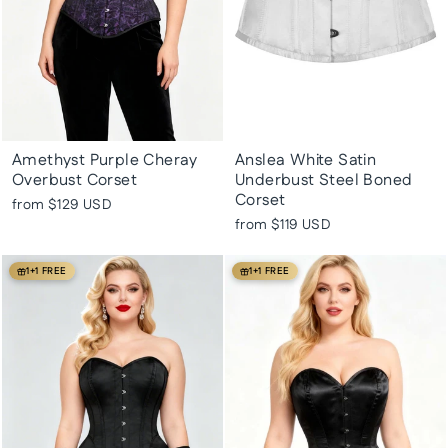
Amethyst Purple Cheray
Anslea White Satin
Overbust Corset
Underbust Steel Boned
Corset
from
$129 USD
from
$119 USD
1+1 FREE
1+1 FREE