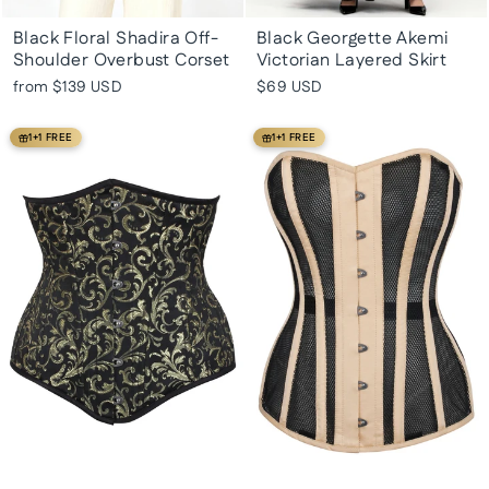
Black Floral Shadira Off-
Black Georgette Akemi
Shoulder Overbust Corset
Victorian Layered Skirt
from
$139 USD
$69 USD
1+1 FREE
1+1 FREE