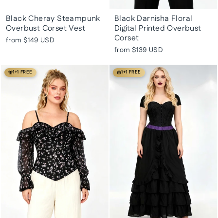
Black Cheray Steampunk
Black Darnisha Floral
Overbust Corset Vest
Digital Printed Overbust
Corset
from
$149 USD
from
$139 USD
1+1 FREE
1+1 FREE