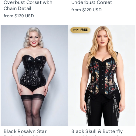
Overbust Corset with
Underbust Corset
Chain Detail
from
$129 USD
from
$139 USD
1+1 FREE
Black Rosalyn Star
Black Skull & Butterfly