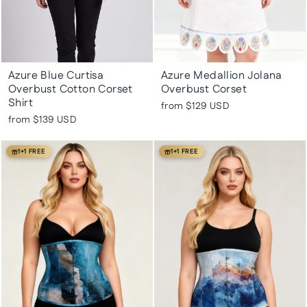
Azure Blue Curtisa
Azure Medallion Jolana
Overbust Cotton Corset
Overbust Corset
Shirt
from
$129 USD
from
$139 USD
1+1 FREE
1+1 FREE