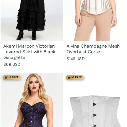
Akemi Maroon Victorian
Alvina Champagne Mesh
Layered Skirt with Black
Overbust Corset
Georgette
$149 USD
$69 USD
1+1 FREE
1+1 FREE