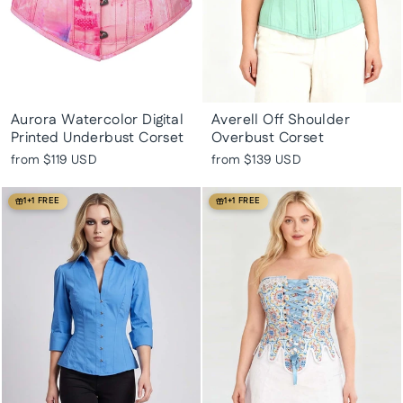
Aurora Watercolor Digital
Averell Off Shoulder
Printed Underbust Corset
Overbust Corset
from
$119 USD
from
$139 USD
1+1 FREE
1+1 FREE