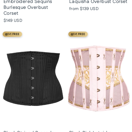
Embroidered Sequins
Laquisha Overbust Corset
Burlesque Overbust
from
$139 USD
Corset
$149 USD
1+1 FREE
1+1 FREE