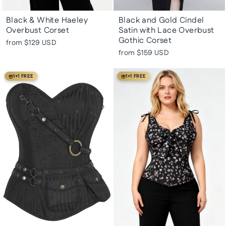
Black & White Haeley
Black and Gold Cindel
Overbust Corset
Satin with Lace Overbust
Gothic Corset
from
$129 USD
from
$159 USD
1+1 FREE
1+1 FREE