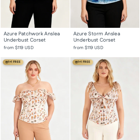
Azure Patchwork Anslea
Azure Storm Anslea
Underbust Corset
Underbust Corset
from
$119 USD
from
$119 USD
1+1 FREE
1+1 FREE