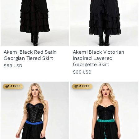
Akemi Black Red Satin
Akemi Black Victorian
Georgian Tiered Skirt
Inspired Layered
Georgette Skirt
$69 USD
$69 USD
1+1 FREE
1+1 FREE