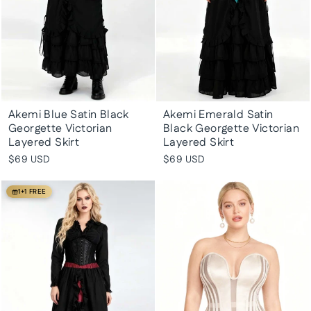
Akemi Blue Satin Black
Akemi Emerald Satin
Georgette Victorian
Black Georgette Victorian
Layered Skirt
Layered Skirt
$69 USD
$69 USD
1+1 FREE