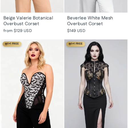
Beige Valerie Botanical
Beverlee White Mesh
Overbust Corset
Overbust Corset
from
$129 USD
$149 USD
1+1 FREE
1+1 FREE