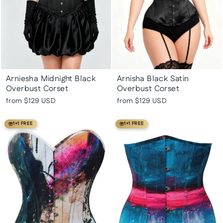
Arniesha Midnight Black
Arnisha Black Satin
Overbust Corset
Overbust Corset
from
$129 USD
from
$129 USD
1+1 FREE
1+1 FREE