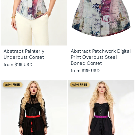
Abstract Painterly
Abstract Patchwork Digital
Underbust Corset
Print Overbust Steel
Boned Corset
from
$119 USD
from
$119 USD
1+1 FREE
1+1 FREE