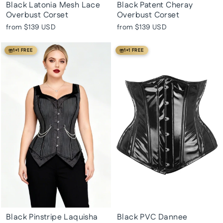
Black Latonia Mesh Lace
Black Patent Cheray
Overbust Corset
Overbust Corset
from
$139 USD
from
$139 USD
1+1 FREE
1+1 FREE
Black Pinstripe Laquisha
Black PVC Dannee