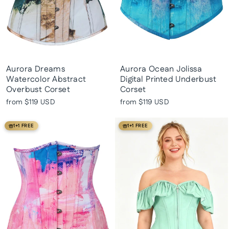
Aurora Dreams
Aurora Ocean Jolissa
Watercolor Abstract
Digital Printed Underbust
Overbust Corset
Corset
from
$119 USD
from
$119 USD
1+1 FREE
1+1 FREE