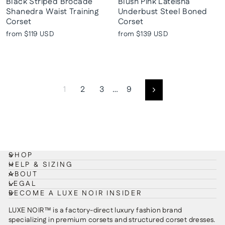
Black Striped Brocade
Blush Pink Lateisha
Shanedra Waist Training
Underbust Steel Boned
Corset
Corset
from
$119 USD
from
$139 USD
1
2
3
…
9
Next
SHOP
HELP & SIZING
ABOUT
LEGAL
BECOME A LUXE NOIR INSIDER
LUXE NOIR™ is a factory-direct luxury fashion brand
specializing in premium corsets and structured corset dresses.