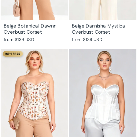
Beige Botanical Dawnn
Beige Darnisha Mystical
Overbust Corset
Overbust Corset
from
$139 USD
from
$139 USD
1+1 FREE