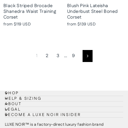
Black Striped Brocade
Blush Pink Lateisha
Shanedra Waist Training
Underbust Steel Boned
Corset
Corset
from
$119 USD
from
$139 USD
1
2
3
…
9
Next
SHOP
HELP & SIZING
ABOUT
LEGAL
BECOME A LUXE NOIR INSIDER
LUXE NOIR™ is a factory-direct luxury fashion brand