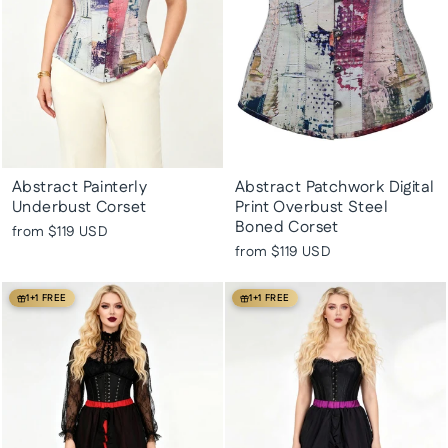
Abstract Painterly
Abstract Patchwork Digital
Underbust Corset
Print Overbust Steel
Boned Corset
from
$119 USD
from
$119 USD
1+1 FREE
1+1 FREE