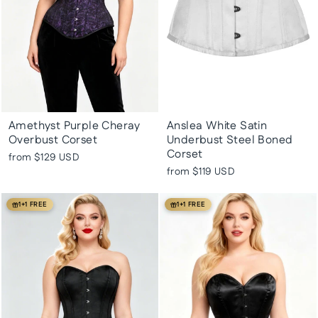
Amethyst Purple Cheray
Anslea White Satin
Overbust Corset
Underbust Steel Boned
Corset
from
$129 USD
from
$119 USD
1+1 FREE
1+1 FREE