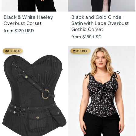
Black & White Haeley
Black and Gold Cindel
Overbust Corset
Satin with Lace Overbust
Gothic Corset
from
$129 USD
from
$159 USD
1+1 FREE
1+1 FREE