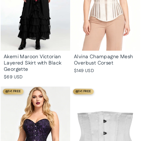
Akemi Maroon Victorian
Alvina Champagne Mesh
Layered Skirt with Black
Overbust Corset
Georgette
$149 USD
$69 USD
1+1 FREE
1+1 FREE