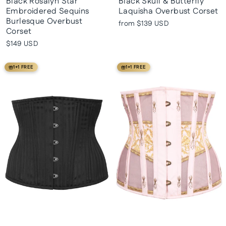
Black Rosalyn Star
Black Skull & Butterfly
Embroidered Sequins
Laquisha Overbust Corset
Burlesque Overbust
from
$139 USD
Corset
$149 USD
1+1 FREE
1+1 FREE