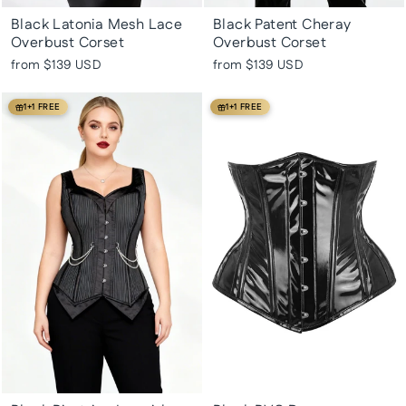
Black Latonia Mesh Lace
Black Patent Cheray
Overbust Corset
Overbust Corset
from
$139 USD
from
$139 USD
1+1 FREE
1+1 FREE