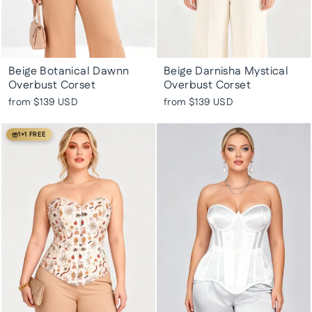
Beige Botanical Dawnn
Beige Darnisha Mystical
Overbust Corset
Overbust Corset
from
$139 USD
from
$139 USD
1+1 FREE