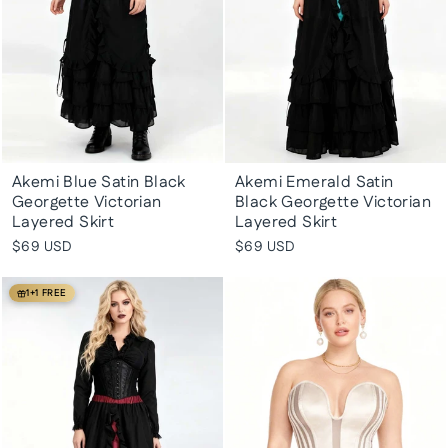
Akemi Blue Satin Black
Akemi Emerald Satin
Georgette Victorian
Black Georgette Victorian
Layered Skirt
Layered Skirt
$69 USD
$69 USD
1+1 FREE