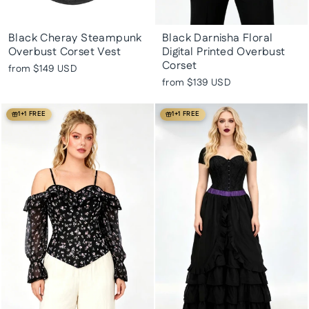
Black Cheray Steampunk
Black Darnisha Floral
Overbust Corset Vest
Digital Printed Overbust
Corset
from
$149 USD
from
$139 USD
1+1 FREE
1+1 FREE