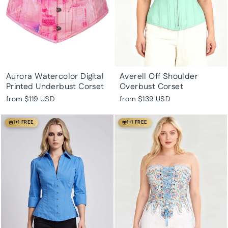
Aurora Watercolor Digital
Averell Off Shoulder
Printed Underbust Corset
Overbust Corset
from
$119 USD
from
$139 USD
1+1 FREE
1+1 FREE