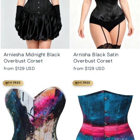
Arniesha Midnight Black
Arnisha Black Satin
Overbust Corset
Overbust Corset
from
$129 USD
from
$129 USD
1+1 FREE
1+1 FREE