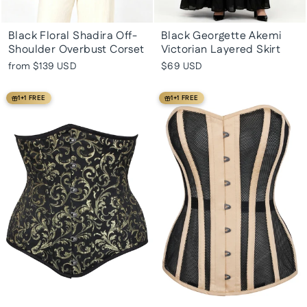
Black Floral Shadira Off-
Black Georgette Akemi
Shoulder Overbust Corset
Victorian Layered Skirt
from
$139 USD
$69 USD
1+1 FREE
1+1 FREE