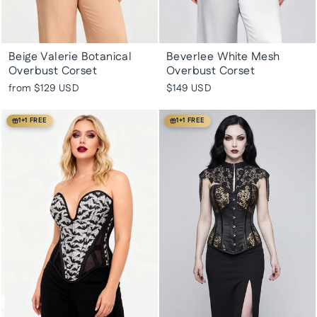
Beige Valerie Botanical
Beverlee White Mesh
Overbust Corset
Overbust Corset
from
$129 USD
$149 USD
1+1 FREE
1+1 FREE