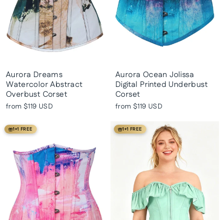
Aurora Dreams
Aurora Ocean Jolissa
Watercolor Abstract
Digital Printed Underbust
Overbust Corset
Corset
from
$119 USD
from
$119 USD
1+1 FREE
1+1 FREE