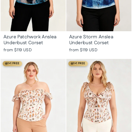
Azure Patchwork Anslea
Azure Storm Anslea
Underbust Corset
Underbust Corset
from
$119 USD
from
$119 USD
1+1 FREE
1+1 FREE