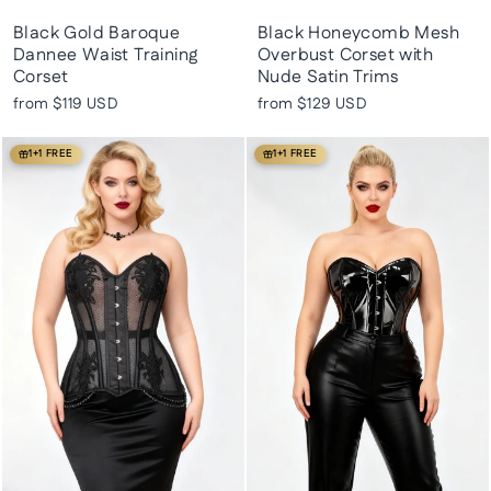
Black Gold Baroque
Black Honeycomb Mesh
Dannee Waist Training
Overbust Corset with
Corset
Nude Satin Trims
from
$119 USD
from
$129 USD
1+1 FREE
1+1 FREE