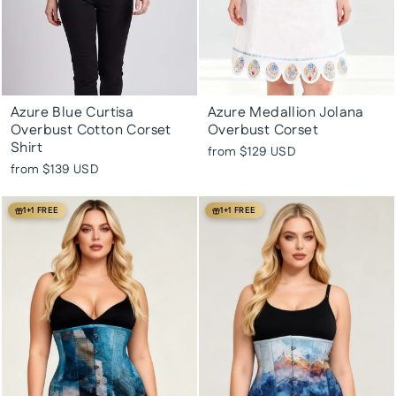
Azure Blue Curtisa
Azure Medallion Jolana
Overbust Cotton Corset
Overbust Corset
Shirt
from
$129 USD
from
$139 USD
1+1 FREE
1+1 FREE