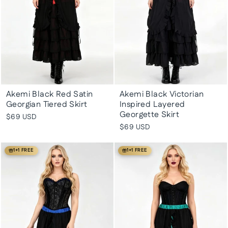
Akemi Black Red Satin
Akemi Black Victorian
Georgian Tiered Skirt
Inspired Layered
Georgette Skirt
$69 USD
$69 USD
1+1 FREE
1+1 FREE