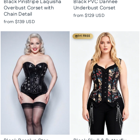
Black Pinstripe Laquisha
Black PVC Dannee
Overbust Corset with
Underbust Corset
Chain Detail
from
$129 USD
from
$139 USD
1+1 FREE