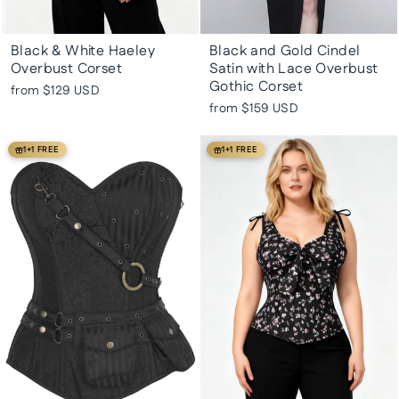
Black & White Haeley
Black and Gold Cindel
Overbust Corset
Satin with Lace Overbust
Gothic Corset
from
$129 USD
from
$159 USD
1+1 FREE
1+1 FREE