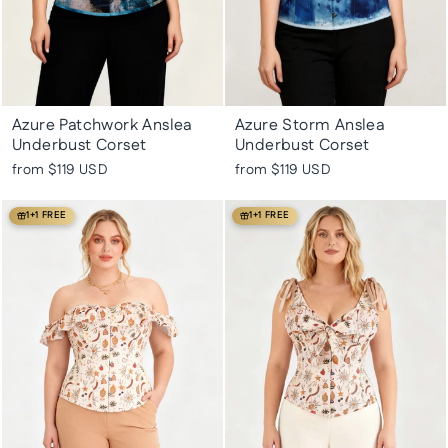
Azure Patchwork Anslea
Azure Storm Anslea
Underbust Corset
Underbust Corset
from
$119 USD
from
$119 USD
1+1 FREE
1+1 FREE