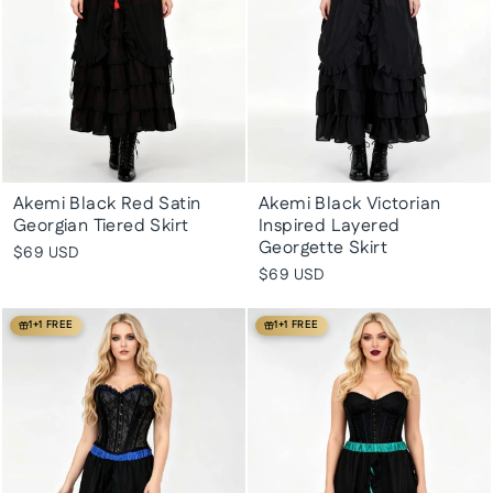
Akemi Black Red Satin
Akemi Black Victorian
Georgian Tiered Skirt
Inspired Layered
Georgette Skirt
$69 USD
$69 USD
1+1 FREE
1+1 FREE