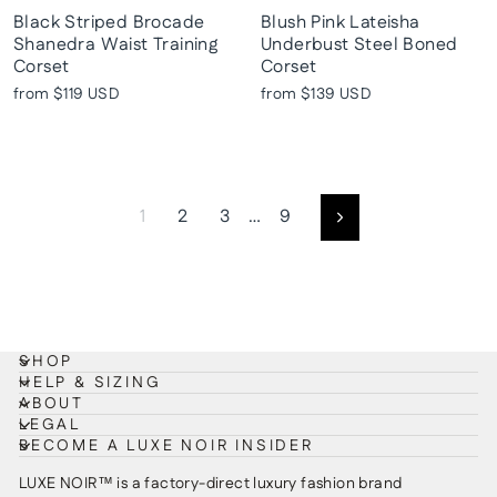
Black Striped Brocade
Blush Pink Lateisha
Shanedra Waist Training
Underbust Steel Boned
Corset
Corset
from
$119 USD
from
$139 USD
1
2
3
…
9
Next
SHOP
HELP & SIZING
ABOUT
LEGAL
BECOME A LUXE NOIR INSIDER
LUXE NOIR™ is a factory-direct luxury fashion brand