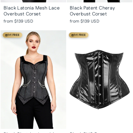
Black Latonia Mesh Lace
Black Patent Cheray
Overbust Corset
Overbust Corset
from
$139 USD
from
$139 USD
1+1 FREE
1+1 FREE