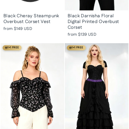
Black Cheray Steampunk
Black Darnisha Floral
Overbust Corset Vest
Digital Printed Overbust
Corset
from
$149 USD
from
$139 USD
1+1 FREE
1+1 FREE