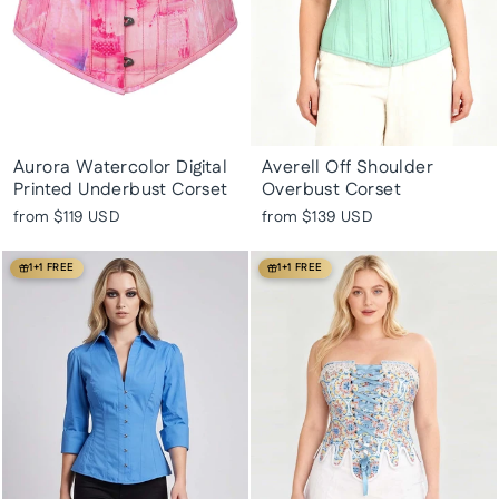
Aurora Watercolor Digital
Averell Off Shoulder
Printed Underbust Corset
Overbust Corset
from
$119 USD
from
$139 USD
1+1 FREE
1+1 FREE