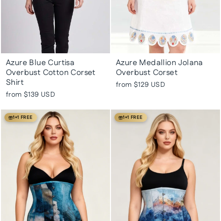
Azure Blue Curtisa
Azure Medallion Jolana
Overbust Cotton Corset
Overbust Corset
Shirt
from
$129 USD
from
$139 USD
1+1 FREE
1+1 FREE