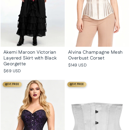
Akemi Maroon Victorian
Alvina Champagne Mesh
Layered Skirt with Black
Overbust Corset
Georgette
$149 USD
$69 USD
1+1 FREE
1+1 FREE