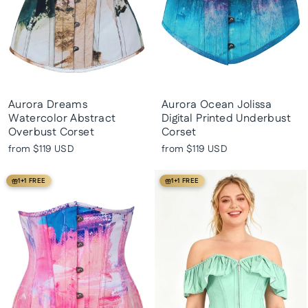
Aurora Dreams
Aurora Ocean Jolissa
Watercolor Abstract
Digital Printed Underbust
Overbust Corset
Corset
from
$119 USD
from
$119 USD
1+1 FREE
1+1 FREE