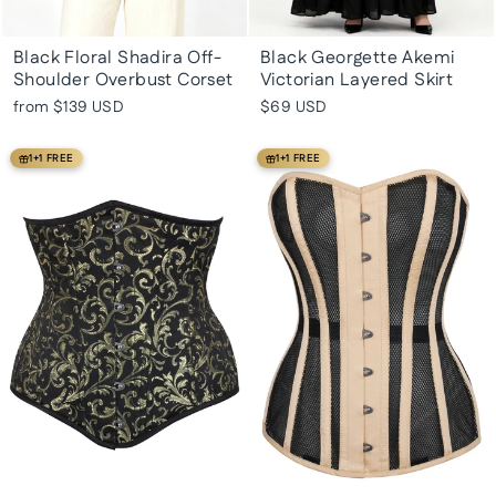
Black Floral Shadira Off-
Black Georgette Akemi
Shoulder Overbust Corset
Victorian Layered Skirt
from
$139 USD
$69 USD
1+1 FREE
1+1 FREE