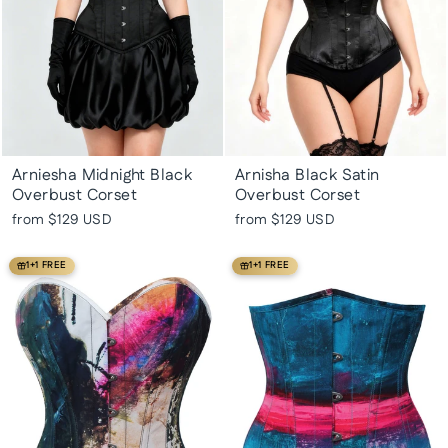
Arniesha Midnight Black
Arnisha Black Satin
Overbust Corset
Overbust Corset
from
$129 USD
from
$129 USD
1+1 FREE
1+1 FREE