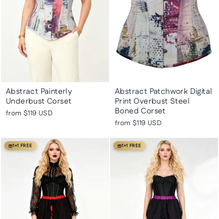
Abstract Painterly
Abstract Patchwork Digital
Underbust Corset
Print Overbust Steel
Boned Corset
from
$119 USD
from
$119 USD
1+1 FREE
1+1 FREE