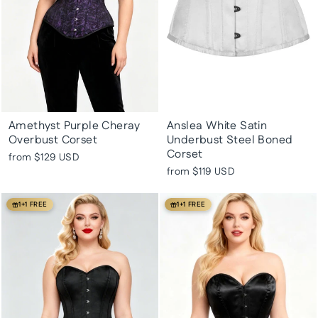
Amethyst Purple Cheray
Anslea White Satin
Overbust Corset
Underbust Steel Boned
Corset
from
$129 USD
from
$119 USD
1+1 FREE
1+1 FREE