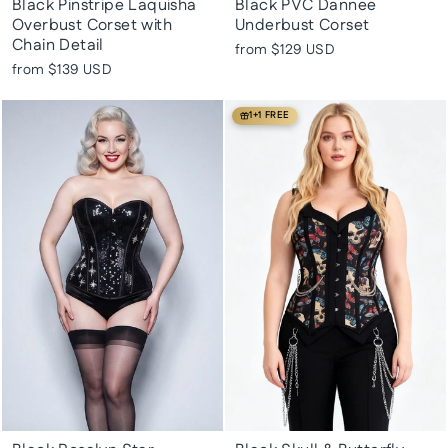
Black Pinstripe Laquisha
Black PVC Dannee
Overbust Corset with
Underbust Corset
Chain Detail
from
$129 USD
from
$139 USD
1+1 FREE