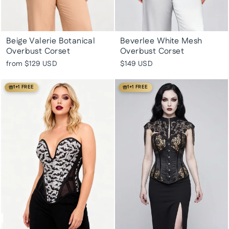
Beige Valerie Botanical
Beverlee White Mesh
Overbust Corset
Overbust Corset
from
$129 USD
$149 USD
1+1 FREE
1+1 FREE