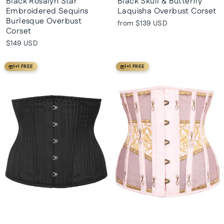
Black Rosalyn Star
Black Skull & Butterfly
Embroidered Sequins
Laquisha Overbust Corset
Burlesque Overbust
from
$139 USD
Corset
$149 USD
1+1 FREE
1+1 FREE