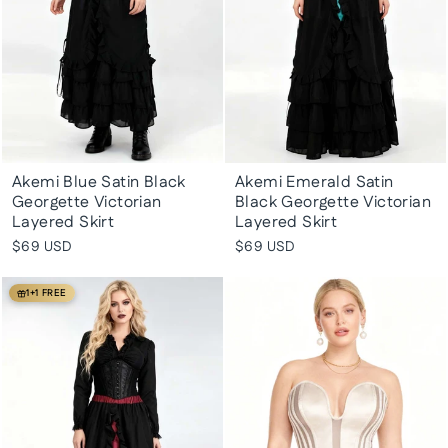
Akemi Blue Satin Black
Akemi Emerald Satin
Georgette Victorian
Black Georgette Victorian
Layered Skirt
Layered Skirt
$69 USD
$69 USD
1+1 FREE