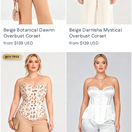
Beige Botanical Dawnn
Beige Darnisha Mystical
Overbust Corset
Overbust Corset
from
$139 USD
from
$139 USD
1+1 FREE