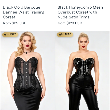
Black Gold Baroque
Black Honeycomb Mesh
Dannee Waist Training
Overbust Corset with
Corset
Nude Satin Trims
from
$119 USD
from
$129 USD
1+1 FREE
1+1 FREE