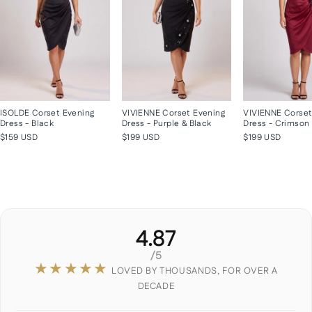
ISOLDE Corset Evening
VIVIENNE Corset Evening
VIVIENNE Corset
Dress - Black
Dress - Purple & Black
Dress - Crimson
$159 USD
$199 USD
$199 USD
4.87
/5
★★★★★
LOVED BY THOUSANDS, FOR OVER A
DECADE