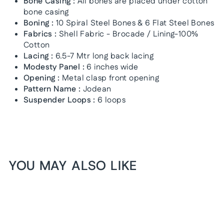
Bone Casing :
All bones are placed under cotton
bone casing
Boning :
10 Spiral Steel Bones & 6 Flat Steel Bones
Fabrics :
Shell Fabric - Brocade / Lining-100%
Cotton
Lacing :
6.5-7 Mtr long back lacing
Modesty Panel :
6 inches wide
Opening :
Metal clasp front opening
Pattern Name :
Jodean
Suspender Loops :
6 loops
YOU MAY ALSO LIKE
1+1 FREE