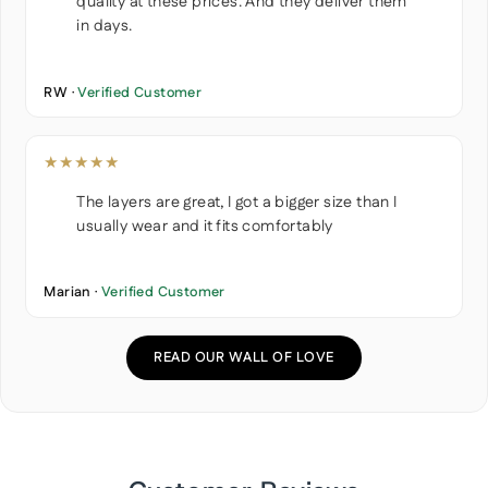
quality at these prices. And they deliver them
in days.
RW ·
Verified Customer
★★★★★
The layers are great, I got a bigger size than I
usually wear and it fits comfortably
Marian ·
Verified Customer
READ OUR WALL OF LOVE