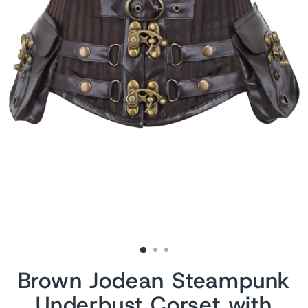
Brown Jodean Steampunk
Underbust Corset with