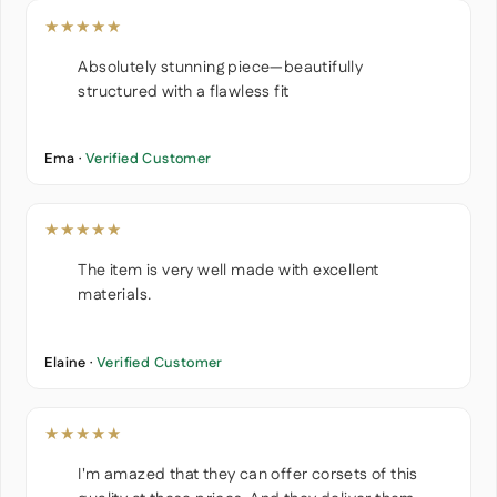
★★★★★
Absolutely stunning piece—beautifully
structured with a flawless fit
Ema ·
Verified Customer
★★★★★
The item is very well made with excellent
materials.
Elaine ·
Verified Customer
★★★★★
I'm amazed that they can offer corsets of this