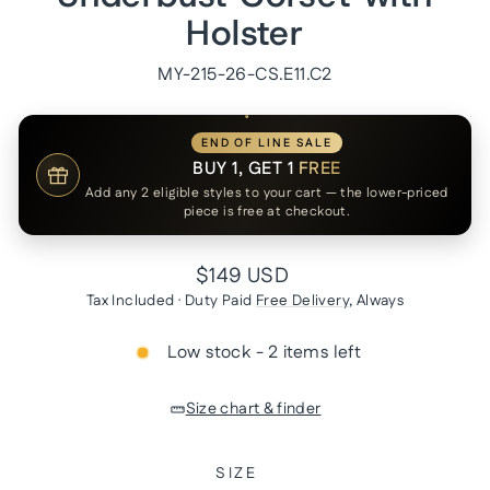
Holster
MY-215-26-CS.E11.C2
END OF LINE SALE
BUY 1, GET 1
FREE
Add any 2 eligible styles to your cart — the lower-priced
piece is free at checkout.
Regular
$149 USD
price
Tax Included · Duty Paid
Free Delivery
, Always
Low stock - 2 items left
Size chart & finder
SIZE