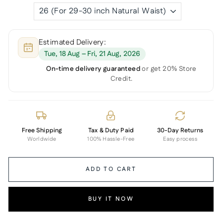
Estimated Delivery:
Tue, 18 Aug – Fri, 21 Aug, 2026
On-time delivery guaranteed
or get 20% Store
Credit.
Free Shipping
Tax & Duty Paid
30-Day Returns
Worldwide
100% Hassle-Free
Easy process
ADD TO CART
BUY IT NOW