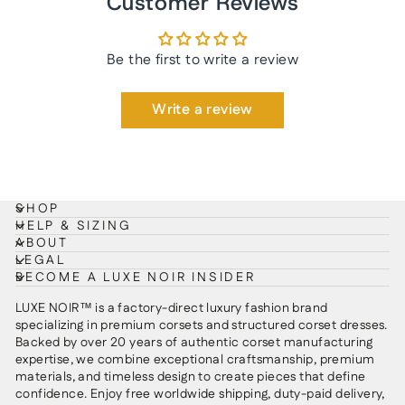
Customer Reviews
Be the first to write a review
Write a review
SHOP
HELP & SIZING
ABOUT
LEGAL
BECOME A LUXE NOIR INSIDER
LUXE NOIR™ is a factory-direct luxury fashion brand
specializing in premium corsets and structured corset dresses.
Backed by over 20 years of authentic corset manufacturing
expertise, we combine exceptional craftsmanship, premium
materials, and timeless design to create pieces that define
confidence. Enjoy free worldwide shipping, duty-paid delivery,