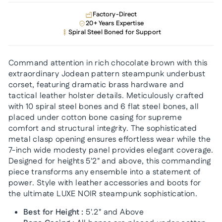
Factory-Direct
20+ Years Expertise
Spiral Steel Boned for Support
Command attention in rich chocolate brown with this
extraordinary Jodean pattern steampunk underbust
corset, featuring dramatic brass hardware and
tactical leather holster details. Meticulously crafted
with 10 spiral steel bones and 6 flat steel bones, all
placed under cotton bone casing for supreme
comfort and structural integrity. The sophisticated
metal clasp opening ensures effortless wear while the
7-inch wide modesty panel provides elegant coverage.
Designed for heights 5'2" and above, this commanding
piece transforms any ensemble into a statement of
power. Style with leather accessories and boots for
the ultimate LUXE NOIR steampunk sophistication.
Best for Height :
5'.2" and Above