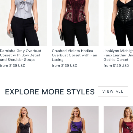
Darnisha Grey Overbust
Crushed Violets Hadlea
Jacklynn Midnig
Corset with Bow Detail
Overbust Corset with Fan
Faux Leather Un
and Shoulder Straps
Lacing
Gothic Corset
from
$139 USD
from
$139 USD
from
$129 USD
EXPLORE MORE STYLES
VIEW ALL