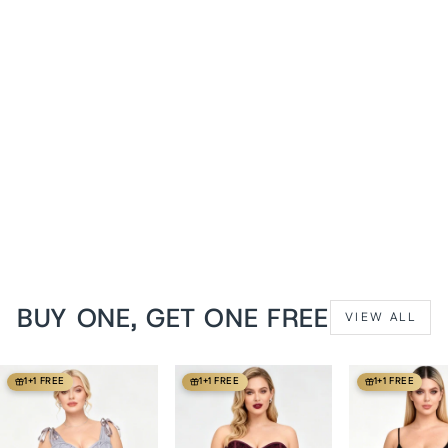
Brown Jodean Steampunk
Underbust Corset with
Holster
from
$149 USD
BUY ONE, GET ONE FREE
VIEW ALL
1+1 FREE
1+1 FREE
1+1 FREE