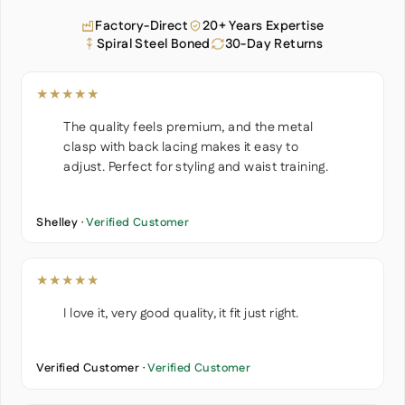
Factory-Direct
20+ Years Expertise
Spiral Steel Boned
30-Day Returns
★★★★★
The quality feels premium, and the metal
clasp with back lacing makes it easy to
adjust. Perfect for styling and waist training.
Shelley ·
Verified Customer
★★★★★
I love it, very good quality, it fit just right.
Verified Customer ·
Verified Customer