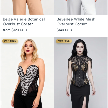
Beige Valerie Botanical
Beverlee White Mesh
Overbust Corset
Overbust Corset
from
$129 USD
$149 USD
1+1 FREE
1+1 FREE