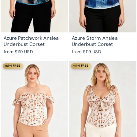
Azure Patchwork Anslea
Azure Storm Anslea
Underbust Corset
Underbust Corset
from
$119 USD
from
$119 USD
1+1 FREE
1+1 FREE