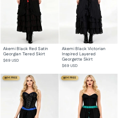
Akemi Black Red Satin
Akemi Black Victorian
Georgian Tiered Skirt
Inspired Layered
Georgette Skirt
$69 USD
$69 USD
1+1 FREE
1+1 FREE