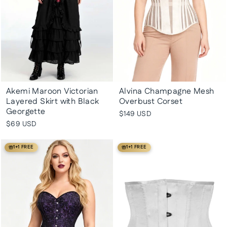
Akemi Maroon Victorian
Alvina Champagne Mesh
Layered Skirt with Black
Overbust Corset
Georgette
$149 USD
$69 USD
1+1 FREE
1+1 FREE