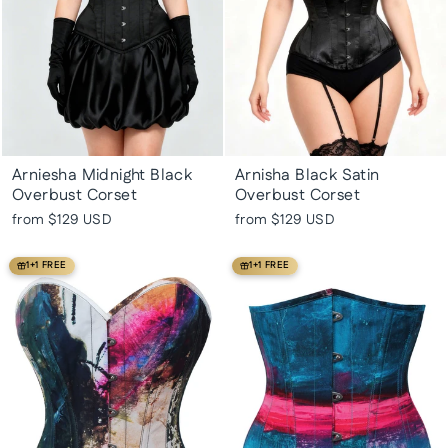
Arniesha Midnight Black
Arnisha Black Satin
Overbust Corset
Overbust Corset
from
$129 USD
from
$129 USD
1+1 FREE
1+1 FREE