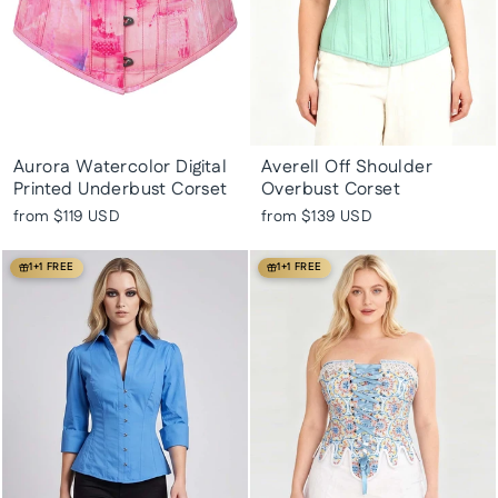
Aurora Watercolor Digital
Averell Off Shoulder
Printed Underbust Corset
Overbust Corset
from
$119 USD
from
$139 USD
1+1 FREE
1+1 FREE