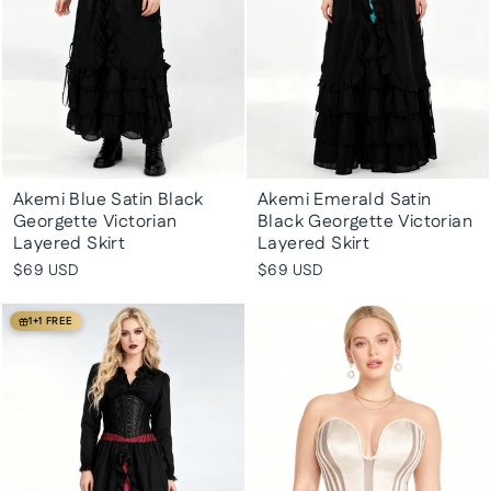
Akemi Blue Satin Black
Akemi Emerald Satin
Georgette Victorian
Black Georgette Victorian
Layered Skirt
Layered Skirt
$69 USD
$69 USD
1+1 FREE