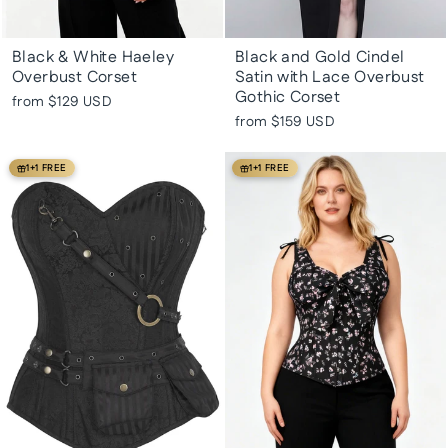
Black & White Haeley
Black and Gold Cindel
Overbust Corset
Satin with Lace Overbust
Gothic Corset
from
$129 USD
from
$159 USD
1+1 FREE
1+1 FREE