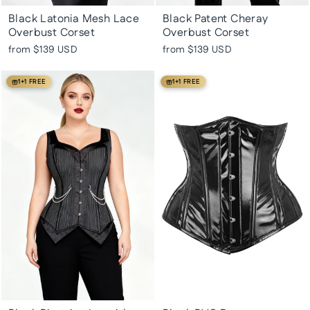
Black Latonia Mesh Lace
Black Patent Cheray
Overbust Corset
Overbust Corset
from
$139 USD
from
$139 USD
1+1 FREE
1+1 FREE