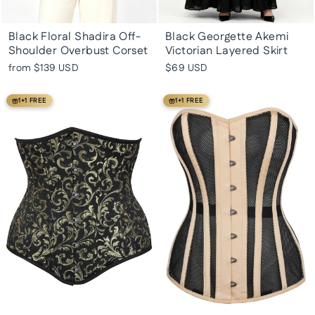
Black Floral Shadira Off-
Black Georgette Akemi
Shoulder Overbust Corset
Victorian Layered Skirt
from
$139 USD
$69 USD
1+1 FREE
1+1 FREE