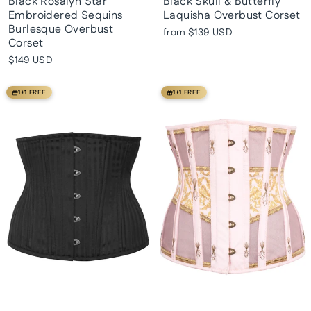
Black Rosalyn Star
Black Skull & Butterfly
Embroidered Sequins
Laquisha Overbust Corset
Burlesque Overbust
from
$139 USD
Corset
$149 USD
1+1 FREE
1+1 FREE