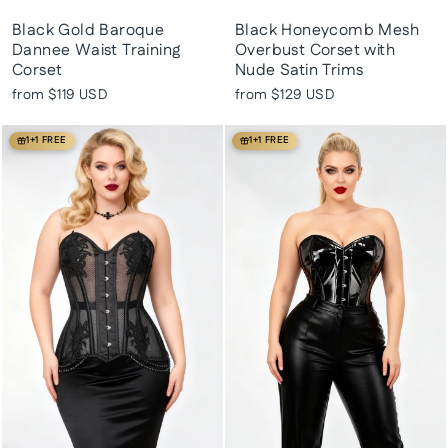
Black Gold Baroque
Black Honeycomb Mesh
Dannee Waist Training
Overbust Corset with
Corset
Nude Satin Trims
from
$119 USD
from
$129 USD
1+1 FREE
1+1 FREE