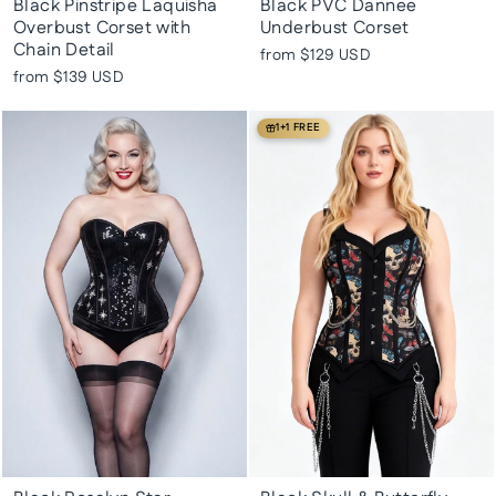
Black Pinstripe Laquisha
Black PVC Dannee
Overbust Corset with
Underbust Corset
Chain Detail
from
$129 USD
from
$139 USD
1+1 FREE