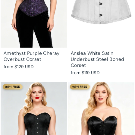
Amethyst Purple Cheray
Anslea White Satin
Overbust Corset
Underbust Steel Boned
Corset
from
$129 USD
from
$119 USD
1+1 FREE
1+1 FREE