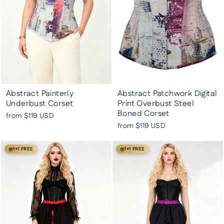
Abstract Painterly
Abstract Patchwork Digital
Underbust Corset
Print Overbust Steel
Boned Corset
from
$119 USD
from
$119 USD
1+1 FREE
1+1 FREE