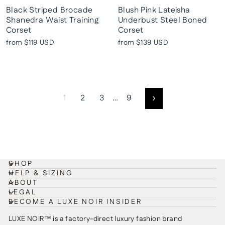
Black Striped Brocade
Blush Pink Lateisha
Shanedra Waist Training
Underbust Steel Boned
Corset
Corset
from
$119 USD
from
$139 USD
1
2
3
…
9
Next
SHOP
HELP & SIZING
ABOUT
LEGAL
BECOME A LUXE NOIR INSIDER
LUXE NOIR™ is a factory-direct luxury fashion brand