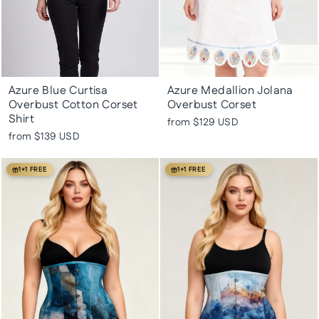
Azure Blue Curtisa
Azure Medallion Jolana
Overbust Cotton Corset
Overbust Corset
Shirt
from
$129 USD
from
$139 USD
1+1 FREE
1+1 FREE