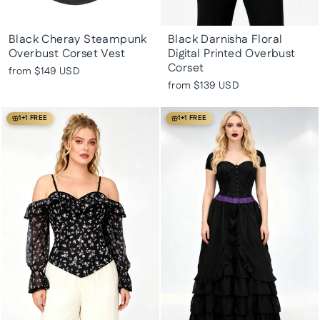
Black Cheray Steampunk
Black Darnisha Floral
Overbust Corset Vest
Digital Printed Overbust
Corset
from
$149 USD
from
$139 USD
1+1 FREE
1+1 FREE