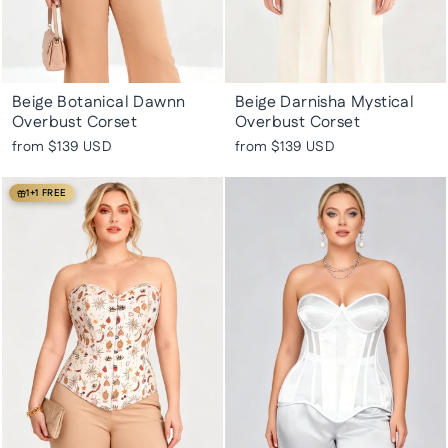
Beige Botanical Dawnn
Beige Darnisha Mystical
Overbust Corset
Overbust Corset
from
$139 USD
from
$139 USD
1+1 FREE