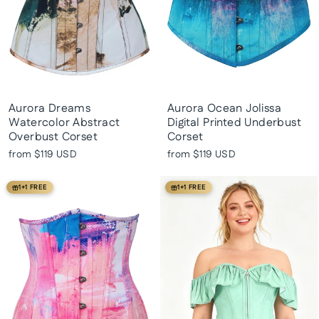
Aurora Dreams
Aurora Ocean Jolissa
Watercolor Abstract
Digital Printed Underbust
Overbust Corset
Corset
from
$119 USD
from
$119 USD
1+1 FREE
1+1 FREE