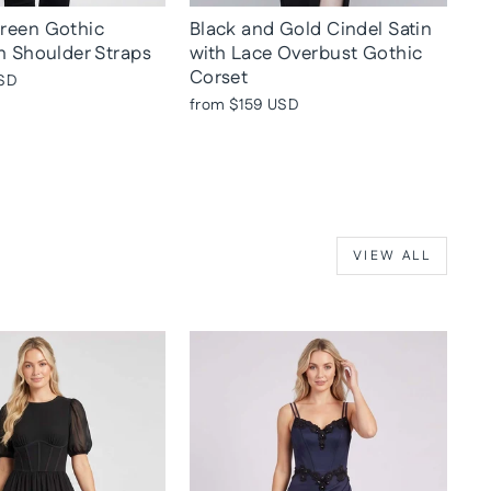
reen Gothic
Black and Gold Cindel Satin
h Shoulder Straps
with Lace Overbust Gothic
Corset
SD
from
$159 USD
VIEW ALL