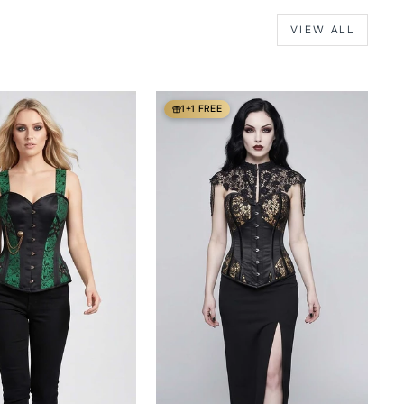
VIEW ALL
1+1 FREE