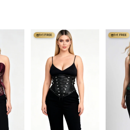
1+1 FREE
1+1 FREE