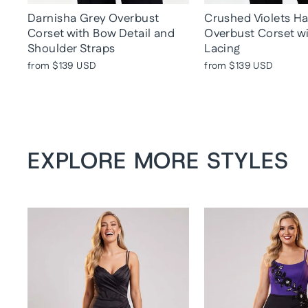
Darnisha Grey Overbust
Crushed Violets H
Corset with Bow Detail and
Overbust Corset w
Shoulder Straps
Lacing
from
$139 USD
from
$139 USD
EXPLORE MORE STYLES