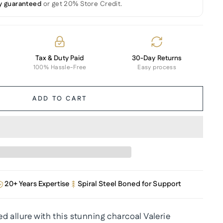
y guaranteed
or get 20% Store Credit.
Tax & Duty Paid
30-Day Returns
100% Hassle-Free
Easy process
ADD TO CART
20+ Years Expertise
Spiral Steel Boned for Support
 allure with this stunning charcoal Valerie