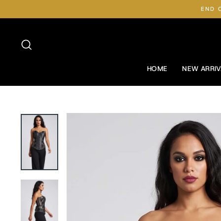
Skip
END 
to
content
Search
HOME
NEW ARRIV