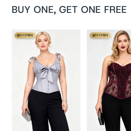
BUY ONE, GET ONE FREE
1+1 FREE
1+1 FREE