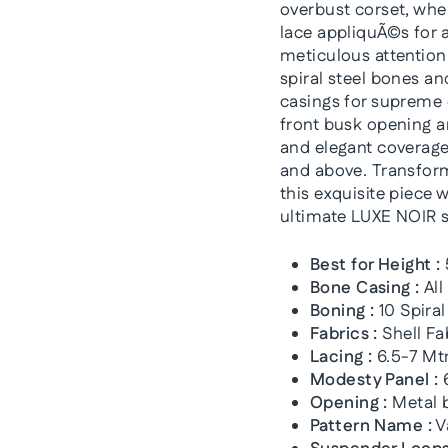
overbust corset, wher
lace appliquÃ©s for a
meticulous attention 
spiral steel bones an
casings for supreme 
front busk opening a
and elegant coverage,
and above. Transform 
this exquisite piece w
ultimate LUXE NOIR 
Best for Height :
Bone Casing :
All
Boning :
10 Spiral
Fabrics :
Shell Fa
Lacing :
6.5-7 Mtr
Modesty Panel :
6
Opening :
Metal b
Pattern Name :
V