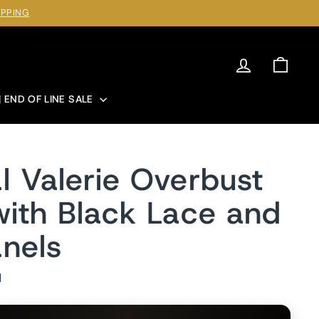
IPPING
Log in
Cart
| END OF LINE SALE
l Valerie Overbust
with Black Lace and
nels
1