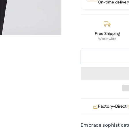
On-time deliver
Free Shipping
Worldwide
Factory-Direct
Embrace sophisticated