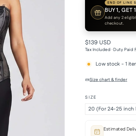
END OF LINE 
BUY 1, GET 
Add any 2 eligib
checkout.
Regular
$139 USD
price
Tax Included · Duty Paid
Low stock - 1 ite
Size chart & finder
SIZE
Estimated Deli