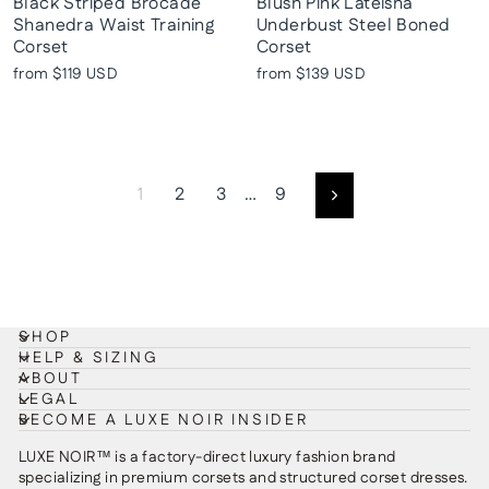
Black Striped Brocade
Blush Pink Lateisha
Shanedra Waist Training
Underbust Steel Boned
Corset
Corset
from
$119 USD
from
$139 USD
1
2
3
…
9
Next
SHOP
HELP & SIZING
ABOUT
LEGAL
BECOME A LUXE NOIR INSIDER
LUXE NOIR™ is a factory-direct luxury fashion brand
specializing in premium corsets and structured corset dresses.