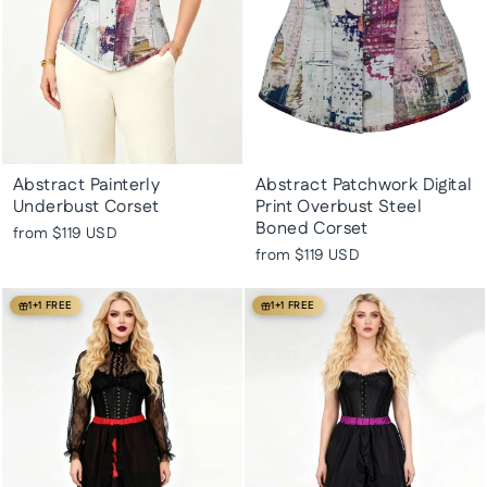
Abstract Painterly
Abstract Patchwork Digital
Underbust Corset
Print Overbust Steel
Boned Corset
from
$119 USD
from
$119 USD
1+1 FREE
1+1 FREE