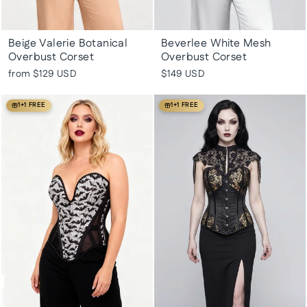
Beige Valerie Botanical
Beverlee White Mesh
Overbust Corset
Overbust Corset
from
$129 USD
$149 USD
1+1 FREE
1+1 FREE