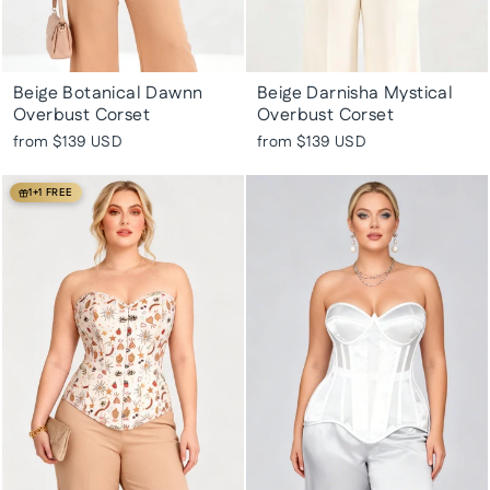
Beige Botanical Dawnn
Beige Darnisha Mystical
Overbust Corset
Overbust Corset
from
$139 USD
from
$139 USD
1+1 FREE