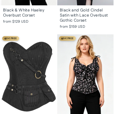
Black & White Haeley
Black and Gold Cindel
Overbust Corset
Satin with Lace Overbust
Gothic Corset
from
$129 USD
from
$159 USD
1+1 FREE
1+1 FREE