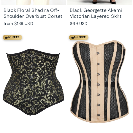
Black Floral Shadira Off-
Black Georgette Akemi
Shoulder Overbust Corset
Victorian Layered Skirt
from
$139 USD
$69 USD
1+1 FREE
1+1 FREE