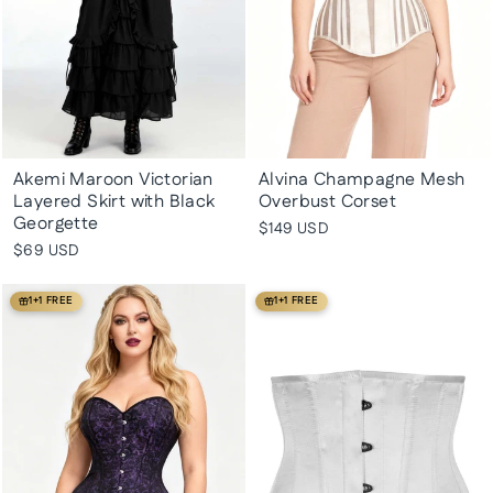
Akemi Maroon Victorian
Alvina Champagne Mesh
Layered Skirt with Black
Overbust Corset
Georgette
$149 USD
$69 USD
1+1 FREE
1+1 FREE