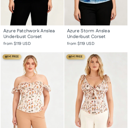
Azure Patchwork Anslea
Azure Storm Anslea
Underbust Corset
Underbust Corset
from
$119 USD
from
$119 USD
1+1 FREE
1+1 FREE