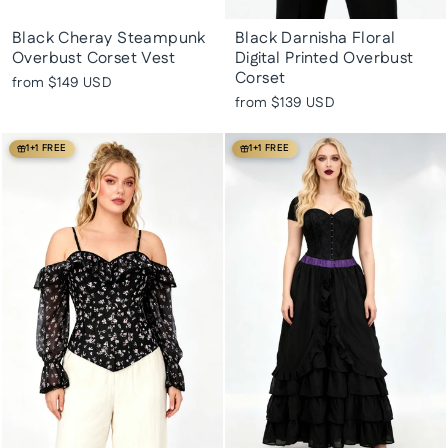
Black Cheray Steampunk
Black Darnisha Floral
Overbust Corset Vest
Digital Printed Overbust
Corset
from
$149 USD
from
$139 USD
1+1 FREE
1+1 FREE