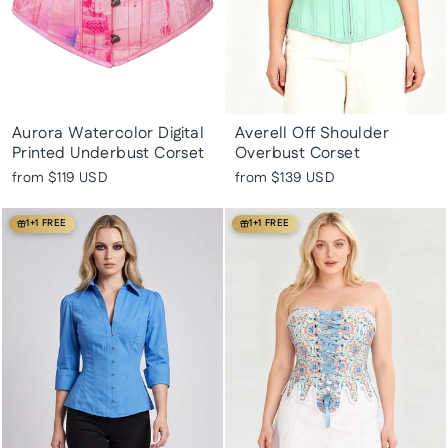
Aurora Watercolor Digital
Averell Off Shoulder
Printed Underbust Corset
Overbust Corset
from
$119 USD
from
$139 USD
1+1 FREE
1+1 FREE