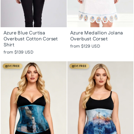
Azure Blue Curtisa
Azure Medallion Jolana
Overbust Cotton Corset
Overbust Corset
Shirt
from
$129 USD
from
$139 USD
1+1 FREE
1+1 FREE