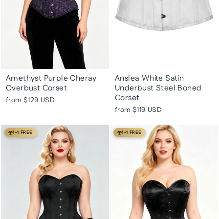
Amethyst Purple Cheray
Anslea White Satin
Overbust Corset
Underbust Steel Boned
Corset
from
$129 USD
from
$119 USD
1+1 FREE
1+1 FREE