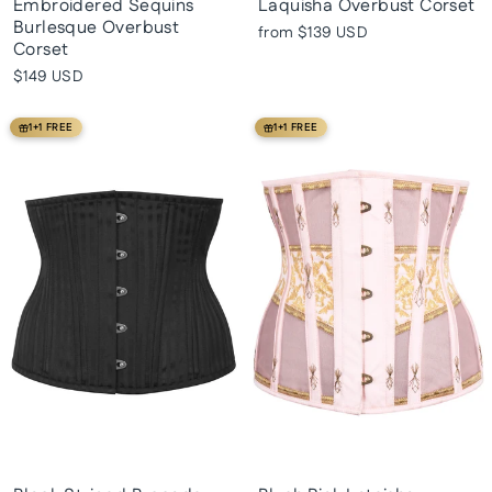
Embroidered Sequins
Laquisha Overbust Corset
Burlesque Overbust
from
$139 USD
Corset
$149 USD
1+1 FREE
1+1 FREE