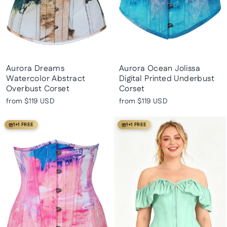
Aurora Dreams
Aurora Ocean Jolissa
Watercolor Abstract
Digital Printed Underbust
Overbust Corset
Corset
from
$119 USD
from
$119 USD
1+1 FREE
1+1 FREE