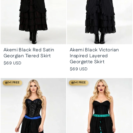
Akemi Black Red Satin
Akemi Black Victorian
Georgian Tiered Skirt
Inspired Layered
Georgette Skirt
$69 USD
$69 USD
1+1 FREE
1+1 FREE