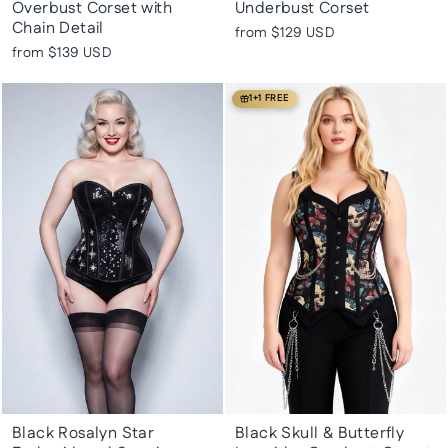
Overbust Corset with
Underbust Corset
Chain Detail
from
$129 USD
from
$139 USD
1+1 FREE
Black Rosalyn Star
Black Skull & Butterfly