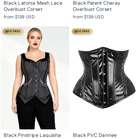
Black Latonia Mesh Lace
Black Patent Cheray
Overbust Corset
Overbust Corset
from
$139 USD
from
$139 USD
1+1 FREE
1+1 FREE
Black Pinstripe Laquisha
Black PVC Dannee