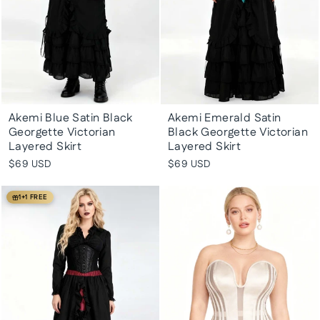
Akemi Blue Satin Black
Akemi Emerald Satin
Georgette Victorian
Black Georgette Victorian
Layered Skirt
Layered Skirt
$69 USD
$69 USD
1+1 FREE