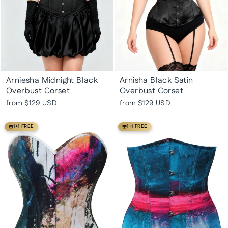
Arniesha Midnight Black
Arnisha Black Satin
Overbust Corset
Overbust Corset
from
$129 USD
from
$129 USD
1+1 FREE
1+1 FREE