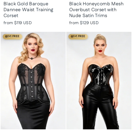
Black Gold Baroque
Black Honeycomb Mesh
Dannee Waist Training
Overbust Corset with
Corset
Nude Satin Trims
from
$119 USD
from
$129 USD
1+1 FREE
1+1 FREE