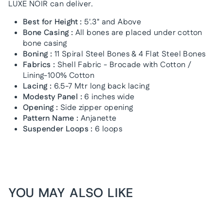
LUXE NOIR can deliver.
Best for Height :
5'.3" and Above
Bone Casing :
All bones are placed under cotton
bone casing
Boning :
11 Spiral Steel Bones & 4 Flat Steel Bones
Fabrics :
Shell Fabric - Brocade with Cotton /
Lining-100% Cotton
Lacing :
6.5-7 Mtr long back lacing
Modesty Panel :
6 inches wide
Opening :
Side zipper opening
Pattern Name :
Anjanette
Suspender Loops :
6 loops
YOU MAY ALSO LIKE