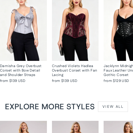
Darnisha Grey Overbust
Crushed Violets Hadlea
Jacklynn Midnig
Corset with Bow Detail
Overbust Corset with Fan
Faux Leather Un
and Shoulder Straps
Lacing
Gothic Corset
from
$139 USD
from
$139 USD
from
$129 USD
EXPLORE MORE STYLES
VIEW ALL