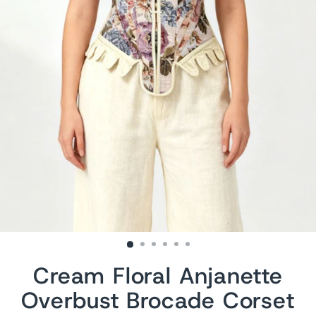
Cream Floral Anjanette
Overbust Brocade Corset