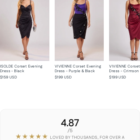
ISOLDE Corset Evening
VIVIENNE Corset Evening
VIVIENNE Corset
Dress - Black
Dress - Purple & Black
Dress - Crimson
$159 USD
$199 USD
$199 USD
4.87
/5
★★★★★
LOVED BY THOUSANDS, FOR OVER A