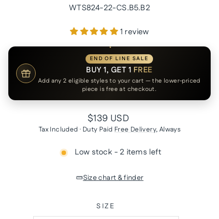
WTS824-22-CS.B5.B2
1 review
END OF LINE SALE
BUY 1, GET 1
FREE
Add any 2 eligible styles to your cart — the lower-priced
piece is free at checkout.
Regular
$139 USD
price
Tax Included · Duty Paid
Free Delivery
, Always
Low stock - 2 items left
Size chart & finder
SIZE