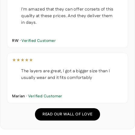
I'm amazed that they can offer corsets of this
quality at these prices. And they deliver them
in days.
RW ·
Verified Customer
★★★★★
The layers are great, I got a bigger size than I
usually wear and it fits comfortably
Marian ·
Verified Customer
READ OUR WALL OF LOVE