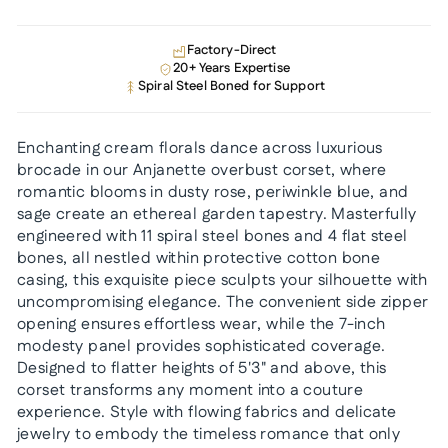
Factory-Direct
20+ Years Expertise
Spiral Steel Boned for Support
Enchanting cream florals dance across luxurious
brocade in our Anjanette overbust corset, where
romantic blooms in dusty rose, periwinkle blue, and
sage create an ethereal garden tapestry. Masterfully
engineered with 11 spiral steel bones and 4 flat steel
bones, all nestled within protective cotton bone
casing, this exquisite piece sculpts your silhouette with
uncompromising elegance. The convenient side zipper
opening ensures effortless wear, while the 7-inch
modesty panel provides sophisticated coverage.
Designed to flatter heights of 5'3" and above, this
corset transforms any moment into a couture
experience. Style with flowing fabrics and delicate
jewelry to embody the timeless romance that only