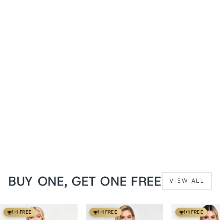
1+1 FREE
Cream Floral Anjanette
Overbust Brocade Corset
from
$139 USD
BUY ONE, GET ONE FREE
VIEW ALL
1+1 FREE
1+1 FREE
1+1 FREE