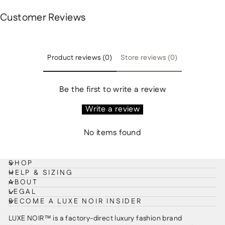
Customer Reviews
Product reviews (0)
Store reviews (0)
Be the first to write a review
Write a review
No items found
SHOP
HELP & SIZING
ABOUT
LEGAL
BECOME A LUXE NOIR INSIDER
LUXE NOIR™ is a factory-direct luxury fashion brand