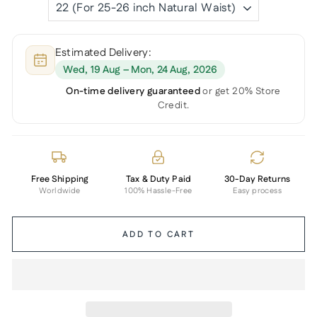
Estimated Delivery:
Wed, 19 Aug – Mon, 24 Aug, 2026
On-time delivery guaranteed
or get 20% Store
Credit.
Free Shipping
Tax & Duty Paid
30-Day Returns
Worldwide
100% Hassle-Free
Easy process
ADD TO CART