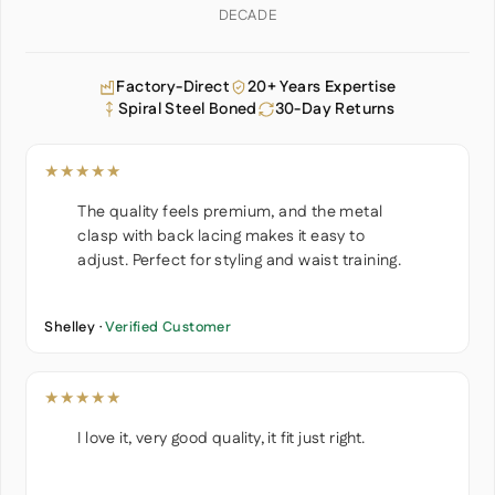
DECADE
Factory-Direct
20+ Years Expertise
Spiral Steel Boned
30-Day Returns
★★★★★
The quality feels premium, and the metal
clasp with back lacing makes it easy to
adjust. Perfect for styling and waist training.
Shelley ·
Verified Customer
★★★★★
I love it, very good quality, it fit just right.