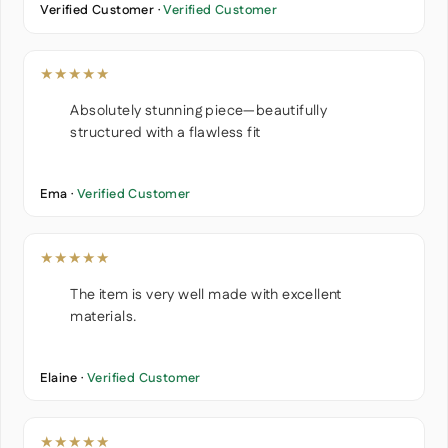
Verified Customer ·
Verified Customer
★★★★★
Absolutely stunning piece—beautifully
structured with a flawless fit
Ema ·
Verified Customer
★★★★★
The item is very well made with excellent
materials.
Elaine ·
Verified Customer
★★★★★