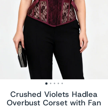
Crushed Violets Hadlea
Overbust Corset with Fan