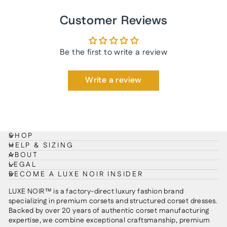
Customer Reviews
Be the first to write a review
Write a review
SHOP
HELP & SIZING
ABOUT
LEGAL
BECOME A LUXE NOIR INSIDER
LUXE NOIR™ is a factory-direct luxury fashion brand
specializing in premium corsets and structured corset dresses.
Backed by over 20 years of authentic corset manufacturing
expertise, we combine exceptional craftsmanship, premium