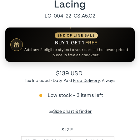
Lacing
LO-004-22-CS.A5.C2
END OF LINE SALE
BUY 1, GET 1
FREE
Add any 2 eligible styles to your cart — the lower-priced
piece is free at checkout.
Regular
$139 USD
price
Tax Included · Duty Paid
Free Delivery
, Always
Low stock - 3 items left
Size chart & finder
SIZE