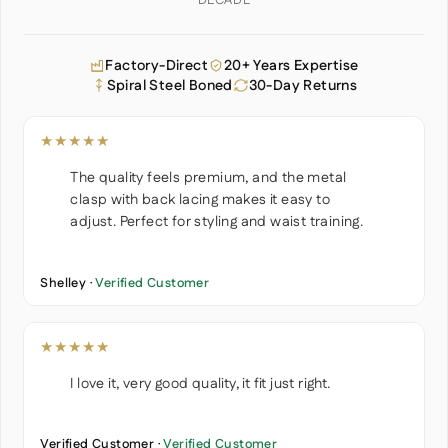
DECADE
Factory-Direct
20+ Years Expertise
Spiral Steel Boned
30-Day Returns
★★★★★
The quality feels premium, and the metal
clasp with back lacing makes it easy to
adjust. Perfect for styling and waist training.
Shelley ·
Verified Customer
★★★★★
I love it, very good quality, it fit just right.
Verified Customer ·
Verified Customer