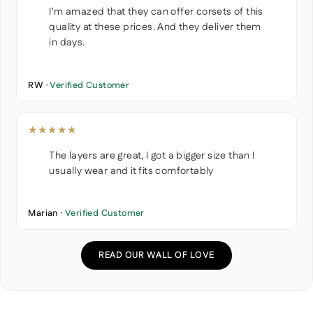
I'm amazed that they can offer corsets of this
quality at these prices. And they deliver them
in days.
RW ·
Verified Customer
★★★★★
The layers are great, I got a bigger size than I
usually wear and it fits comfortably
Marian ·
Verified Customer
READ OUR WALL OF LOVE