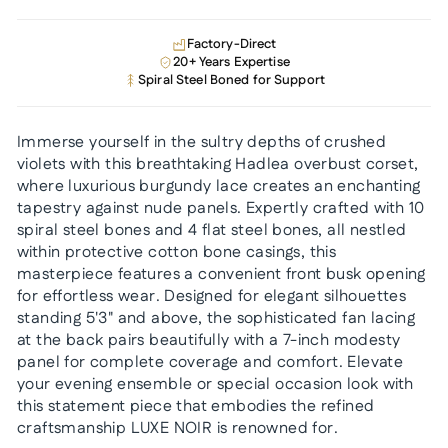
Factory-Direct
20+ Years Expertise
Spiral Steel Boned for Support
Immerse yourself in the sultry depths of crushed
violets with this breathtaking Hadlea overbust corset,
where luxurious burgundy lace creates an enchanting
tapestry against nude panels. Expertly crafted with 10
spiral steel bones and 4 flat steel bones, all nestled
within protective cotton bone casings, this
masterpiece features a convenient front busk opening
for effortless wear. Designed for elegant silhouettes
standing 5'3" and above, the sophisticated fan lacing
at the back pairs beautifully with a 7-inch modesty
panel for complete coverage and comfort. Elevate
your evening ensemble or special occasion look with
this statement piece that embodies the refined
craftsmanship LUXE NOIR is renowned for.