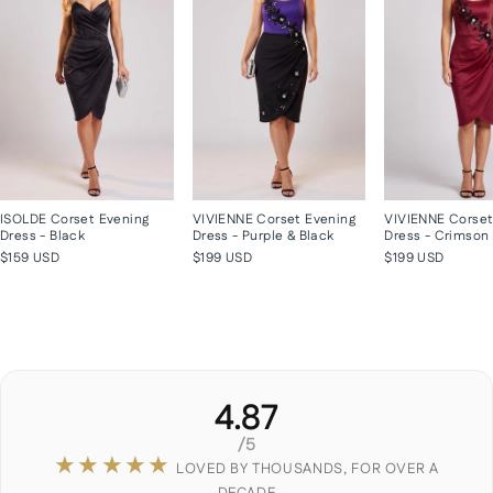
ISOLDE Corset Evening
VIVIENNE Corset Evening
VIVIENNE Corset
Dress - Black
Dress - Purple & Black
Dress - Crimson
$159 USD
$199 USD
$199 USD
4.87
/5
★★★★★
LOVED BY THOUSANDS, FOR OVER A