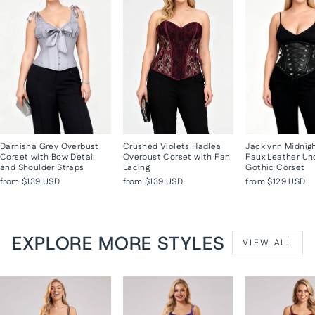
Darnisha Grey Overbust
Crushed Violets Hadlea
Jacklynn Midnig
Corset with Bow Detail
Overbust Corset with Fan
Faux Leather Un
and Shoulder Straps
Lacing
Gothic Corset
from
$139 USD
from
$139 USD
from
$129 USD
EXPLORE MORE STYLES
VIEW ALL