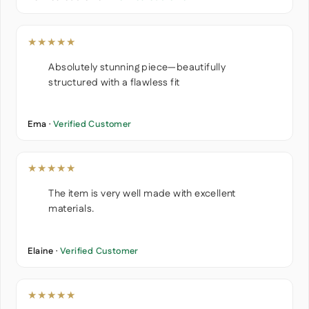
★★★★★
Absolutely stunning piece—beautifully
structured with a flawless fit
Ema ·
Verified Customer
★★★★★
The item is very well made with excellent
materials.
Elaine ·
Verified Customer
★★★★★