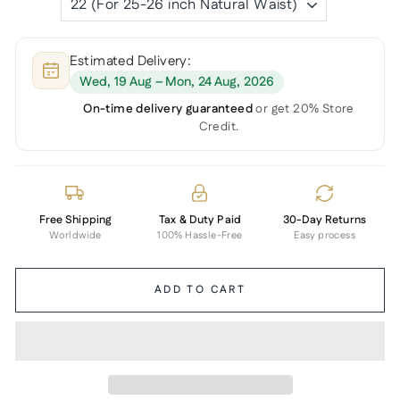
Estimated Delivery:
Wed, 19 Aug – Mon, 24 Aug, 2026
On-time delivery guaranteed
or get 20% Store
Credit.
Free Shipping
Tax & Duty Paid
30-Day Returns
Worldwide
100% Hassle-Free
Easy process
ADD TO CART