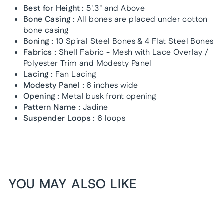
Best for Height :
5'.3" and Above
Bone Casing :
All bones are placed under cotton
bone casing
Boning :
10 Spiral Steel Bones & 4 Flat Steel Bones
Fabrics :
Shell Fabric - Mesh with Lace Overlay /
Polyester Trim and Modesty Panel
Lacing :
Fan Lacing
Modesty Panel :
6 inches wide
Opening :
Metal busk front opening
Pattern Name :
Jadine
Suspender Loops :
6 loops
YOU MAY ALSO LIKE
1+1 FREE