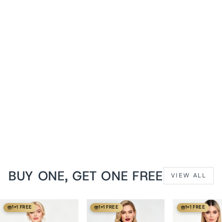
Crushed Violets Hadlea
Overbust Corset with Fan
Lacing
from
$139 USD
BUY ONE, GET ONE FREE
VIEW ALL
1+1 FREE
1+1 FREE
1+1 FREE