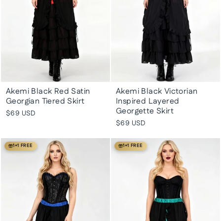
Akemi Black Red Satin
Akemi Black Victorian
Georgian Tiered Skirt
Inspired Layered
Georgette Skirt
$69 USD
$69 USD
1+1 FREE
1+1 FREE