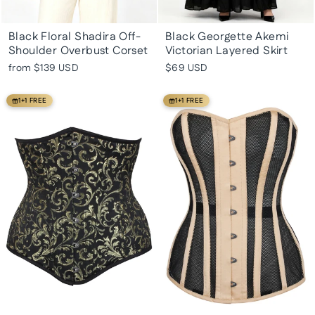
Black Floral Shadira Off-
Black Georgette Akemi
Shoulder Overbust Corset
Victorian Layered Skirt
from
$139 USD
$69 USD
1+1 FREE
1+1 FREE