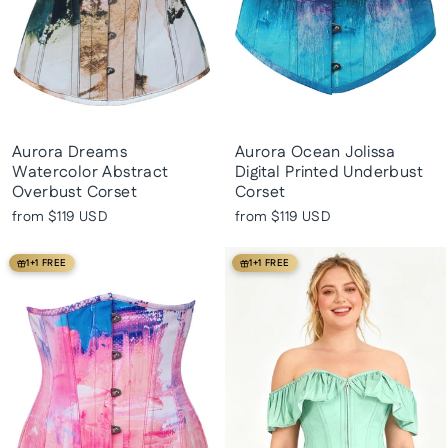
Aurora Dreams
Aurora Ocean Jolissa
Watercolor Abstract
Digital Printed Underbust
Overbust Corset
Corset
from
$119 USD
from
$119 USD
1+1 FREE
1+1 FREE