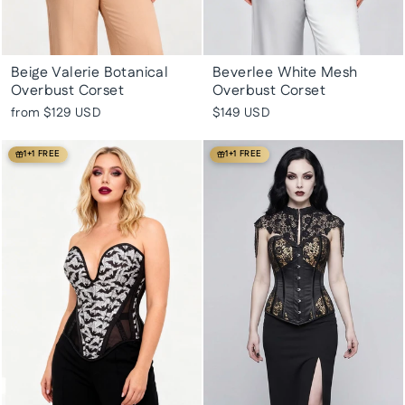
Beige Valerie Botanical
Beverlee White Mesh
Overbust Corset
Overbust Corset
from
$129 USD
$149 USD
1+1 FREE
1+1 FREE