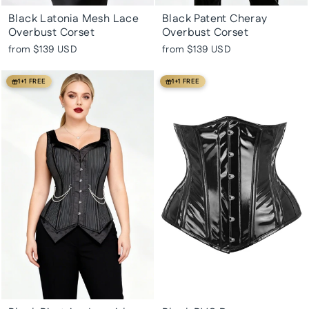
Black Latonia Mesh Lace
Black Patent Cheray
Overbust Corset
Overbust Corset
from
$139 USD
from
$139 USD
1+1 FREE
1+1 FREE