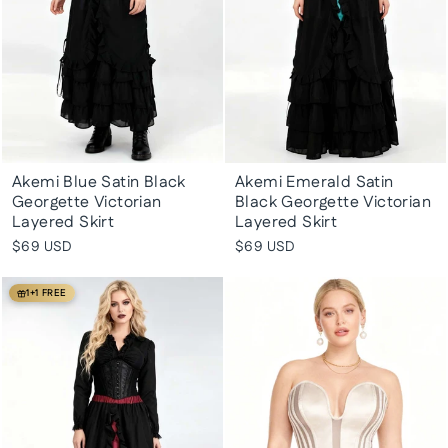
Akemi Blue Satin Black
Akemi Emerald Satin
Georgette Victorian
Black Georgette Victorian
Layered Skirt
Layered Skirt
$69 USD
$69 USD
1+1 FREE