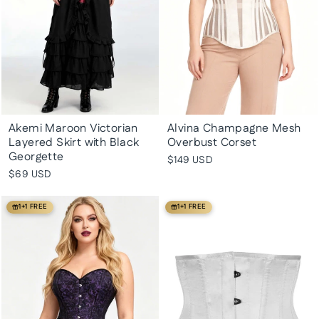
Akemi Maroon Victorian
Alvina Champagne Mesh
Layered Skirt with Black
Overbust Corset
Georgette
$149 USD
$69 USD
1+1 FREE
1+1 FREE