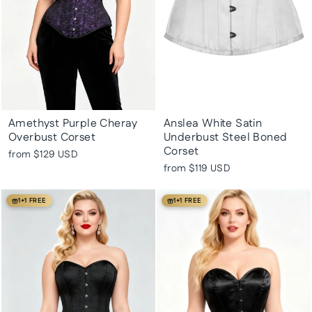
Amethyst Purple Cheray
Anslea White Satin
Overbust Corset
Underbust Steel Boned
Corset
from
$129 USD
from
$119 USD
1+1 FREE
1+1 FREE