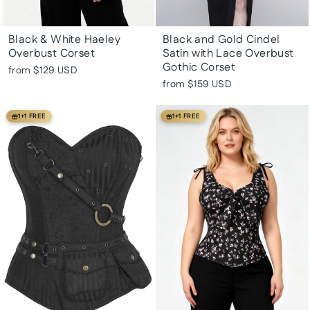
Black & White Haeley
Black and Gold Cindel
Overbust Corset
Satin with Lace Overbust
Gothic Corset
from
$129 USD
from
$159 USD
1+1 FREE
1+1 FREE