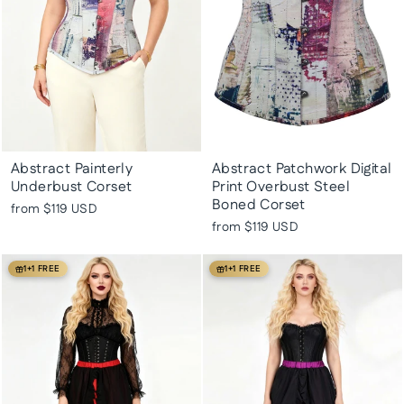
Abstract Painterly
Abstract Patchwork Digital
Underbust Corset
Print Overbust Steel
Boned Corset
from
$119 USD
from
$119 USD
1+1 FREE
1+1 FREE