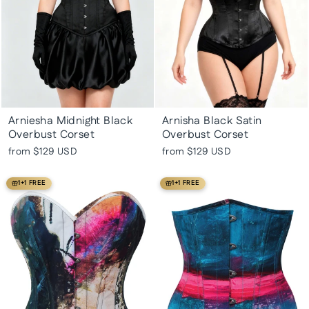
Arniesha Midnight Black
Arnisha Black Satin
Overbust Corset
Overbust Corset
from
$129 USD
from
$129 USD
1+1 FREE
1+1 FREE