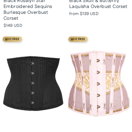
Black Rosalyn Star
Black Skull & Butterfly
Embroidered Sequins
Laquisha Overbust Corset
Burlesque Overbust
from
$139 USD
Corset
$149 USD
1+1 FREE
1+1 FREE