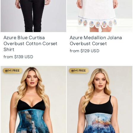
Azure Blue Curtisa
Azure Medallion Jolana
Overbust Cotton Corset
Overbust Corset
Shirt
from
$129 USD
from
$139 USD
1+1 FREE
1+1 FREE