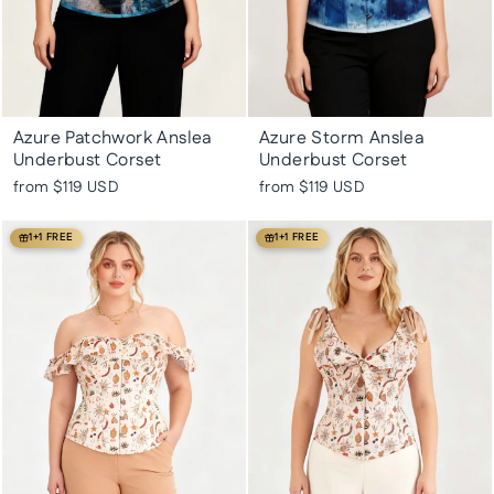
Azure Patchwork Anslea
Azure Storm Anslea
Underbust Corset
Underbust Corset
from
$119 USD
from
$119 USD
1+1 FREE
1+1 FREE