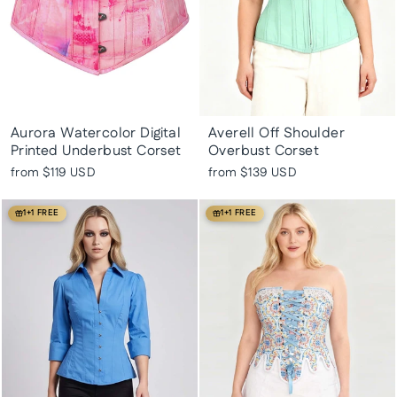
Aurora Watercolor Digital
Averell Off Shoulder
Printed Underbust Corset
Overbust Corset
from
$119 USD
from
$139 USD
1+1 FREE
1+1 FREE