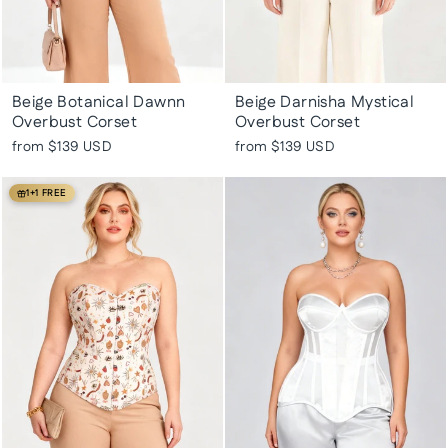
Beige Botanical Dawnn
Beige Darnisha Mystical
Overbust Corset
Overbust Corset
from
$139 USD
from
$139 USD
1+1 FREE