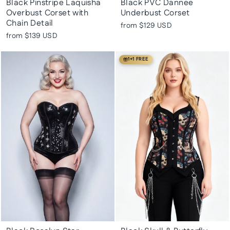
Black Pinstripe Laquisha
Black PVC Dannee
Overbust Corset with
Underbust Corset
Chain Detail
from
$129 USD
from
$139 USD
1+1 FREE