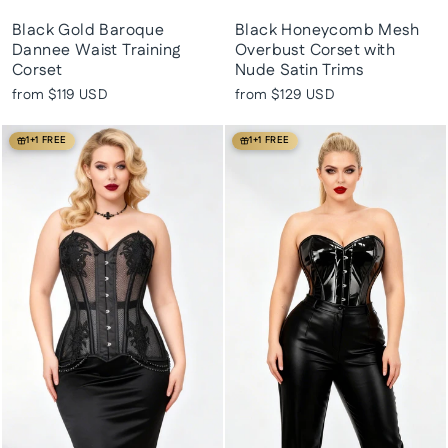
Black Gold Baroque
Black Honeycomb Mesh
Dannee Waist Training
Overbust Corset with
Corset
Nude Satin Trims
from
$119 USD
from
$129 USD
1+1 FREE
1+1 FREE