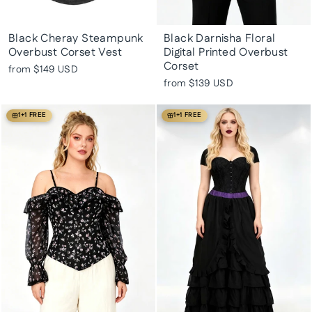
Black Cheray Steampunk
Black Darnisha Floral
Overbust Corset Vest
Digital Printed Overbust
Corset
from
$149 USD
from
$139 USD
1+1 FREE
1+1 FREE