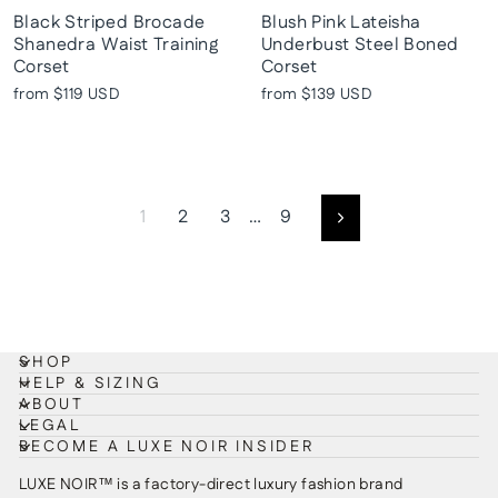
Black Striped Brocade
Blush Pink Lateisha
Shanedra Waist Training
Underbust Steel Boned
Corset
Corset
from
$119 USD
from
$139 USD
1
2
3
…
9
Next
SHOP
HELP & SIZING
ABOUT
LEGAL
BECOME A LUXE NOIR INSIDER
LUXE NOIR™ is a factory-direct luxury fashion brand