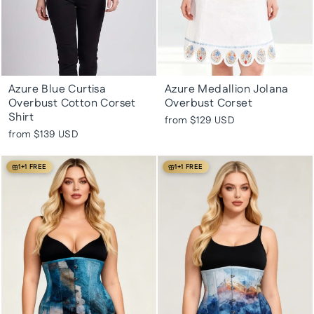
Azure Blue Curtisa
Azure Medallion Jolana
Overbust Cotton Corset
Overbust Corset
Shirt
from
$129 USD
from
$139 USD
1+1 FREE
1+1 FREE