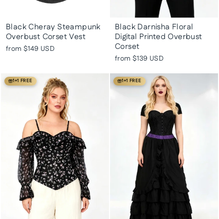
Black Cheray Steampunk
Black Darnisha Floral
Overbust Corset Vest
Digital Printed Overbust
Corset
from
$149 USD
from
$139 USD
1+1 FREE
1+1 FREE