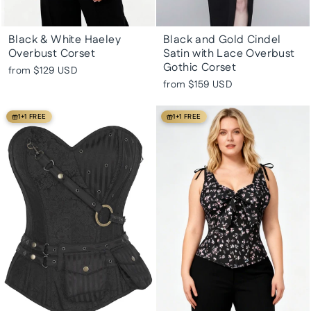
Black & White Haeley
Black and Gold Cindel
Overbust Corset
Satin with Lace Overbust
Gothic Corset
from
$129 USD
from
$159 USD
1+1 FREE
1+1 FREE