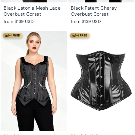
Black Latonia Mesh Lace
Black Patent Cheray
Overbust Corset
Overbust Corset
from
$139 USD
from
$139 USD
1+1 FREE
1+1 FREE