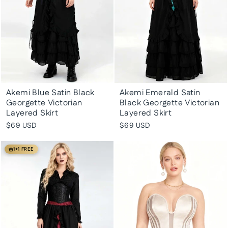
Akemi Blue Satin Black
Akemi Emerald Satin
Georgette Victorian
Black Georgette Victorian
Layered Skirt
Layered Skirt
$69 USD
$69 USD
1+1 FREE