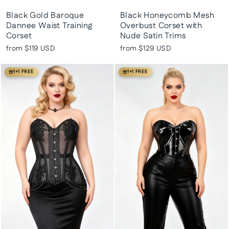
Black Gold Baroque
Black Honeycomb Mesh
Dannee Waist Training
Overbust Corset with
Corset
Nude Satin Trims
from
$119 USD
from
$129 USD
1+1 FREE
1+1 FREE