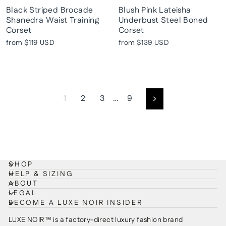
Black Striped Brocade
Blush Pink Lateisha
Shanedra Waist Training
Underbust Steel Boned
Corset
Corset
from
$119 USD
from
$139 USD
1
2
3
…
9
Next
SHOP
HELP & SIZING
ABOUT
LEGAL
BECOME A LUXE NOIR INSIDER
LUXE NOIR™ is a factory-direct luxury fashion brand