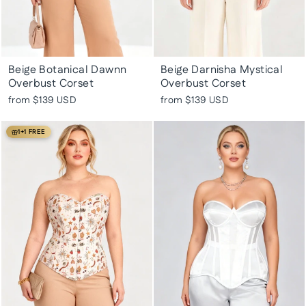
Beige Botanical Dawnn
Beige Darnisha Mystical
Overbust Corset
Overbust Corset
from
$139 USD
from
$139 USD
1+1 FREE