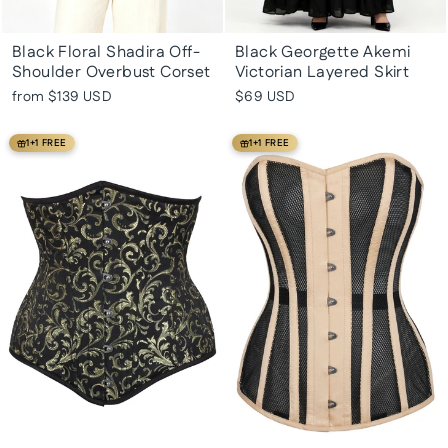
Black Floral Shadira Off-
Black Georgette Akemi
Shoulder Overbust Corset
Victorian Layered Skirt
from
$139 USD
$69 USD
1+1 FREE
1+1 FREE