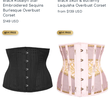
Black Rosalyn Star
Black Skull & Butterfly
Embroidered Sequins
Laquisha Overbust Corset
Burlesque Overbust
from
$139 USD
Corset
$149 USD
1+1 FREE
1+1 FREE