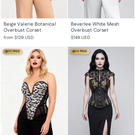
Beige Valerie Botanical
Beverlee White Mesh
Overbust Corset
Overbust Corset
from
$129 USD
$149 USD
1+1 FREE
1+1 FREE