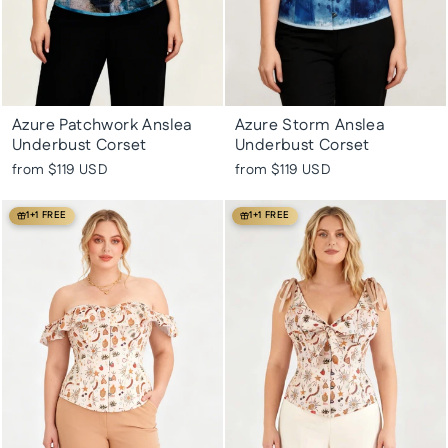
Azure Patchwork Anslea
Azure Storm Anslea
Underbust Corset
Underbust Corset
from
$119 USD
from
$119 USD
1+1 FREE
1+1 FREE