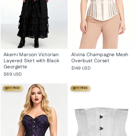
Akemi Maroon Victorian
Alvina Champagne Mesh
Layered Skirt with Black
Overbust Corset
Georgette
$149 USD
$69 USD
1+1 FREE
1+1 FREE