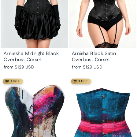
Arniesha Midnight Black
Arnisha Black Satin
Overbust Corset
Overbust Corset
from
$129 USD
from
$129 USD
1+1 FREE
1+1 FREE