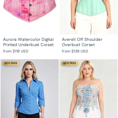
Aurora Watercolor Digital
Averell Off Shoulder
Printed Underbust Corset
Overbust Corset
from
$119 USD
from
$139 USD
1+1 FREE
1+1 FREE