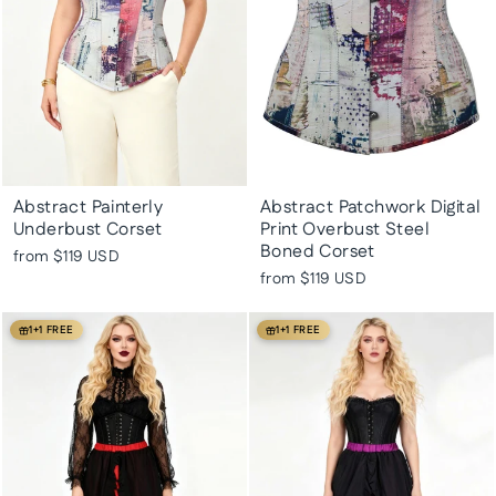
Abstract Painterly
Abstract Patchwork Digital
Underbust Corset
Print Overbust Steel
Boned Corset
from
$119 USD
from
$119 USD
1+1 FREE
1+1 FREE