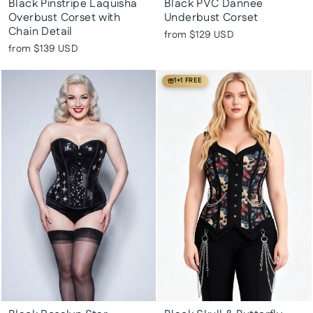
Black Pinstripe Laquisha
Black PVC Dannee
Overbust Corset with
Underbust Corset
Chain Detail
from
$129 USD
from
$139 USD
1+1 FREE