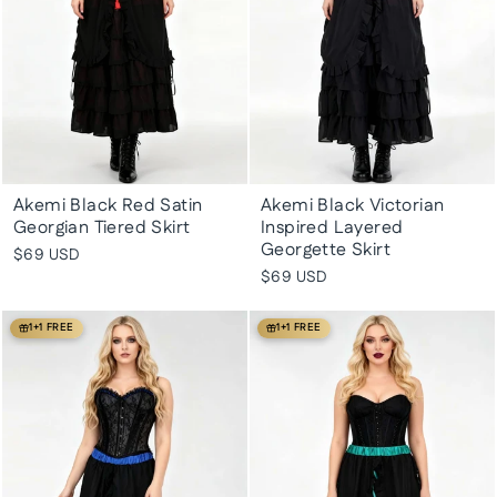
Akemi Black Red Satin
Akemi Black Victorian
Georgian Tiered Skirt
Inspired Layered
Georgette Skirt
$69 USD
$69 USD
1+1 FREE
1+1 FREE