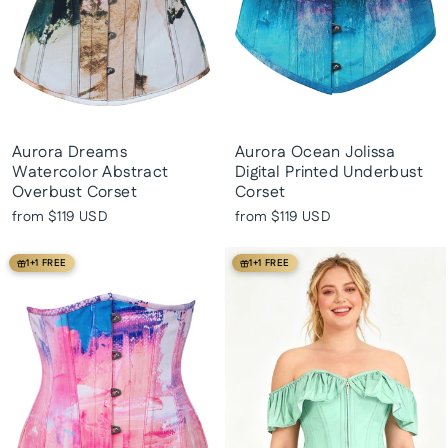
Aurora Dreams
Aurora Ocean Jolissa
Watercolor Abstract
Digital Printed Underbust
Overbust Corset
Corset
from
$119 USD
from
$119 USD
1+1 FREE
1+1 FREE