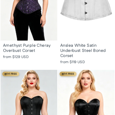
Amethyst Purple Cheray
Anslea White Satin
Overbust Corset
Underbust Steel Boned
Corset
from
$129 USD
from
$119 USD
1+1 FREE
1+1 FREE