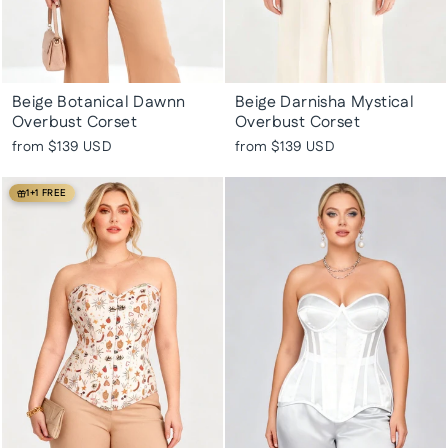
Beige Botanical Dawnn
Beige Darnisha Mystical
Overbust Corset
Overbust Corset
from
$139 USD
from
$139 USD
1+1 FREE