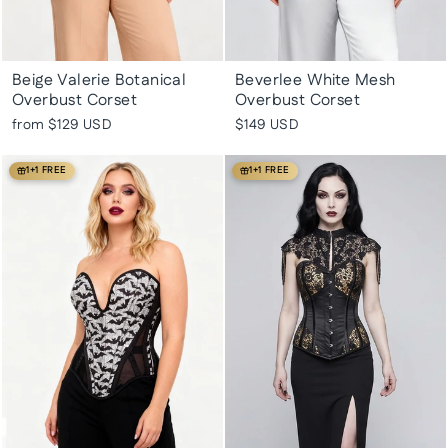
Beige Valerie Botanical
Beverlee White Mesh
Overbust Corset
Overbust Corset
from
$129 USD
$149 USD
1+1 FREE
1+1 FREE