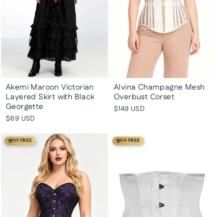
Akemi Maroon Victorian
Alvina Champagne Mesh
Layered Skirt with Black
Overbust Corset
Georgette
$149 USD
$69 USD
1+1 FREE
1+1 FREE