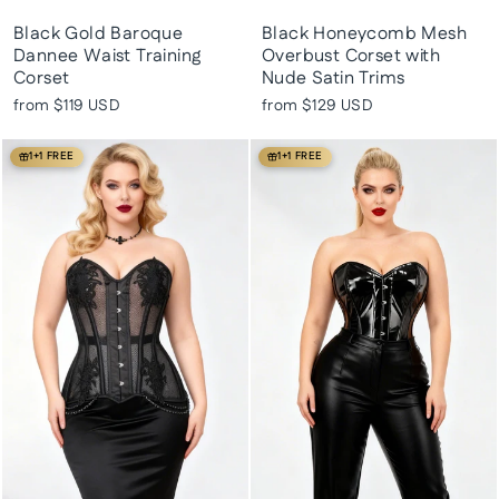
Black Gold Baroque
Black Honeycomb Mesh
Dannee Waist Training
Overbust Corset with
Corset
Nude Satin Trims
from
$119 USD
from
$129 USD
1+1 FREE
1+1 FREE