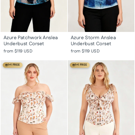
Azure Patchwork Anslea
Azure Storm Anslea
Underbust Corset
Underbust Corset
from
$119 USD
from
$119 USD
1+1 FREE
1+1 FREE