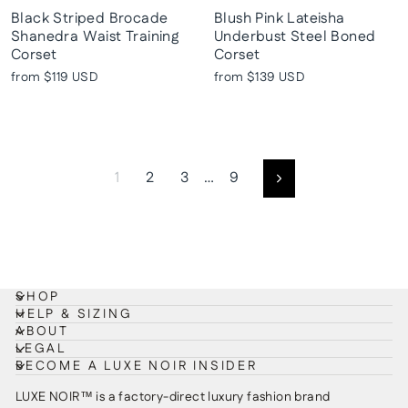
Black Striped Brocade
Blush Pink Lateisha
Shanedra Waist Training
Underbust Steel Boned
Corset
Corset
from
$119 USD
from
$139 USD
1
2
3
…
9
Next
SHOP
HELP & SIZING
ABOUT
LEGAL
BECOME A LUXE NOIR INSIDER
LUXE NOIR™ is a factory-direct luxury fashion brand