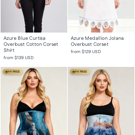
Azure Blue Curtisa
Azure Medallion Jolana
Overbust Cotton Corset
Overbust Corset
Shirt
from
$129 USD
from
$139 USD
1+1 FREE
1+1 FREE