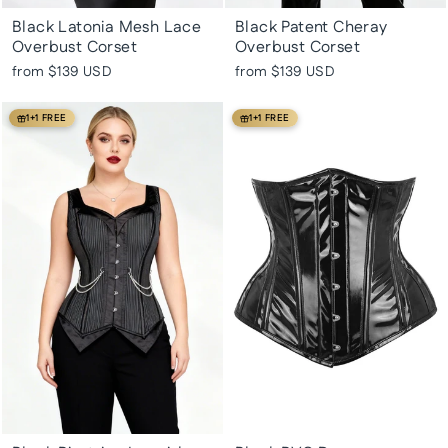
Black Latonia Mesh Lace
Black Patent Cheray
Overbust Corset
Overbust Corset
from
$139 USD
from
$139 USD
1+1 FREE
1+1 FREE