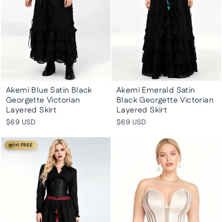
Akemi Blue Satin Black
Akemi Emerald Satin
Georgette Victorian
Black Georgette Victorian
Layered Skirt
Layered Skirt
$69 USD
$69 USD
1+1 FREE