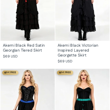
Akemi Black Red Satin
Akemi Black Victorian
Georgian Tiered Skirt
Inspired Layered
Georgette Skirt
$69 USD
$69 USD
1+1 FREE
1+1 FREE