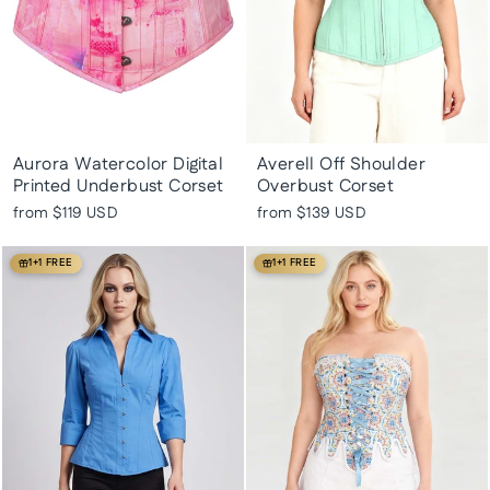
Aurora Watercolor Digital
Averell Off Shoulder
Printed Underbust Corset
Overbust Corset
from
$119 USD
from
$139 USD
1+1 FREE
1+1 FREE