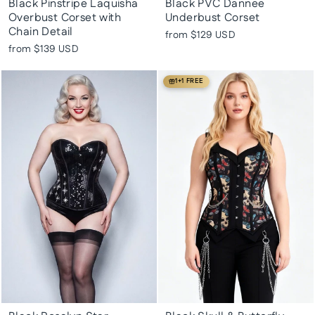
Black Pinstripe Laquisha
Black PVC Dannee
Overbust Corset with
Underbust Corset
Chain Detail
from
$129 USD
from
$139 USD
1+1 FREE