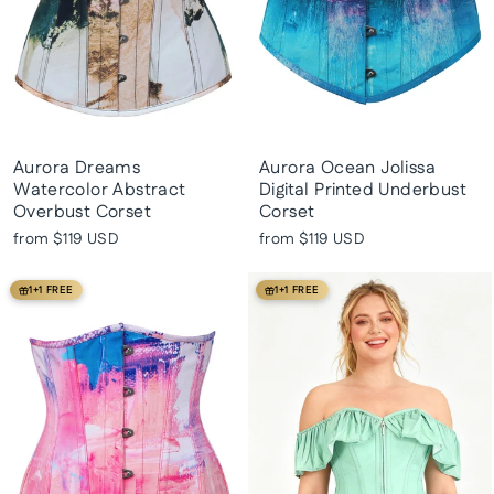
Aurora Dreams
Aurora Ocean Jolissa
Watercolor Abstract
Digital Printed Underbust
Overbust Corset
Corset
from
$119 USD
from
$119 USD
1+1 FREE
1+1 FREE