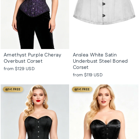
Amethyst Purple Cheray
Anslea White Satin
Overbust Corset
Underbust Steel Boned
Corset
from
$129 USD
from
$119 USD
1+1 FREE
1+1 FREE