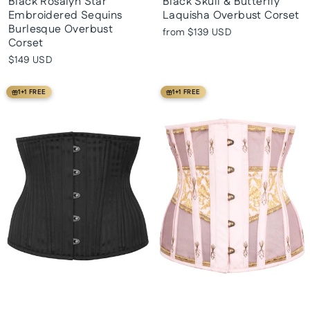
Black Rosalyn Star
Black Skull & Butterfly
Embroidered Sequins
Laquisha Overbust Corset
Burlesque Overbust
from
$139 USD
Corset
$149 USD
1+1 FREE
1+1 FREE