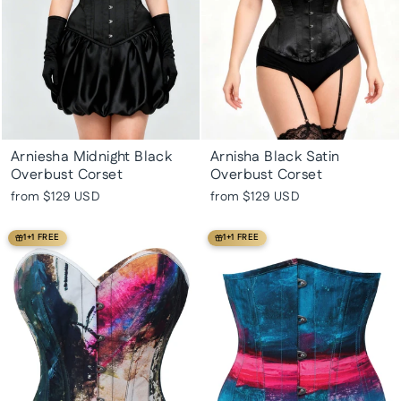
Arniesha Midnight Black
Arnisha Black Satin
Overbust Corset
Overbust Corset
from
$129 USD
from
$129 USD
1+1 FREE
1+1 FREE