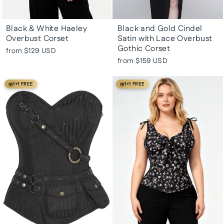
Black & White Haeley
Black and Gold Cindel
Overbust Corset
Satin with Lace Overbust
Gothic Corset
from
$129 USD
from
$159 USD
1+1 FREE
1+1 FREE