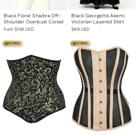
Black Floral Shadira Off-
Black Georgette Akemi
Shoulder Overbust Corset
Victorian Layered Skirt
from
$139 USD
$69 USD
1+1 FREE
1+1 FREE