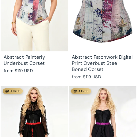
Abstract Painterly
Abstract Patchwork Digital
Underbust Corset
Print Overbust Steel
Boned Corset
from
$119 USD
from
$119 USD
1+1 FREE
1+1 FREE