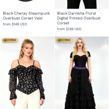
Black Cheray Steampunk
Black Darnisha Floral
Overbust Corset Vest
Digital Printed Overbust
Corset
from
$149 USD
from
$139 USD
1+1 FREE
1+1 FREE