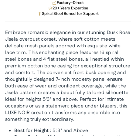
Factory-Direct
20+ Years Expertise
Spiral Steel Boned for Support
Embrace romantic elegance in our stunning Dusk Rose
Jisela overbust corset, where soft cotton meets
delicate mesh panels adorned with exquisite white
lace trim. This enchanting piece features 16 spiral
steel bones and 4 flat steel bones, all nestled within
premium cotton bone casing for exceptional structure
and comfort. The convenient front busk opening and
thoughtfully designed 7-inch modesty panel ensure
both ease of wear and confident coverage, while the
Jisela pattern creates a beautifully tailored silhouette
ideal for heights 5'3" and above. Perfect for intimate
occasions or as a statement piece under blazers, this
LUXE NOIR creation transforms any ensemble into
something truly extraordinary.
Best for Height :
5'.3" and Above