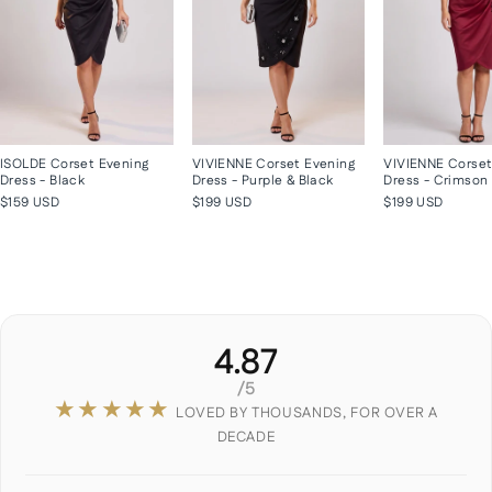
ISOLDE Corset Evening
VIVIENNE Corset Evening
VIVIENNE Corset
Dress - Black
Dress - Purple & Black
Dress - Crimson
$159 USD
$199 USD
$199 USD
4.87
/5
★★★★★
LOVED BY THOUSANDS, FOR OVER A
DECADE