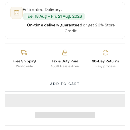
Estimated Delivery:
Tue, 18 Aug – Fri, 21 Aug, 2026
On-time delivery guaranteed
or get 20% Store
Credit.
Free Shipping
Tax & Duty Paid
30-Day Returns
Worldwide
100% Hassle-Free
Easy process
ADD TO CART