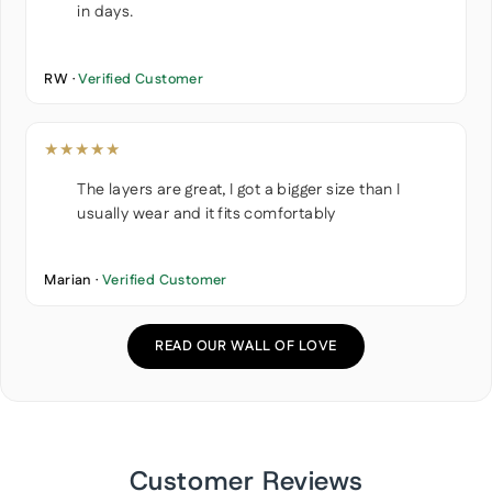
in days.
RW ·
Verified Customer
★★★★★
The layers are great, I got a bigger size than I
usually wear and it fits comfortably
Marian ·
Verified Customer
READ OUR WALL OF LOVE
Customer Reviews