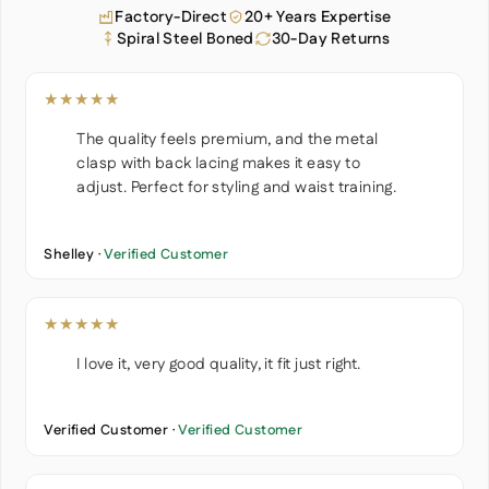
Factory-Direct
20+ Years Expertise
Spiral Steel Boned
30-Day Returns
★★★★★
The quality feels premium, and the metal
clasp with back lacing makes it easy to
adjust. Perfect for styling and waist training.
Shelley ·
Verified Customer
★★★★★
I love it, very good quality, it fit just right.
Verified Customer ·
Verified Customer