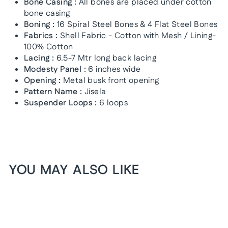
Bone Casing :
All bones are placed under cotton
bone casing
Boning :
16 Spiral Steel Bones & 4 Flat Steel Bones
Fabrics :
Shell Fabric - Cotton with Mesh / Lining-
100% Cotton
Lacing :
6.5-7 Mtr long back lacing
Modesty Panel :
6 inches wide
Opening :
Metal busk front opening
Pattern Name :
Jisela
Suspender Loops :
6 loops
YOU MAY ALSO LIKE
1+1 FREE