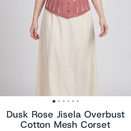
Dusk Rose Jisela Overbust
Cotton Mesh Corset