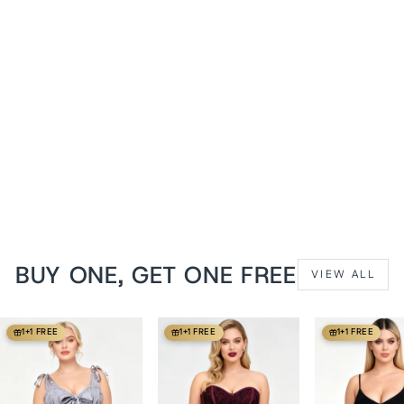
Dusk Rose Jisela Overbust
Cotton Mesh Corset
from
$149 USD
BUY ONE, GET ONE FREE
VIEW ALL
1+1 FREE
1+1 FREE
1+1 FREE