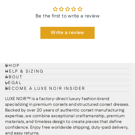
Be the first to write a review
Write a review
SHOP
HELP & SIZING
ABOUT
LEGAL
BECOME A LUXE NOIR INSIDER
LUXE NOIR™ is a factory-direct luxury fashion brand
specializing in premium corsets and structured corset dresses.
Backed by over 20 years of authentic corset manufacturing
expertise, we combine exceptional craftsmanship, premium
materials, and timeless design to create pieces that define
confidence. Enjoy free worldwide shipping, duty-paid delivery,
and easy returns.