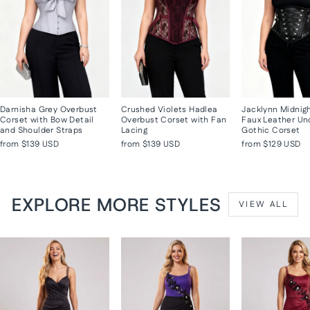
Darnisha Grey Overbust
Crushed Violets Hadlea
Jacklynn Midnig
Corset with Bow Detail
Overbust Corset with Fan
Faux Leather Un
and Shoulder Straps
Lacing
Gothic Corset
from
$139 USD
from
$139 USD
from
$129 USD
EXPLORE MORE STYLES
VIEW ALL