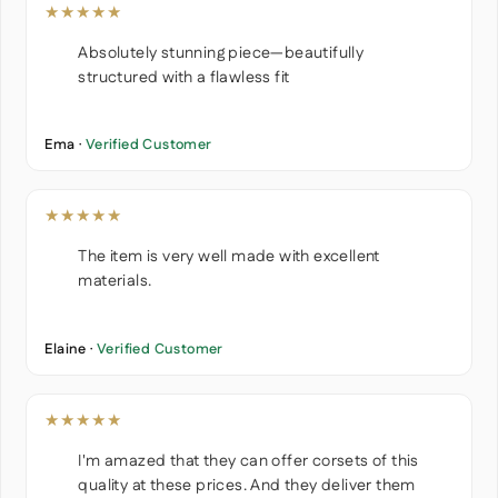
★★★★★
Absolutely stunning piece—beautifully
structured with a flawless fit
Ema ·
Verified Customer
★★★★★
The item is very well made with excellent
materials.
Elaine ·
Verified Customer
★★★★★
I'm amazed that they can offer corsets of this
quality at these prices. And they deliver them