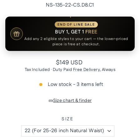
NS-135-22-CS.D8.C1
END OF LINE SALE
BUY 1, GET 1
FREE
Add any 2 eligible styles to your cart — the lower-priced
piece is free at checkout.
Regular
$149 USD
price
Tax Included · Duty Paid
Free Delivery
, Always
Low stock - 3 items left
Size chart & finder
SIZE