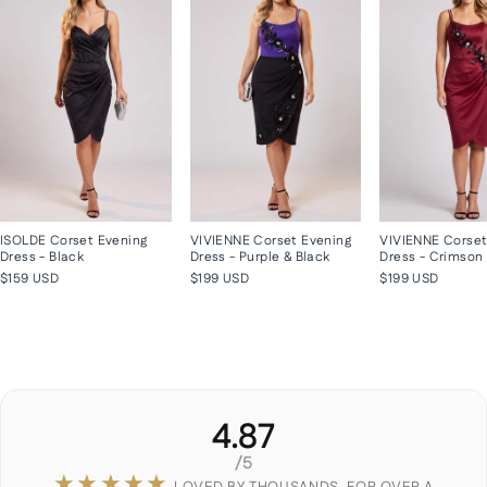
ISOLDE Corset Evening
VIVIENNE Corset Evening
VIVIENNE Corset
Dress - Black
Dress - Purple & Black
Dress - Crimson
$159 USD
$199 USD
$199 USD
4.87
/5
★★★★★