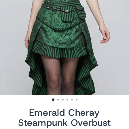
Emerald Cheray
Steampunk Overbust