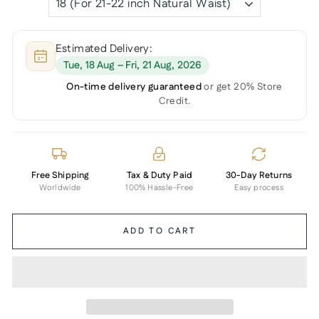
Estimated Delivery:
Tue, 18 Aug – Fri, 21 Aug, 2026
On-time delivery guaranteed
or get 20% Store
Credit.
Free Shipping
Tax & Duty Paid
30-Day Returns
Worldwide
100% Hassle-Free
Easy process
ADD TO CART