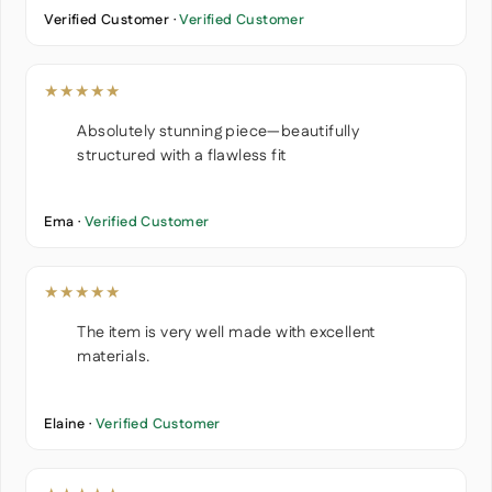
Verified Customer ·
Verified Customer
★★★★★
Absolutely stunning piece—beautifully
structured with a flawless fit
Ema ·
Verified Customer
★★★★★
The item is very well made with excellent
materials.
Elaine ·
Verified Customer