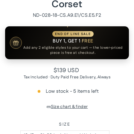
Corset
ND-028-18-CS.A9.E1/CS.E5.F2
END OF LINE SALE
BUY 1, GET 1
FREE
Add any 2 eligible styles to your cart — the lower-priced
piece is free at checkout.
Regular
$139 USD
price
Tax Included · Duty Paid
Free Delivery
, Always
Low stock - 5 items left
Size chart & finder
SIZE