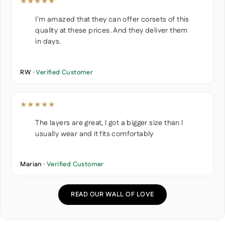
★★★★★
I'm amazed that they can offer corsets of this
quality at these prices. And they deliver them
in days.
RW ·
Verified Customer
★★★★★
The layers are great, I got a bigger size than I
usually wear and it fits comfortably
Marian ·
Verified Customer
READ OUR WALL OF LOVE