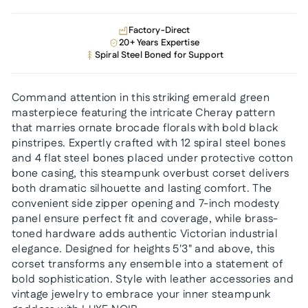
Factory-Direct
20+ Years Expertise
Spiral Steel Boned for Support
Command attention in this striking emerald green
masterpiece featuring the intricate Cheray pattern
that marries ornate brocade florals with bold black
pinstripes. Expertly crafted with 12 spiral steel bones
and 4 flat steel bones placed under protective cotton
bone casing, this steampunk overbust corset delivers
both dramatic silhouette and lasting comfort. The
convenient side zipper opening and 7-inch modesty
panel ensure perfect fit and coverage, while brass-
toned hardware adds authentic Victorian industrial
elegance. Designed for heights 5'3" and above, this
corset transforms any ensemble into a statement of
bold sophistication. Style with leather accessories and
vintage jewelry to embrace your inner steampunk