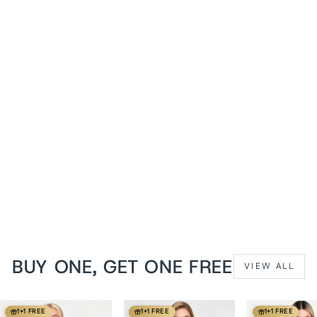
1+1 FREE
Emerald Cheray
Steampunk Overbust
Corset
from
$139 USD
BUY ONE, GET ONE FREE
VIEW ALL
1+1 FREE
1+1 FREE
1+1 FREE