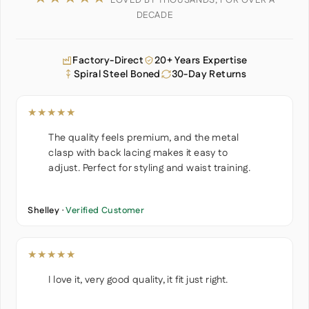
LOVED BY THOUSANDS, FOR OVER A
DECADE
Factory-Direct
20+ Years Expertise
Spiral Steel Boned
30-Day Returns
★★★★★
The quality feels premium, and the metal
clasp with back lacing makes it easy to
adjust. Perfect for styling and waist training.
Shelley ·
Verified Customer
★★★★★
I love it, very good quality, it fit just right.