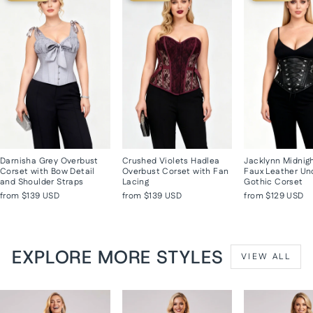
Darnisha Grey Overbust
Crushed Violets Hadlea
Jacklynn Midnig
Corset with Bow Detail
Overbust Corset with Fan
Faux Leather Un
and Shoulder Straps
Lacing
Gothic Corset
from
$139 USD
from
$139 USD
from
$129 USD
EXPLORE MORE STYLES
VIEW ALL