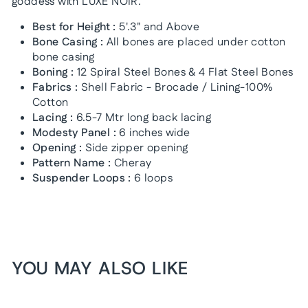
goddess with LUXE NOIR.
Best for Height :
5'.3" and Above
Bone Casing :
All bones are placed under cotton
bone casing
Boning :
12 Spiral Steel Bones & 4 Flat Steel Bones
Fabrics :
Shell Fabric - Brocade / Lining-100%
Cotton
Lacing :
6.5-7 Mtr long back lacing
Modesty Panel :
6 inches wide
Opening :
Side zipper opening
Pattern Name :
Cheray
Suspender Loops :
6 loops
YOU MAY ALSO LIKE