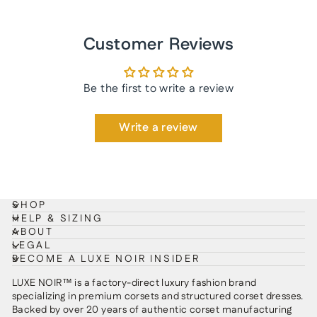
Customer Reviews
Be the first to write a review
Write a review
SHOP
HELP & SIZING
ABOUT
LEGAL
BECOME A LUXE NOIR INSIDER
LUXE NOIR™ is a factory-direct luxury fashion brand
specializing in premium corsets and structured corset dresses.
Backed by over 20 years of authentic corset manufacturing