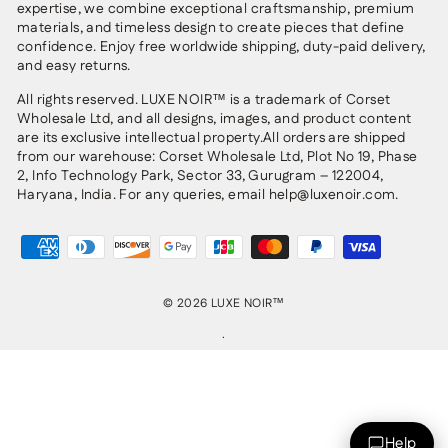
expertise, we combine exceptional craftsmanship, premium
materials, and timeless design to create pieces that define
confidence. Enjoy free worldwide shipping, duty-paid delivery,
and easy returns.
All rights reserved. LUXE NOIR™ is a trademark of Corset
Wholesale Ltd, and all designs, images, and product content
are its exclusive intellectual property.All orders are shipped
from our warehouse: Corset Wholesale Ltd, Plot No 19, Phase
2, Info Technology Park, Sector 33, Gurugram – 122004,
Haryana, India. For any queries, email help@luxenoir.com.
© 2026 LUXE NOIR™
.
Help