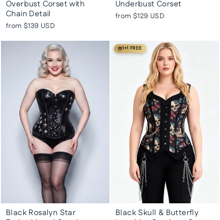
Overbust Corset with
Underbust Corset
Chain Detail
from
$129 USD
from
$139 USD
1+1 FREE
Black Rosalyn Star
Black Skull & Butterfly