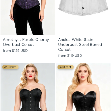
Amethyst Purple Cheray
Anslea White Satin
Overbust Corset
Underbust Steel Boned
Corset
from
$129 USD
from
$119 USD
1+1 FREE
1+1 FREE