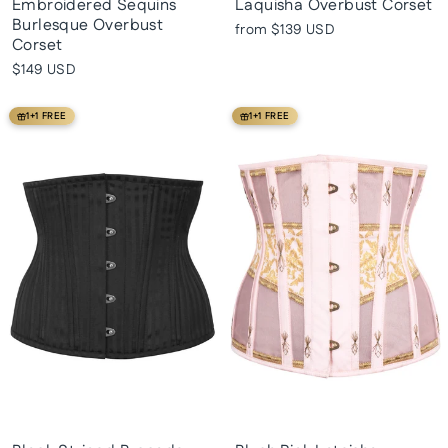
Embroidered Sequins
Laquisha Overbust Corset
Burlesque Overbust
from
$139 USD
Corset
$149 USD
1+1 FREE
1+1 FREE