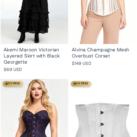
Akemi Maroon Victorian
Alvina Champagne Mesh
Layered Skirt with Black
Overbust Corset
Georgette
$149 USD
$69 USD
1+1 FREE
1+1 FREE