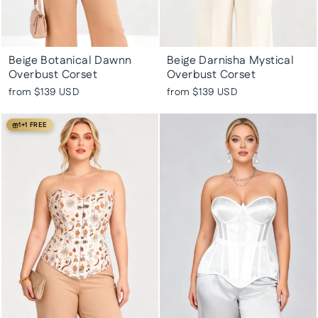
Beige Botanical Dawnn
Beige Darnisha Mystical
Overbust Corset
Overbust Corset
from
$139 USD
from
$139 USD
1+1 FREE