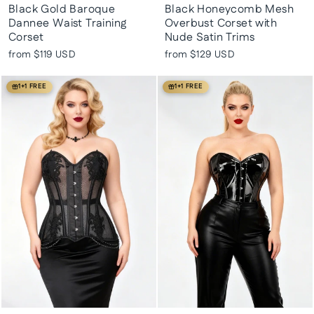
Black Gold Baroque
Black Honeycomb Mesh
Dannee Waist Training
Overbust Corset with
Corset
Nude Satin Trims
from
$119 USD
from
$129 USD
1+1 FREE
1+1 FREE