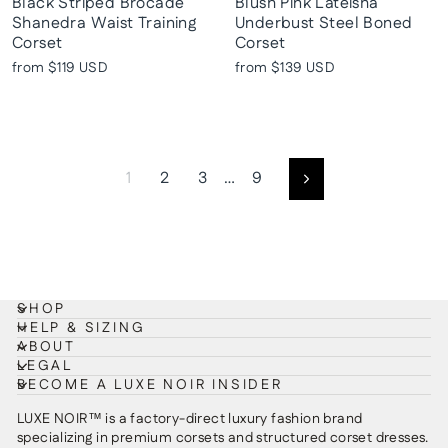
Black Striped Brocade
Blush Pink Lateisha
Shanedra Waist Training
Underbust Steel Boned
Corset
Corset
from
$119 USD
from
$139 USD
1
2
3
…
9
Next
SHOP
HELP & SIZING
ABOUT
LEGAL
BECOME A LUXE NOIR INSIDER
LUXE NOIR™ is a factory-direct luxury fashion brand
specializing in premium corsets and structured corset dresses.