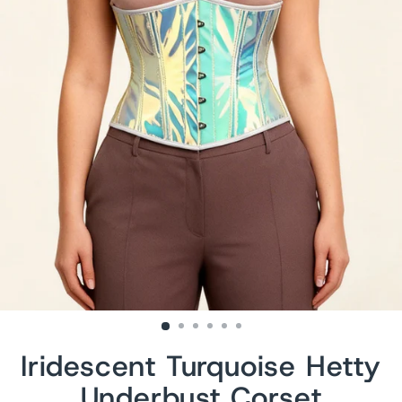
Iridescent Turquoise Hetty
Underbust Corset