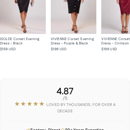
ISOLDE Corset Evening
VIVIENNE Corset Evening
VIVIENNE Corset
Dress - Black
Dress - Purple & Black
Dress - Crimson
$159 USD
$199 USD
$199 USD
4.87
/5
★★★★★
LOVED BY THOUSANDS, FOR OVER A
DECADE