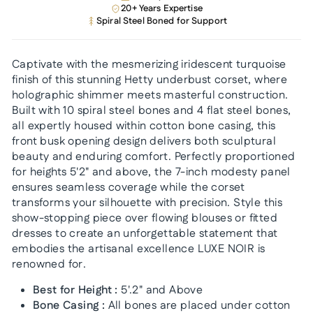
20+ Years Expertise
Spiral Steel Boned for Support
Captivate with the mesmerizing iridescent turquoise
finish of this stunning Hetty underbust corset, where
holographic shimmer meets masterful construction.
Built with 10 spiral steel bones and 4 flat steel bones,
all expertly housed within cotton bone casing, this
front busk opening design delivers both sculptural
beauty and enduring comfort. Perfectly proportioned
for heights 5'2" and above, the 7-inch modesty panel
ensures seamless coverage while the corset
transforms your silhouette with precision. Style this
show-stopping piece over flowing blouses or fitted
dresses to create an unforgettable statement that
embodies the artisanal excellence LUXE NOIR is
renowned for.
Best for Height :
5'.2" and Above
Bone Casing :
All bones are placed under cotton