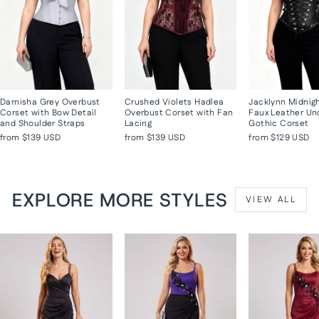
Darnisha Grey Overbust
Crushed Violets Hadlea
Jacklynn Midnig
Corset with Bow Detail
Overbust Corset with Fan
Faux Leather Un
and Shoulder Straps
Lacing
Gothic Corset
from
$139 USD
from
$139 USD
from
$129 USD
EXPLORE MORE STYLES
VIEW ALL