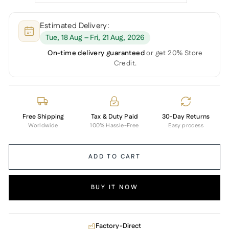
Estimated Delivery:
Tue, 18 Aug – Fri, 21 Aug, 2026
On-time delivery guaranteed
or get 20% Store
Credit.
Free Shipping
Tax & Duty Paid
30-Day Returns
Worldwide
100% Hassle-Free
Easy process
ADD TO CART
BUY IT NOW
Factory-Direct