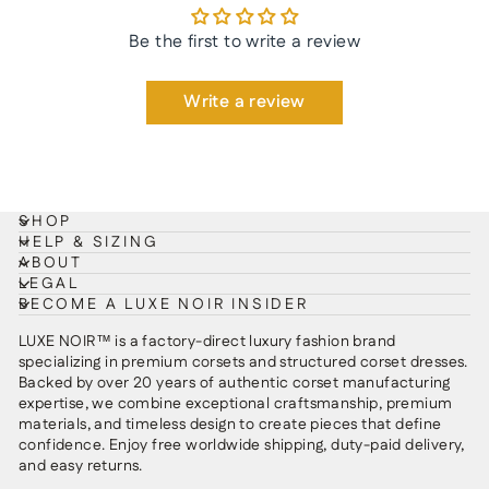
Be the first to write a review
Write a review
SHOP
HELP & SIZING
ABOUT
LEGAL
BECOME A LUXE NOIR INSIDER
LUXE NOIR™ is a factory-direct luxury fashion brand
specializing in premium corsets and structured corset dresses.
Backed by over 20 years of authentic corset manufacturing
expertise, we combine exceptional craftsmanship, premium
materials, and timeless design to create pieces that define
confidence. Enjoy free worldwide shipping, duty-paid delivery,
and easy returns.