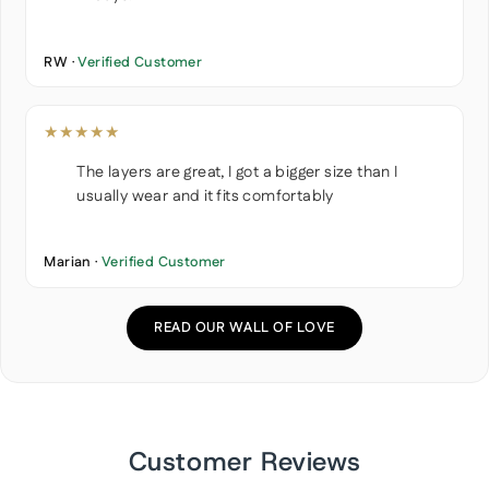
RW ·
Verified Customer
★★★★★
The layers are great, I got a bigger size than I
usually wear and it fits comfortably
Marian ·
Verified Customer
READ OUR WALL OF LOVE
Customer Reviews