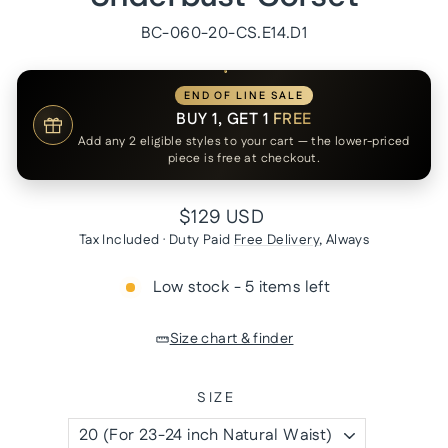
BC-060-20-CS.E14.D1
END OF LINE SALE
BUY 1, GET 1
FREE
Add any 2 eligible styles to your cart — the lower-priced
piece is free at checkout.
Regular
$129 USD
price
Tax Included · Duty Paid
Free Delivery
, Always
Low stock - 5 items left
Size chart & finder
SIZE