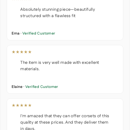
Absolutely stunning piece—beautifully
structured with a flawless fit
Ema ·
Verified Customer
★★★★★
The item is very well made with excellent
materials.
Elaine ·
Verified Customer
★★★★★
I'm amazed that they can offer corsets of this
quality at these prices. And they deliver them
in days.