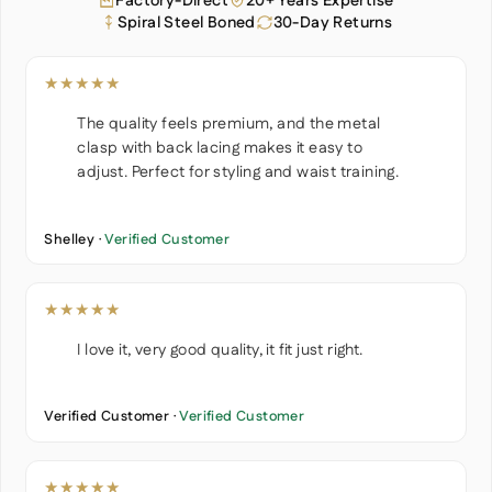
Factory-Direct
20+ Years Expertise
Spiral Steel Boned
30-Day Returns
★★★★★
The quality feels premium, and the metal
clasp with back lacing makes it easy to
adjust. Perfect for styling and waist training.
Shelley ·
Verified Customer
★★★★★
I love it, very good quality, it fit just right.
Verified Customer ·
Verified Customer
★★★★★