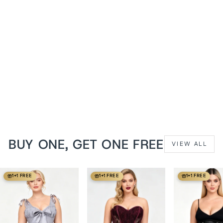
Iridescent Turquoise Hetty
Underbust Corset
from
$129 USD
BUY ONE, GET ONE FREE
VIEW ALL
1+1 FREE
1+1 FREE
1+1 FREE