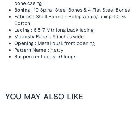
bone casing
Boning :
10 Spiral Steel Bones & 4 Flat Steel Bones
Fabrics :
Shell Fabric - Holographic/Lining-100%
Cotton
Lacing :
6.5-7 Mtr long back lacing
Modesty Panel :
6 inches wide
Opening :
Metal busk front opening
Pattern Name :
Hetty
Suspender Loops :
6 loops
YOU MAY ALSO LIKE
1+1 FREE